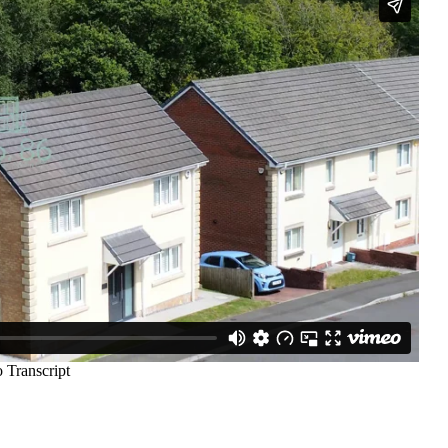
e Agency