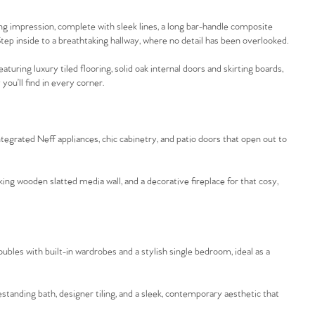
 impression, complete with sleek lines, a long bar-handle composite
tep inside to a breathtaking hallway, where no detail has been overlooked.
ring luxury tiled flooring, solid oak internal doors and skirting boards,
you’ll find in every corner.
tegrated Neff appliances, chic cabinetry, and patio doors that open out to
king wooden slatted media wall, and a decorative fireplace for that cosy,
oubles with built-in wardrobes and a stylish single bedroom, ideal as a
standing bath, designer tiling, and a sleek, contemporary aesthetic that