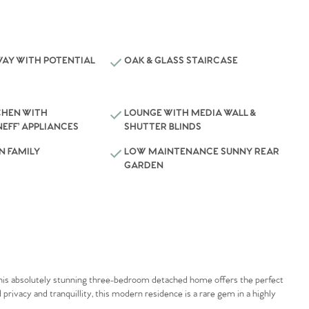
WAY WITH POTENTIAL
OAK & GLASS STAIRCASE
CHEN WITH
LOUNGE WITH MEDIA WALL &
NEFF’ APPLIANCES
SHUTTER BLINDS
N FAMILY
LOW MAINTENANCE SUNNY REAR
GARDEN
this absolutely stunning three-bedroom detached home offers the perfect
privacy and tranquillity, this modern residence is a rare gem in a highly