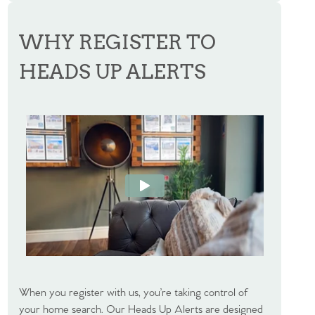
WHY REGISTER TO
HEADS UP ALERTS
When you register with us, you’re taking control of
your home search. Our Heads Up Alerts are designed