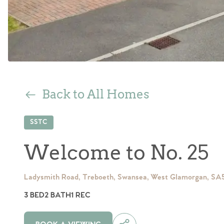
Back to All Homes
SSTC
Welcome to No. 25
Ladysmith Road, Treboeth, Swansea, West Glamorgan, SA
3 BED
2 BATH
1 REC