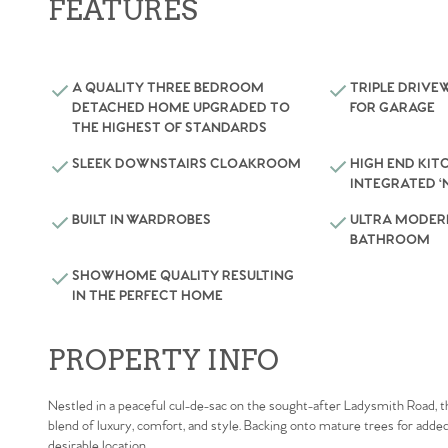
FEATURES
A QUALITY THREE BEDROOM
TRIPLE DRIVE
DETACHED HOME UPGRADED TO
FOR GARAGE
THE HIGHEST OF STANDARDS
SLEEK DOWNSTAIRS CLOAKROOM
HIGH END KIT
INTEGRATED ‘
BUILT IN WARDROBES
ULTRA MODER
BATHROOM
SHOWHOME QUALITY RESULTING
IN THE PERFECT HOME
PROPERTY INFO
Nestled in a peaceful cul-de-sac on the sought-after Ladysmith Road, 
blend of luxury, comfort, and style. Backing onto mature trees for added 
desirable location.