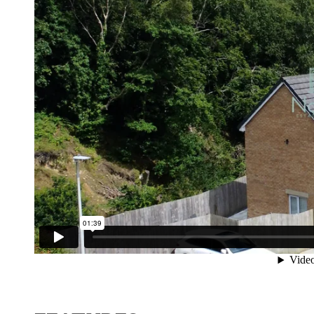
Contact No. 86 Estat