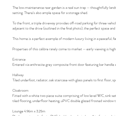
The low-maintenance rear garden is a real sun trap — thoughtfully lands
setting. There’s also ample space for a storage shed.
To the front, a triple driveway provides off-road parking for three vehic
adjacent to the drive (outlined in the final photo), the perfect space an
This home is a perfect example of modern luxury living in a peaceful, fa
Properties of this calibre rarely come to market — early viewing is h
Entrance
Entered via anthracite grey composite front door featuring bar handle an
Hallway
Tiled underfoot, radiator, oak staircase with glass panels to first floor, s
Cloakroom
Fitted with a white two piece suite comprising of low level W/C, sink set in
tiled flooring, underfloor heating, uPVC double glazed frosted window to
Lounge 4.96m x 3.25m