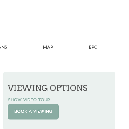
ANS
MAP
EPC
VIEWING OPTIONS
SHOW VIDEO TOUR
BOOK A VIEWING