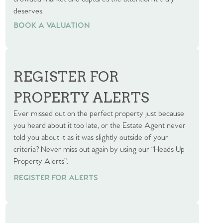
deserves.
BOOK A VALUATION
BOOK A VALUATION
REGISTER FOR
PROPERTY ALERTS
Ever missed out on the perfect property just because
you heard about it too late, or the Estate Agent never
told you about it as it was slightly outside of your
criteria? Never miss out again by using our “Heads Up
Property Alerts”.
REGISTER FOR ALERTS