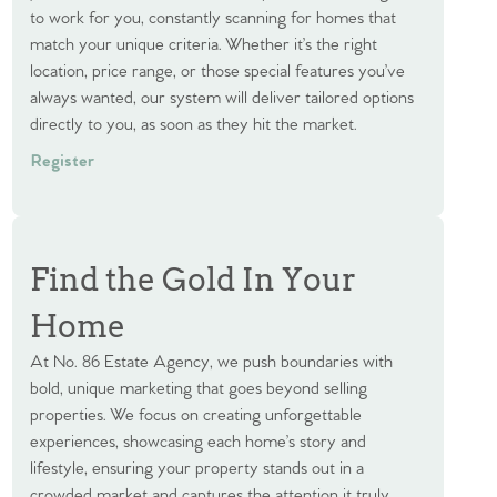
to work for you, constantly scanning for homes that
match your unique criteria. Whether it’s the right
location, price range, or those special features you’ve
always wanted, our system will deliver tailored options
directly to you, as soon as they hit the market.
Register
Find the Gold In Your
Home
At No. 86 Estate Agency, we push boundaries with
bold, unique marketing that goes beyond selling
properties. We focus on creating unforgettable
experiences, showcasing each home’s story and
lifestyle, ensuring your property stands out in a
crowded market and captures the attention it truly