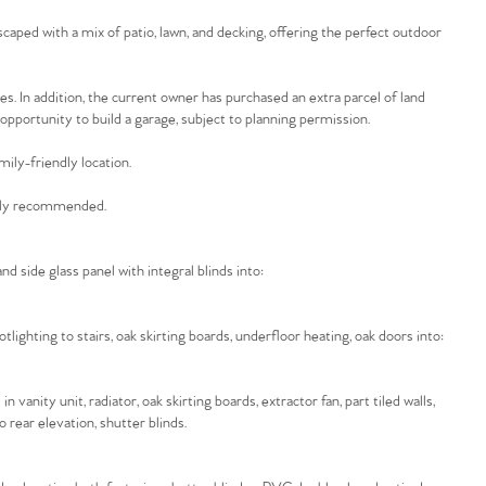
caped with a mix of patio, lawn, and decking, offering the perfect outdoor
les. In addition, the current owner has purchased an extra parcel of land
d opportunity to build a garage, subject to planning permission.
mily-friendly location.
ighly recommended.
d side glass panel with integral blinds into:
potlighting to stairs, oak skirting boards, underfloor heating, oak doors into:
 vanity unit, radiator, oak skirting boards, extractor fan, part tiled walls,
 rear elevation, shutter blinds.