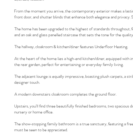
From the moment you arrive, the contemporary exterior makes a lasting
front door, and shutter blinds that enhance both elegance and privacy. S
The home has been upgraded to the highest of standards throughout, featu
and an oak and glass panelled staircase that sets the tone for the quality 
The hallway, cloakroom & kitchen/diner features Underfloor Heating.
At the heart of the home lies a high-end kitchen/diner, equipped with in
the rear garden, perfect for entertaining or everyday family living.
The adjacent lounge is equally impressive, boasting plush carpets, a stri
designer touch.
A modern downstairs cloakroom completes the ground floor.
Upstairs, you’ll find three beautifully finished bedrooms, two spacious d
nursery or home office.
The show-stopping family bathroom is a true sanctuary, featuring a free
must be seen to be appreciated.