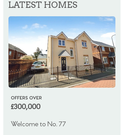
LATEST HOMES
OFFERS OVER
OIRO
£300,000
£325
Welcome to No. 77
Welco