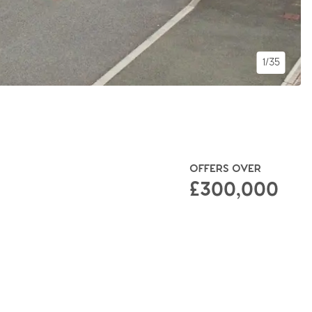
1/35
OFFERS OVER
£300,000