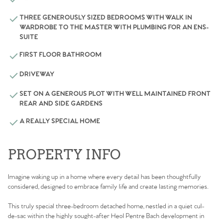
THREE GENEROUSLY SIZED BEDROOMS WITH WALK IN
WARDROBE TO THE MASTER WITH PLUMBING FOR AN ENS-
SUITE
FIRST FLOOR BATHROOM
DRIVEWAY
SET ON A GENEROUS PLOT WITH WELL MAINTAINED FRONT
REAR AND SIDE GARDENS
A REALLY SPECIAL HOME
PROPERTY INFO
Imagine waking up in a home where every detail has been thoughtfully
considered, designed to embrace family life and create lasting memories.
This truly special three-bedroom detached home, nestled in a quiet cul-
de-sac within the highly sought-after Heol Pentre Bach development in