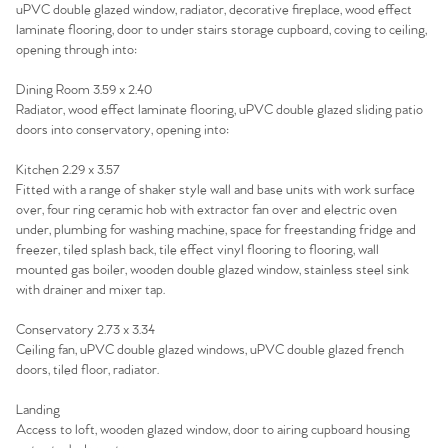
uPVC double glazed window, radiator, decorative fireplace, wood effect
laminate flooring, door to under stairs storage cupboard, coving to ceiling,
Agency
opening through into:
Dining Room 3.59 x 2.40
Radiator, wood effect laminate flooring, uPVC double glazed sliding patio
doors into conservatory, opening into:
Kitchen 2.29 x 3.57
Fitted with a range of shaker style wall and base units with work surface
over, four ring ceramic hob with extractor fan over and electric oven
under, plumbing for washing machine, space for freestanding fridge and
freezer, tiled splash back, tile effect vinyl flooring to flooring, wall
mounted gas boiler, wooden double glazed window, stainless steel sink
with drainer and mixer tap.
Conservatory 2.73 x 3.34
Ceiling fan, uPVC double glazed windows, uPVC double glazed french
doors, tiled floor, radiator.
Landing
Access to loft, wooden glazed window, door to airing cupboard housing