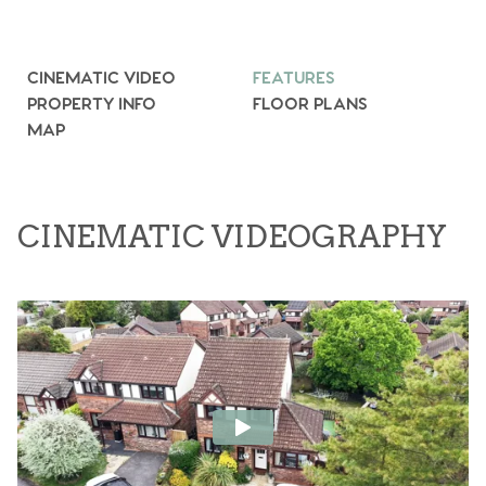
CINEMATIC VIDEO
FEATURES
PROPERTY INFO
FLOOR PLANS
MAP
CINEMATIC VIDEOGRAPHY