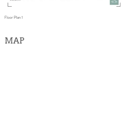
Floor Plan 1
MAP