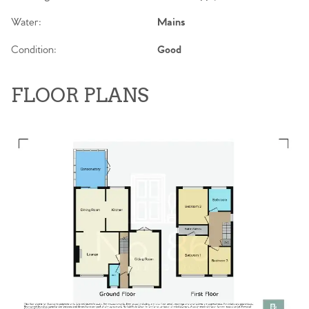
Water:
Mains
Condition:
Good
FLOOR PLANS