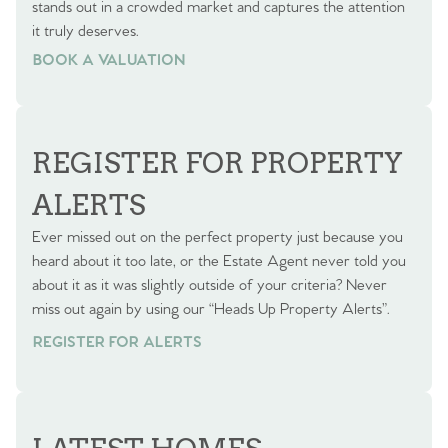
stands out in a crowded market and captures the attention
it truly deserves.
BOOK A VALUATION
BOOK A VALUATION
REGISTER FOR PROPERTY
ALERTS
Ever missed out on the perfect property just because you
heard about it too late, or the Estate Agent never told you
about it as it was slightly outside of your criteria? Never
miss out again by using our “Heads Up Property Alerts”.
REGISTER FOR ALERTS