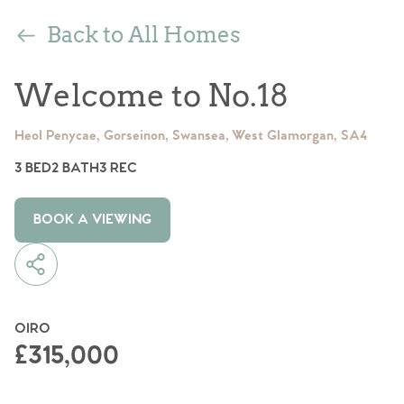
Back to All Homes
Welcome to No.18
Heol Penycae, Gorseinon, Swansea, West Glamorgan, SA4
3 BED
2 BATH
3 REC
BOOK A VIEWING
OIRO
£315,000