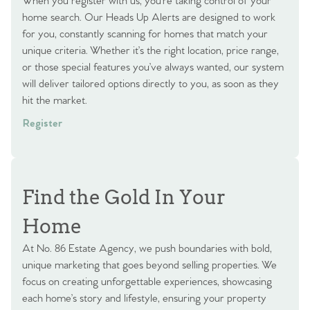
When you register with us, you’re taking control of your
home search. Our Heads Up Alerts are designed to work
for you, constantly scanning for homes that match your
unique criteria. Whether it’s the right location, price range,
or those special features you’ve always wanted, our system
will deliver tailored options directly to you, as soon as they
hit the market.
Register
Find the Gold In Your
Home
At No. 86 Estate Agency, we push boundaries with bold,
unique marketing that goes beyond selling properties. We
focus on creating unforgettable experiences, showcasing
each home’s story and lifestyle, ensuring your property