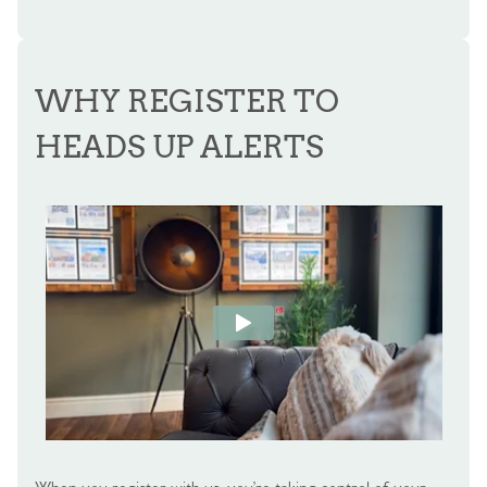
WHY REGISTER TO
HEADS UP ALERTS