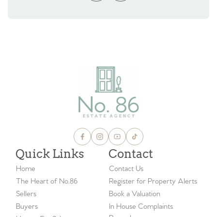
Quick Links
Contact
Home
Contact Us
The Heart of No.86
Register for Property Alerts
Sellers
Book a Valuation
Buyers
In House Complaints