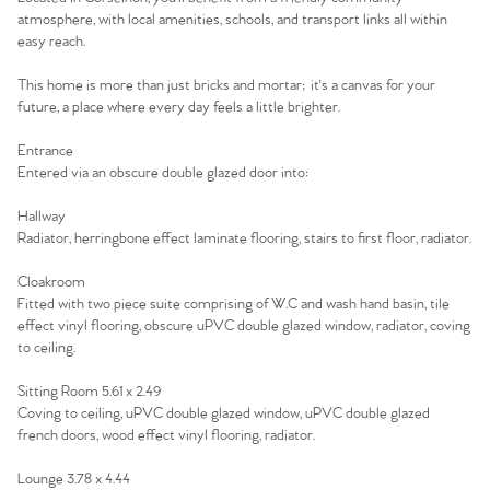
atmosphere, with local amenities, schools, and transport links all within
Home
easy reach.
The Heart of No.86
This home is more than just bricks and mortar; it's a canvas for your
future, a place where every day feels a little brighter.
Homes for Sale
Entrance
Entered via an obscure double glazed door into:
Sell Your Home
Hallway
Radiator, herringbone effect laminate flooring, stairs to first floor, radiator.
Sellers
Why Buy With Us
Cloakroom
Our Valuations
Buyers | No. 86
Fitted with two piece suite comprising of W.C and wash hand basin, tile
Property Insights & Selling
effect vinyl flooring, obscure uPVC double glazed window, radiator, coving
to ceiling.
Register to Heads Up Alerts
Tips
Sitting Room 5.61 x 2.49
Coving to ceiling, uPVC double glazed window, uPVC double glazed
Our Valuations
french doors, wood effect vinyl flooring, radiator.
Contact No. 86 Estate
Lounge 3.78 x 4.44