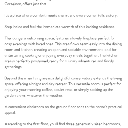
Gorseinon, offers just that.
It's a place where comfort meets charm, and every corner tells a story.
Step inside and feel the immediate warmth of this inviting residence.
The lounge, a welcoming space, features a lovely fireplace, perfect for
cosy evenings with loved ones. This area flows seamlessly into the dining
room and kitchen, creating an open and sociable environment ideal for
entertaining cooking or enjoying everyday meals together. The kitchen
area is perfectly positioned, ready for culinary adventures and family
gatherings.
Beyond the main living areas, a delightful conservatory extends the living
space, offering a bright and airy retreat. This versatile room is perfect for
enjoying your morning coffee, a quiet read, or simply soaking up the
garden views, whatever the weather.
A convenient cloakroom on the ground floor adds to the home's practical
appeal.
Ascending to the first floor, you'll find three generously sized bedrooms,