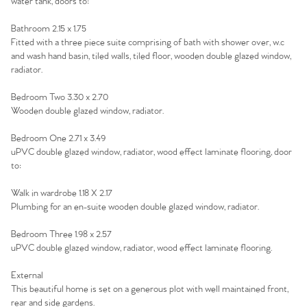
water tank, doors to:
Bathroom 2.15 x 1.75
Fitted with a three piece suite comprising of bath with shower over, w.c
and wash hand basin, tiled walls, tiled floor, wooden double glazed window,
radiator.
Bedroom Two 3.30 x 2.70
Wooden double glazed window, radiator.
Bedroom One 2.71 x 3.49
uPVC double glazed window, radiator, wood effect laminate flooring, door
to:
Walk in wardrobe 1.18 X 2.17
Plumbing for an en-suite wooden double glazed window, radiator.
Bedroom Three 1.98 x 2.57
uPVC double glazed window, radiator, wood effect laminate flooring.
External
This beautiful home is set on a generous plot with well maintained front,
rear and side gardens.