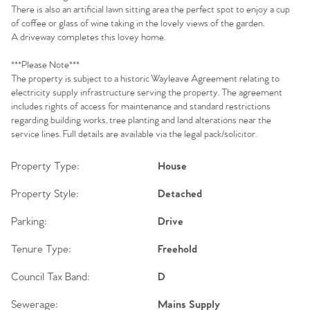
There is also an artificial lawn sitting area the perfect spot to enjoy a cup
of coffee or glass of wine taking in the lovely views of the garden.
A driveway completes this lovey home.
***Please Note***
The property is subject to a historic Wayleave Agreement relating to
electricity supply infrastructure serving the property. The agreement
includes rights of access for maintenance and standard restrictions
regarding building works, tree planting and land alterations near the
service lines. Full details are available via the legal pack/solicitor.
Property Type:
House
Property Style:
Detached
Parking:
Drive
Tenure Type:
Freehold
Council Tax Band:
D
Sewerage:
Mains Supply