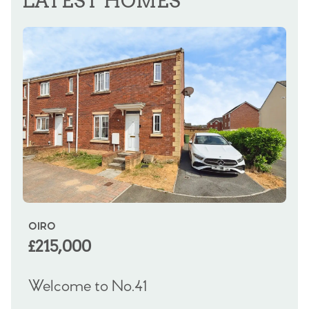
LATEST HOMES
OIRO
OF
£215,000
£
Welcome to No.41
We