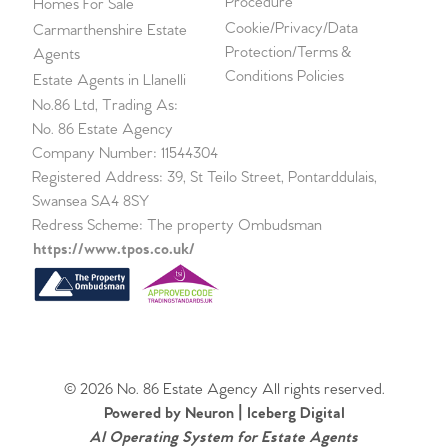
Procedure
Homes For Sale
Cookie/Privacy/Data
Carmarthenshire Estate
Protection/Terms &
Agents
Conditions Policies
Estate Agents in Llanelli
No.86 Ltd, Trading As:
No. 86 Estate Agency
Company Number: 11544304
Registered Address: 39, St Teilo Street, Pontarddulais,
Swansea SA4 8SY
Redress Scheme: The property Ombudsman
https://www.tpos.co.uk/
© 2026 No. 86 Estate Agency All rights reserved.
Powered by Neuron |
Iceberg Digital
AI Operating System for Estate Agents