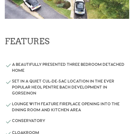
FEATURES
A BEAUTIFULLY PRESENTED THREE BEDROOM DETACHED
HOME
SET IN A QUIET CUL-DE-SAC LOCATION IN THE EVER
POPULAR HEOL PENTRE BACH DEVELOPMENT IN
GORSEINON
LOUNGE WITH FEATURE FIREPLACE OPENING INTO THE
DINING ROOM AND KITCHEN AREA
CONSERVATORY
CLOAKROOM