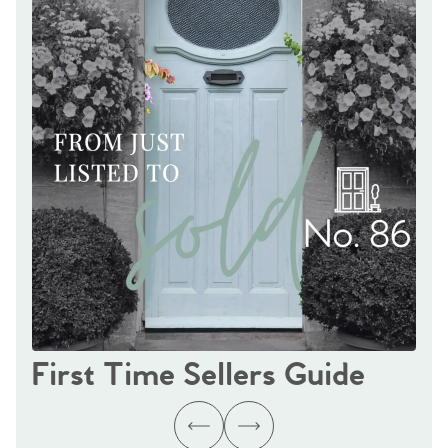
First Time Sellers Guide