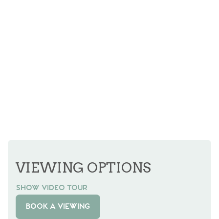
VIEWING OPTIONS
SHOW VIDEO TOUR
BOOK A VIEWING