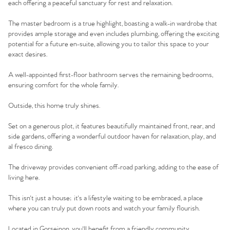
each offering a peaceful sanctuary for rest and relaxation.
The master bedroom is a true highlight, boasting a walk-in wardrobe that
provides ample storage and even includes plumbing, offering the exciting
potential for a future en-suite, allowing you to tailor this space to your
exact desires.
A well-appointed first-floor bathroom serves the remaining bedrooms,
ensuring comfort for the whole family.
Outside, this home truly shines.
Set on a generous plot, it features beautifully maintained front, rear, and
side gardens, offering a wonderful outdoor haven for relaxation, play, and
al fresco dining.
The driveway provides convenient off-road parking, adding to the ease of
living here.
This isn't just a house; it's a lifestyle waiting to be embraced, a place
where you can truly put down roots and watch your family flourish.
Located in Gorseinon, you'll benefit from a friendly community