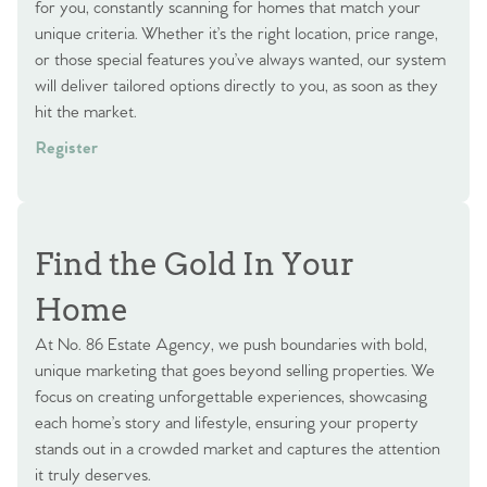
for you, constantly scanning for homes that match your
unique criteria. Whether it’s the right location, price range,
or those special features you’ve always wanted, our system
will deliver tailored options directly to you, as soon as they
hit the market.
Register
Find the Gold In Your
Home
At No. 86 Estate Agency, we push boundaries with bold,
unique marketing that goes beyond selling properties. We
focus on creating unforgettable experiences, showcasing
each home’s story and lifestyle, ensuring your property
stands out in a crowded market and captures the attention
it truly deserves.