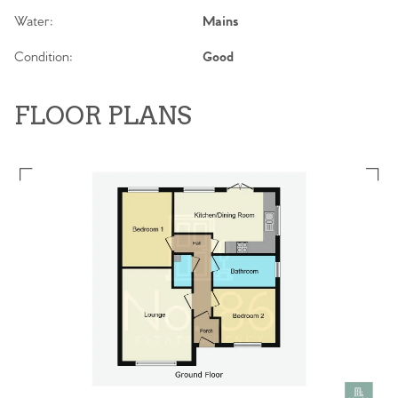
Water:
Mains
Condition:
Good
FLOOR PLANS