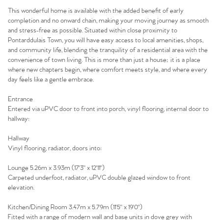
This wonderful home is available with the added benefit of early
completion and no onward chain, making your moving journey as smooth
and stress-free as possible. Situated within close proximity to
Pontarddulais Town, you will have easy access to local amenities, shops,
and community life, blending the tranquility of a residential area with the
convenience of town living. This is more than just a house; it is a place
where new chapters begin, where comfort meets style, and where every
day feels like a gentle embrace.
Entrance
Entered via uPVC door to front into porch, vinyl flooring, internal door to
hallway:
Hallway
Home
Vinyl flooring, radiator, doors into:
Lounge 5.26m x 3.93m (17'3" x 12'11")
The Heart of No.86
Carpeted underfoot, radiator, uPVC double glazed window to front
elevation.
Homes for Sale
Kitchen/Dining Room 3.47m x 5.79m (11'5" x 19'0")
Fitted with a range of modern wall and base units in dove grey with