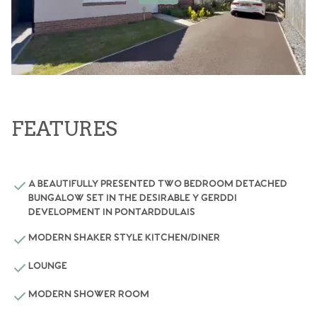
FEATURES
A BEAUTIFULLY PRESENTED TWO BEDROOM DETACHED
BUNGALOW SET IN THE DESIRABLE Y GERDDI
DEVELOPMENT IN PONTARDDULAIS
MODERN SHAKER STYLE KITCHEN/DINER
LOUNGE
MODERN SHOWER ROOM