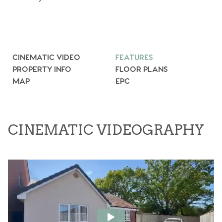
CINEMATIC VIDEO
FEATURES
PROPERTY INFO
FLOOR PLANS
MAP
EPC
CINEMATIC VIDEOGRAPHY