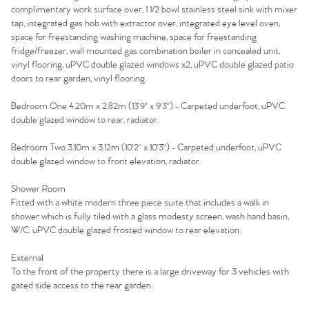
Sell Your Home
complimentary work surface over, 1 1/2 bowl stainless steel sink with mixer
tap, integrated gas hob with extractor over, integrated eye level oven,
space for freestanding washing machine, space for freestanding
Sellers
Why Buy With Us
fridge/freezer, wall mounted gas combination boiler in concealed unit,
vinyl flooring, uPVC double glazed windows x2, uPVC double glazed patio
Our Valuations
Buyers | No. 86
Property Insights & Selling
doors to rear garden, vinyl flooring.
Register to Heads Up Alerts
Bedroom One 4.20m x 2.82m (13'9" x 9'3") - Carpeted underfoot, uPVC
Tips
double glazed window to rear, radiator.
Our Valuations
Bedroom Two 3.10m x 3.12m (10'2" x 10'3") - Carpeted underfoot, uPVC
double glazed window to front elevation, radiator.
Contact No. 86 Estate
Shower Room
Fitted with a white modern three piece suite that includes a walk in
Agency
shower which is fully tiled with a glass modesty screen, wash hand basin,
W/C. uPVC double glazed frosted window to rear elevation.
External
To the front of the property there is a large driveway for 3 vehicles with
gated side access to the rear garden.