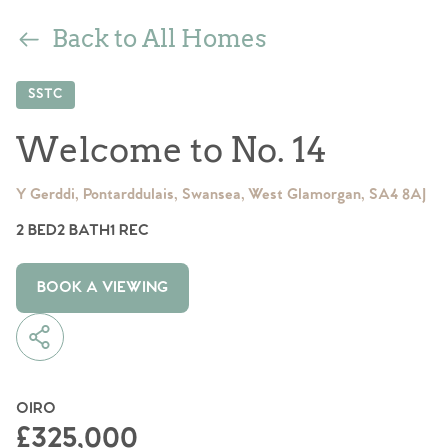
Back to All Homes
SSTC
Welcome to No. 14
Y Gerddi, Pontarddulais, Swansea, West Glamorgan, SA4 8AJ
2 BED
2 BATH
1 REC
BOOK A VIEWING
OIRO
£325,000