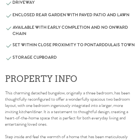
DRIVEWAY
ENCLOSED REAR GARDEN WITH PAVED PATIO AND LAWN
AVAILABLE WITH EARLY COMPLETION AND NO ONWARD
CHAIN
SET WITHIN CLOSE PROXIMITY TO PONTARDDULAIS TOWN
STORAGE CUPBOARD
PROPERTY INFO
This charming detached bungalow, originally a three bedroom, has been
thoughtfully reconfigured to offer a wonderfully spacious two bedroom
layout, with one bedroom ingeniously integrated into a larger, more
inviting kitchen/diner. It is a testament to thoughtful design, creating a
heart-of-the-home space that is perfect for both everyday living and
entertaining loved ones.
Step inside and feel the warmth of a home that has been meticulously