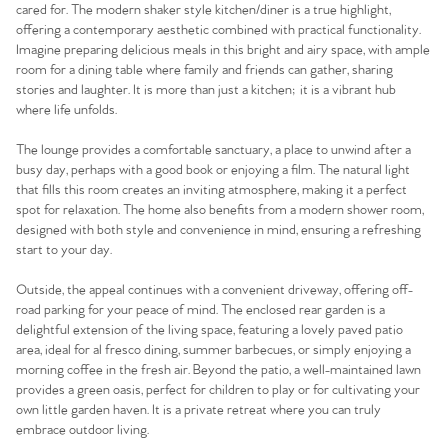
cared for. The modern shaker style kitchen/diner is a true highlight,
offering a contemporary aesthetic combined with practical functionality.
Imagine preparing delicious meals in this bright and airy space, with ample
room for a dining table where family and friends can gather, sharing
stories and laughter. It is more than just a kitchen; it is a vibrant hub
where life unfolds.
The lounge provides a comfortable sanctuary, a place to unwind after a
busy day, perhaps with a good book or enjoying a film. The natural light
that fills this room creates an inviting atmosphere, making it a perfect
spot for relaxation. The home also benefits from a modern shower room,
designed with both style and convenience in mind, ensuring a refreshing
start to your day.
Outside, the appeal continues with a convenient driveway, offering off-
road parking for your peace of mind. The enclosed rear garden is a
delightful extension of the living space, featuring a lovely paved patio
area, ideal for al fresco dining, summer barbecues, or simply enjoying a
morning coffee in the fresh air. Beyond the patio, a well-maintained lawn
provides a green oasis, perfect for children to play or for cultivating your
own little garden haven. It is a private retreat where you can truly
embrace outdoor living.