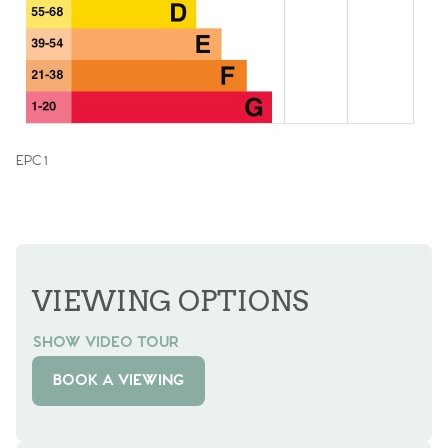
EPC 1
VIEWING OPTIONS
SHOW VIDEO TOUR
BOOK A VIEWING