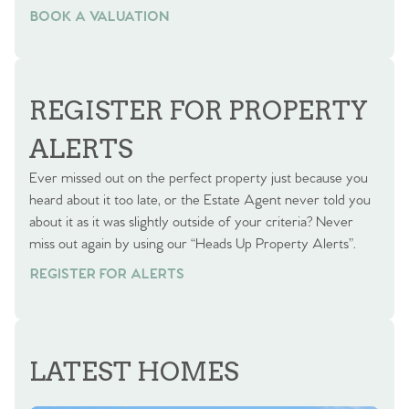
BOOK A VALUATION
BOOK A VALUATION
REGISTER FOR PROPERTY
ALERTS
Ever missed out on the perfect property just because you
heard about it too late, or the Estate Agent never told you
about it as it was slightly outside of your criteria? Never
miss out again by using our “Heads Up Property Alerts”.
REGISTER FOR ALERTS
LATEST HOMES