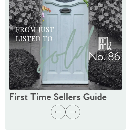
First Time Sellers Guide