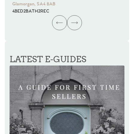
Glamorgan, SA4 8AB
Gl
4
BED
2
BATH
2
REC
4
B
LATEST E-GUIDES