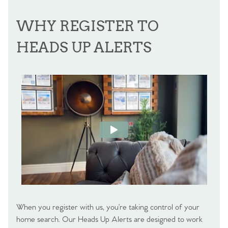
WHY REGISTER TO
HEADS UP ALERTS
When you register with us, you’re taking control of your
home search. Our Heads Up Alerts are designed to work