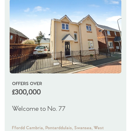
OFFERS OVER
OI
£300,000
£
Welcome to No. 77
We
Ffordd Cambria, Pontarddulais, Swansea, West
Fra