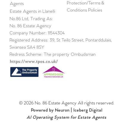
Protection/Terms &
Agents
Conditions Policies
Estate Agents in Llanelli
No.86 Ltd, Trading As:
No. 86 Estate Agency
Company Number: 11544304
Registered Address: 39, St Teilo Street, Pontarddulais,
Swansea SA4 8SY
Redress Scheme: The property Ombudsman
https://www.tpos.co.uk/
© 2026 No. 86 Estate Agency All rights reserved.
Powered by Neuron |
Iceberg Digital
AI Operating System for Estate Agents