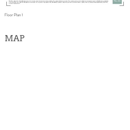
Floor Plan 1
MAP