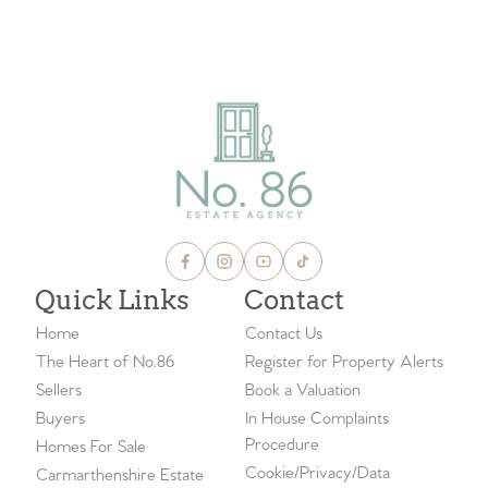
Quick Links
Contact
Home
Contact Us
The Heart of No.86
Register for Property Alerts
Sellers
Book a Valuation
Buyers
In House Complaints
Procedure
Homes For Sale
Cookie/Privacy/Data
Carmarthenshire Estate