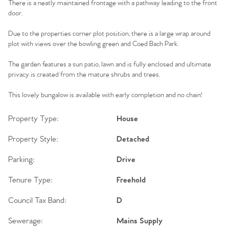
There is a neatly maintained frontage with a pathway leading to the front
door.
Due to the properties corner plot position, there is a large wrap around
plot with views over the bowling green and Coed Bach Park.
The garden features a sun patio, lawn and is fully enclosed and ultimate
privacy is created from the mature shrubs and trees.
This lovely bungalow is available with early completion and no chain!
Property Type:
House
Property Style:
Detached
Parking:
Drive
Tenure Type:
Freehold
Council Tax Band:
D
Sewerage:
Mains Supply