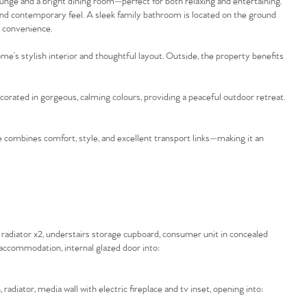
ge and a bright dining room—perfect for both relaxing and entertaining.
 and contemporary feel. A sleek family bathroom is located on the ground
d convenience.
’s stylish interior and thoughtful layout. Outside, the property benefits
ecorated in gorgeous, calming colours, providing a peaceful outdoor retreat.
combines comfort, style, and excellent transport links—making it an
radiator x2, understairs storage cupboard, consumer unit in concealed
or accommodation, internal glazed door into:
adiator, media wall with electric fireplace and tv inset, opening into: