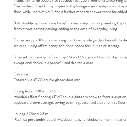
Inside, the home boasts two spacious reception rooms—a welcoming loun
The modern fitted kitchen, open to the lounge area, creates a sociable
floor, while upstairs you’ll find a further modern shower room for adde
Both double bedrooms are tastefully decorated, complementing the home
from street permit parking, adding to the ease of everyday living.
To the rear, you’ll find a charming courtyard-style garden, beautifully d
An outbuilding offers handy additional space for utilities or storage.
Situated just moments from the M4 and Morriston Hospital, this home 
exceptional choice in a peaceful and desirable area.
Entrance
Entered via uPVC double glazed door into:
Dining Room 3.86m x 3.73m
Wooden effect flooring, uPVC double glazed window to front elevation, 
cupboard, alcove storage, coving to ceiling, carpeted stairs to first flo
Lounge 3.73m x 2.81m
Plush carpets underfoot, uPVC double glazed window to front elevation, r