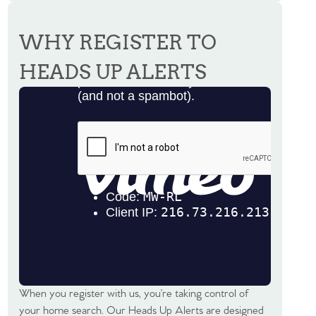
WHY REGISTER TO
HEADS UP ALERTS
When you register with us, you’re taking control of
your home search. Our Heads Up Alerts are designed