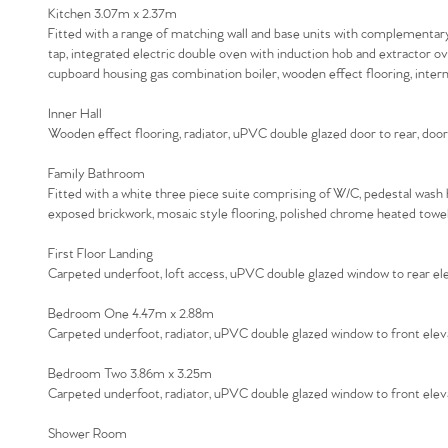
Kitchen 3.07m x 2.37m
Fitted with a range of matching wall and base units with complementary w
tap, integrated electric double oven with induction hob and extractor o
cupboard housing gas combination boiler, wooden effect flooring, intern
Inner Hall
Wooden effect flooring, radiator, uPVC double glazed door to rear, door
Family Bathroom
Fitted with a white three piece suite comprising of W/C, pedestal wash 
exposed brickwork, mosaic style flooring, polished chrome heated towel
First Floor Landing
Carpeted underfoot, loft access, uPVC double glazed window to rear ele
Bedroom One 4.47m x 2.88m
Carpeted underfoot, radiator, uPVC double glazed window to front elev
Bedroom Two 3.86m x 3.25m
Carpeted underfoot, radiator, uPVC double glazed window to front elev
Shower Room