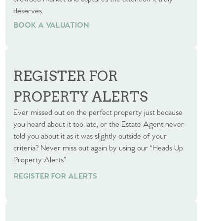
deserves.
BOOK A VALUATION
BOOK A VALUATION
REGISTER FOR
PROPERTY ALERTS
Ever missed out on the perfect property just because
you heard about it too late, or the Estate Agent never
told you about it as it was slightly outside of your
criteria? Never miss out again by using our “Heads Up
Property Alerts”.
REGISTER FOR ALERTS