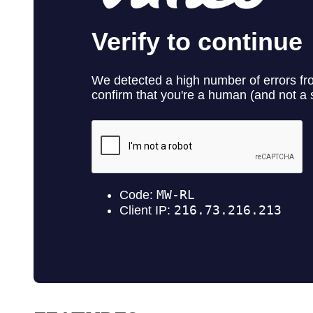
Contact No. 86 Estat