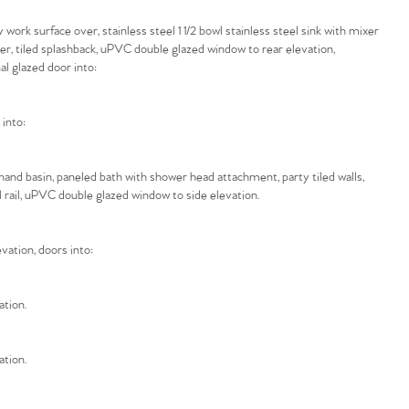
ork surface over, stainless steel 1 1/2 bowl stainless steel sink with mixer
ver, tiled splashback, uPVC double glazed window to rear elevation,
al glazed door into:
 into:
hand basin, paneled bath with shower head attachment, party tiled walls,
 rail, uPVC double glazed window to side elevation.
vation, doors into:
ation.
ation.