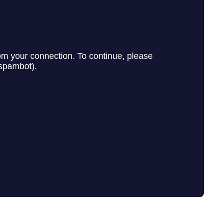
e Agency