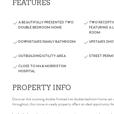
FEATURES
A BEAUTIFULLY PRESENTED TWO
TWO RECEPT
DOUBLE BEDROOM HOME
FEATURING A 
ROOM
DOWNSTAIRS FAMILY BATHROOM
UPSTAIRS SH
OUTBUILDING/UTILITY AREA
STREET PERMI
CLOSE TO M4 & MORRISTON
HOSPITAL
PROPERTY INFO
Discover this stunning double-fronted two double bedroom home set in 
throughout, this move-in-ready property offers an ideal opportunity for