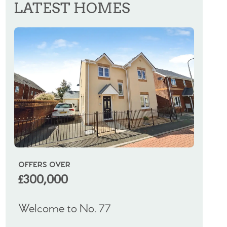
LATEST HOMES
OFFERS OVER
OIRO
£300,000
£325
Welcome to No. 77
Welco