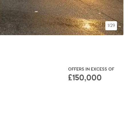
1/29
OFFERS IN EXCESS OF
£150,000