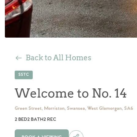
Back to All Homes
SSTC
Welcome to No. 14
Green Street, Morriston, Swansea, West Glamorgan, SA6
2 BED
2 BATH
2 REC