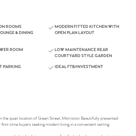
ION ROOMS
MODERN FITTED KITCHEN WITH
LOUNGE & DINING
OPEN PLAN LAYOUT
OWER ROOM
LOW MAINTENANCE REAR
COURTYARD STYLE GARDEN
T PARKING
IDEAL FTB/INVESTMENT
the quiet location of Green Street, Morriston. Beautifully presented
 first-time buyers seeking modern living in a convenient setting.