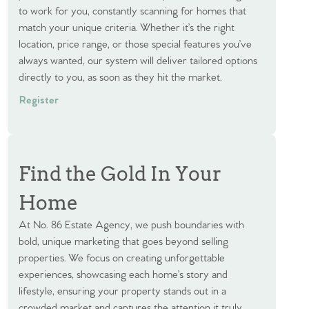
to work for you, constantly scanning for homes that
match your unique criteria. Whether it’s the right
location, price range, or those special features you’ve
always wanted, our system will deliver tailored options
directly to you, as soon as they hit the market.
Register
Find the Gold In Your
Home
At No. 86 Estate Agency, we push boundaries with
bold, unique marketing that goes beyond selling
properties. We focus on creating unforgettable
experiences, showcasing each home’s story and
lifestyle, ensuring your property stands out in a
crowded market and captures the attention it truly