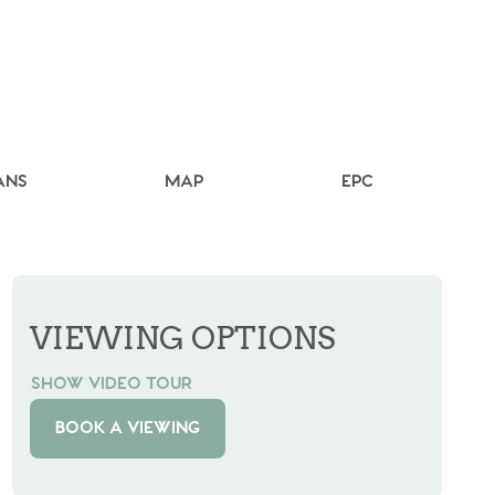
ANS
MAP
EPC
VIEWING OPTIONS
SHOW VIDEO TOUR
BOOK A VIEWING