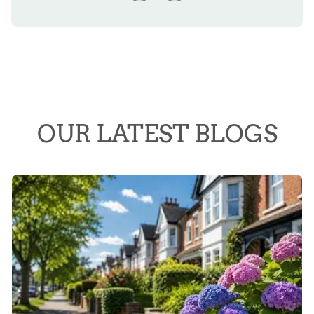
OUR LATEST BLOGS