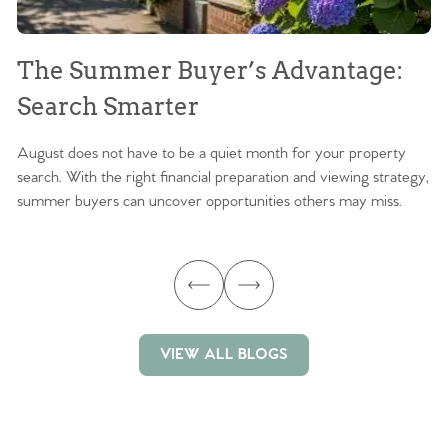
The Summer Buyer’s Advantage:
W
Search Smarter
M
August does not have to be a quiet month for your property
Sc
search. With the right financial preparation and viewing strategy,
ag
summer buyers can uncover opportunities others may miss.
ex
ma
VIEW ALL BLOGS
VIEW ALL BLOGS