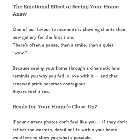
The Emotional Effect of Seeing Your Home
Register to Heads Up Alerts
Tips
Anew
Our Valuations
One of our favourite moments is showing clients their
new gallery for the first time.
Contact No. 86 Estate
There’s often a pause, then a smile, then a quiet
“wow.”
Agency
Because seeing your home through a cinematic lens
reminds you why you fell in love with it — and that
renewed pride becomes contagious.
Buyers feel it too.
Ready for Your Home’s Close-Up?
If your current photos don’t feel like you — if they don’t
reflect the warmth, detail or life within your home —
we’d love to show you what’s possible.