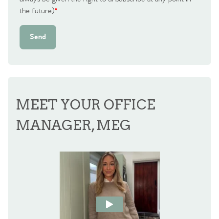
the future)
*
Send
MEET YOUR OFFICE
MANAGER, MEG