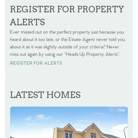
REGISTER FOR PROPERTY
ALERTS
Ever missed out on the perfect property just because you
heard about it too late, or the Estate Agent never told you
about it as it was slightly outside of your criteria? Never
miss out again by using our “Heads Up Property Alerts”.
REGISTER FOR ALERTS
REGISTER FOR ALERTS
LATEST HOMES