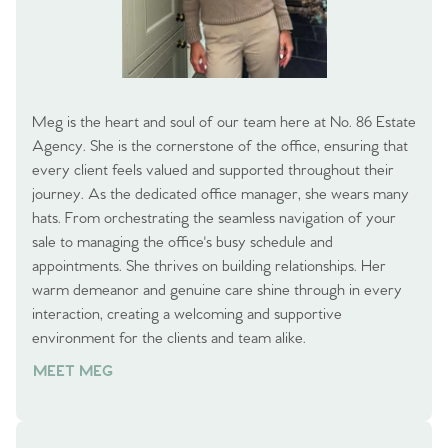
Meg is the heart and soul of our team here at No. 86 Estate
Agency. She is the cornerstone of the office, ensuring that
every client feels valued and supported throughout their
journey. As the dedicated office manager, she wears many
hats. From orchestrating the seamless navigation of your
sale to managing the office's busy schedule and
appointments. She thrives on building relationships. Her
warm demeanor and genuine care shine through in every
interaction, creating a welcoming and supportive
environment for the clients and team alike.
MEET MEG