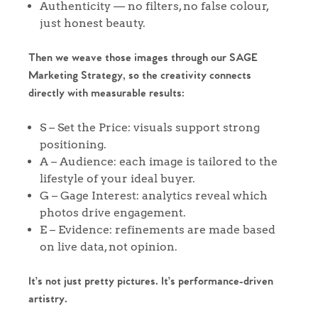
Authenticity — no filters, no false colour,
just honest beauty.
Then we weave those images through our SAGE
Marketing Strategy, so the creativity connects
directly with measurable results:
Home
S – Set the Price: visuals support strong
positioning.
The Heart of No.86
A – Audience: each image is tailored to the
lifestyle of your ideal buyer.
G – Gage Interest: analytics reveal which
Homes for Sale
photos drive engagement.
E – Evidence: refinements are made based
Sell Your Home
on live data, not opinion.
Sellers
Why Buy With Us
It’s not just pretty pictures. It’s performance-driven
artistry.
Our Valuations
Buyers | No. 86
Property Insights & Selling