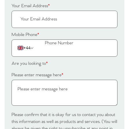
Your Email Address
*
Mobile Phone
*
+44
Are you looking to
*
Please enter message here
*
Please confirm that it is okay for us to contact you about
this information as well as products and services. (You will
always be given the right to unsubscribe at any point in