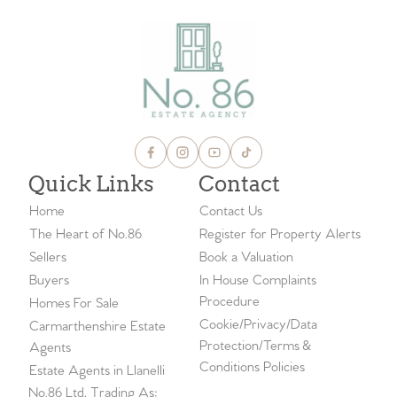
Quick Links
Contact
Home
Contact Us
The Heart of No.86
Register for Property Alerts
Sellers
Book a Valuation
Buyers
In House Complaints
Procedure
Homes For Sale
Cookie/Privacy/Data
Carmarthenshire Estate
Protection/Terms &
Agents
Conditions Policies
Estate Agents in Llanelli
No.86 Ltd, Trading As: