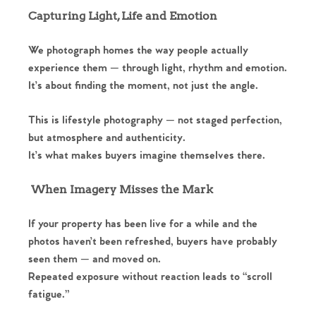
Capturing Light, Life and Emotion
We photograph homes the way people actually
experience them — through light, rhythm and emotion.
It’s about finding the moment, not just the angle.
This is lifestyle photography — not staged perfection,
but atmosphere and authenticity.
It’s what makes buyers imagine themselves there.
When Imagery Misses the Mark
If your property has been live for a while and the
photos haven’t been refreshed, buyers have probably
seen them — and moved on.
Repeated exposure without reaction leads to “scroll
fatigue.”