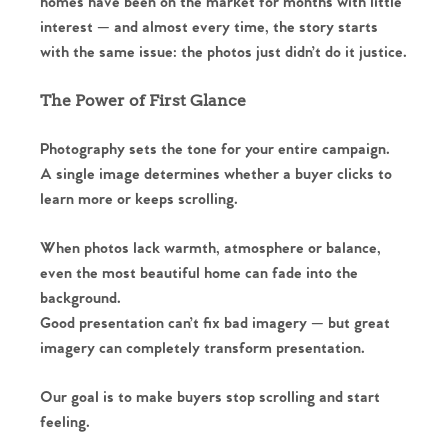
homes have been on the market for months with little
interest — and almost every time, the story starts
with the same issue: the photos just didn’t do it justice.
The Power of First Glance
Photography sets the tone for your entire campaign.
A single image determines whether a buyer clicks to
learn more or keeps scrolling.
When photos lack warmth, atmosphere or balance,
even the most beautiful home can fade into the
background.
Good presentation can’t fix bad imagery — but great
imagery can completely transform presentation.
Our goal is to make buyers stop scrolling and start
feeling.