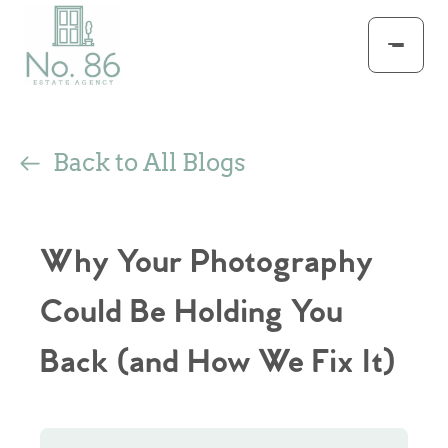
Back to All Blogs
Why Your Photography
Could Be Holding You
Back (and How We Fix It)