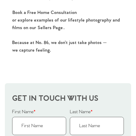
Book a Free Home Consultation
or explore examples of our lifestyle photography and
films on our
Sellers Page
.
Because at No. 86, we don’t just take photos —
we capture feeling.
GET IN TOUCH WITH US
First Name
*
Last Name
*