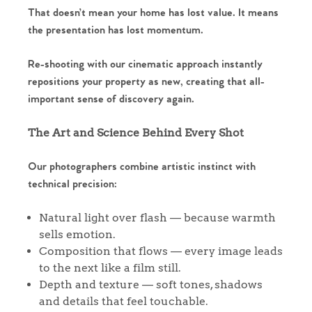
That doesn’t mean your home has lost value. It means
the presentation has lost momentum.
Re-shooting with our cinematic approach instantly
repositions your property as new, creating that all-
important sense of discovery again.
The Art and Science Behind Every Shot
Our photographers combine artistic instinct with
technical precision:
Natural light over flash — because warmth
sells emotion.
Composition that flows — every image leads
to the next like a film still.
Depth and texture — soft tones, shadows
and details that feel touchable.