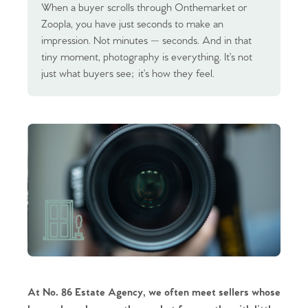
When a buyer scrolls through Onthemarket or
Zoopla, you have just seconds to make an
impression. Not minutes — seconds. And in that
tiny moment, photography is everything. It’s not
just what buyers see; it’s how they feel.
At No. 86 Estate Agency, we often meet sellers whose