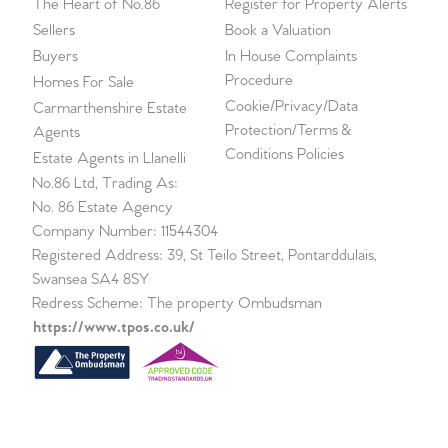
The Heart of No.86
Register for Property Alerts
Sellers
Book a Valuation
Buyers
In House Complaints
Procedure
Homes For Sale
Cookie/Privacy/Data
Carmarthenshire Estate
Protection/Terms &
Agents
Conditions Policies
Estate Agents in Llanelli
No.86 Ltd, Trading As:
No. 86 Estate Agency
Company Number: 11544304
Registered Address: 39, St Teilo Street, Pontarddulais,
Swansea SA4 8SY
Redress Scheme: The property Ombudsman
https://www.tpos.co.uk/