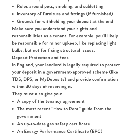
Rules around pets, smoking, and subletting
Inventory of furniture and fittings (if furnished)
Grounds for withholding your deposit at the end
Make sure you understand your rights and
responsibilities as a tenant. For example, you’ll likely
be responsible for minor upkeep, like replacing light
bulbs, but not for fixing structural issues.
Deposit Protection and Fees
In England, your landlord is legally required to protect
your deposit in a government-approved scheme (like
TDS, DPS, or MyDeposits) and provide confirmation
within 30 days of receiving it.
They must also give you:
A copy of the tenancy agreement
The most recent “How to Rent” guide from the
government
Home
An up-to-date gas safety certificate
An Energy Performance Certificate (EPC)