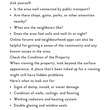
Ask yourself:
Is the area well connected by public transport?
Are there shops, gyms, parks, or other amenities
nearby?
What are the neighbours like?
Does the area feel safe and well-lit at night?
Online forums and neighbourhood apps can also be
helpful for getting a sense of the community and any
known issues in the area.
Check the Condition of the Property
When viewing the property, look beyond the surface
appearance. A place that’s been tidied up for a viewing
might still have hidden problems.
Here’s what to look out for:
Signs of damp, mould, or water damage
Condition of walls, ceilings, and flooring
Working radiators and heating system
Double glazing and window seals