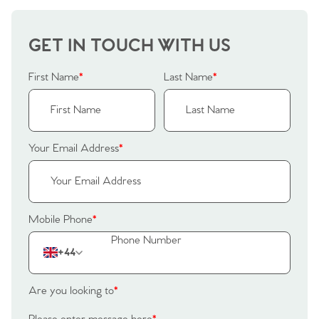
GET IN TOUCH WITH US
First Name
*
Last Name
*
Your Email Address
*
Mobile Phone
*
+44
Are you looking to
*