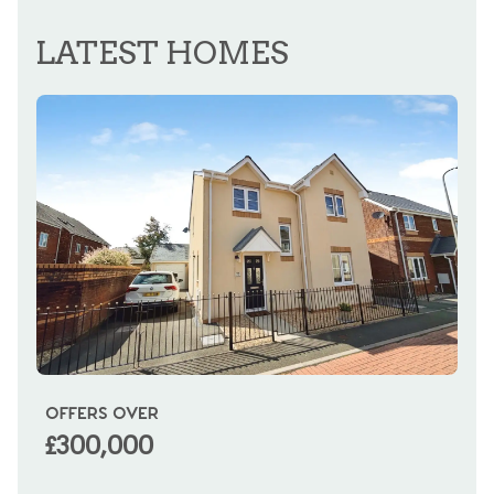
REGISTER FOR ALERTS
LATEST HOMES
OFFERS OVER
OI
£300,000
£