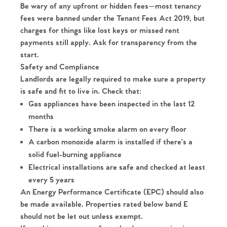
The Heart of No.86
Be wary of any upfront or hidden fees—most tenancy
fees were banned under the Tenant Fees Act 2019, but
Homes for Sale
charges for things like lost keys or missed rent
payments still apply. Ask for transparency from the
Sell Your Home
start.
Safety and Compliance
Sellers
Why Buy With Us
Landlords are legally required to make sure a property
is safe and fit to live in. Check that:
Our Valuations
Gas appliances have been inspected in the last 12
Buyers | No. 86
Property Insights & Selling
months
Register to Heads Up Alerts
There is a working smoke alarm on every floor
Tips
A carbon monoxide alarm is installed if there’s a
solid fuel-burning appliance
Our Valuations
Electrical installations are safe and checked at least
every 5 years
Contact No. 86 Estate
An Energy Performance Certificate (EPC) should also
be made available. Properties rated below band E
Agency
should not be let out unless exempt.