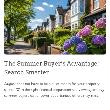
The Summer Buyer’s Advantage:
W
Search Smarter
M
August does not have to be a quiet month for your property
Sc
search. With the right financial preparation and viewing strategy,
ag
summer buyers can uncover opportunities others may miss.
ex
ma