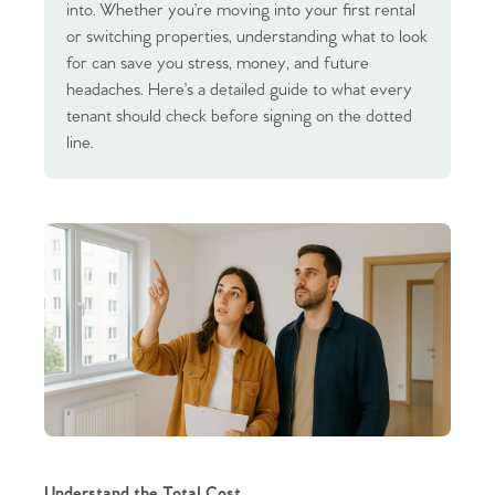
into. Whether you’re moving into your first rental
or switching properties, understanding what to look
for can save you stress, money, and future
headaches. Here’s a detailed guide to what every
tenant should check before signing on the dotted
line.
Understand the Total Cost