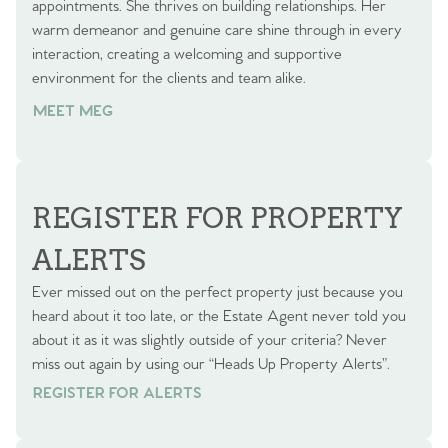
appointments. She thrives on building relationships. Her
warm demeanor and genuine care shine through in every
interaction, creating a welcoming and supportive
environment for the clients and team alike.
MEET MEG
REGISTER FOR PROPERTY
ALERTS
Ever missed out on the perfect property just because you
heard about it too late, or the Estate Agent never told you
about it as it was slightly outside of your criteria? Never
miss out again by using our “Heads Up Property Alerts”.
REGISTER FOR ALERTS