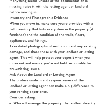
If anything seems unsafe or the documentation is
missing, raise it with the letting agent or landlord
before moving in.
Inventory and Photographic Evidence
When you move in, make sure you’re provided with a
full inventory that lists every item in the property (if
furnished) and the condition of the walls, floors,
appliances, and fittings.
Take dated photographs of each room and any existing
damage, and share these with your landlord or letting
agent. This will help protect your deposit when you
move out and ensure you’re not held responsible for
pre-existing issues.
Ask About the Landlord or Letting Agent
The professionalism and responsiveness of the
landlord or letting agent can make a big difference to
your renting experience.
Consider asking:
Who will manage the property: the landlord directly