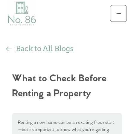
Back to All Blogs
What to Check Before
Renting a Property
Renting a new home can be an exciting fresh start
—but it’s important to know what you’re getting