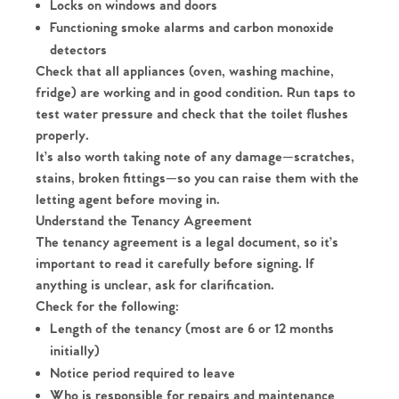
Locks on windows and doors
Functioning smoke alarms and carbon monoxide
detectors
Check that all appliances (oven, washing machine,
fridge) are working and in good condition. Run taps to
test water pressure and check that the toilet flushes
properly.
It’s also worth taking note of any damage—scratches,
stains, broken fittings—so you can raise them with the
letting agent before moving in.
Understand the Tenancy Agreement
The tenancy agreement is a legal document, so it’s
important to read it carefully before signing. If
anything is unclear, ask for clarification.
Check for the following:
Length of the tenancy (most are 6 or 12 months
initially)
Notice period required to leave
Who is responsible for repairs and maintenance