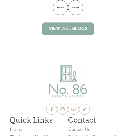
VIEW ALL BLOGS
VIEW ALL BLOGS
Quick Links
Contact
Home
Contact Us