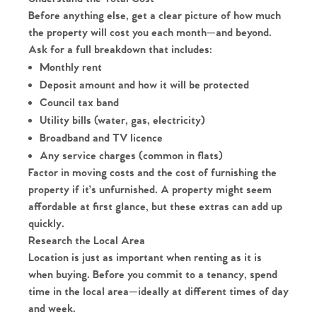
Before anything else, get a clear picture of how much
the property will cost you each month—and beyond.
Ask for a full breakdown that includes:
Monthly rent
Deposit amount and how it will be protected
Council tax band
Utility bills (water, gas, electricity)
Broadband and TV licence
Any service charges (common in flats)
Factor in moving costs and the cost of furnishing the
property if it’s unfurnished. A property might seem
affordable at first glance, but these extras can add up
quickly.
Research the Local Area
Location is just as important when renting as it is
when buying. Before you commit to a tenancy, spend
time in the local area—ideally at different times of day
and week.