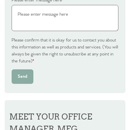
Please enter message here
*
Please confirm that it is okay for us to contact you about
this information as well as products and services. (You will
always be given the right to unsubscribe at any point in
the future)
*
Send
MEET YOUR OFFICE
MANAGER, MEG