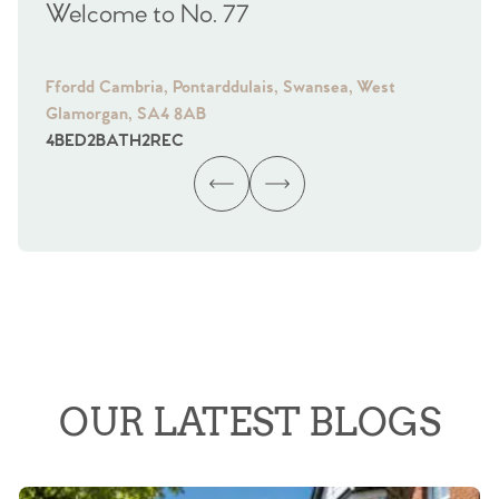
Welcome to No. 77
We
Ffordd Cambria, Pontarddulais, Swansea, West
Fra
Glamorgan, SA4 8AB
Gl
4
BED
2
BATH
2
REC
4
B
OUR LATEST BLOGS