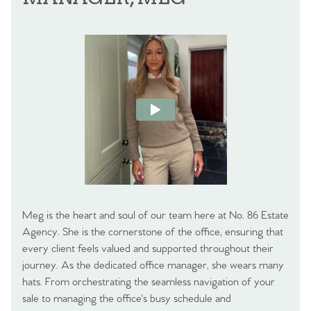
Meg is the heart and soul of our team here at No. 86 Estate
Agency. She is the cornerstone of the office, ensuring that
every client feels valued and supported throughout their
journey. As the dedicated office manager, she wears many
hats. From orchestrating the seamless navigation of your
sale to managing the office's busy schedule and