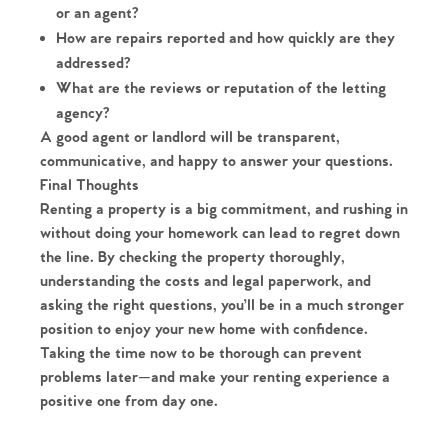
or an agent?
How are repairs reported and how quickly are they
addressed?
What are the reviews or reputation of the letting
agency?
A good agent or landlord will be transparent,
communicative, and happy to answer your questions.
Final Thoughts
Renting a property is a big commitment, and rushing in
without doing your homework can lead to regret down
the line. By checking the property thoroughly,
understanding the costs and legal paperwork, and
asking the right questions, you’ll be in a much stronger
position to enjoy your new home with confidence.
Taking the time now to be thorough can prevent
problems later—and make your renting experience a
positive one from day one.