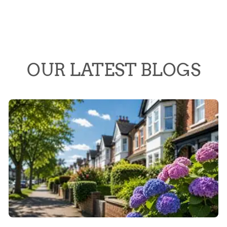
OUR LATEST BLOGS