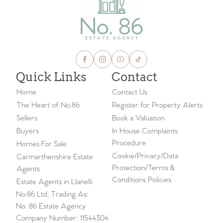
Quick Links
Contact
Home
Contact Us
The Heart of No.86
Register for Property Alerts
Sellers
Book a Valuation
Buyers
In House Complaints
Procedure
Homes For Sale
Cookie/Privacy/Data
Carmarthenshire Estate
Protection/Terms &
Agents
Conditions Policies
Estate Agents in Llanelli
No.86 Ltd, Trading As:
No. 86 Estate Agency
Company Number: 11544304