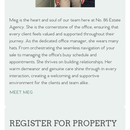
Meg is the heart and soul of our team here at No. 86 Estate
Agency. She is the cornerstone of the office, ensuring that
every client feels valued and supported throughout their
journey. As the dedicated office manager, she wears many
hats. From orchestrating the seamless navigation of your
sale to managing the office's busy schedule and
appointments. She thrives on building relationships. Her
warm demeanor and genuine care shine through in every
interaction, creating a welcoming and supportive
environment for the clients and team alike.
MEET MEG
REGISTER FOR PROPERTY