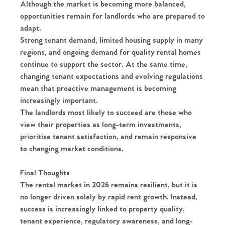
Although the market is becoming more balanced,
Register to Heads Up Alerts
Tips
opportunities remain for landlords who are prepared to
adapt.
Our Valuations
Strong tenant demand, limited housing supply in many
regions, and ongoing demand for quality rental homes
Contact No. 86 Estate
continue to support the sector. At the same time,
changing tenant expectations and evolving regulations
Agency
mean that proactive management is becoming
increasingly important.
The landlords most likely to succeed are those who
view their properties as long-term investments,
prioritise tenant satisfaction, and remain responsive
to changing market conditions.
Final Thoughts
The rental market in 2026 remains resilient, but it is
no longer driven solely by rapid rent growth. Instead,
success is increasingly linked to property quality,
tenant experience, regulatory awareness, and long-