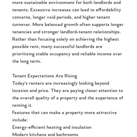
more sustainable environment for both landlords and
tenants. Excessive increases can lead to affordability
concerns, longer void periods, and higher tenant
turnover. More balanced growth often supports longer
tenancies and stronger landlord-tenant relationships.
Rather than focusing solely on achieving the highest
possible rent, many successful landlords are
prioritising stable occupancy and reliable income over
the long term.
Tenant Expectations Are Rising
Today's renters are increasingly looking beyond
location and price. They are paying closer attention to
the overall quality of a property and the experience of
renting it.
Features that can make a property more attractive
include:
Energy-efficient heating and insulation
Modern kitchens and bathrooms