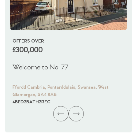
OFFERS OVER
OI
£300,000
£
Welcome to No. 77
We
Ffordd Cambria, Pontarddulais, Swansea, West
Fra
Glamorgan, SA4 8AB
Gl
4
BED
2
BATH
2
REC
4
B