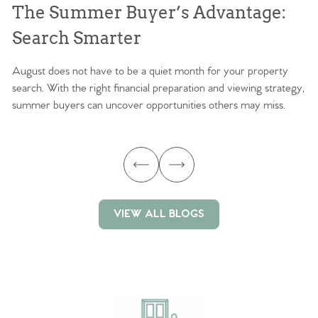
The Summer Buyer’s Advantage:
W
Search Smarter
M
August does not have to be a quiet month for your property
Sc
search. With the right financial preparation and viewing strategy,
ag
summer buyers can uncover opportunities others may miss.
ex
ma
VIEW ALL BLOGS
VIEW ALL BLOGS