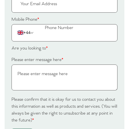
Mobile Phone
*
+44
Are you looking to
*
Please enter message here
*
Please confirm that it is okay for us to contact you about
this information as well as products and services. (You will
always be given the right to unsubscribe at any point in
the future)
*