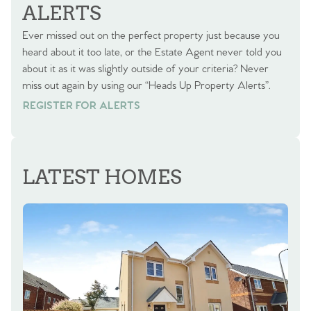
ALERTS
Ever missed out on the perfect property just because you
heard about it too late, or the Estate Agent never told you
about it as it was slightly outside of your criteria? Never
miss out again by using our “Heads Up Property Alerts”.
REGISTER FOR ALERTS
REGISTER FOR ALERTS
LATEST HOMES