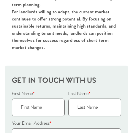
term planning.
For landlords willing to adapt, the current market
continues to offer strong potential. By focusing on
sustainable returns, maintaining high standards, and
understanding tenant needs, landlords can position
themselves for success regardless of short-term
market changes.
GET IN TOUCH WITH US
First Name
*
Last Name
*
Your Email Address
*