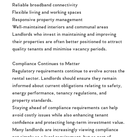
Reliable broadband connectivity
Flexible living and working spaces
Responsive property management
Well-maintained interiors and communal areas
Landlords who invest in maintaining and improving
their properties are often better positioned to attract
quality tenants and minimise vacancy periods.
Compliance Continues to Matter
Regulatory requirements continue to evolve across the
rental sector. Landlords should ensure they remain
informed about current obligations relating to safety,
energy performance, tenancy regulations, and
property standards.
Staying ahead of compliance requirements can help
avoid costly issues while also enhancing tenant
confidence and protecting long-term investment value.
Many landlords are increasingly viewing compliance