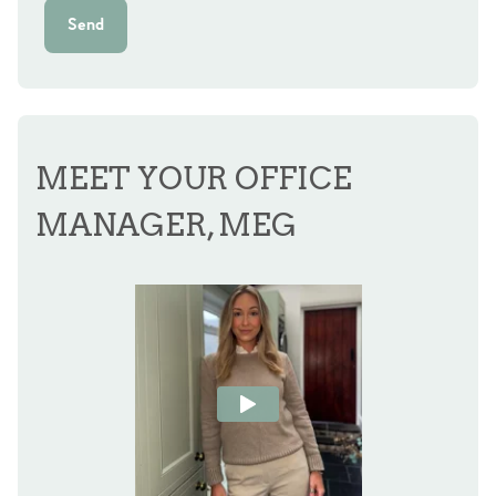
Send
MEET YOUR OFFICE
MANAGER, MEG