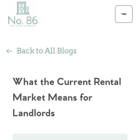
Back to All Blogs
What the Current Rental
Market Means for
Landlords