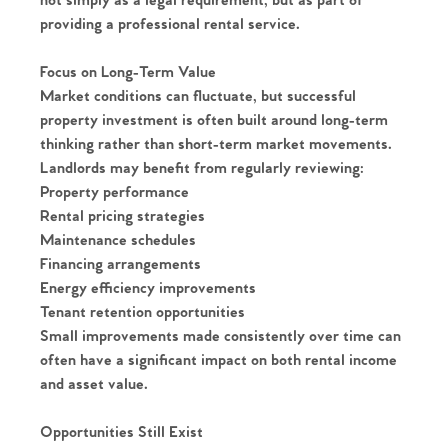
not simply as a legal requirement, but as part of
providing a professional rental service.
Focus on Long-Term Value
Market conditions can fluctuate, but successful
property investment is often built around long-term
thinking rather than short-term market movements.
Home
Landlords may benefit from regularly reviewing:
Property performance
The Heart of No.86
Rental pricing strategies
Maintenance schedules
Homes for Sale
Financing arrangements
Energy efficiency improvements
Sell Your Home
Tenant retention opportunities
Small improvements made consistently over time can
often have a significant impact on both rental income
Sellers
Why Buy With Us
and asset value.
Our Valuations
Buyers | No. 86
Property Insights & Selling
Opportunities Still Exist