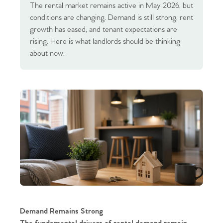
The rental market remains active in May 2026, but
conditions are changing. Demand is still strong, rent
growth has eased, and tenant expectations are
rising. Here is what landlords should be thinking
about now.
Demand Remains Strong