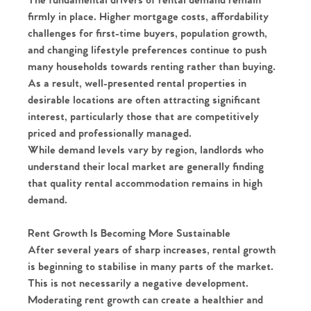
The fundamental drivers of rental demand remain
firmly in place. Higher mortgage costs, affordability
challenges for first-time buyers, population growth,
and changing lifestyle preferences continue to push
many households towards renting rather than buying.
As a result, well-presented rental properties in
desirable locations are often attracting significant
interest, particularly those that are competitively
priced and professionally managed.
While demand levels vary by region, landlords who
understand their local market are generally finding
that quality rental accommodation remains in high
demand.
Rent Growth Is Becoming More Sustainable
After several years of sharp increases, rental growth
is beginning to stabilise in many parts of the market.
This is not necessarily a negative development.
Moderating rent growth can create a healthier and