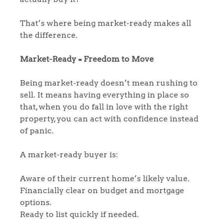
That’s where being market-ready makes all
the difference.
Market-Ready = Freedom to Move
Being market-ready doesn’t mean rushing to
sell. It means having everything in place so
that, when you do fall in love with the right
property, you can act with confidence instead
of panic.
A market-ready buyer is:
Aware of their current home’s likely value.
Financially clear on budget and mortgage
options.
Ready to list quickly if needed.