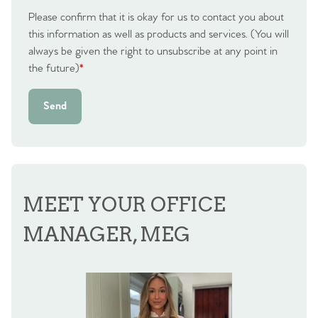
Please confirm that it is okay for us to contact you about
this information as well as products and services. (You will
always be given the right to unsubscribe at any point in
the future)
*
Send
MEET YOUR OFFICE
MANAGER, MEG