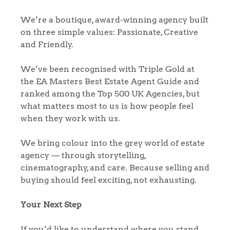
We’re a boutique, award-winning agency built
on three simple values: Passionate, Creative
and Friendly.
We’ve been recognised with Triple Gold at
the EA Masters Best Estate Agent Guide and
ranked among the Top 500 UK Agencies, but
what matters most to us is how people feel
when they work with us.
We bring colour into the grey world of estate
agency — through storytelling,
cinematography, and care. Because selling and
buying should feel exciting, not exhausting.
Your Next Step
If you’d like to understand where you stand,