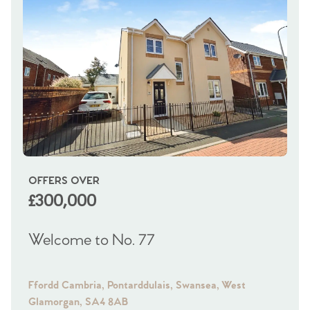
OFFERS OVER
OI
£300,000
£
Welcome to No. 77
We
Ffordd Cambria, Pontarddulais, Swansea, West
Fra
Glamorgan, SA4 8AB
Gl