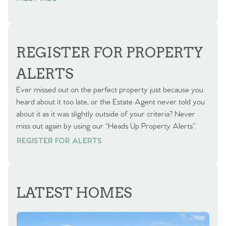
REGISTER FOR PROPERTY
ALERTS
Ever missed out on the perfect property just because you
heard about it too late, or the Estate Agent never told you
about it as it was slightly outside of your criteria? Never
miss out again by using our “Heads Up Property Alerts”.
REGISTER FOR ALERTS
REGISTER FOR ALERTS
LATEST HOMES