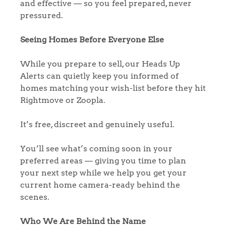
and effective — so you feel prepared, never
Homes for Sale
pressured.
Sell Your Home
Seeing Homes Before Everyone Else
Sellers
Why Buy With Us
While you prepare to sell, our Heads Up
Alerts can quietly keep you informed of
Our Valuations
Buyers | No. 86
Property Insights & Selling
homes matching your wish-list before they hit
Rightmove or Zoopla.
Register to Heads Up Alerts
Tips
It’s free, discreet and genuinely useful.
Our Valuations
You’ll see what’s coming soon in your
preferred areas — giving you time to plan
Contact No. 86 Estate
your next step while we help you get your
current home camera-ready behind the
Agency
scenes.
Who We Are Behind the Name