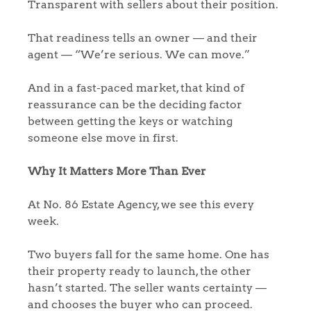
Transparent with sellers about their position.
That readiness tells an owner — and their
agent — “We’re serious. We can move.”
And in a fast-paced market, that kind of
reassurance can be the deciding factor
between getting the keys or watching
someone else move in first.
Why It Matters More Than Ever
At No. 86 Estate Agency, we see this every
week.
Two buyers fall for the same home. One has
their property ready to launch, the other
hasn’t started. The seller wants certainty —
and chooses the buyer who can proceed.