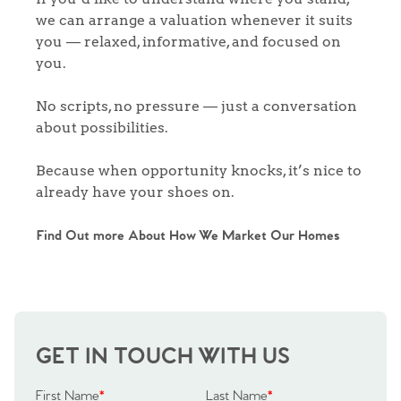
we can arrange a valuation whenever it suits
you — relaxed, informative, and focused on
you.
No scripts, no pressure — just a conversation
about possibilities.
Because when opportunity knocks, it’s nice to
already have your shoes on.
Find Out more About How We Market Our Homes
GET IN TOUCH WITH US
First Name
*
Last Name
*