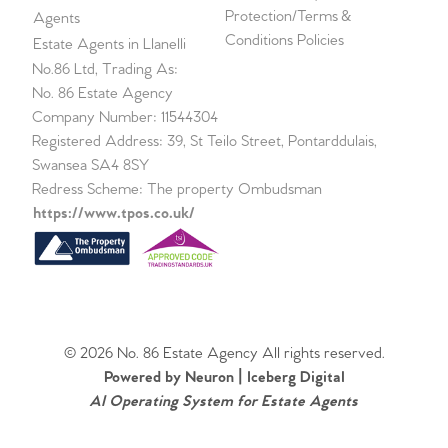
Protection/Terms &
Agents
Conditions Policies
Estate Agents in Llanelli
No.86 Ltd, Trading As:
No. 86 Estate Agency
Company Number: 11544304
Registered Address: 39, St Teilo Street, Pontarddulais,
Swansea SA4 8SY
Redress Scheme: The property Ombudsman
https://www.tpos.co.uk/
© 2026 No. 86 Estate Agency All rights reserved.
Powered by Neuron |
Iceberg Digital
AI Operating System for Estate Agents