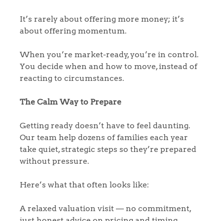
It’s rarely about offering more money; it’s
about offering momentum.
When you’re market-ready, you’re in control.
You decide when and how to move, instead of
reacting to circumstances.
The Calm Way to Prepare
Getting ready doesn’t have to feel daunting.
Our team help dozens of families each year
take quiet, strategic steps so they’re prepared
without pressure.
Here’s what that often looks like:
A relaxed valuation visit — no commitment,
just honest advice on pricing and timing.