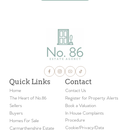
VIEW ALL BLOGS
Quick Links
Contact
Home
Contact Us
The Heart of No.86
Register for Property Alerts
Sellers
Book a Valuation
Buyers
In House Complaints
Procedure
Homes For Sale
Cookie/Privacy/Data
Carmarthenshire Estate