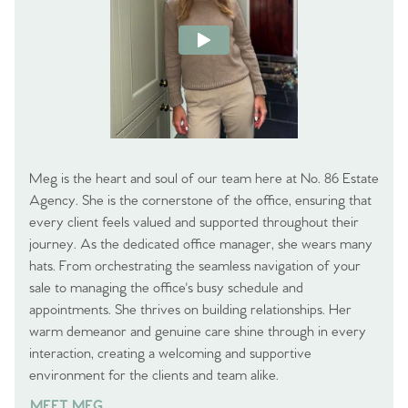
Meg is the heart and soul of our team here at No. 86 Estate
Agency. She is the cornerstone of the office, ensuring that
every client feels valued and supported throughout their
journey. As the dedicated office manager, she wears many
hats. From orchestrating the seamless navigation of your
sale to managing the office's busy schedule and
appointments. She thrives on building relationships. Her
warm demeanor and genuine care shine through in every
interaction, creating a welcoming and supportive
environment for the clients and team alike.
MEET MEG