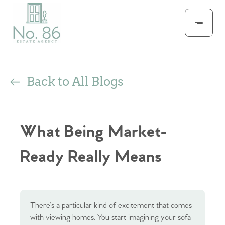
Back to All Blogs
What Being Market-
Ready Really Means
There’s a particular kind of excitement that comes
with viewing homes. You start imagining your sofa