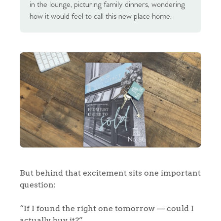
in the lounge, picturing family dinners, wondering
how it would feel to call this new place home.
But behind that excitement sits one important
question:
“If I found the right one tomorrow — could I
actually buy it?”