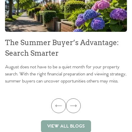
The Summer Buyer’s Advantage:
W
Search Smarter
M
August does not have to be a quiet month for your property
Sc
search. With the right financial preparation and viewing strategy,
ag
summer buyers can uncover opportunities others may miss.
ex
ma
VIEW ALL BLOGS