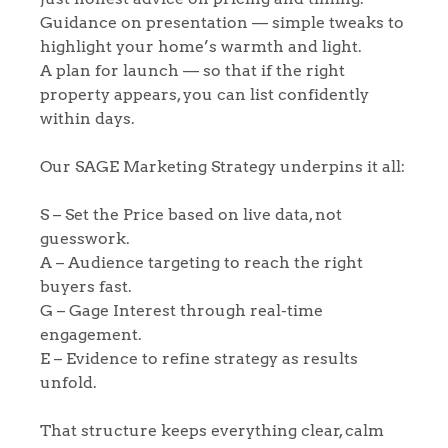
Guidance on presentation — simple tweaks to
highlight your home’s warmth and light.
A plan for launch — so that if the right
property appears, you can list confidently
within days.
Our SAGE Marketing Strategy underpins it all:
S – Set the Price based on live data, not
guesswork.
A – Audience targeting to reach the right
buyers fast.
G – Gage Interest through real-time
engagement.
Home
E – Evidence to refine strategy as results
unfold.
The Heart of No.86
That structure keeps everything clear, calm