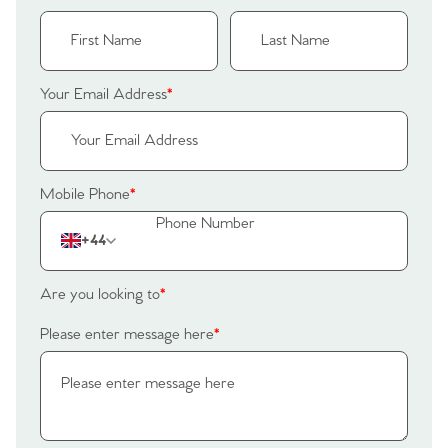
Your Email Address
*
Mobile Phone
*
+44
Are you looking to
*
Please enter message here
*