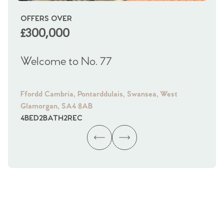
OFFERS OVER
OI
£300,000
£
Welcome to No. 77
We
Ffordd Cambria, Pontarddulais, Swansea, West
Fra
Glamorgan, SA4 8AB
Gl
4
BED
2
BATH
2
REC
4
B