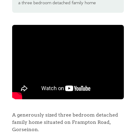
a three bedroom detached family home
A generously sized three bedroom detached
family home situated on Frampton Road,
Gorseinon.