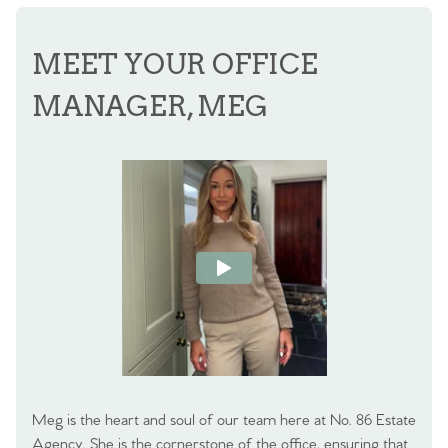
MEET YOUR OFFICE
MANAGER, MEG
Meg is the heart and soul of our team here at No. 86 Estate
Agency. She is the cornerstone of the office, ensuring that