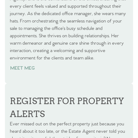
every client feels valued and supported throughout their
journey. As the dedicated office manager, she wears many
hats. From orchestrating the seamless navigation of your
sale to managing the office's busy schedule and
appointments. She thrives on building relationships. Her
warm demeanor and genuine care shine through in every
interaction, creating a welcoming and supportive
environment for the clients and team alike.
MEET MEG
REGISTER FOR PROPERTY
ALERTS
Ever missed out on the perfect property just because you
heard about it too late, or the Estate Agent never told you