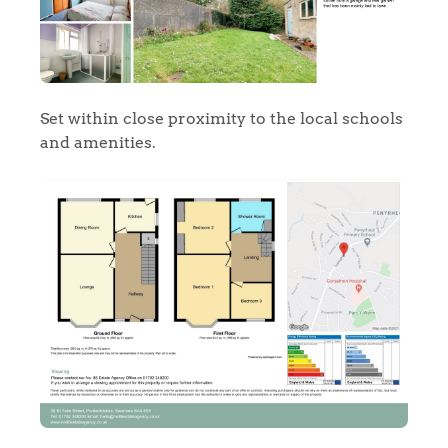
Set within close proximity to the local schools
and amenities.
Home
The Heart of No.86
Homes for Sale
Sell Your Home