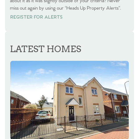
about it as it was slightly outside of your criteria? Never
miss out again by using our “Heads Up Property Alerts”.
REGISTER FOR ALERTS
REGISTER FOR ALERTS
LATEST HOMES