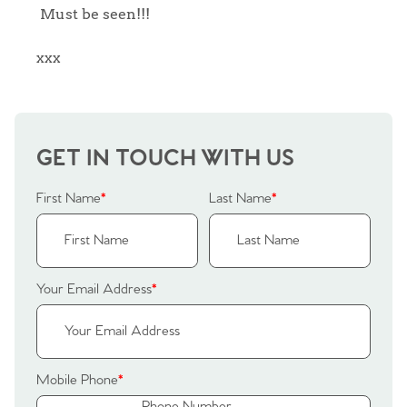
Sellers
Must be seen!!!
Why Buy With Us
Our Valuations
xxx
Buyers | No. 86
Property Insights & Selling
Register to Heads Up Alerts
Tips
GET IN TOUCH WITH US
Our Valuations
First Name
*
Last Name
*
Contact No. 86 Estate
Agency
Your Email Address
*
Mobile Phone
*