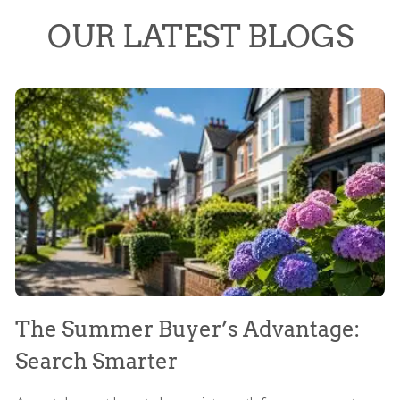
OUR LATEST BLOGS
The Summer Buyer’s Advantage:
W
Search Smarter
M