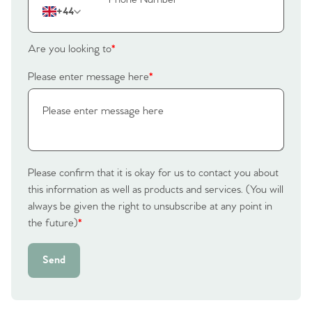
+44
Are you looking to
*
Please enter message here
*
Please confirm that it is okay for us to contact you about
this information as well as products and services. (You will
always be given the right to unsubscribe at any point in
the future)
*
Send