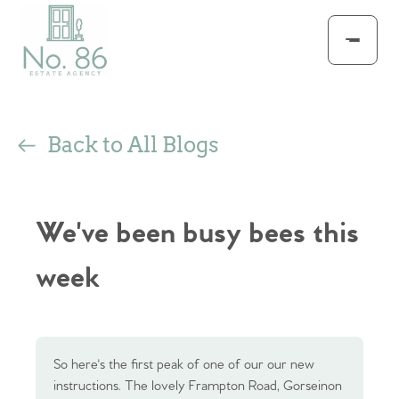
Back to All Blogs
We've been busy bees this
week
So here's the first peak of one of our our new
instructions. The lovely Frampton Road, Gorseinon