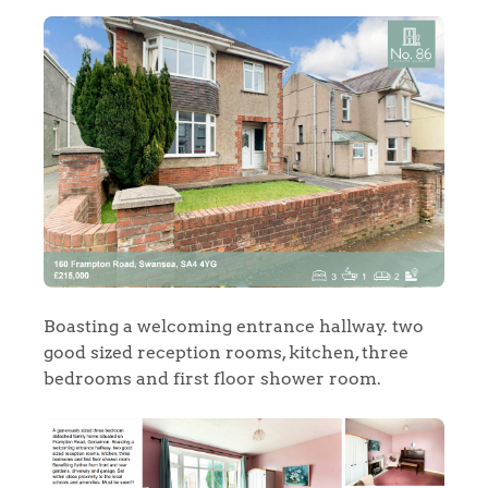
Boasting a welcoming entrance hallway. two
good sized reception rooms, kitchen, three
bedrooms and first floor shower room.