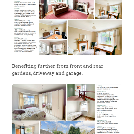
Benefiting further from front and rear
gardens, driveway and garage.