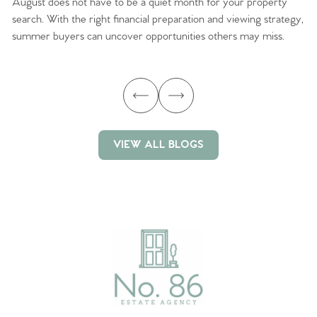
August does not have to be a quiet month for your property
Sc
search. With the right financial preparation and viewing strategy,
ag
summer buyers can uncover opportunities others may miss.
ex
ma
VIEW ALL BLOGS
VIEW ALL BLOGS