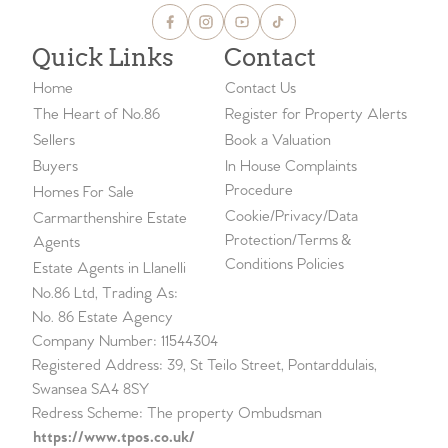
Quick Links
Contact
Home
Contact Us
The Heart of No.86
Register for Property Alerts
Sellers
Book a Valuation
Buyers
In House Complaints
Procedure
Homes For Sale
Cookie/Privacy/Data
Carmarthenshire Estate
Protection/Terms &
Agents
Conditions Policies
Estate Agents in Llanelli
No.86 Ltd, Trading As:
No. 86 Estate Agency
Company Number: 11544304
Registered Address: 39, St Teilo Street, Pontarddulais,
Swansea SA4 8SY
Redress Scheme: The property Ombudsman
https://www.tpos.co.uk/