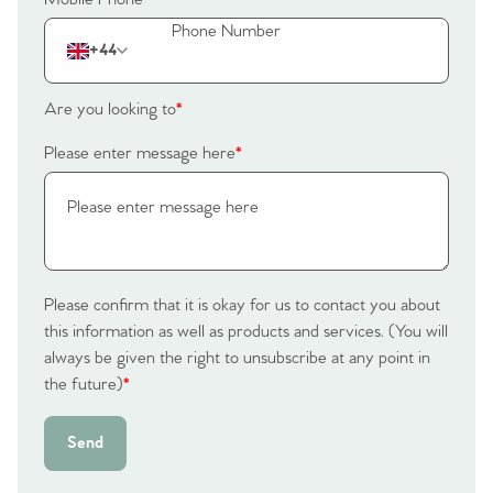
The Heart of No.86
+44
Homes for Sale
Are you looking to
*
Sell Your Home
Please enter message here
*
Sellers
Why Buy With Us
Our Valuations
Buyers | No. 86
Property Insights & Selling
Register to Heads Up Alerts
Tips
Please confirm that it is okay for us to contact you about
this information as well as products and services. (You will
Our Valuations
always be given the right to unsubscribe at any point in
the future)
*
Contact No. 86 Estate
Send
Agency