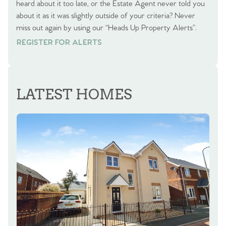
heard about it too late, or the Estate Agent never told you
about it as it was slightly outside of your criteria? Never
miss out again by using our “Heads Up Property Alerts”.
REGISTER FOR ALERTS
REGISTER FOR ALERTS
LATEST HOMES