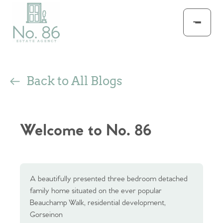
Back to All Blogs
Welcome to No. 86
A beautifully presented three bedroom detached
family home situated on the ever popular
Beauchamp Walk, residential development,
Gorseinon