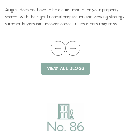
August does not have to be a quiet month for your property
Sc
search. With the right financial preparation and viewing strategy,
ag
summer buyers can uncover opportunities others may miss.
ex
ma
VIEW ALL BLOGS
VIEW ALL BLOGS