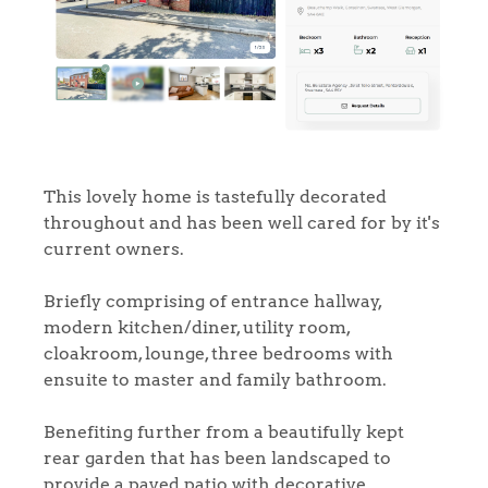
This lovely home is tastefully decorated
throughout and has been well cared for by it's
current owners.
Briefly comprising of entrance hallway,
modern kitchen/diner, utility room,
cloakroom, lounge, three bedrooms with
ensuite to master and family bathroom.
Benefiting further from a beautifully kept
rear garden that has been landscaped to
provide a paved patio with decorative