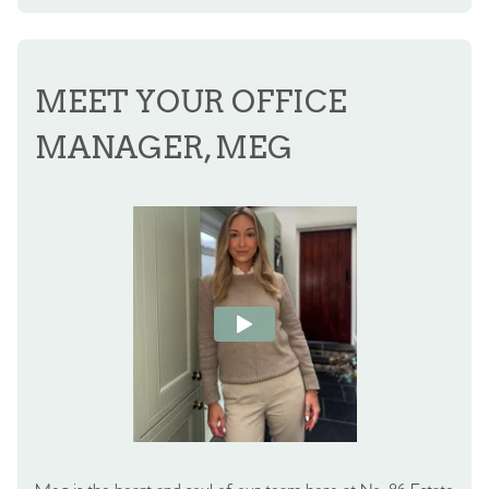
MEET YOUR OFFICE
MANAGER, MEG