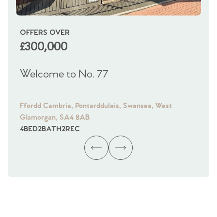
OFFERS OVER
OI
£300,000
£
Welcome to No. 77
We
Ffordd Cambria, Pontarddulais, Swansea, West
Fra
Glamorgan, SA4 8AB
Gl
4
BED
2
BATH
2
REC
4
B