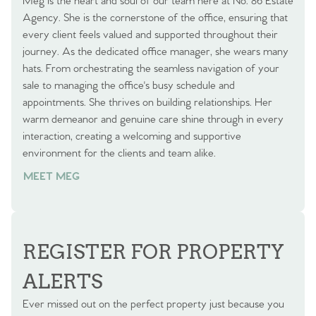
Meg is the heart and soul of our team here at No. 86 Estate
Agency. She is the cornerstone of the office, ensuring that
every client feels valued and supported throughout their
journey. As the dedicated office manager, she wears many
hats. From orchestrating the seamless navigation of your
sale to managing the office's busy schedule and
appointments. She thrives on building relationships. Her
warm demeanor and genuine care shine through in every
interaction, creating a welcoming and supportive
environment for the clients and team alike.
MEET MEG
REGISTER FOR PROPERTY
ALERTS
Ever missed out on the perfect property just because you