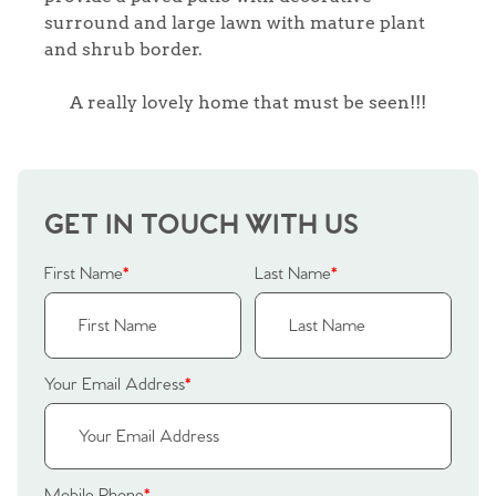
surround and large lawn with mature plant
and shrub border.
A really lovely home that must be seen!!!
GET IN TOUCH WITH US
First Name
*
Last Name
*
Your Email Address
*
Home
Mobile Phone
*