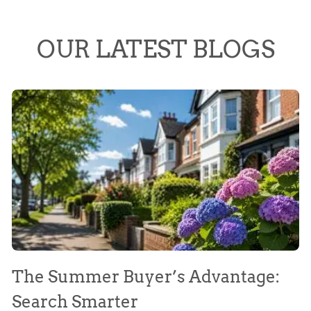
OUR LATEST BLOGS
The Summer Buyer’s Advantage:
W
Search Smarter
M