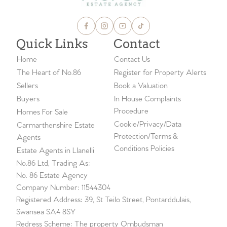
Quick Links
Contact
Home
Contact Us
The Heart of No.86
Register for Property Alerts
Sellers
Book a Valuation
Buyers
In House Complaints
Procedure
Homes For Sale
Cookie/Privacy/Data
Carmarthenshire Estate
Protection/Terms &
Agents
Conditions Policies
Estate Agents in Llanelli
No.86 Ltd, Trading As:
No. 86 Estate Agency
Company Number: 11544304
Registered Address: 39, St Teilo Street, Pontarddulais,
Swansea SA4 8SY
Redress Scheme: The property Ombudsman