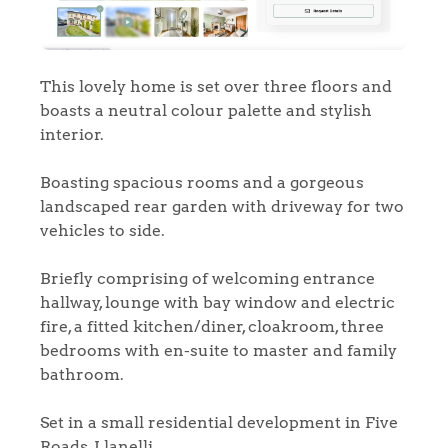
This lovely home is set over three floors and
boasts a neutral colour palette and stylish
interior.
Boasting spacious rooms and a gorgeous
landscaped rear garden with driveway for two
vehicles to side.
Briefly comprising of welcoming entrance
hallway, lounge with bay window and electric
fire, a fitted kitchen/diner, cloakroom, three
bedrooms with en-suite to master and family
bathroom.
Set in a small residential development in Five
Roads, Llanelli.