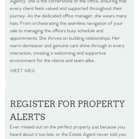
Agency. She is the cornerstone of the office, ensuring that
every client feels valued and supported throughout their
journey. As the dedicated office manager, she wears many
hats. From orchestrating the seamless navigation of your
sale to managing the office's busy schedule and
appointments. She thrives on building relationships. Her
warm demeanor and genuine care shine through in every
interaction, creating a welcoming and supportive
environment for the clients and team alike.
MEET MEG
REGISTER FOR PROPERTY
ALERTS
Ever missed out on the perfect property just because you
heard about it too late, or the Estate Agent never told you