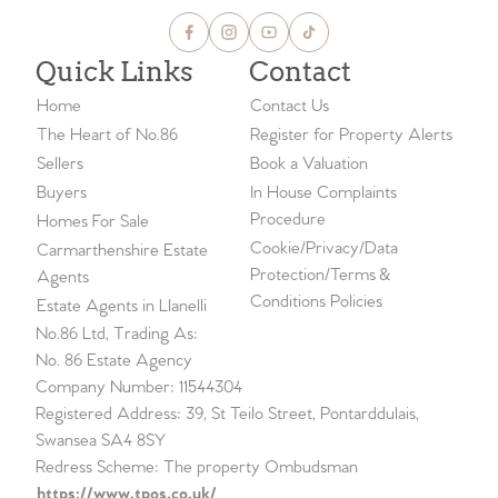
Quick Links
Contact
Home
Contact Us
The Heart of No.86
Register for Property Alerts
Sellers
Book a Valuation
Buyers
In House Complaints
Procedure
Homes For Sale
Cookie/Privacy/Data
Carmarthenshire Estate
Protection/Terms &
Agents
Conditions Policies
Estate Agents in Llanelli
No.86 Ltd, Trading As:
No. 86 Estate Agency
Company Number: 11544304
Registered Address: 39, St Teilo Street, Pontarddulais,
Swansea SA4 8SY
Redress Scheme: The property Ombudsman
https://www.tpos.co.uk/