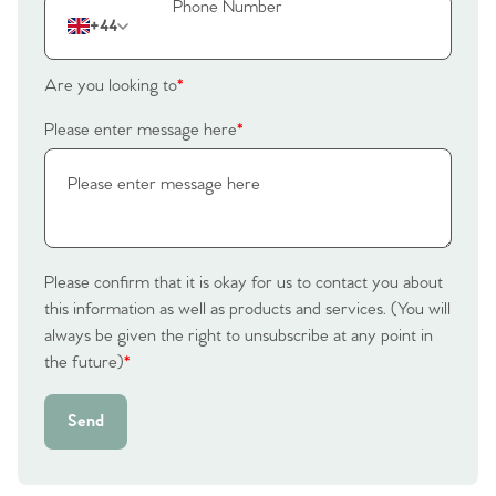
The Heart of No.86
+44
Homes for Sale
Are you looking to
*
Sell Your Home
Please enter message here
*
Sellers
Why Buy With Us
Our Valuations
Buyers | No. 86
Property Insights & Selling
Register to Heads Up Alerts
Tips
Please confirm that it is okay for us to contact you about
this information as well as products and services. (You will
always be given the right to unsubscribe at any point in
Our Valuations
the future)
*
Contact No. 86 Estate
Send
Agency