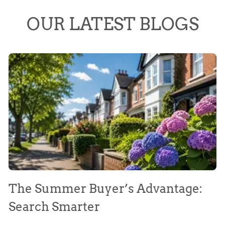
OUR LATEST BLOGS
The Summer Buyer’s Advantage:
W
Search Smarter
M