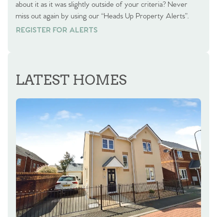
about it as it was slightly outside of your criteria? Never
miss out again by using our “Heads Up Property Alerts”.
REGISTER FOR ALERTS
REGISTER FOR ALERTS
LATEST HOMES