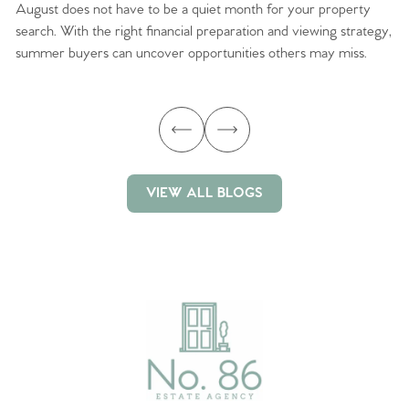
August does not have to be a quiet month for your property
Sc
search. With the right financial preparation and viewing strategy,
ag
summer buyers can uncover opportunities others may miss.
ex
ma
VIEW ALL BLOGS
VIEW ALL BLOGS