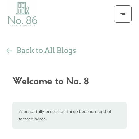
Back to All Blogs
Welcome to No. 8
A beautifully presented three bedroom end of
terrace home.