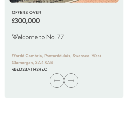
OFFERS OVER
OI
£300,000
£
Welcome to No. 77
We
Ffordd Cambria, Pontarddulais, Swansea, West
Fra
Glamorgan, SA4 8AB
Gl
4
BED
2
BATH
2
REC
4
B