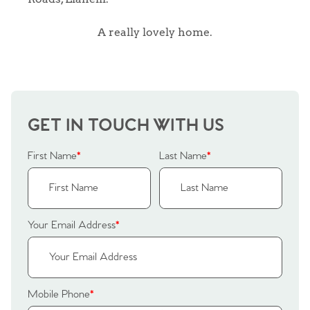
A really lovely home.
GET IN TOUCH WITH US
First Name
*
Last Name
*
Your Email Address
*
Home
Mobile Phone
*