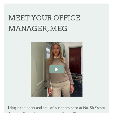
MEET YOUR OFFICE
MANAGER, MEG
Meg is the heart and soul of our team here at No. 86 Estate