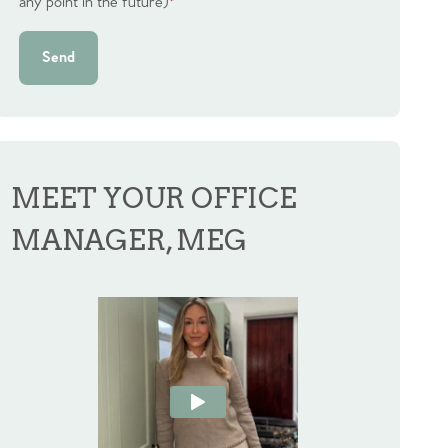
any point in the future)
*
Send
MEET YOUR OFFICE
MANAGER, MEG