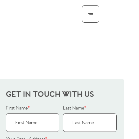
GET IN TOUCH WITH US
First Name
*
Last Name
*