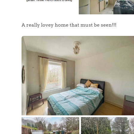
A really lovey home that must be seen!!!