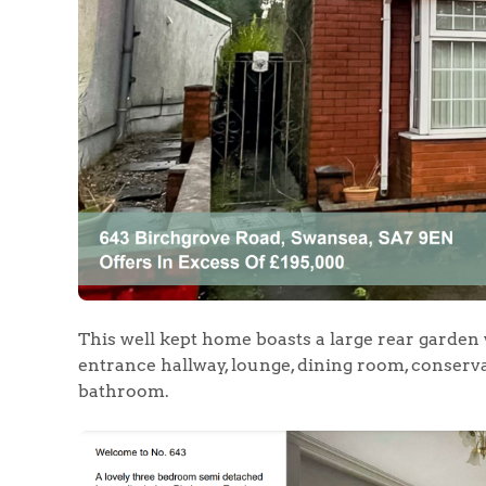
Home
The Heart of No
Homes for Sal
Sell Your Hom
This well kept home boasts a large rear garden 
entrance hallway, lounge, dining room, conserva
Sellers
Why Buy With 
bathroom.
Our Valuations
Buyers | No. 86
Property Insights & Sel