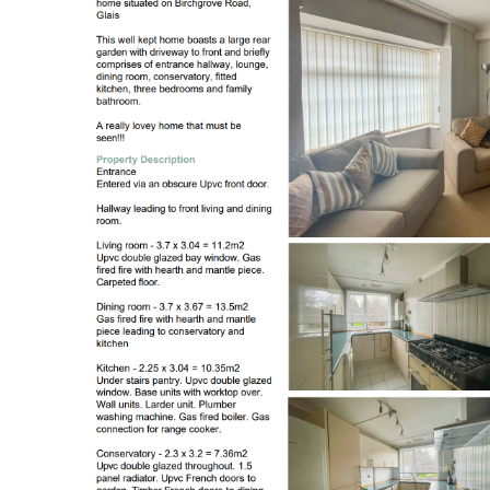
Register to Heads Up Aler
Our Valuation
Contact No. 86 Estat