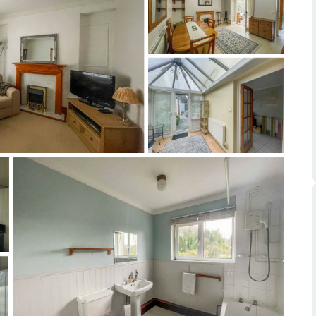
ts
s
e Agency