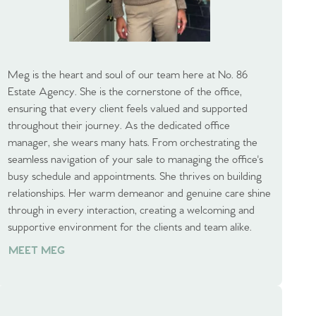
Meg is the heart and soul of our team here at No. 86
Estate Agency. She is the cornerstone of the office,
ensuring that every client feels valued and supported
throughout their journey. As the dedicated office
manager, she wears many hats. From orchestrating the
seamless navigation of your sale to managing the office's
busy schedule and appointments. She thrives on building
relationships. Her warm demeanor and genuine care shine
through in every interaction, creating a welcoming and
supportive environment for the clients and team alike.
MEET MEG