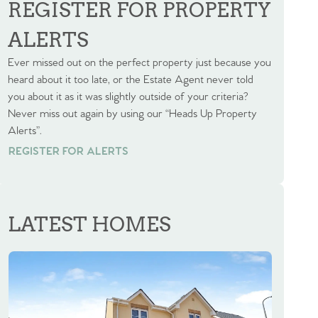
REGISTER FOR PROPERTY
ALERTS
Ever missed out on the perfect property just because you
heard about it too late, or the Estate Agent never told
you about it as it was slightly outside of your criteria?
Never miss out again by using our “Heads Up Property
Alerts”.
REGISTER FOR ALERTS
REGISTER FOR ALERTS
LATEST HOMES