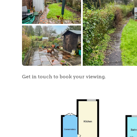
Get in touch to book your viewing.