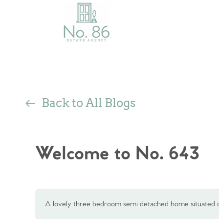
Back to All Blogs
Welcome to No. 643
A lovely three bedroom semi detached home situated o