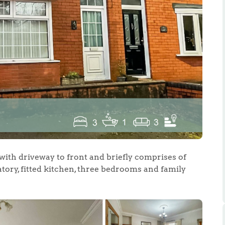
.86
e
e
with driveway to front and briefly comprises of
tory, fitted kitchen, three bedrooms and family
Us
ling Tips