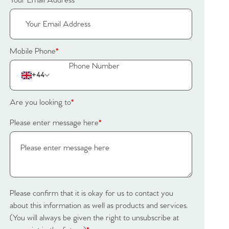
Your Email Address
*
Mobile Phone
*
+44
Are you looking to
*
Please enter message here
*
Please confirm that it is okay for us to contact you
about this information as well as products and services.
(You will always be given the right to unsubscribe at