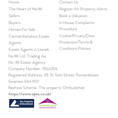
Home
Contact Us
The Heart of No.86
Register for Property Alerts
Sellers
Book a Valuation
Buyers
In House Complaints
Procedure
Homes For Sale
Cookie/Privacy/Data
Carmarthenshire Estate
Protection/Terms &
Agents
Conditions Policies
Estate Agents in Llanelli
No.86 Ltd, Trading As:
No. 86 Estate Agency
Company Number: 11544304
Registered Address: 39, St Teilo Street, Pontarddulais,
Swansea SA4 8SY
Redress Scheme: The property Ombudsman
https://www.tpos.co.uk/