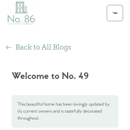
Back to All Blogs
Welcome to No. 49
This beautiful home has been lovingly updated by
it's current owners and is tastefully decorated
throughout.