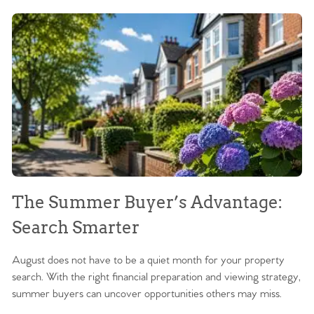
The Summer Buyer’s Advantage:
W
Search Smarter
M
August does not have to be a quiet month for your property
Sc
search. With the right financial preparation and viewing strategy,
ag
summer buyers can uncover opportunities others may miss.
ex
ma