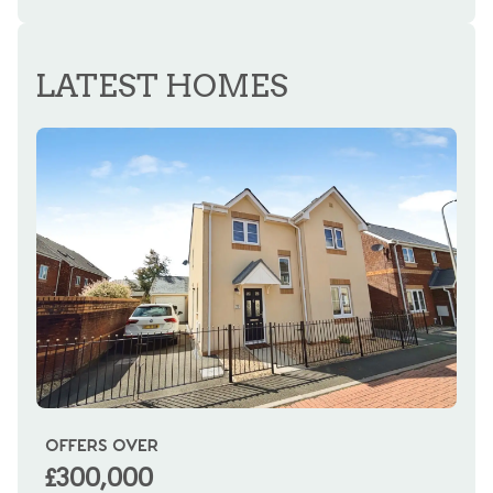
REGISTER FOR ALERTS
LATEST HOMES
OFFERS OVER
OI
£300,000
£