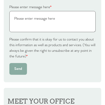
Please enter message here
*
Contact No. 86 Estate
Agency
Please confirm that it is okay for us to contact you about
this information as well as products and services. (You will
always be given the right to unsubscribe at any point in
the future)
*
Send
MEET YOUR OFFICE