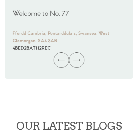
Welcome to No. 77
We
Ffordd Cambria, Pontarddulais, Swansea, West
Fra
Glamorgan, SA4 8AB
Gl
4
BED
2
BATH
2
REC
4
B
OUR LATEST BLOGS