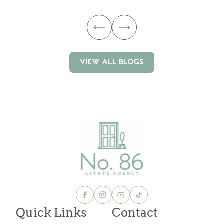
VIEW ALL BLOGS
VIEW ALL BLOGS
Quick Links
Contact