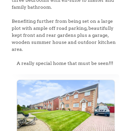
three bedrooms with en-suite to master and
family bathroom.
Benefiting further from being set on a large
plot with ample off road parking, beautifully
kept front and rear gardens plus a garage,
wooden summer house and outdoor kitchen
area.
A really special home that must be seen!!!