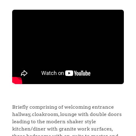
Briefly comprising of welcoming entrance
hallway, cloakroom, lounge with double doors
leading to the modern shaker style
kitchen/diner with granite work surfaces,