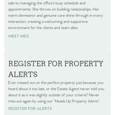
sale to managing the office's busy schedule and
appointments. She thrives on building relationships. Her
warm demeanor and genuine care shine through in every
interaction, creating a welcoming and supportive
environment for the clients and team alike.
MEET MEG
REGISTER FOR PROPERTY
ALERTS
Ever missed out on the perfect property just because you
heard about it too late, or the Estate Agent never told you
about it as it was slightly outside of your criteria? Never
miss out again by using our “Heads Up Property Alerts”.
REGISTER FOR ALERTS