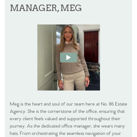
MANAGER, MEG
Meg is the heart and soul of our team here at No. 86 Estate
Agency. She is the cornerstone of the office, ensuring that
every client feels valued and supported throughout their
journey. As the dedicated office manager, she wears many
hats. From orchestrating the seamless navigation of your