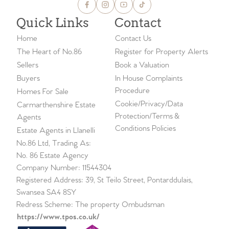
Quick Links
Contact
Home
Contact Us
The Heart of No.86
Register for Property Alerts
Sellers
Book a Valuation
Buyers
In House Complaints
Procedure
Homes For Sale
Cookie/Privacy/Data
Carmarthenshire Estate
Protection/Terms &
Agents
Conditions Policies
Estate Agents in Llanelli
No.86 Ltd, Trading As:
No. 86 Estate Agency
Company Number: 11544304
Registered Address: 39, St Teilo Street, Pontarddulais,
Swansea SA4 8SY
Redress Scheme: The property Ombudsman
https://www.tpos.co.uk/