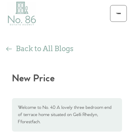
Back to All Blogs
New Price
Welcome to No. 40 A lovely three bedroom end
of terrace home situated on Gelli Rhedyn,
Fforestfach.