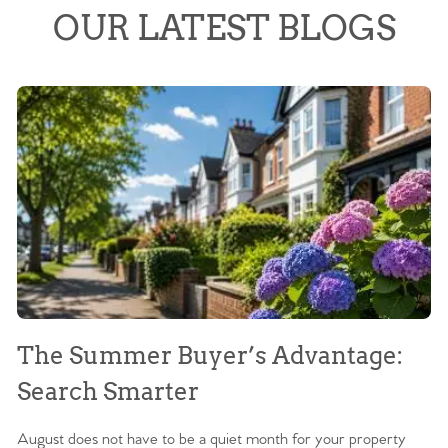
OUR LATEST BLOGS
The Summer Buyer’s Advantage:
W
Search Smarter
M
August does not have to be a quiet month for your property
Sc