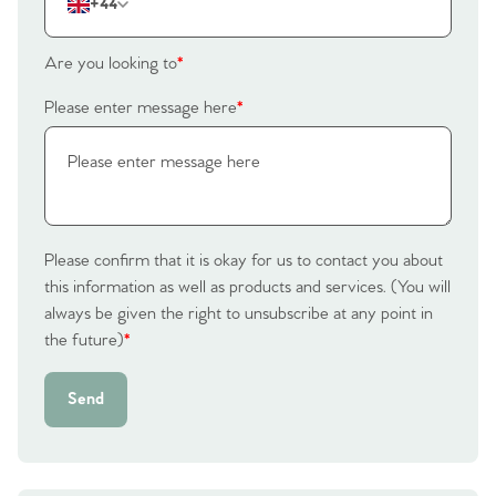
The Heart of No.86
+44
Homes for Sale
Are you looking to
*
Sell Your Home
Please enter message here
*
Sellers
Why Buy With Us
Our Valuations
Buyers | No. 86
Property Insights & Selling
Please confirm that it is okay for us to contact you about
Register to Heads Up Alerts
Tips
this information as well as products and services. (You will
always be given the right to unsubscribe at any point in
Our Valuations
the future)
*
Contact No. 86 Estate
Send
Agency