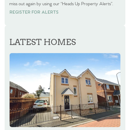
miss out again by using our “Heads Up Property Alerts”.
REGISTER FOR ALERTS
REGISTER FOR ALERTS
LATEST HOMES