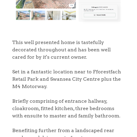
This well presented home is tastefully
decorated throughout and has been well
cared for by it's current owner.
Set in a fantastic location near to Fforestfach
Retail Park and Swansea City Centre plus the
M4 Motorway.
Briefly comprising of entrance hallway,
cloakroom, fitted kitchen, three bedrooms
with ensuite to master and family bathroom.
Benefiting further from a landscaped rear