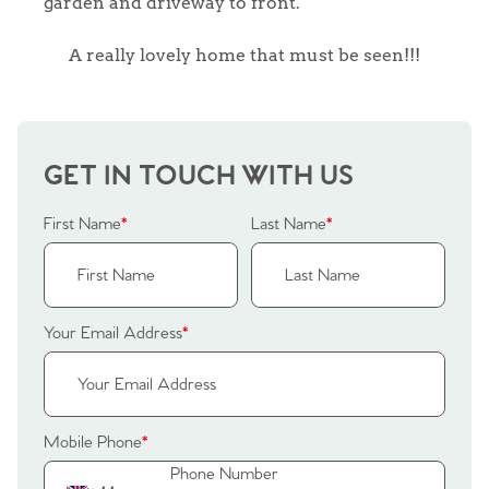
garden and driveway to front.
A really lovely home that must be seen!!!
GET IN TOUCH WITH US
First Name
*
Last Name
*
Your Email Address
*
Home
Mobile Phone
*