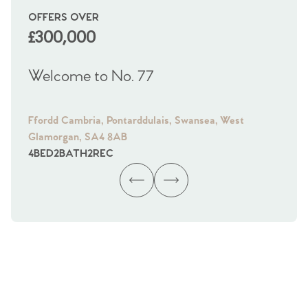
OFFERS OVER
OI
£300,000
£
Welcome to No. 77
We
Ffordd Cambria, Pontarddulais, Swansea, West
Fra
Glamorgan, SA4 8AB
Gl
4
BED
2
BATH
2
REC
4
B