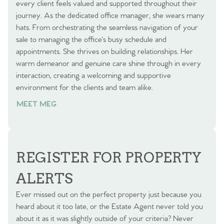
every client feels valued and supported throughout their
journey. As the dedicated office manager, she wears many
hats. From orchestrating the seamless navigation of your
sale to managing the office's busy schedule and
appointments. She thrives on building relationships. Her
warm demeanor and genuine care shine through in every
interaction, creating a welcoming and supportive
environment for the clients and team alike.
MEET MEG
REGISTER FOR PROPERTY
ALERTS
Ever missed out on the perfect property just because you
heard about it too late, or the Estate Agent never told you
about it as it was slightly outside of your criteria? Never