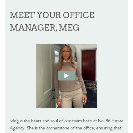
MEET YOUR OFFICE
MANAGER, MEG
Meg is the heart and soul of our team here at No. 86 Estate
Agency. She is the cornerstone of the office, ensuring that