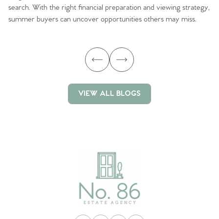
search. With the right financial preparation and viewing strategy,
ag
summer buyers can uncover opportunities others may miss.
ex
ma
VIEW ALL BLOGS
VIEW ALL BLOGS