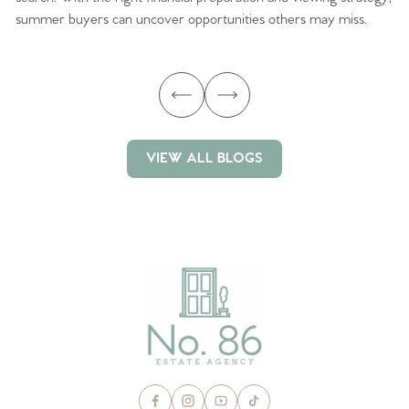
summer buyers can uncover opportunities others may miss.
ex
ma
VIEW ALL BLOGS
VIEW ALL BLOGS