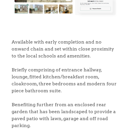
Available with early completion and no
onward chain and set within close proximity
to the local schools and amenities.
Briefly comprising of entrance hallway,
lounge, fitted kitchen/breakfast room,
cloakroom, three bedrooms and modern four
piece bathroom suite.
Benefiting further from an enclosed rear
garden that has been landscaped to provide a
paved patio with lawn, garage and off road
parking.