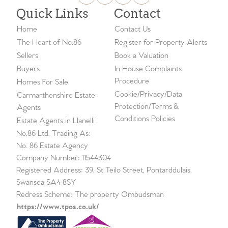
Quick Links
Contact
Home
Contact Us
The Heart of No.86
Register for Property Alerts
Sellers
Book a Valuation
Buyers
In House Complaints
Procedure
Homes For Sale
Cookie/Privacy/Data
Carmarthenshire Estate
Protection/Terms &
Agents
Conditions Policies
Estate Agents in Llanelli
No.86 Ltd, Trading As:
No. 86 Estate Agency
Company Number: 11544304
Registered Address: 39, St Teilo Street, Pontarddulais,
Swansea SA4 8SY
Redress Scheme: The property Ombudsman
https://www.tpos.co.uk/