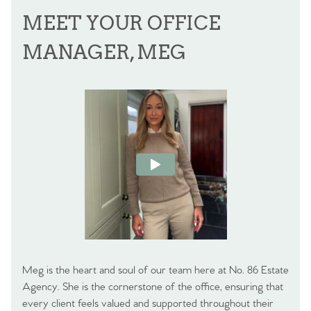
MEET YOUR OFFICE
MANAGER, MEG
Meg is the heart and soul of our team here at No. 86 Estate
Agency. She is the cornerstone of the office, ensuring that
every client feels valued and supported throughout their