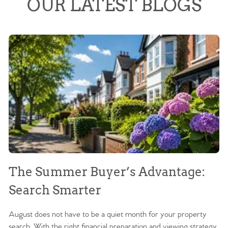
OUR LATEST BLOGS
The Summer Buyer’s Advantage:
W
Search Smarter
M
August does not have to be a quiet month for your property
Sc
search. With the right financial preparation and viewing strategy,
ag