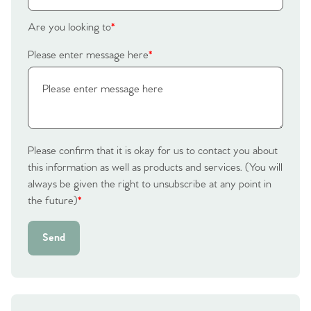
Homes for Sale
Are you looking to
*
Please enter message here
*
Sell Your Home
Sellers
Why Buy With Us
Our Valuations
Buyers | No. 86
Property Insights & Selling
Please confirm that it is okay for us to contact you about
Register to Heads Up Alerts
Tips
this information as well as products and services. (You will
always be given the right to unsubscribe at any point in
the future)
*
Our Valuations
Send
Contact No. 86 Estate
Agency