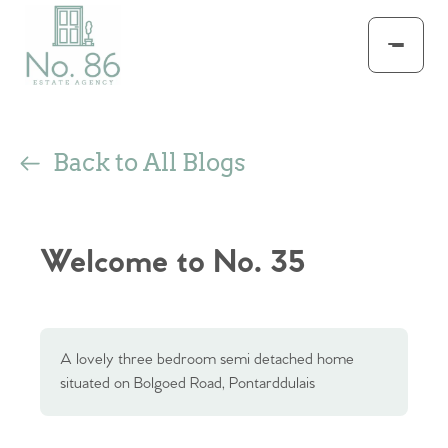
Back to All Blogs
Welcome to No. 35
A lovely three bedroom semi detached home
situated on Bolgoed Road, Pontarddulais