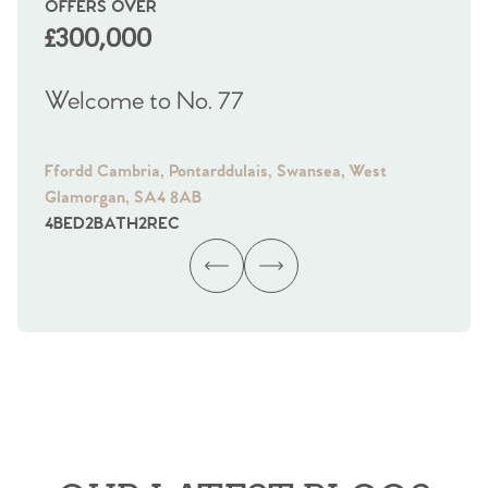
OFFERS OVER
OI
£300,000
£
Welcome to No. 77
We
Ffordd Cambria, Pontarddulais, Swansea, West
Fra
Glamorgan, SA4 8AB
Gl
4
BED
2
BATH
2
REC
4
B