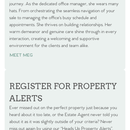
journey. As the dedicated office manager, she wears many
hats. From orchestrating the seamless navigation of your
sale to managing the office's busy schedule and
appointments. She thrives on building relationships. Her
warm demeanor and genuine care shine through in every
interaction, creating a welcoming and supportive
environment for the clients and team alike.
MEET MEG
REGISTER FOR PROPERTY
ALERTS
Ever missed out on the perfect property just because you
heard about it too late, or the Estate Agent never told you
about it as it was slightly outside of your criteria? Never
miss out again by using our “Heads Up Property Alerts”.