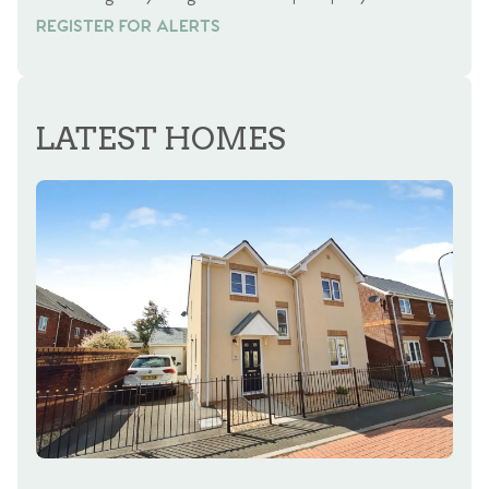
REGISTER FOR ALERTS
REGISTER FOR ALERTS
LATEST HOMES