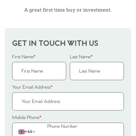
A great first time buy or investment.
GET IN TOUCH WITH US
First Name
*
Last Name
*
Your Email Address
*
Home
Mobile Phone
*
The Heart of No.86
+44