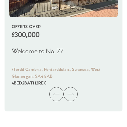
OFFERS OVER
OI
£300,000
£
Welcome to No. 77
We
Ffordd Cambria, Pontarddulais, Swansea, West
Fra
Glamorgan, SA4 8AB
Gl
4
BED
2
BATH
2
REC
4
B