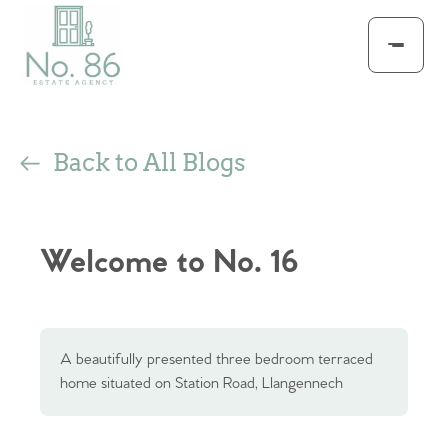
Back to All Blogs
Welcome to No. 16
A beautifully presented three bedroom terraced
home situated on Station Road, Llangennech