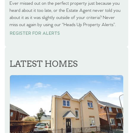
Ever missed out on the perfect property just because you
heard about it too late, or the Estate Agent never told you
about it as it was slightly outside of your criteria? Never
miss out again by using our “Heads Up Property Alerts”.
REGISTER FOR ALERTS
REGISTER FOR ALERTS
LATEST HOMES