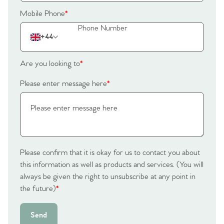
Mobile Phone
*
+44
Are you looking to
*
Please enter message here
*
Please confirm that it is okay for us to contact you about
this information as well as products and services. (You will
always be given the right to unsubscribe at any point in
the future)
*
Send