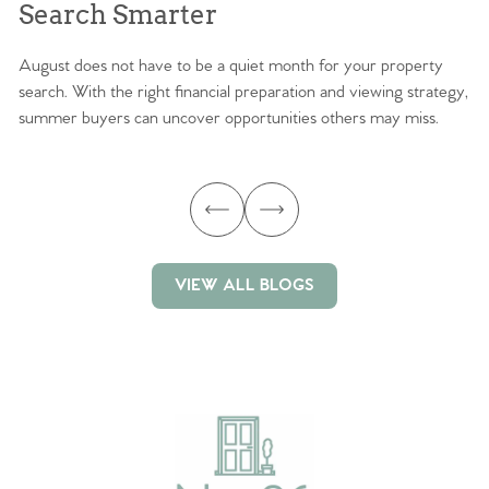
Search Smarter
M
August does not have to be a quiet month for your property
Sc
search. With the right financial preparation and viewing strategy,
ag
summer buyers can uncover opportunities others may miss.
ex
ma
VIEW ALL BLOGS
VIEW ALL BLOGS