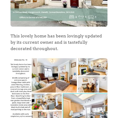
This lovely home has been lovingly updated
by its current owner and is tastefully
decorated throughout.