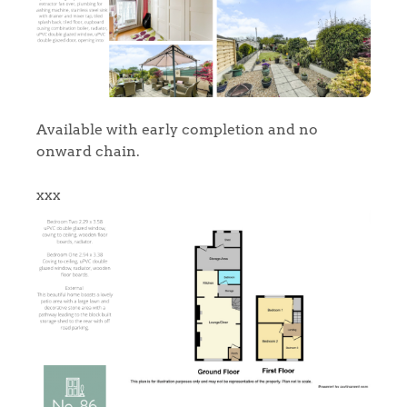
Available with early completion and no
onward chain.
xxx
Home
The Heart of No.86
Homes for Sale
Sell Your Home