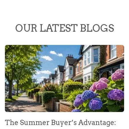
OUR LATEST BLOGS
The Summer Buyer’s Advantage:
W