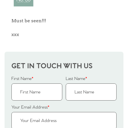
Sellers
Why Buy With Us
Must be seen!!!
Our Valuations
Buyers | No. 86
Property Insights & Selling
xxx
Register to Heads Up Alerts
Tips
Our Valuations
GET IN TOUCH WITH US
Contact No. 86 Estate
First Name
*
Last Name
*
Agency
Your Email Address
*