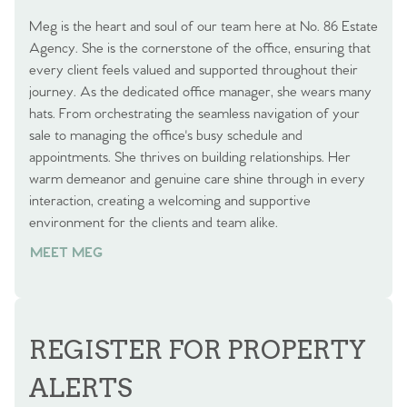
Meg is the heart and soul of our team here at No. 86 Estate
Agency. She is the cornerstone of the office, ensuring that
every client feels valued and supported throughout their
journey. As the dedicated office manager, she wears many
hats. From orchestrating the seamless navigation of your
sale to managing the office's busy schedule and
appointments. She thrives on building relationships. Her
warm demeanor and genuine care shine through in every
interaction, creating a welcoming and supportive
environment for the clients and team alike.
MEET MEG
REGISTER FOR PROPERTY
ALERTS