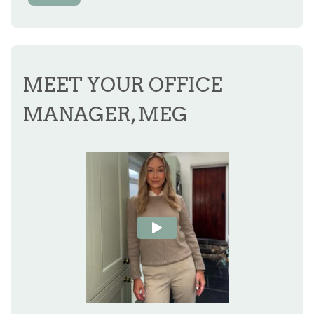
MEET YOUR OFFICE
MANAGER, MEG