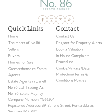
Quick Links
Contact
Home
Contact Us
The Heart of No.86
Register for Property Alerts
Sellers
Book a Valuation
Buyers
In House Complaints
Procedure
Homes For Sale
Cookie/Privacy/Data
Carmarthenshire Estate
Protection/Terms &
Agents
Conditions Policies
Estate Agents in Llanelli
No.86 Ltd, Trading As:
No. 86 Estate Agency
Company Number: 11544304
Registered Address: 39, St Teilo Street, Pontarddulais,
Swansea SA4 8SY