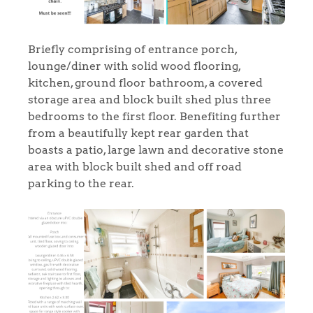
Briefly comprising of entrance porch,
lounge/diner with solid wood flooring,
kitchen, ground floor bathroom, a covered
storage area and block built shed plus three
bedrooms to the first floor. Benefiting further
from a beautifully kept rear garden that
boasts a patio, large lawn and decorative stone
area with block built shed and off road
parking to the rear.