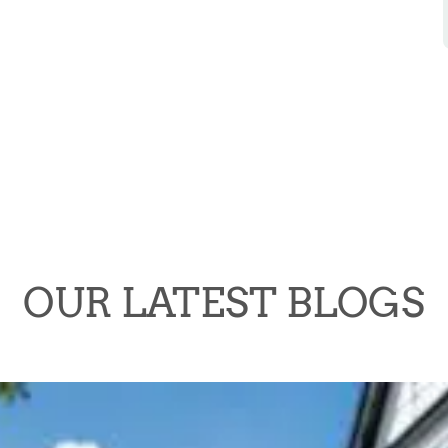
OUR LATEST BLOGS