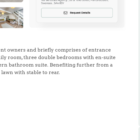
ent owners and briefly comprises of entrance
.86
mily room, three double bedrooms with en-suite
rn bathroom suite. Benefiting further from a
e
lawn with stable to rear.
e
Us
ling Tips