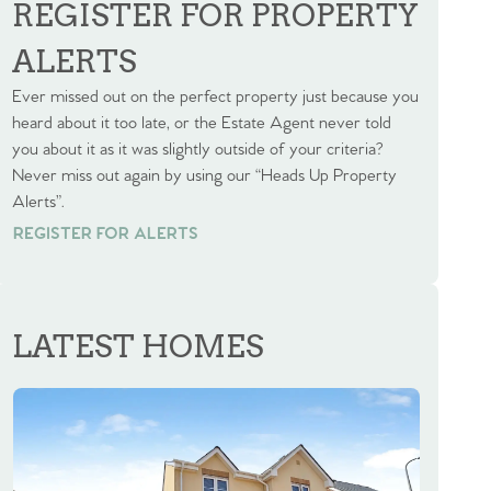
REGISTER FOR PROPERTY
ALERTS
Ever missed out on the perfect property just because you
heard about it too late, or the Estate Agent never told
you about it as it was slightly outside of your criteria?
Never miss out again by using our “Heads Up Property
Alerts”.
REGISTER FOR ALERTS
REGISTER FOR ALERTS
LATEST HOMES