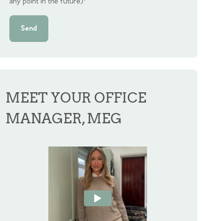
any point in the future)
*
Send
MEET YOUR OFFICE
MANAGER, MEG