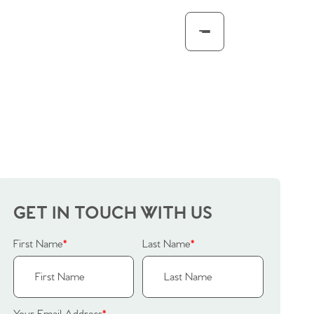
GET IN TOUCH WITH US
First Name
*
Last Name
*