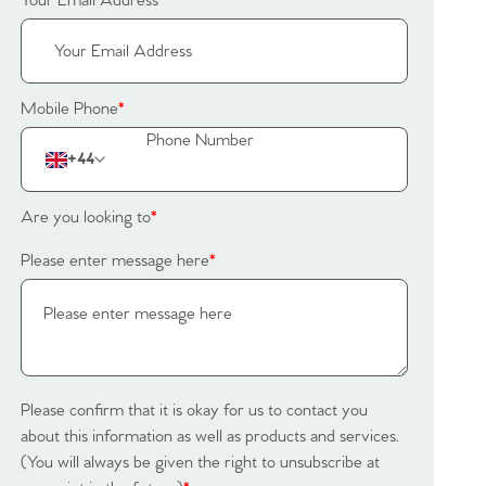
Your Email Address
*
Mobile Phone
*
+44
Are you looking to
*
Please enter message here
*
Please confirm that it is okay for us to contact you
about this information as well as products and services.
(You will always be given the right to unsubscribe at