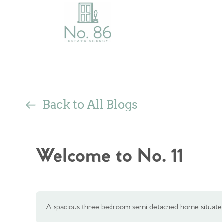
Back to All Blogs
Welcome to No. 11
A spacious three bedroom semi detached home situated