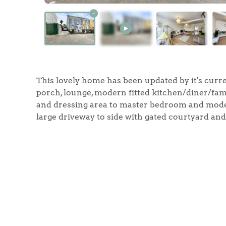
Home
This lovely home has been updated by it's curr
The Heart of No
porch, lounge, modern fitted kitchen/diner/fa
and dressing area to master bedroom and mode
Homes for Sal
large driveway to side with gated courtyard and 
Sell Your Hom
Sellers
Why Buy With 
Our Valuations
Buyers | No. 86
Property Insights & Sel