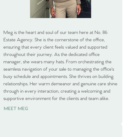
Meg is the heart and soul of our team here at No. 86
Estate Agency. She is the cornerstone of the office,
ensuring that every client feels valued and supported
throughout their journey. As the dedicated office
manager, she wears many hats. From orchestrating the
seamless navigation of your sale to managing the office's
busy schedule and appointments. She thrives on building
relationships. Her warm demeanor and genuine care shine
through in every interaction, creating a welcoming and
supportive environment for the clients and team alike.
MEET MEG