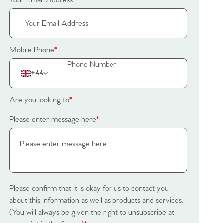
Your Email Address
*
Mobile Phone
*
+44
Are you looking to
*
Please enter message here
*
Please confirm that it is okay for us to contact you
about this information as well as products and services.
(You will always be given the right to unsubscribe at