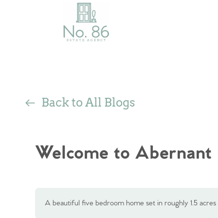
Back to All Blogs
Welcome to Abernant
A beautiful five bedroom home set in roughly 1.5 acres