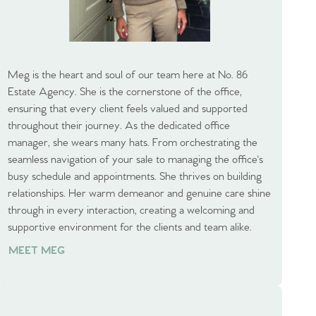
Meg is the heart and soul of our team here at No. 86
Estate Agency. She is the cornerstone of the office,
ensuring that every client feels valued and supported
throughout their journey. As the dedicated office
manager, she wears many hats. From orchestrating the
seamless navigation of your sale to managing the office's
busy schedule and appointments. She thrives on building
relationships. Her warm demeanor and genuine care shine
through in every interaction, creating a welcoming and
supportive environment for the clients and team alike.
MEET MEG