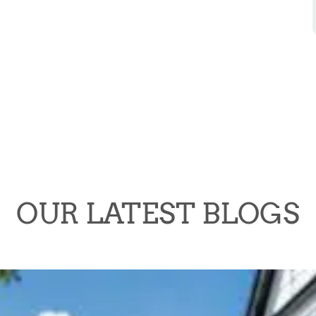
OUR LATEST BLOGS