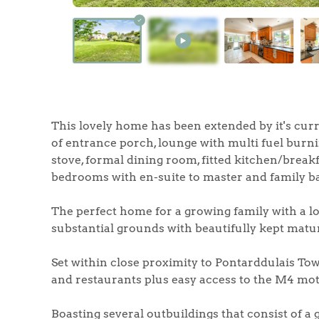
Home
The Heart of No
This lovely home has been extended by it's cur
of entrance porch, lounge with multi fuel burni
stove, formal dining room, fitted kitchen/breakf
Homes for Sal
bedrooms with en-suite to master and family 
Sell Your Hom
The perfect home for a growing family with a lo
substantial grounds with beautifully kept mat
Sellers
Why Buy With 
Set within close proximity to Pontarddulais Tow
Our Valuations
and restaurants plus easy access to the M4 mo
Buyers | No. 86
Property Insights & Sel
Boasting several outbuildings that consist of a