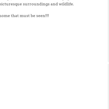
ts
picturesque surroundings and wildlife.
s
l home that must be seen!!!
e Agency