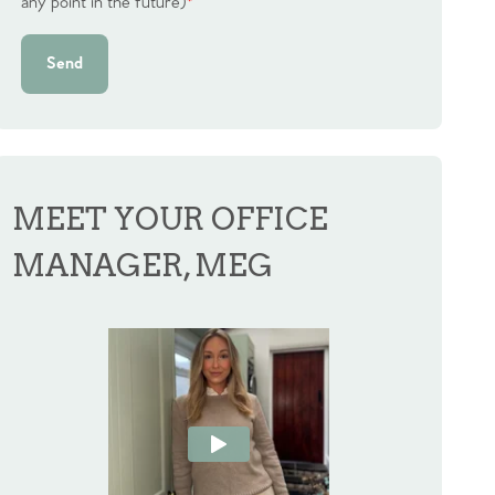
any point in the future)
*
Send
MEET YOUR OFFICE
MANAGER, MEG