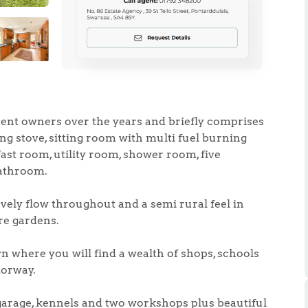
.86
rent owners over the years and briefly comprises
ng stove, sitting room with multi fuel burning
ast room, utility room, shower room, five
e
bathroom.
e
vely flow throughout and a semi rural feel in
ure gardens.
Us
n where you will find a wealth of shops, schools
torway.
ling Tips
 garage, kennels and two workshops plus beautiful