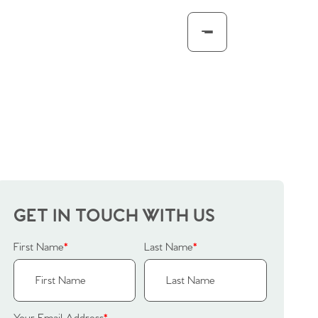
GET IN TOUCH WITH US
First Name
*
Last Name
*