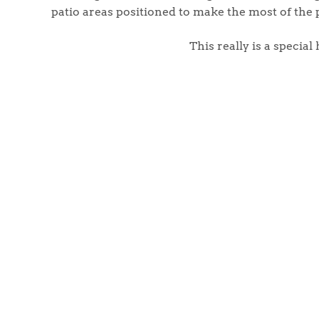
Register to Heads Up Aler
patio areas positioned to make the most of the 
Our Valuation
This really is a specia
Contact No. 86 Estat