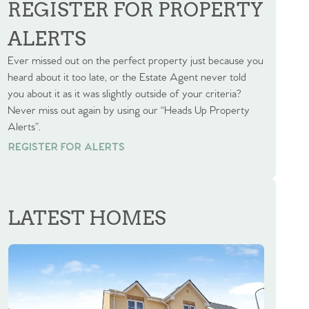
REGISTER FOR PROPERTY
ALERTS
Ever missed out on the perfect property just because you
heard about it too late, or the Estate Agent never told
you about it as it was slightly outside of your criteria?
Never miss out again by using our “Heads Up Property
Alerts”.
REGISTER FOR ALERTS
REGISTER FOR ALERTS
LATEST HOMES