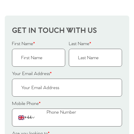
Why Buy With Us
Our Valuations
Buyers | No. 86
Property Insights & Selling
Register to Heads Up Alerts
Tips
GET IN TOUCH WITH US
Our Valuations
First Name
*
Last Name
*
Contact No. 86 Estate
Agency
Your Email Address
*
Mobile Phone
*
+44
Are you looking to
*