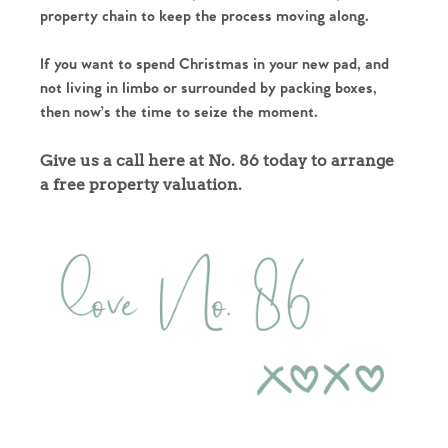
property chain to keep the process moving along.
If you want to spend Christmas in your new pad, and
not living in limbo or surrounded by packing boxes,
then now’s the time to seize the moment.
Give us a call here at No. 86 today to arrange
a free property valuation.
Home
The Heart of No.86
Homes for Sale
Sell Your Home
Sellers