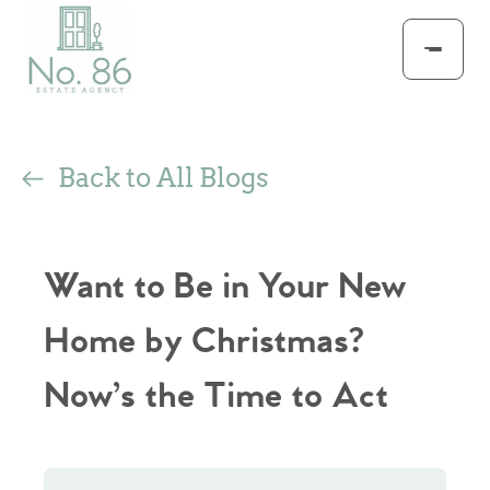
Back to All Blogs
Want to Be in Your New
Home by Christmas?
Now’s the Time to Act