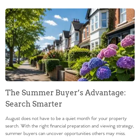
The Summer Buyer’s Advantage:
W
Search Smarter
M
August does not have to be a quiet month for your property
Sc
search. With the right financial preparation and viewing strategy,
ag
summer buyers can uncover opportunities others may miss.
ex