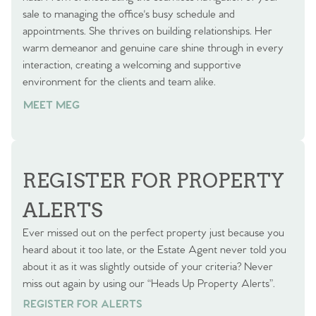
sale to managing the office's busy schedule and
appointments. She thrives on building relationships. Her
warm demeanor and genuine care shine through in every
interaction, creating a welcoming and supportive
environment for the clients and team alike.
MEET MEG
REGISTER FOR PROPERTY
ALERTS
Ever missed out on the perfect property just because you
heard about it too late, or the Estate Agent never told you
about it as it was slightly outside of your criteria? Never
miss out again by using our “Heads Up Property Alerts”.
REGISTER FOR ALERTS