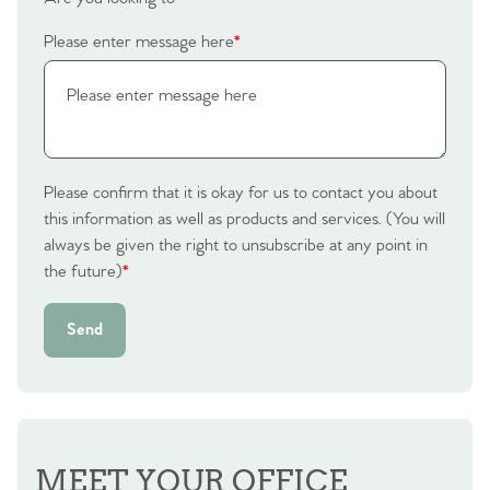
Please enter message here
*
Please confirm that it is okay for us to contact you about
this information as well as products and services. (You will
always be given the right to unsubscribe at any point in
the future)
*
Send
MEET YOUR OFFICE