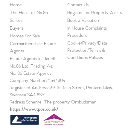
Home
Contact Us
The Heart of No.86
Register for Property Alerts
Sellers
Book a Valuation
Buyers
In House Complaints
Procedure
Homes For Sale
Cookie/Privacy/Data
Carmarthenshire Estate
Protection/Terms &
Agents
Conditions Policies
Estate Agents in Llanelli
No.86 Ltd, Trading As:
No. 86 Estate Agency
Company Number: 11544304
Registered Address: 39, St Teilo Street, Pontarddulais,
Swansea SA4 8SY
Redress Scheme: The property Ombudsman
https://www.tpos.co.uk/