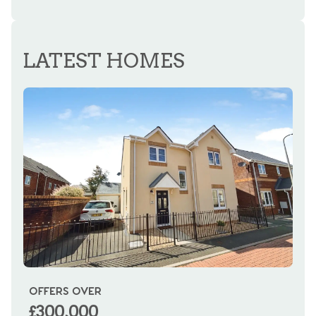
REGISTER FOR ALERTS
LATEST HOMES
OFFERS OVER
OI
£300,000
£