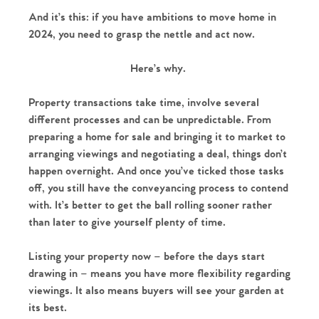
And it’s this: if you have ambitions to move home in
2024, you need to grasp the nettle and act now.
Here’s why.
Property transactions take time, involve several
different processes and can be unpredictable. From
preparing a home for sale and bringing it to market to
arranging viewings and negotiating a deal, things don’t
happen overnight. And once you’ve ticked those tasks
off, you still have the conveyancing process to contend
with. It’s better to get the ball rolling sooner rather
than later to give yourself plenty of time.
Listing your property now – before the days start
drawing in – means you have more flexibility regarding
viewings. It also means buyers will see your garden at
its best.