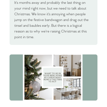
It’s months away and probably the last thing on
your mind right now, but we need to talk about
Christmas. We know it’s annoying when people
jump on the festive bandwagon and drag out the
tinsel and baubles early. But there is a logical
reason as to why we’re raising Christmas at this
point in time.