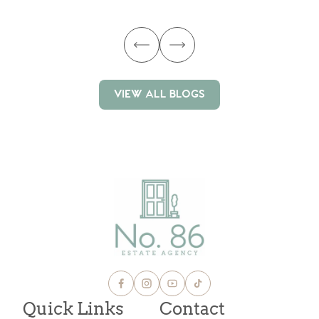
ma
VIEW ALL BLOGS
VIEW ALL BLOGS
Quick Links
Contact