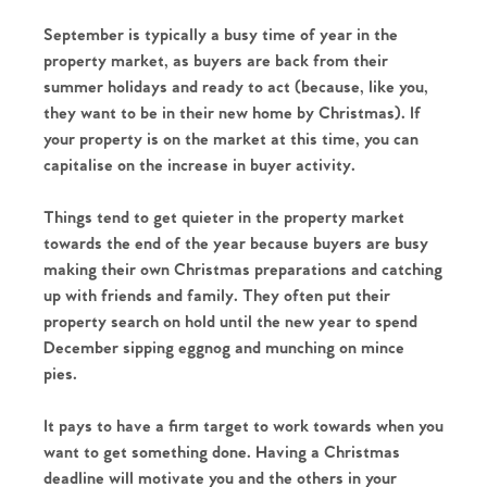
September is typically a busy time of year in the
property market, as buyers are back from their
summer holidays and ready to act (because, like you,
they want to be in their new home by Christmas). If
your property is on the market at this time, you can
capitalise on the increase in buyer activity.
Things tend to get quieter in the property market
towards the end of the year because buyers are busy
making their own Christmas preparations and catching
up with friends and family. They often put their
property search on hold until the new year to spend
December sipping eggnog and munching on mince
pies.
It pays to have a firm target to work towards when you
want to get something done. Having a Christmas
deadline will motivate you and the others in your