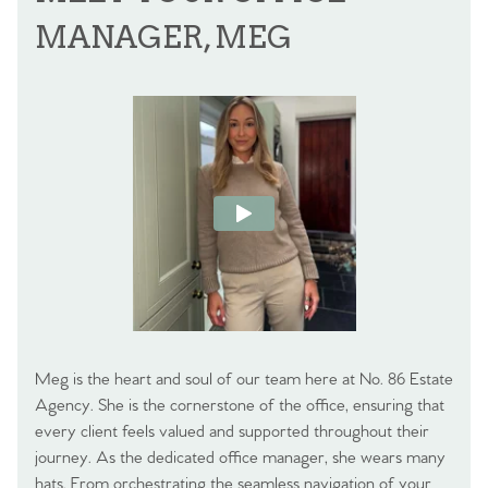
MANAGER, MEG
Meg is the heart and soul of our team here at No. 86 Estate
Agency. She is the cornerstone of the office, ensuring that
every client feels valued and supported throughout their
journey. As the dedicated office manager, she wears many
hats. From orchestrating the seamless navigation of your