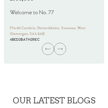
Welcome to No. 77
We
Ffordd Cambria, Pontarddulais, Swansea, West
Fra
Glamorgan, SA4 8AB
Gl
4
BED
2
BATH
2
REC
4
B
OUR LATEST BLOGS