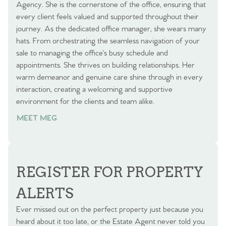
Agency. She is the cornerstone of the office, ensuring that
every client feels valued and supported throughout their
journey. As the dedicated office manager, she wears many
hats. From orchestrating the seamless navigation of your
sale to managing the office's busy schedule and
appointments. She thrives on building relationships. Her
warm demeanor and genuine care shine through in every
interaction, creating a welcoming and supportive
environment for the clients and team alike.
MEET MEG
REGISTER FOR PROPERTY
ALERTS
Ever missed out on the perfect property just because you
heard about it too late, or the Estate Agent never told you