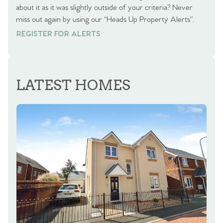
about it as it was slightly outside of your criteria? Never
miss out again by using our “Heads Up Property Alerts”.
REGISTER FOR ALERTS
REGISTER FOR ALERTS
LATEST HOMES