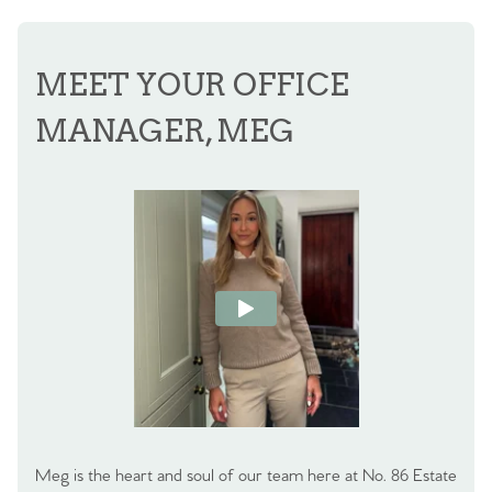
MEET YOUR OFFICE
MANAGER, MEG
Meg is the heart and soul of our team here at No. 86 Estate