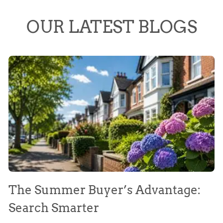
OUR LATEST BLOGS
The Summer Buyer’s Advantage:
W
Search Smarter
M