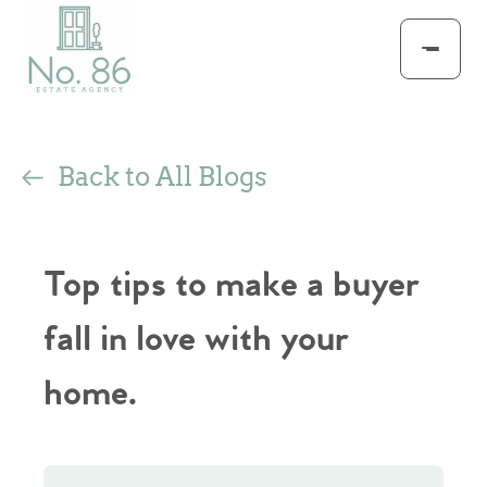
Back to All Blogs
Top tips to make a buyer
fall in love with your
home.