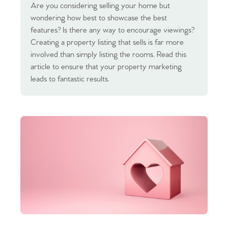
Are you considering selling your home but
wondering how best to showcase the best
features? Is there any way to encourage viewings?
Creating a property listing that sells is far more
involved than simply listing the rooms. Read this
article to ensure that your property marketing
leads to fantastic results.