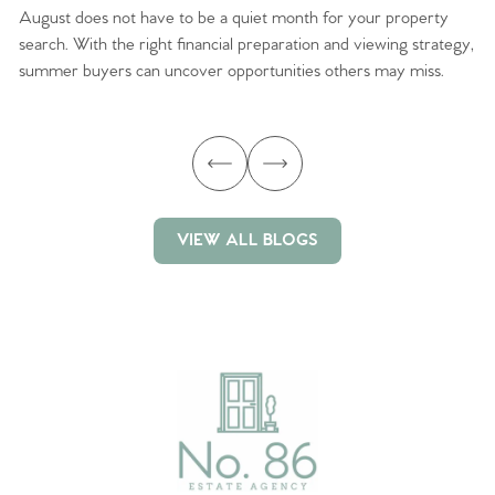
August does not have to be a quiet month for your property
Sc
search. With the right financial preparation and viewing strategy,
ag
summer buyers can uncover opportunities others may miss.
ex
ma
VIEW ALL BLOGS
VIEW ALL BLOGS