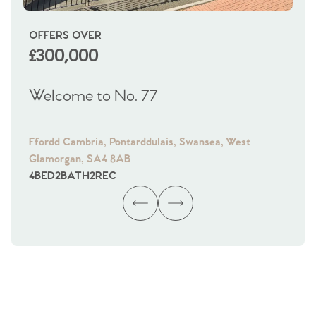
OFFERS OVER
OI
£300,000
£
Welcome to No. 77
We
Ffordd Cambria, Pontarddulais, Swansea, West
Fra
Glamorgan, SA4 8AB
Gl
4
BED
2
BATH
2
REC
4
B