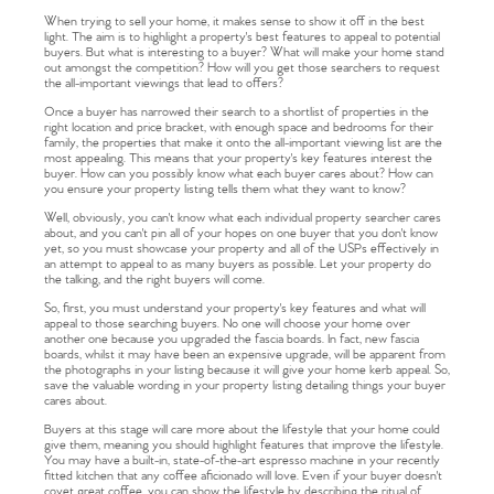
When trying to sell your home, it makes sense to show it off in the best
light. The aim is to highlight a property's best features to appeal to potential
buyers. But what is interesting to a buyer? What will make your home stand
out amongst the competition? How will you get those searchers to request
the all-important viewings that lead to offers?
Once a buyer has narrowed their search to a shortlist of properties in the
right location and price bracket, with enough space and bedrooms for their
family, the properties that make it onto the all-important viewing list are the
most appealing. This means that your property's key features interest the
buyer. How can you possibly know what each buyer cares about? How can
you ensure your property listing tells them what they want to know?
Well, obviously, you can't know what each individual property searcher cares
about, and you can't pin all of your hopes on one buyer that you don't know
yet, so you must showcase your property and all of the USPs effectively in
an attempt to appeal to as many buyers as possible. Let your property do
the talking, and the right buyers will come.
So, first, you must understand your property's key features and what will
appeal to those searching buyers. No one will choose your home over
another one because you upgraded the fascia boards. In fact, new fascia
boards, whilst it may have been an expensive upgrade, will be apparent from
the photographs in your listing because it will give your home kerb appeal. So,
save the valuable wording in your property listing detailing things your buyer
cares about.
Buyers at this stage will care more about the lifestyle that your home could
give them, meaning you should highlight features that improve the lifestyle.
You may have a built-in, state-of-the-art espresso machine in your recently
fitted kitchen that any coffee aficionado will love. Even if your buyer doesn't
covet great coffee, you can show the lifestyle by describing the ritual of