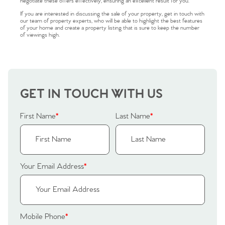
negotiate these offers effectively, ensuring an excellent result for you.
If you are interested in discussing the sale of your property, get in touch with
our team of property experts, who will be able to highlight the best features
of your home and create a property listing that is sure to keep the number
of viewings high.
Home
The Heart of No.86
GET IN TOUCH WITH US
Homes for Sale
First Name
*
Last Name
*
Sell Your Home
Sellers
Why Buy With Us
Your Email Address
*
Our Valuations
Buyers | No. 86
Property Insights & Selling
Register to Heads Up Alerts
Tips
Mobile Phone
*