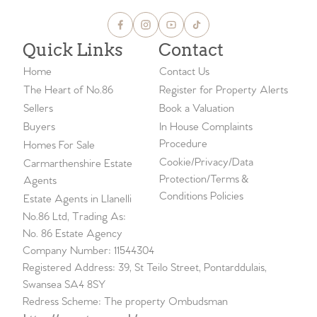
Quick Links
Contact
Home
Contact Us
The Heart of No.86
Register for Property Alerts
Sellers
Book a Valuation
Buyers
In House Complaints
Procedure
Homes For Sale
Cookie/Privacy/Data
Carmarthenshire Estate
Protection/Terms &
Agents
Conditions Policies
Estate Agents in Llanelli
No.86 Ltd, Trading As:
No. 86 Estate Agency
Company Number: 11544304
Registered Address: 39, St Teilo Street, Pontarddulais,
Swansea SA4 8SY
Redress Scheme: The property Ombudsman