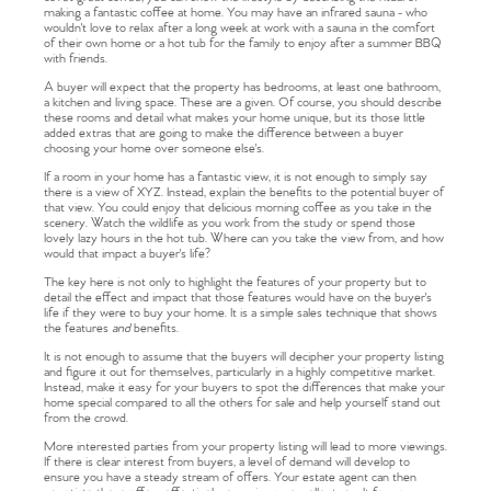
making a fantastic coffee at home. You may have an infrared sauna - who
wouldn't love to relax after a long week at work with a sauna in the comfort
of their own home or a hot tub for the family to enjoy after a summer BBQ
with friends.
A buyer will expect that the property has bedrooms, at least one bathroom,
a kitchen and living space. These are a given. Of course, you should describe
these rooms and detail what makes your home unique, but its those little
added extras that are going to make the difference between a buyer
choosing your home over someone else's.
If a room in your home has a fantastic view, it is not enough to simply say
there is a view of XYZ. Instead, explain the benefits to the potential buyer of
that view. You could enjoy that delicious morning coffee as you take in the
scenery. Watch the wildlife as you work from the study or spend those
lovely lazy hours in the hot tub. Where can you take the view from, and how
would that impact a buyer's life?
The key here is not only to highlight the features of your property but to
detail the effect and impact that those features would have on the buyer's
life if they were to buy your home. It is a simple sales technique that shows
the features
and
benefits.
It is not enough to assume that the buyers will decipher your property listing
and figure it out for themselves, particularly in a highly competitive market.
Instead, make it easy for your buyers to spot the differences that make your
home special compared to all the others for sale and help yourself stand out
from the crowd.
More interested parties from your property listing will lead to more viewings.
If there is clear interest from buyers, a level of demand will develop to
ensure you have a steady stream of offers. Your estate agent can then