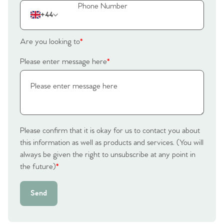
Our Valuations
+44
Contact No. 86 Estate
Are you looking to
*
Agency
Please enter message here
*
Please confirm that it is okay for us to contact you about
this information as well as products and services. (You will
always be given the right to unsubscribe at any point in
the future)
*
Send