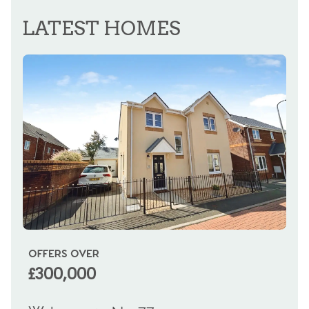
REGISTER FOR ALERTS
LATEST HOMES
OFFERS OVER
OI
£300,000
£