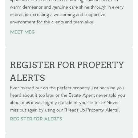
warm demeanor and genuine care shine through in every
interaction, creating a welcoming and supportive
environment for the clients and team alike.
MEET MEG
REGISTER FOR PROPERTY
ALERTS
Ever missed out on the perfect property just because you
heard about it too late, or the Estate Agent never told you
about it as it was slightly outside of your criteria? Never
miss out again by using our “Heads Up Property Alerts”.
REGISTER FOR ALERTS