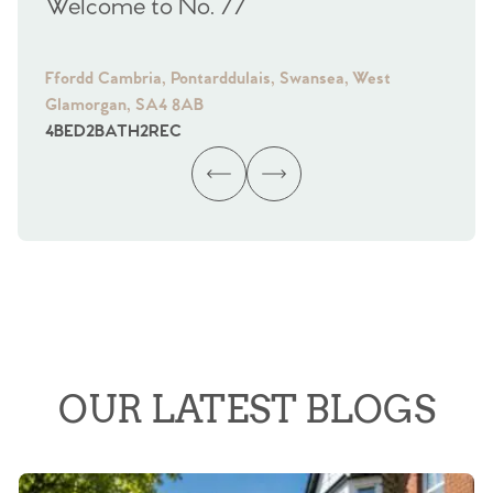
Welcome to No. 77
We
Ffordd Cambria, Pontarddulais, Swansea, West
Fra
Glamorgan, SA4 8AB
Gl
4
BED
2
BATH
2
REC
4
B
OUR LATEST BLOGS