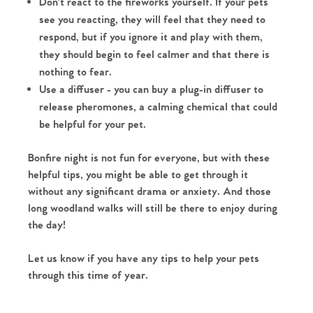
Don't react to the fireworks yourself. If your pets
see you reacting, they will feel that they need to
respond, but if you ignore it and play with them,
they should begin to feel calmer and that there is
nothing to fear.
Use a diffuser - you can buy a plug-in diffuser to
release pheromones, a calming chemical that could
be helpful for your pet.
Home
Bonfire night is not fun for everyone, but with these
helpful tips, you might be able to get through it
The Heart of No.86
without any significant drama or anxiety. And those
long woodland walks will still be there to enjoy during
Homes for Sale
the day!
Let us know if you have any tips to help your pets
Sell Your Home
through this time of year.
Sellers
Why Buy With Us