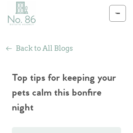
Back to All Blogs
Top tips for keeping your
pets calm this bonfire
night