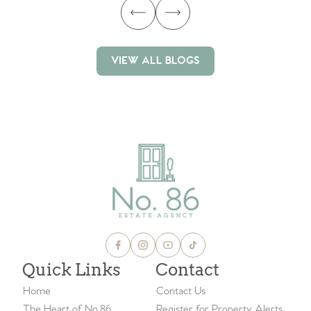
VIEW ALL BLOGS
VIEW ALL BLOGS
Quick Links
Contact
Home
Contact Us
The Heart of No.86
Register for Property Alerts