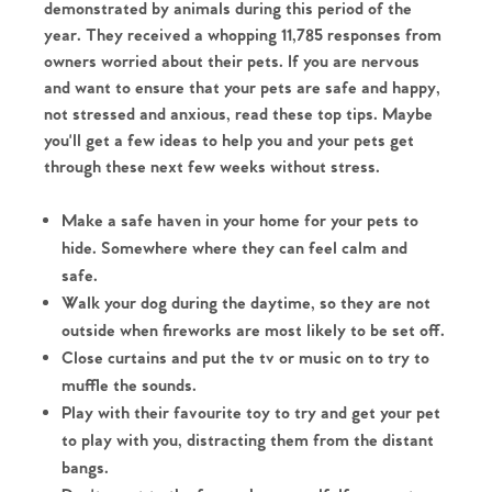
demonstrated by animals during this period of the
year. They received a whopping 11,785 responses from
owners worried about their pets. If you are nervous
and want to ensure that your pets are safe and happy,
not stressed and anxious, read these top tips. Maybe
you'll get a few ideas to help you and your pets get
through these next few weeks without stress.
Make a safe haven in your home for your pets to
hide. Somewhere where they can feel calm and
safe.
Walk your dog during the daytime, so they are not
outside when fireworks are most likely to be set off.
Close curtains and put the tv or music on to try to
muffle the sounds.
Play with their favourite toy to try and get your pet
to play with you, distracting them from the distant
bangs.