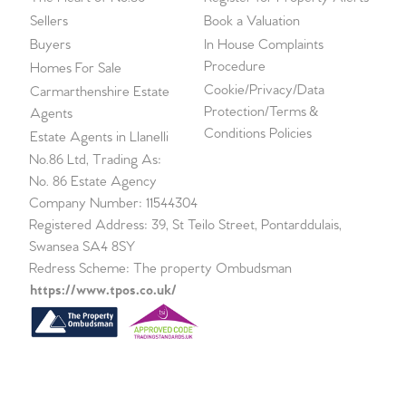
Sellers
Book a Valuation
Buyers
In House Complaints
Procedure
Homes For Sale
Cookie/Privacy/Data
Carmarthenshire Estate
Protection/Terms &
Agents
Conditions Policies
Estate Agents in Llanelli
No.86 Ltd, Trading As:
No. 86 Estate Agency
Company Number: 11544304
Registered Address: 39, St Teilo Street, Pontarddulais,
Swansea SA4 8SY
Redress Scheme: The property Ombudsman
https://www.tpos.co.uk/