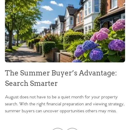
The Summer Buyer’s Advantage:
W
Search Smarter
M
August does not have to be a quiet month for your property
Sc
search. With the right financial preparation and viewing strategy,
ag
summer buyers can uncover opportunities others may miss.
ex
ma