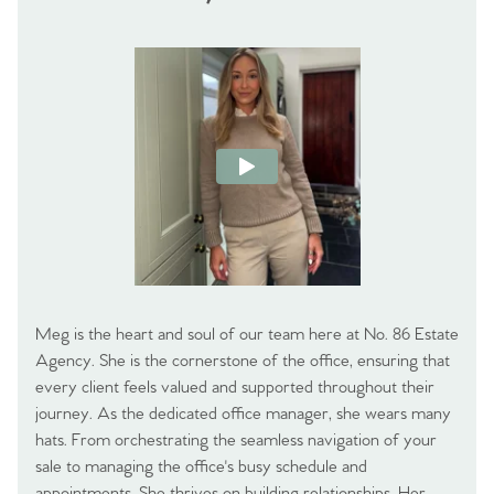
Meg is the heart and soul of our team here at No. 86 Estate
Agency. She is the cornerstone of the office, ensuring that
every client feels valued and supported throughout their
journey. As the dedicated office manager, she wears many
hats. From orchestrating the seamless navigation of your
sale to managing the office's busy schedule and
appointments. She thrives on building relationships. Her