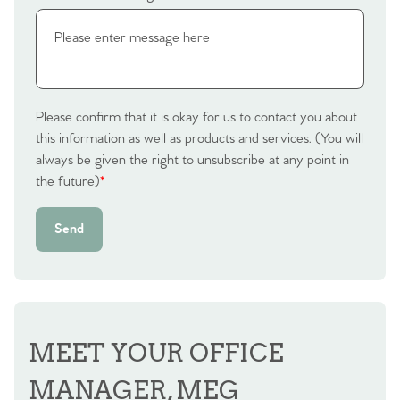
Please confirm that it is okay for us to contact you about
this information as well as products and services. (You will
always be given the right to unsubscribe at any point in
the future)
*
Send
MEET YOUR OFFICE
MANAGER, MEG