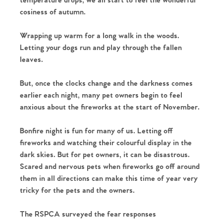
temperature drops, we all start to feel the wonderful
cosiness of autumn.
Wrapping up warm for a long walk in the woods.
Letting your dogs run and play through the fallen
leaves.
But, once the clocks change and the darkness comes
earlier each night, many pet owners begin to feel
anxious about the fireworks at the start of November.
Bonfire night is fun for many of us. Letting off
fireworks and watching their colourful display in the
dark skies. But for pet owners, it can be disastrous.
Scared and nervous pets when fireworks go off around
them in all directions can make this time of year very
tricky for the pets and the owners.
The RSPCA surveyed the fear responses