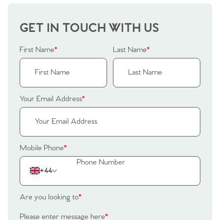
Our Valuations
Buyers | No. 86
Property Insights & Selling
GET IN TOUCH WITH US
Register to Heads Up Alerts
Tips
First Name
*
Last Name
*
Our Valuations
Contact No. 86 Estate
Your Email Address
*
Agency
Mobile Phone
*
+44
Are you looking to
*
Please enter message here
*