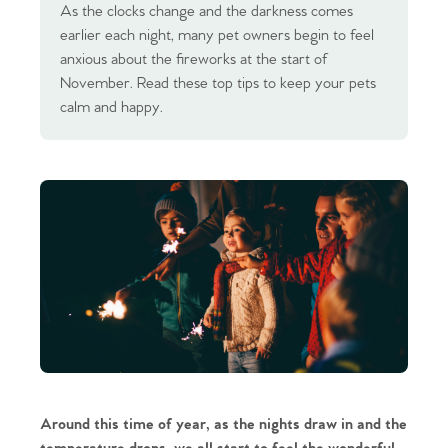
As the clocks change and the darkness comes
earlier each night, many pet owners begin to feel
anxious about the fireworks at the start of
November. Read these top tips to keep your pets
calm and happy.
Around this time of year, as the nights draw in and the