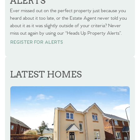
ALERTS
Ever missed out on the perfect property just because you
heard about it too late, or the Estate Agent never told you
about it as it was slightly outside of your criteria? Never
miss out again by using our “Heads Up Property Alerts”.
REGISTER FOR ALERTS
REGISTER FOR ALERTS
LATEST HOMES