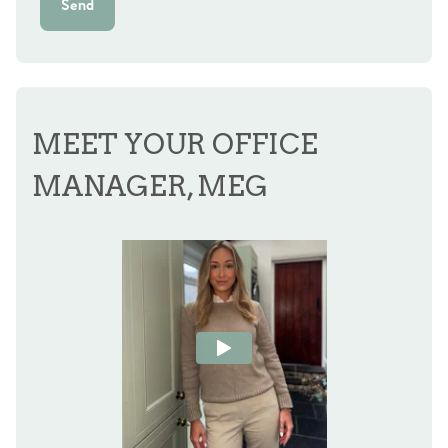
Send
MEET YOUR OFFICE
MANAGER, MEG