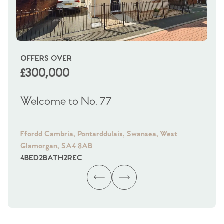
OFFERS OVER
OI
£300,000
£
Welcome to No. 77
We
Ffordd Cambria, Pontarddulais, Swansea, West
Fra
Glamorgan, SA4 8AB
Gl
4
BED
2
BATH
2
REC
4
B