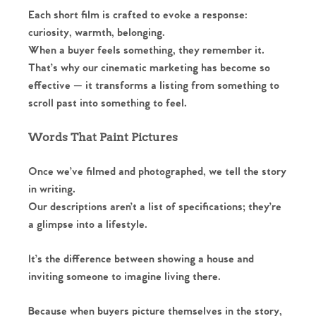
Each short film is crafted to evoke a response:
curiosity, warmth, belonging.
When a buyer feels something, they remember it.
That’s why our cinematic marketing has become so
effective — it transforms a listing from something to
scroll past into something to feel.
Words That Paint Pictures
Once we’ve filmed and photographed, we tell the story
in writing.
Our descriptions aren’t a list of specifications; they’re
a glimpse into a lifestyle.
It’s the difference between showing a house and
inviting someone to imagine living there.
Because when buyers picture themselves in the story,