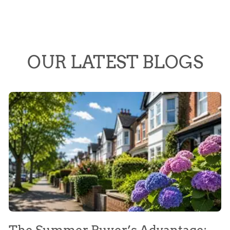
OUR LATEST BLOGS