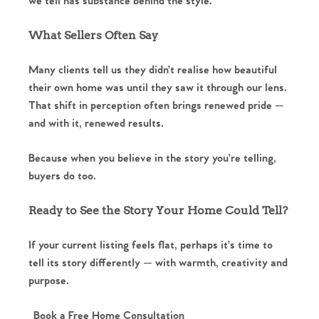
we tell has substance behind the style.
Register to Heads Up Alerts
Tips
What Sellers Often Say
Our Valuations
Many clients tell us they didn’t realise how beautiful
Contact No. 86 Estate
their own home was until they saw it through our lens.
That shift in perception often brings renewed pride —
Agency
and with it, renewed results.
Because when you believe in the story you’re telling,
buyers do too.
Ready to See the Story Your Home Could Tell?
If your current listing feels flat, perhaps it’s time to
tell its story differently — with warmth, creativity and
purpose.
Book a Free Home Consultation