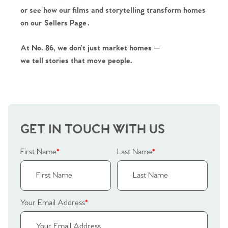
or see how our films and storytelling transform homes
on our
Sellers Page
.
At No. 86, we don’t just market homes —
we tell stories that move people.
GET IN TOUCH WITH US
First Name
*
Last Name
*
Your Email Address
*