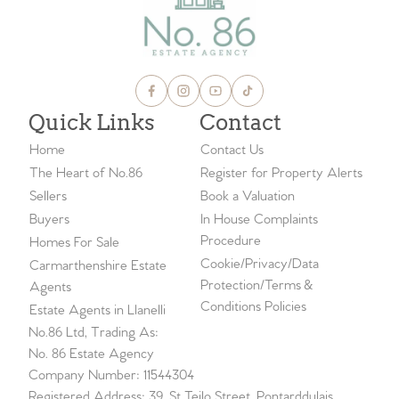
Quick Links
Contact
Home
Contact Us
The Heart of No.86
Register for Property Alerts
Sellers
Book a Valuation
Buyers
In House Complaints
Procedure
Homes For Sale
Cookie/Privacy/Data
Carmarthenshire Estate
Protection/Terms &
Agents
Conditions Policies
Estate Agents in Llanelli
No.86 Ltd, Trading As:
No. 86 Estate Agency
Company Number: 11544304
Registered Address: 39, St Teilo Street, Pontarddulais,