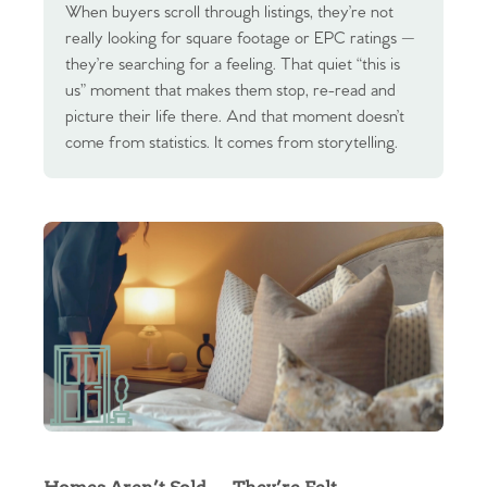
When buyers scroll through listings, they’re not
really looking for square footage or EPC ratings —
they’re searching for a feeling. That quiet “this is
us” moment that makes them stop, re-read and
picture their life there. And that moment doesn’t
come from statistics. It comes from storytelling.