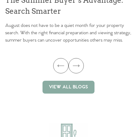
The Summer Buyer’s Advantage:
W
Search Smarter
M
August does not have to be a quiet month for your property
Sc
search. With the right financial preparation and viewing strategy,
ag
summer buyers can uncover opportunities others may miss.
ex
ma
VIEW ALL BLOGS
VIEW ALL BLOGS