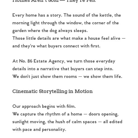
Homes Aren’t Sold — They’re Felt
Every home has a story. The sound of the kettle, the
morning light through the window, the corner of the
garden where the dog always sleeps.
Those little details are what make a house feel alive —
and they’re what buyers connect with first.
At No. 86 Estate Agency, we turn those everyday
details into a narrative that buyers can step into.
We don’t just show them rooms — we show them life.
Cinematic Storytelling in Motion
Our approach begins with film.
We capture the rhythm of a home — doors opening,
sunlight moving, the hush of calm spaces — all edited
with pace and personality.