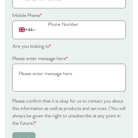
Mobile Phone
*
+44
Are you looking to
*
Please enter message here
*
Please confirm that it is okay for us to contact you about
this information as well as products and services. (You will
always be given the right to unsubscribe at any point in
the future)
*