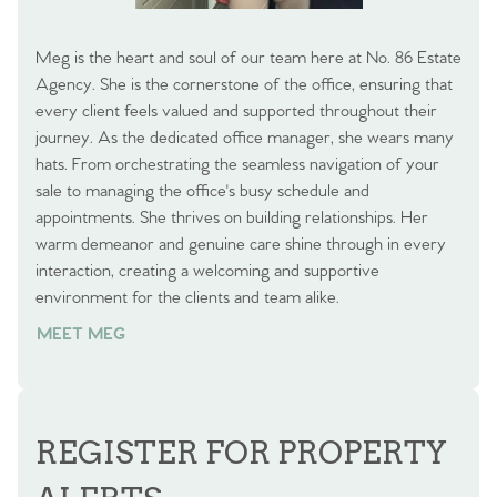
Meg is the heart and soul of our team here at No. 86 Estate
Agency. She is the cornerstone of the office, ensuring that
every client feels valued and supported throughout their
journey. As the dedicated office manager, she wears many
hats. From orchestrating the seamless navigation of your
sale to managing the office's busy schedule and
appointments. She thrives on building relationships. Her
warm demeanor and genuine care shine through in every
interaction, creating a welcoming and supportive
environment for the clients and team alike.
MEET MEG
REGISTER FOR PROPERTY