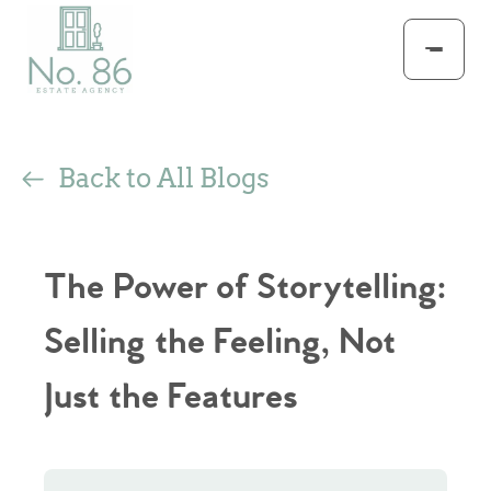
Back to All Blogs
The Power of Storytelling:
Selling the Feeling, Not
Just the Features