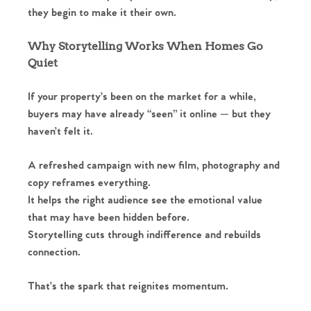
they begin to make it their own.
Why Storytelling Works When Homes Go
Quiet
If your property’s been on the market for a while,
buyers may have already “seen” it online — but they
haven’t felt it.
A refreshed campaign with new film, photography and
copy reframes everything.
It helps the right audience see the emotional value
that may have been hidden before.
Storytelling cuts through indifference and rebuilds
connection.
That’s the spark that reignites momentum.