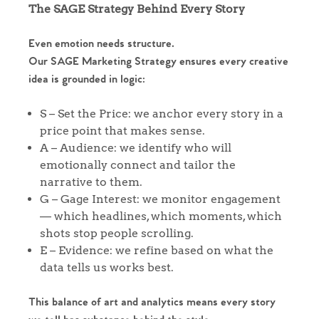
The SAGE Strategy Behind Every Story
Even emotion needs structure.
Our SAGE Marketing Strategy ensures every creative
idea is grounded in logic:
Home
S – Set the Price: we anchor every story in a
price point that makes sense.
The Heart of No.86
A – Audience: we identify who will
emotionally connect and tailor the
Homes for Sale
narrative to them.
G – Gage Interest: we monitor engagement
— which headlines, which moments, which
Sell Your Home
shots stop people scrolling.
E – Evidence: we refine based on what the
Sellers
Why Buy With Us
data tells us works best.
Our Valuations
Buyers | No. 86
Property Insights & Selling
This balance of art and analytics means every story