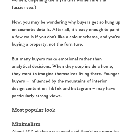
women, dispelling the myth that women are the
fussier sex.)
Now, you may be wondering why buyers get so hung up
on cosmetic details. After all, it’s easy enough to paint
a few walls if you don’t like a colour scheme, and you’re
buying a property, not the furniture.
But many buyers make emotional rather than
analytical decisions. When they step inside a home,
they want to imagine themselves living there. Younger
buyers – influenced by the mountains of interior
design content on TikTok and Instagram – may have
particularly strong views.
Most popular look
Minimalism
About 40% of those surveyed said they’d pay more for