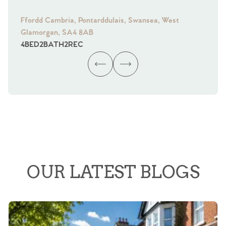
Ffordd Cambria, Pontarddulais, Swansea, West
Fra
Glamorgan, SA4 8AB
Gl
4
BED
2
BATH
2
REC
4
B
OUR LATEST BLOGS