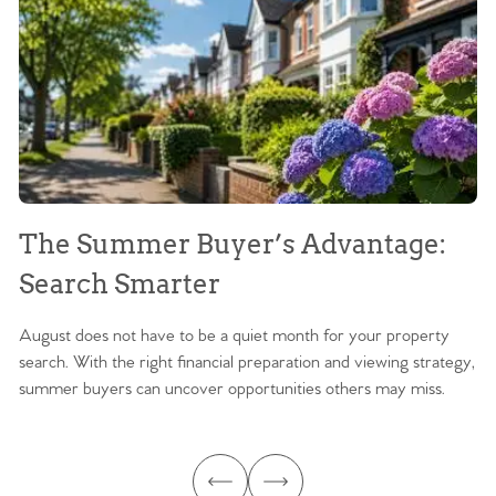
The Summer Buyer’s Advantage:
W
Search Smarter
M
August does not have to be a quiet month for your property
Sc
search. With the right financial preparation and viewing strategy,
ag
summer buyers can uncover opportunities others may miss.
ex
ma