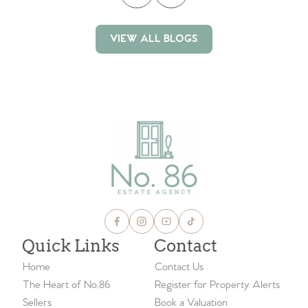
VIEW ALL BLOGS
VIEW ALL BLOGS
Quick Links
Contact
Home
Contact Us
The Heart of No.86
Register for Property Alerts
Sellers
Book a Valuation