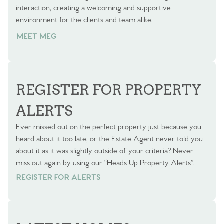
interaction, creating a welcoming and supportive
environment for the clients and team alike.
MEET MEG
REGISTER FOR PROPERTY
ALERTS
Ever missed out on the perfect property just because you
heard about it too late, or the Estate Agent never told you
about it as it was slightly outside of your criteria? Never
miss out again by using our “Heads Up Property Alerts”.
REGISTER FOR ALERTS
REGISTER FOR ALERTS