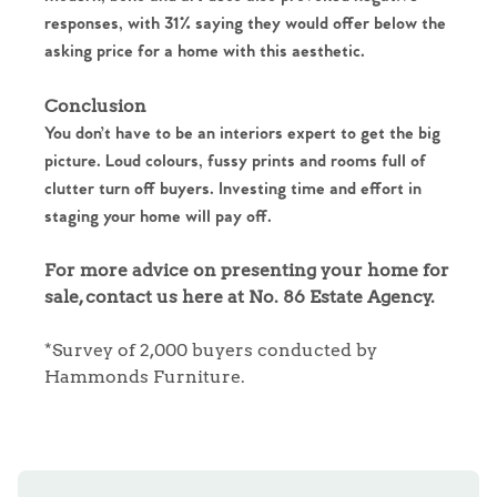
Homes for Sale
responses, with 31% saying they would offer below the
asking price for a home with this aesthetic.
Sell Your Home
Conclusion
Sellers
Why Buy With Us
You don’t have to be an interiors expert to get the big
picture. Loud colours, fussy prints and rooms full of
Our Valuations
clutter turn off buyers. Investing time and effort in
Buyers | No. 86
Property Insights & Selling
staging your home will pay off.
Register to Heads Up Alerts
Tips
For more advice on presenting your home for
sale, contact us here at No. 86 Estate Agency.
Our Valuations
*Survey of 2,000 buyers conducted by
Contact No. 86 Estate
Hammonds Furniture.
Agency