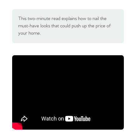
This two-minute read explains how to nail the
must-have looks that could push up the price of
your home.