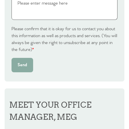
Please confirm that it is okay for us to contact you about
this information as well as products and services. (You will
always be given the right to unsubscribe at any point in
the future)
*
Send
MEET YOUR OFFICE
MANAGER, MEG