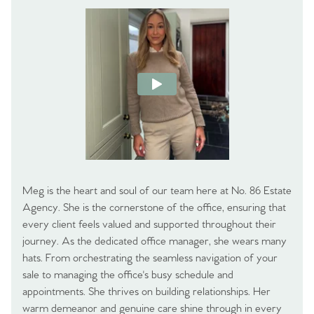
Meg is the heart and soul of our team here at No. 86 Estate
Agency. She is the cornerstone of the office, ensuring that
every client feels valued and supported throughout their
journey. As the dedicated office manager, she wears many
hats. From orchestrating the seamless navigation of your
sale to managing the office's busy schedule and
appointments. She thrives on building relationships. Her
warm demeanor and genuine care shine through in every