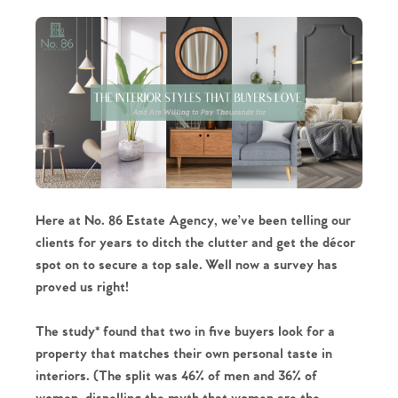
Here at No. 86 Estate Agency, we’ve been telling our
clients for years to ditch the clutter and get the décor
spot on to secure a top sale. Well now a survey has
proved us right!
The study* found that two in five buyers look for a
property that matches their own personal taste in
interiors. (The split was 46% of men and 36% of