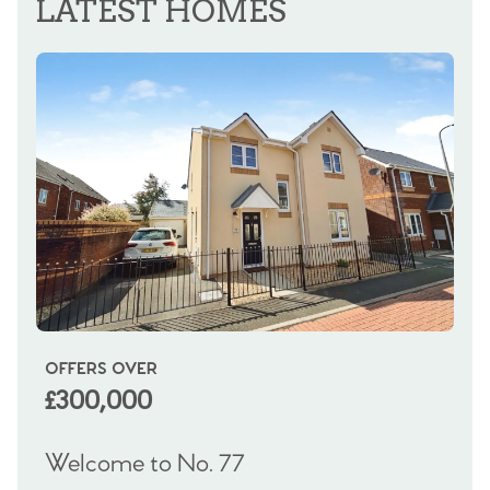
LATEST HOMES
OFFERS OVER
OI
£300,000
£
Welcome to No. 77
We