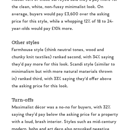
the clean, white, non-fussy minimalist look. On
average, buyers would pay £3,600 over the asking
price for this style, while a whopping 12% of 18 to 24-
year-olds would pay £10k more.
Other styles
Farmhouse style (think neutral tones, wood and
chunky knit textiles) ranked second, with 34% saying
they’d pay more for this look. Scandi style (similar to
minimalism but with more natural materials thrown
in) ranked third, with 33% saying they’d offer above
the asking price for this look.
Turn-offs
Home
Maximalist décor was a no-no for buyers, with 32%
saying they’d pay below the asking price for a property
The Heart of No.86
with a loud, brash interior. Styles such as mid-century
modern, boho and art deco also provoked negative