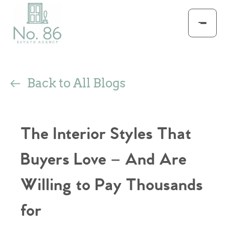
Back to All Blogs
The Interior Styles That
Buyers Love – And Are
Willing to Pay Thousands
for