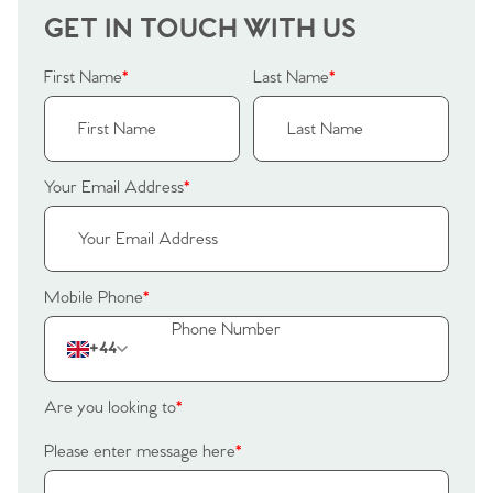
GET IN TOUCH WITH US
First Name
*
Last Name
*
Your Email Address
*
Mobile Phone
*
+44
Are you looking to
*
Please enter message here
*