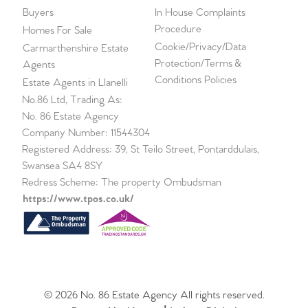
Buyers
In House Complaints
Procedure
Homes For Sale
Cookie/Privacy/Data
Carmarthenshire Estate
Protection/Terms &
Agents
Conditions Policies
Estate Agents in Llanelli
No.86 Ltd, Trading As:
No. 86 Estate Agency
Company Number: 11544304
Registered Address: 39, St Teilo Street, Pontarddulais,
Swansea SA4 8SY
Redress Scheme: The property Ombudsman
https://www.tpos.co.uk/
© 2026 No. 86 Estate Agency All rights reserved.