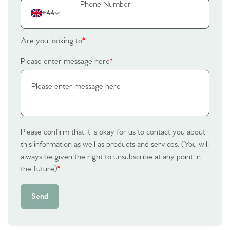
+44
Are you looking to
*
Please enter message here
*
Please confirm that it is okay for us to contact you about
this information as well as products and services. (You will
always be given the right to unsubscribe at any point in
the future)
*
Send