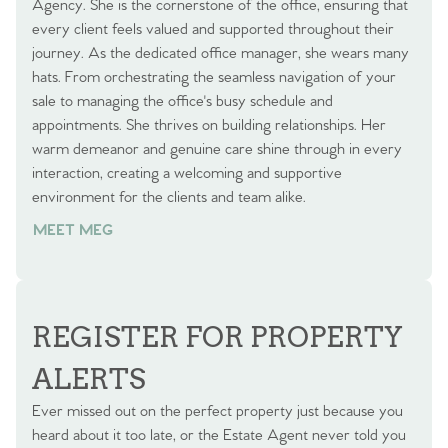
Agency. She is the cornerstone of the office, ensuring that
every client feels valued and supported throughout their
journey. As the dedicated office manager, she wears many
hats. From orchestrating the seamless navigation of your
sale to managing the office's busy schedule and
appointments. She thrives on building relationships. Her
warm demeanor and genuine care shine through in every
interaction, creating a welcoming and supportive
environment for the clients and team alike.
MEET MEG
REGISTER FOR PROPERTY
ALERTS
Ever missed out on the perfect property just because you
heard about it too late, or the Estate Agent never told you