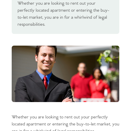
Whether you are looking to rent out your
perfectly located apartment or entering the buy-
to-let market, you are in for a whirlwind of legal
responsibilities.
Whether you are looking to rent out your perfectly
located apartment or entering the buy-to-let market, you