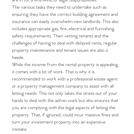
are in for a whirlwind of legal responsibilities.
The various tasks they need to undertake such as
ensuring they have the correct building agreement and
insurance can easily overwhelm new landlords. This also
includes appropriate gas, fire, electrical and furnishing
safety requirements. Then vetting tenants and the
challenges of having to deal with delayed rents, regular
property maintenance and tenant issues are also a
hassle.
While the income from the rental property is appealing,
it comes with a lot of work. That is why it is
recommended to work with a professional estate agent
or a property management company to assist with all
letting needs. This not only takes the stress out of your
hands to deal with the admin work but also ensures that
you are complying with the legal aspects of letting the
property. That, if ignored, could incur massive fines and
turn your investment property into an expensive
mistake.