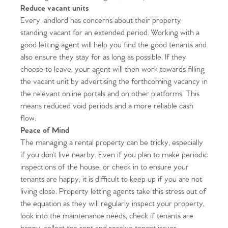
Reduce vacant units
Every landlord has concerns about their property
standing vacant for an extended period. Working with a
good letting agent will help you find the good tenants and
also ensure they stay for as long as possible. If they
choose to leave, your agent will then work towards filling
the vacant unit by advertising the forthcoming vacancy in
the relevant online portals and on other platforms. This
means reduced void periods and a more reliable cash
flow.
Peace of Mind
Home
The managing a rental property can be tricky, especially
if you don’t live nearby. Even if you plan to make periodic
The Heart of No.86
inspections of the house, or check in to ensure your
tenants are happy, it is difficult to keep up if you are not
Homes for Sale
living close. Property letting agents take this stress out of
the equation as they will regularly inspect your property,
Sell Your Home
look into the maintenance needs, check if tenants are