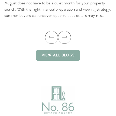
August does not have to be a quiet month for your property
Sc
search. With the right financial preparation and viewing strategy,
ag
summer buyers can uncover opportunities others may miss.
ex
ma
VIEW ALL BLOGS
VIEW ALL BLOGS