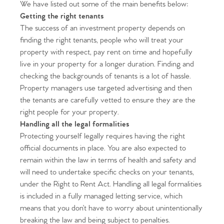
We have listed out some of the main benefits below:
Getting the right tenants
The success of an investment property depends on
finding the right tenants, people who will treat your
property with respect, pay rent on time and hopefully
live in your property for a longer duration. Finding and
checking the backgrounds of tenants is a lot of hassle.
Property managers use targeted advertising and then
the tenants are carefully vetted to ensure they are the
right people for your property.
Handling all the legal formalities
Protecting yourself legally requires having the right
official documents in place. You are also expected to
remain within the law in terms of health and safety and
will need to undertake specific checks on your tenants,
under the Right to Rent Act. Handling all legal formalities
is included in a fully managed letting service, which
means that you don’t have to worry about unintentionally
breaking the law and being subject to penalties.