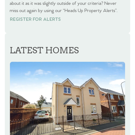
about it as it was slightly outside of your criteria? Never
miss out again by using our “Heads Up Property Alerts”.
REGISTER FOR ALERTS
REGISTER FOR ALERTS
LATEST HOMES