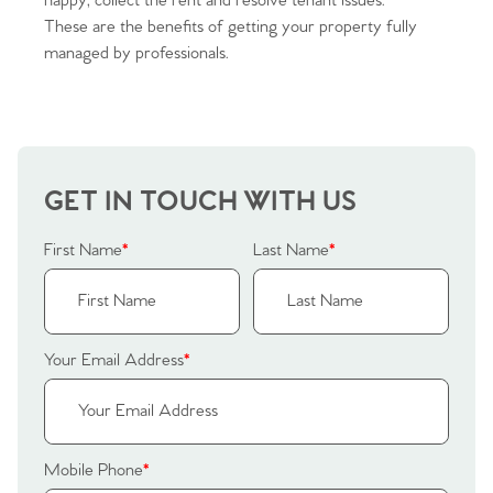
happy, collect the rent and resolve tenant issues.
Sellers
Why Buy With Us
These are the benefits of getting your property fully
managed by professionals.
Our Valuations
Buyers | No. 86
Property Insights & Selling
Register to Heads Up Alerts
Tips
Our Valuations
GET IN TOUCH WITH US
Contact No. 86 Estate
First Name
*
Last Name
*
Agency
Your Email Address
*
Mobile Phone
*