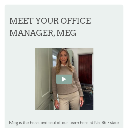
MEET YOUR OFFICE
MANAGER, MEG
Meg is the heart and soul of our team here at No. 86 Estate