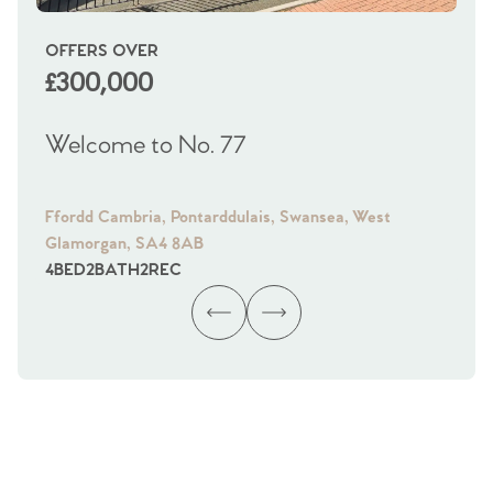
OFFERS OVER
OI
£300,000
£
Welcome to No. 77
We
Ffordd Cambria, Pontarddulais, Swansea, West
Fra
Glamorgan, SA4 8AB
Gl
4
BED
2
BATH
2
REC
4
B