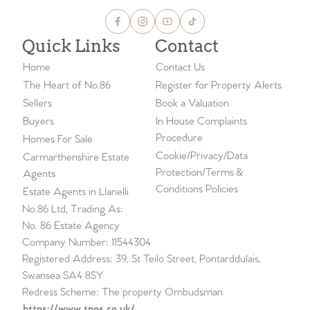
Quick Links
Contact
Home
Contact Us
The Heart of No.86
Register for Property Alerts
Sellers
Book a Valuation
Buyers
In House Complaints
Procedure
Homes For Sale
Cookie/Privacy/Data
Carmarthenshire Estate
Protection/Terms &
Agents
Conditions Policies
Estate Agents in Llanelli
No.86 Ltd, Trading As:
No. 86 Estate Agency
Company Number: 11544304
Registered Address: 39, St Teilo Street, Pontarddulais,
Swansea SA4 8SY
Redress Scheme: The property Ombudsman
https://www.tpos.co.uk/