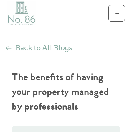
Back to All Blogs
The benefits of having
your property managed
by professionals