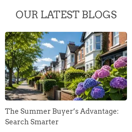
OUR LATEST BLOGS
The Summer Buyer’s Advantage:
W
Search Smarter
M