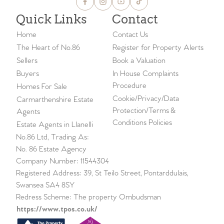
Quick Links
Contact
Home
Contact Us
The Heart of No.86
Register for Property Alerts
Sellers
Book a Valuation
Buyers
In House Complaints
Procedure
Homes For Sale
Cookie/Privacy/Data
Carmarthenshire Estate
Protection/Terms &
Agents
Conditions Policies
Estate Agents in Llanelli
No.86 Ltd, Trading As:
No. 86 Estate Agency
Company Number: 11544304
Registered Address: 39, St Teilo Street, Pontarddulais,
Swansea SA4 8SY
Redress Scheme: The property Ombudsman
https://www.tpos.co.uk/