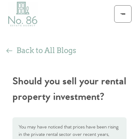
Back to All Blogs
Should you sell your rental
property investment?
You may have noticed that prices have been rising
in the private rental sector over recent years,