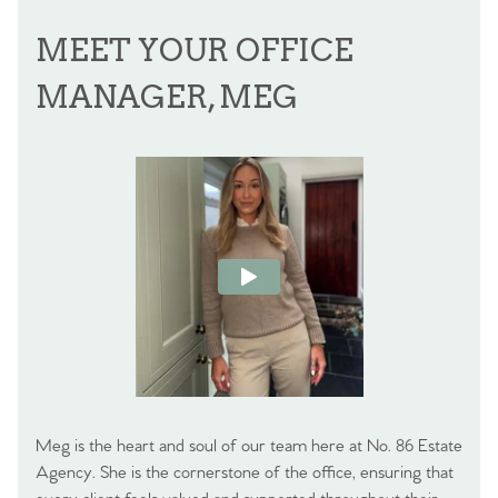
MEET YOUR OFFICE
MANAGER, MEG
Meg is the heart and soul of our team here at No. 86 Estate
Agency. She is the cornerstone of the office, ensuring that