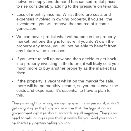
between supply and demand has caused rental prices
to rise considerably, adding to the pressure on tenants.
Loss of monthly income. Whilst there are costs and
expenses involved in owning property, if you sell the
investment, you will remove that source of income
generation.
We can never predict what will happen in the property
market, but one thing is for sure, if you don't own the
property any more, you will not be able to benefit from
any future value increases.
If you were to sell up now and then decide to get back
into property investing in the future, it will likely cost you
much more to buy another property as the market has
Home
risen.
If the property is vacant whilst on the market for sale,
there will be no monthly income, so you must cover the
The Heart of No.86
costs and expenses. It's essential to have a plan for
this.
Homes for Sale
There's no right or wrong answer here as it is so personal, so don't
get caught up in the hype and assume that the legislation and
government debates about landlords are all negative. There's no
Sell Your Home
need to sell up unless you think it works for you. And you should
be absolutely certain before you do.