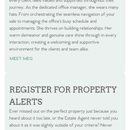
every client feels valued and supported throughout their
journey. As the dedicated office manager, she wears many
hats. From orchestrating the seamless navigation of your
sale to managing the office's busy schedule and
appointments. She thrives on building relationships. Her
warm demeanor and genuine care shine through in every
interaction, creating a welcoming and supportive
environment for the clients and team alike.
MEET MEG
REGISTER FOR PROPERTY
ALERTS
Ever missed out on the perfect property just because you
heard about it too late, or the Estate Agent never told you
about it as it was slightly outside of your criteria? Never