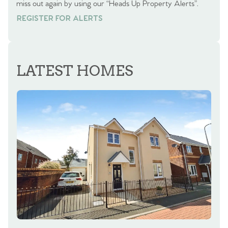
miss out again by using our “Heads Up Property Alerts”.
REGISTER FOR ALERTS
REGISTER FOR ALERTS
LATEST HOMES