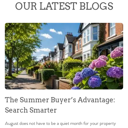
OUR LATEST BLOGS
The Summer Buyer’s Advantage:
W
Search Smarter
M
August does not have to be a quiet month for your property
Sc