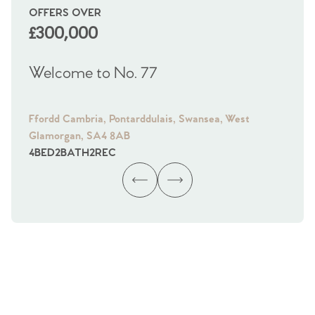
OFFERS OVER
OI
£300,000
£
Welcome to No. 77
We
Ffordd Cambria, Pontarddulais, Swansea, West
Fra
Glamorgan, SA4 8AB
Gl
4
BED
2
BATH
2
REC
4
B