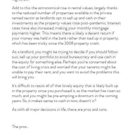
Add to this the astronomical rise in rental values, largely thanks
to the reduced number of properties available in the private
rented sector as landlords opt to sell up and cash in their
investments as the property values rose post-pandemic. Interest
rates have also increased, making your monthly mortgage
payments higher. This means there is likely a decent return if
your money was held in the bank rather than tied up in property,
which has been tricky since the 2008 property crash.
As a landlord, you might be trying to decide if you should follow
suit, sell up your portfolio to avoid bureaucracy and use cash in
the equity for something else. Perhaps you're concerned about
the cost of living crisis and worried that your tenants might be
unable to pay their rent, and you want to avoid the problems this
will bring you.
It's difficult to resist all of that lovely equity that is likely built up
in the property since you purchased it, as the market has risen so
much, and you might be pre-empting a downturn in the coming
years. So, it makes sense to cash in now, doesn't it?
As with all major decisions in life, there are pros and cons.
The pros...