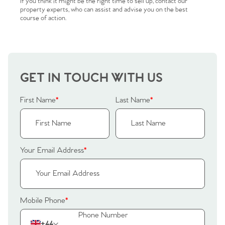
If you think it might be the right time to sell up, contact our
Sellers
Why Buy With Us
property experts, who can assist and advise you on the best
course of action.
Our Valuations
Buyers | No. 86
Property Insights & Selling
Register to Heads Up Alerts
Tips
GET IN TOUCH WITH US
Our Valuations
First Name
*
Last Name
*
Contact No. 86 Estate
Agency
Your Email Address
*
Mobile Phone
*
+44