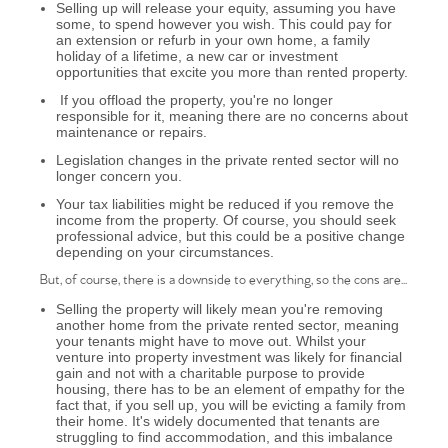
Selling up will release your equity, assuming you have
some, to spend however you wish. This could pay for
an extension or refurb in your own home, a family
holiday of a lifetime, a new car or investment
opportunities that excite you more than rented property.
If you offload the property, you're no longer
responsible for it, meaning there are no concerns about
maintenance or repairs.
Legislation changes in the private rented sector will no
longer concern you.
Your tax liabilities might be reduced if you remove the
income from the property. Of course, you should seek
professional advice, but this could be a positive change
depending on your circumstances.
But, of course, there is a downside to everything, so the cons are...
Selling the property will likely mean you're removing
another home from the private rented sector, meaning
your tenants might have to move out. Whilst your
venture into property investment was likely for financial
gain and not with a charitable purpose to provide
housing, there has to be an element of empathy for the
fact that, if you sell up, you will be evicting a family from
their home. It's widely documented that tenants are
struggling to find accommodation, and this imbalance