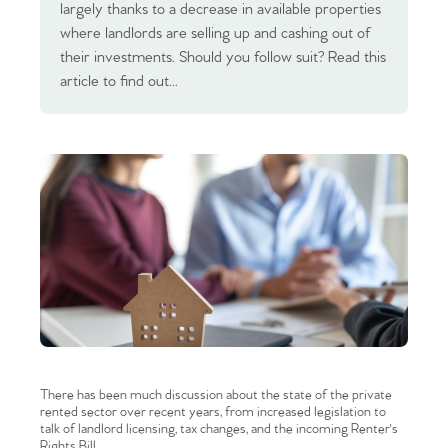
largely thanks to a decrease in available properties
where landlords are selling up and cashing out of
their investments. Should you follow suit? Read this
article to find out...
There has been much discussion about the state of the private
rented sector over recent years, from increased legislation to
talk of landlord licensing, tax changes, and the incoming Renter's
Rights Bill.