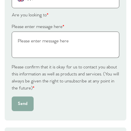
Are you looking to
*
Please enter message here
*
Please confirm that it is okay for us to contact you about
this information as well as products and services. (You will
always be given the right to unsubscribe at any point in
the future)
*
Send