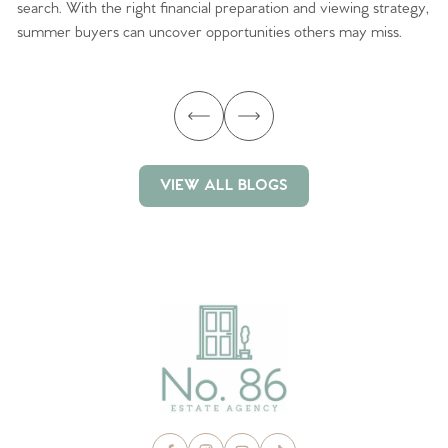
search. With the right financial preparation and viewing strategy,
ag
summer buyers can uncover opportunities others may miss.
ex
ma
VIEW ALL BLOGS
VIEW ALL BLOGS