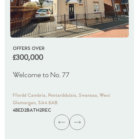
OFFERS OVER
OI
£300,000
£
Welcome to No. 77
We
Ffordd Cambria, Pontarddulais, Swansea, West
Fra
Glamorgan, SA4 8AB
Gl
4
BED
2
BATH
2
REC
4
B