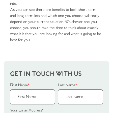
into.
As you can see there are benefits to both short-term
and long-term lets and which one you choose will really
depend on your current situation. Whichever one you
choose, you should take the time to think about exactly
what it is that you are looking for and what is going to be
Home
best for you.
The Heart of No.86
Homes for Sale
GET IN TOUCH WITH US
Sell Your Home
First Name
*
Last Name
*
Sellers
Why Buy With Us
Our Valuations
Buyers | No. 86
Property Insights & Selling
Your Email Address
*