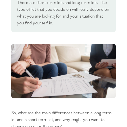
There are short term lets and long term lets. The
type of let that you decide on will really depend on
what you are looking for and your situation that
you find yourself in.
So, what are the main differences between a long term
let and a short term let, and why might you want to
choose one over the other?