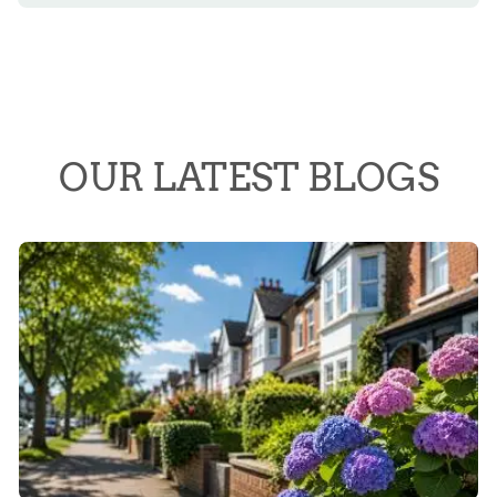
OUR LATEST BLOGS