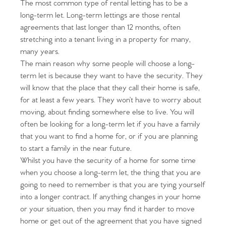
The most common type of rental letting has to be a
long-term let. Long-term lettings are those rental
agreements that last longer than 12 months, often
stretching into a tenant living in a property for many,
many years.
The main reason why some people will choose a long-
term let is because they want to have the security. They
will know that the place that they call their home is safe,
for at least a few years. They won’t have to worry about
moving, about finding somewhere else to live. You will
often be looking for a long-term let if you have a family
that you want to find a home for, or if you are planning
to start a family in the near future.
Whilst you have the security of a home for some time
when you choose a long-term let, the thing that you are
going to need to remember is that you are tying yourself
into a longer contract. If anything changes in your home
or your situation, then you may find it harder to move
home or get out of the agreement that you have signed