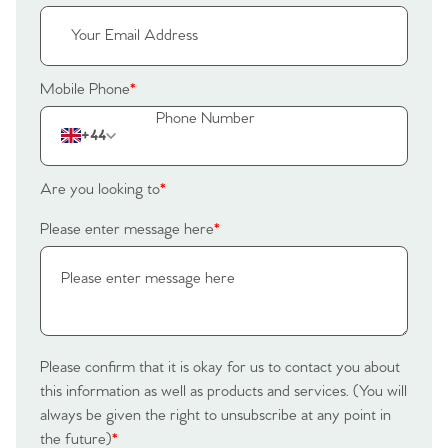
Register to Heads Up Alerts
Tips
Our Valuations
Mobile Phone
*
Contact No. 86 Estate
+44
Agency
Are you looking to
*
Please enter message here
*
Please confirm that it is okay for us to contact you about
this information as well as products and services. (You will
always be given the right to unsubscribe at any point in
the future)
*