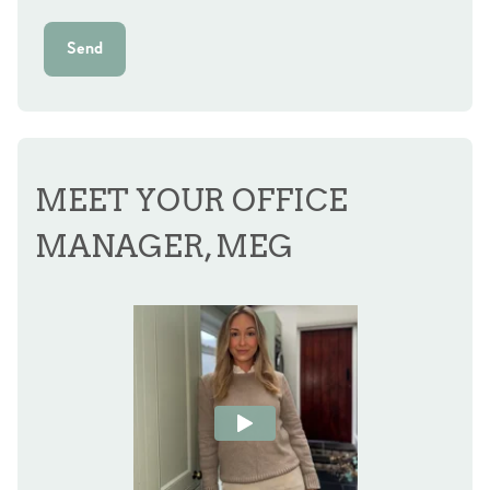
Send
MEET YOUR OFFICE
MANAGER, MEG