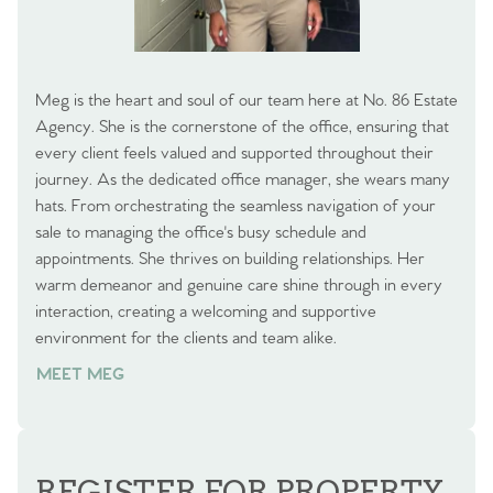
Meg is the heart and soul of our team here at No. 86 Estate
Agency. She is the cornerstone of the office, ensuring that
every client feels valued and supported throughout their
journey. As the dedicated office manager, she wears many
hats. From orchestrating the seamless navigation of your
sale to managing the office's busy schedule and
appointments. She thrives on building relationships. Her
warm demeanor and genuine care shine through in every
interaction, creating a welcoming and supportive
environment for the clients and team alike.
MEET MEG
REGISTER FOR PROPERTY