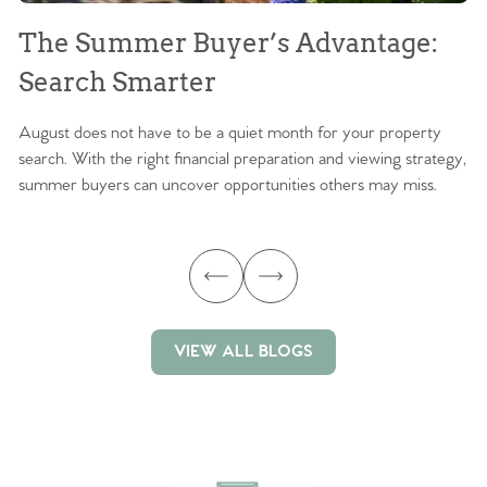
The Summer Buyer’s Advantage:
W
Search Smarter
M
August does not have to be a quiet month for your property
Sc
search. With the right financial preparation and viewing strategy,
ag
summer buyers can uncover opportunities others may miss.
ex
ma
VIEW ALL BLOGS
VIEW ALL BLOGS