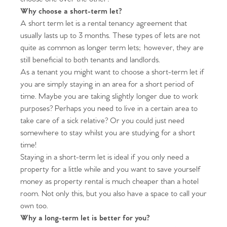
Why choose a short-term let?
A short term let is a rental tenancy agreement that
usually lasts up to 3 months. These types of lets are not
quite as common as longer term lets; however, they are
still beneficial to both tenants and landlords.
As a tenant you might want to choose a short-term let if
you are simply staying in an area for a short period of
time. Maybe you are taking slightly longer due to work
purposes? Perhaps you need to live in a certain area to
take care of a sick relative? Or you could just need
somewhere to stay whilst you are studying for a short
time!
Staying in a short-term let is ideal if you only need a
property for a little while and you want to save yourself
money as property rental is much cheaper than a hotel
room. Not only this, but you also have a space to call your
own too.
Why a long-term let is better for you?