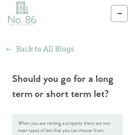
Back to All Blogs
Should you go for a long
term or short term let?
When you are renting a property there are two
main types of lets that you can choose from.