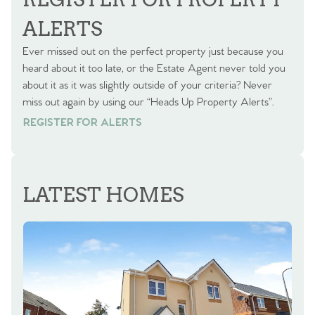
ALERTS
Ever missed out on the perfect property just because you
heard about it too late, or the Estate Agent never told you
about it as it was slightly outside of your criteria? Never
miss out again by using our “Heads Up Property Alerts”.
REGISTER FOR ALERTS
REGISTER FOR ALERTS
LATEST HOMES