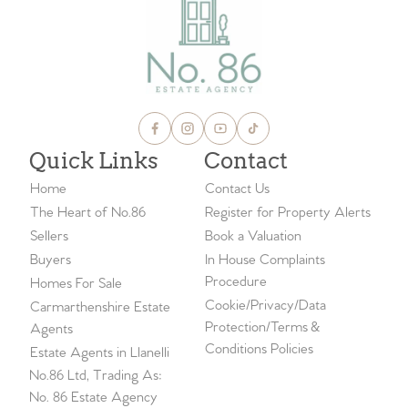
Quick Links
Contact
Home
Contact Us
The Heart of No.86
Register for Property Alerts
Sellers
Book a Valuation
Buyers
In House Complaints
Procedure
Homes For Sale
Cookie/Privacy/Data
Carmarthenshire Estate
Protection/Terms &
Agents
Conditions Policies
Estate Agents in Llanelli
No.86 Ltd, Trading As:
No. 86 Estate Agency