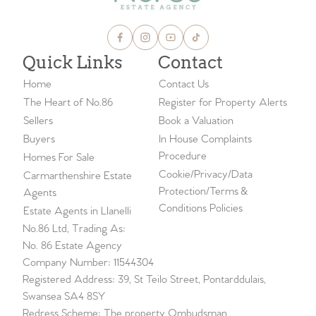
Quick Links
Contact
Home
Contact Us
The Heart of No.86
Register for Property Alerts
Sellers
Book a Valuation
Buyers
In House Complaints
Procedure
Homes For Sale
Cookie/Privacy/Data
Carmarthenshire Estate
Protection/Terms &
Agents
Conditions Policies
Estate Agents in Llanelli
No.86 Ltd, Trading As:
No. 86 Estate Agency
Company Number: 11544304
Registered Address: 39, St Teilo Street, Pontarddulais,
Swansea SA4 8SY
Redress Scheme: The property Ombudsman