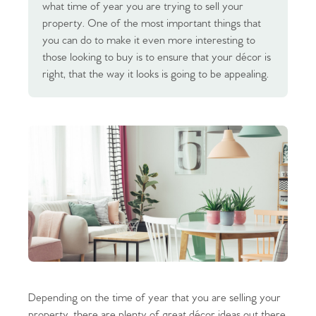
what time of year you are trying to sell your
property. One of the most important things that
you can do to make it even more interesting to
those looking to buy is to ensure that your décor is
right, that the way it looks is going to be appealing.
Depending on the time of year that you are selling your
property, there are plenty of great décor ideas out there