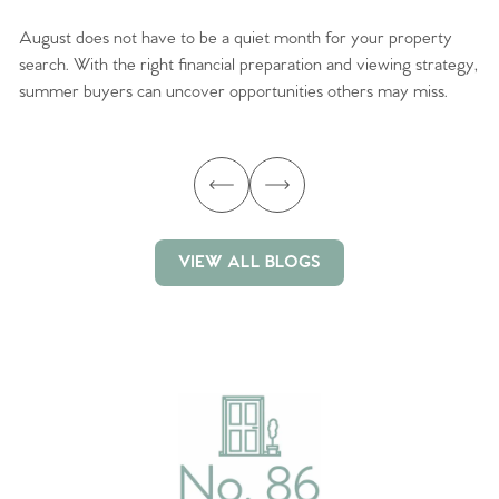
August does not have to be a quiet month for your property
Sc
search. With the right financial preparation and viewing strategy,
ag
summer buyers can uncover opportunities others may miss.
ex
ma
VIEW ALL BLOGS
VIEW ALL BLOGS