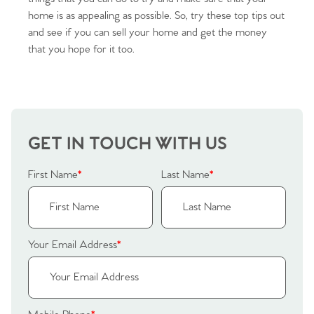
home is as appealing as possible. So, try these top tips out
Sellers
Why Buy With Us
and see if you can sell your home and get the money
that you hope for it too.
Our Valuations
Buyers | No. 86
Property Insights & Selling
Register to Heads Up Alerts
Tips
Our Valuations
GET IN TOUCH WITH US
Contact No. 86 Estate
First Name
*
Last Name
*
Agency
Your Email Address
*