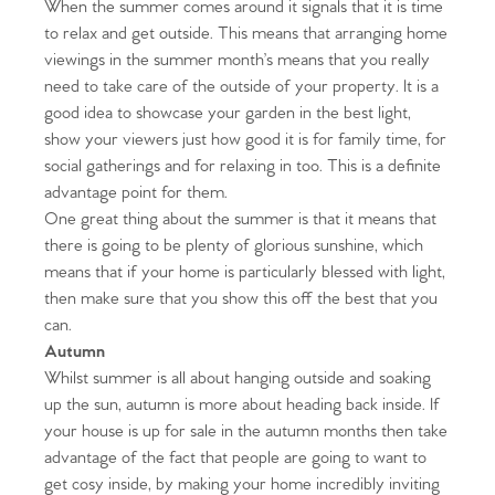
When the summer comes around it signals that it is time
to relax and get outside. This means that arranging home
viewings in the summer month’s means that you really
need to take care of the outside of your property. It is a
good idea to showcase your garden in the best light,
show your viewers just how good it is for family time, for
social gatherings and for relaxing in too. This is a definite
advantage point for them.
One great thing about the summer is that it means that
there is going to be plenty of glorious sunshine, which
means that if your home is particularly blessed with light,
then make sure that you show this off the best that you
can.
Autumn
Whilst summer is all about hanging outside and soaking
up the sun, autumn is more about heading back inside. If
your house is up for sale in the autumn months then take
advantage of the fact that people are going to want to
get cosy inside, by making your home incredibly inviting