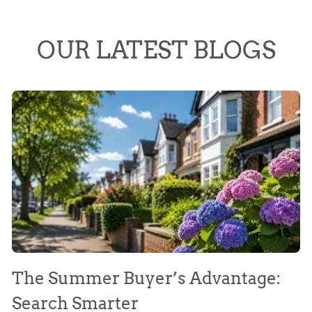
OUR LATEST BLOGS
The Summer Buyer’s Advantage:
W
Search Smarter
M