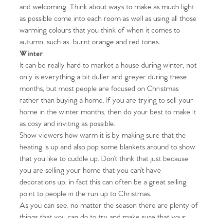
and welcoming. Think about ways to make as much light
as possible come into each room as well as using all those
warming colours that you think of when it comes to
autumn, such as burnt orange and red tones.
Winter
It can be really hard to market a house during winter, not
only is everything a bit duller and greyer during these
months, but most people are focused on Christmas
rather than buying a home. If you are trying to sell your
home in the winter months, then do your best to make it
as cosy and inviting as possible.
Home
Show viewers how warm it is by making sure that the
heating is up and also pop some blankets around to show
The Heart of No.86
that you like to cuddle up. Don’t think that just because
you are selling your home that you can’t have
Homes for Sale
decorations up, in fact this can often be a great selling
point to people in the run up to Christmas.
Sell Your Home
As you can see, no matter the season there are plenty of
things that you can do to try and make sure that your