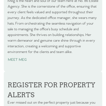
Meg is the heart and soul of our team here at No. 86 Estate
Agency. She is the cornerstone of the office, ensuring that
every client feels valued and supported throughout their
journey. As the dedicated office manager, she wears many
hats. From orchestrating the seamless navigation of your
sale to managing the office's busy schedule and
appointments. She thrives on building relationships. Her
warm demeanor and genuine care shine through in every
interaction, creating a welcoming and supportive
environment for the clients and team alike.
MEET MEG
REGISTER FOR PROPERTY
ALERTS
Ever missed out on the perfect property just because you