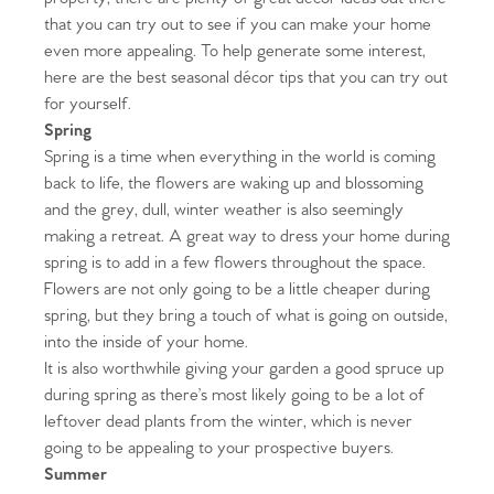
that you can try out to see if you can make your home
even more appealing. To help generate some interest,
here are the best seasonal décor tips that you can try out
for yourself.
Spring
Spring is a time when everything in the world is coming
back to life, the flowers are waking up and blossoming
and the grey, dull, winter weather is also seemingly
making a retreat. A great way to dress your home during
spring is to add in a few flowers throughout the space.
Flowers are not only going to be a little cheaper during
spring, but they bring a touch of what is going on outside,
into the inside of your home.
It is also worthwhile giving your garden a good spruce up
during spring as there’s most likely going to be a lot of
leftover dead plants from the winter, which is never
going to be appealing to your prospective buyers.
Summer