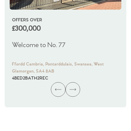
OFFERS OVER
OI
£300,000
£
Welcome to No. 77
We
Ffordd Cambria, Pontarddulais, Swansea, West
Fra
Glamorgan, SA4 8AB
Gl
4
BED
2
BATH
2
REC
4
B