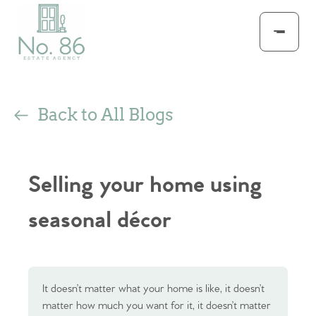
Back to All Blogs
Selling your home using
seasonal décor
It doesn’t matter what your home is like, it doesn’t
matter how much you want for it, it doesn’t matter