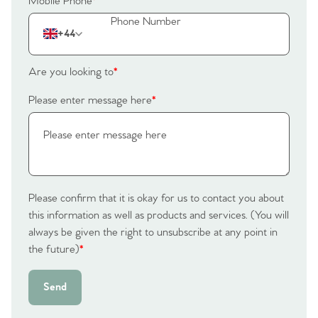
Mobile Phone
*
+44
Are you looking to
*
Please enter message here
*
Please confirm that it is okay for us to contact you about
this information as well as products and services. (You will
always be given the right to unsubscribe at any point in
the future)
*
Send