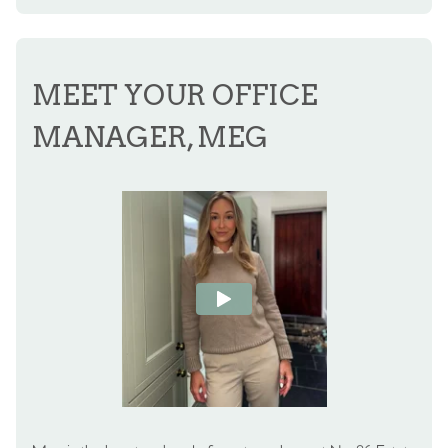
MEET YOUR OFFICE
MANAGER, MEG