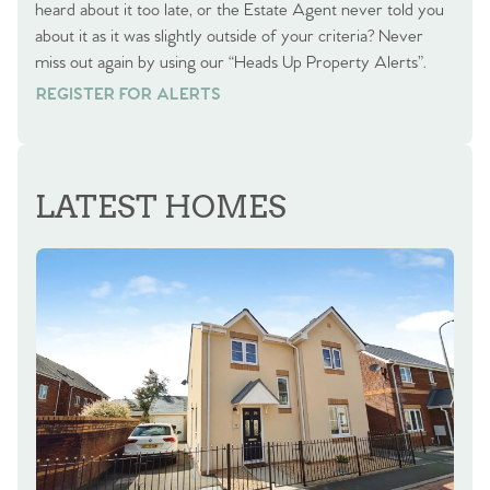
heard about it too late, or the Estate Agent never told you
about it as it was slightly outside of your criteria? Never
miss out again by using our “Heads Up Property Alerts”.
REGISTER FOR ALERTS
REGISTER FOR ALERTS
LATEST HOMES