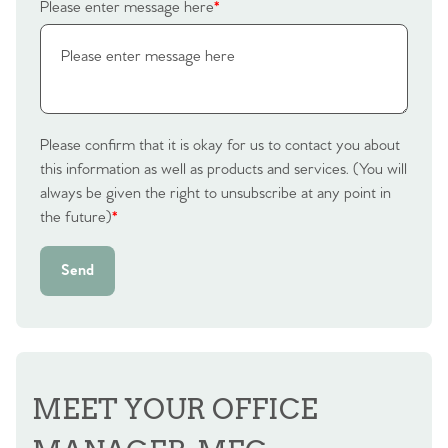
Please enter message here
*
Please confirm that it is okay for us to contact you about
this information as well as products and services. (You will
always be given the right to unsubscribe at any point in
the future)
*
Send
MEET YOUR OFFICE