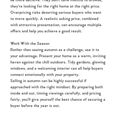
be more decisive. They don’t have months to browse;
they’re looking for the right home at the right price.
Homes for Sale
Overpricing risks deterring serious buyers who want
to move quickly. A realistic asking price, combined
Sell Your Home
with attractive presentation, can encourage multiple
offers and help you achieve a good result.
Sellers
Why Buy With Us
Work With the Season
Our Valuations
Buyers | No. 86
Property Insights & Selling
Rather than seeing autumn as a challenge, use it to
your advantage. Present your home as a warm, inviting
Register to Heads Up Alerts
Tips
haven against the chill outdoors. Tidy gardens, glowing
windows, and a welcoming interior can all help buyers
connect emotionally with your property.
Our Valuations
Selling in autumn can be highly successful if
approached with the right mindset. By preparing both
Contact No. 86 Estate
inside and out, timing viewings carefully, and pricing
fairly, you’ll give yourself the best chance of securing a
Agency
buyer before the year is out.