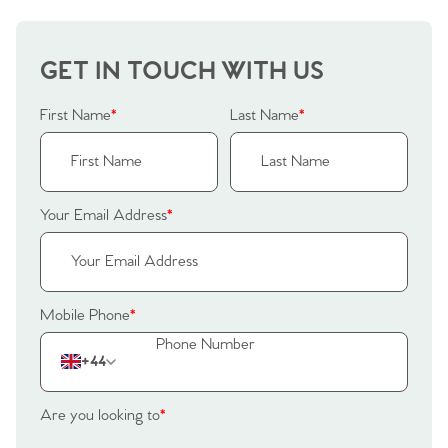
GET IN TOUCH WITH US
First Name
*
Last Name
*
Your Email Address
*
Mobile Phone
*
+44
Are you looking to
*