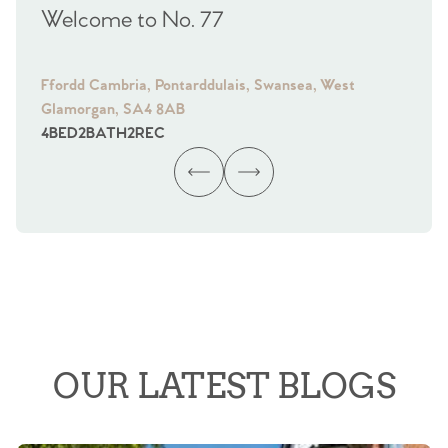
Welcome to No. 77
We
Ffordd Cambria, Pontarddulais, Swansea, West
Fra
Glamorgan, SA4 8AB
Gl
4
BED
2
BATH
2
REC
4
B
OUR LATEST BLOGS