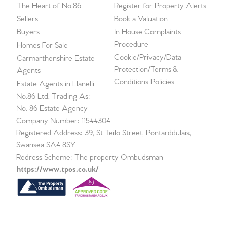
The Heart of No.86
Register for Property Alerts
Sellers
Book a Valuation
Buyers
In House Complaints
Procedure
Homes For Sale
Cookie/Privacy/Data
Carmarthenshire Estate
Protection/Terms &
Agents
Conditions Policies
Estate Agents in Llanelli
No.86 Ltd, Trading As:
No. 86 Estate Agency
Company Number: 11544304
Registered Address: 39, St Teilo Street, Pontarddulais,
Swansea SA4 8SY
Redress Scheme: The property Ombudsman
https://www.tpos.co.uk/