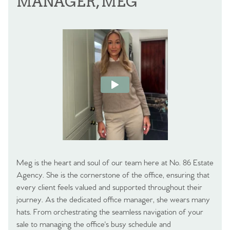
MANAGER, MEG
Meg is the heart and soul of our team here at No. 86 Estate
Agency. She is the cornerstone of the office, ensuring that
every client feels valued and supported throughout their
journey. As the dedicated office manager, she wears many
hats. From orchestrating the seamless navigation of your
sale to managing the office's busy schedule and