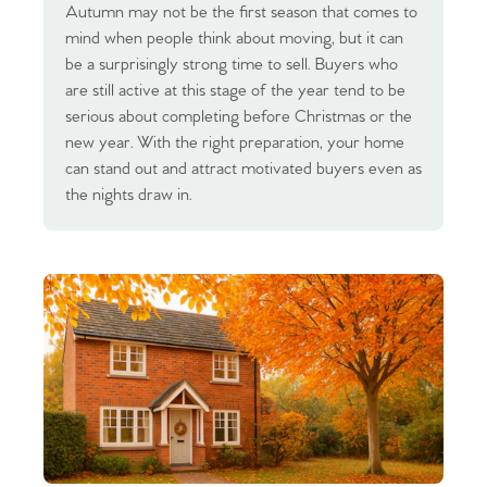
Autumn may not be the first season that comes to
mind when people think about moving, but it can
be a surprisingly strong time to sell. Buyers who
are still active at this stage of the year tend to be
serious about completing before Christmas or the
new year. With the right preparation, your home
can stand out and attract motivated buyers even as
the nights draw in.