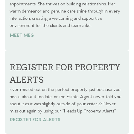
appointments. She thrives on building relationships. Her
warm demeanor and genuine care shine through in every
interaction, creating a welcoming and supportive
environment for the clients and team alike.
MEET MEG
REGISTER FOR PROPERTY
ALERTS
Ever missed out on the perfect property just because you
heard about it too late, or the Estate Agent never told you
about it as it was slightly outside of your criteria? Never
miss out again by using our “Heads Up Property Alerts”.
REGISTER FOR ALERTS