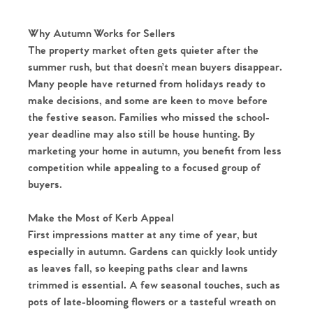
Why Autumn Works for Sellers
The property market often gets quieter after the
summer rush, but that doesn’t mean buyers disappear.
Many people have returned from holidays ready to
make decisions, and some are keen to move before
the festive season. Families who missed the school-
year deadline may also still be house hunting. By
marketing your home in autumn, you benefit from less
competition while appealing to a focused group of
buyers.
Make the Most of Kerb Appeal
First impressions matter at any time of year, but
especially in autumn. Gardens can quickly look untidy
as leaves fall, so keeping paths clear and lawns
trimmed is essential. A few seasonal touches, such as
pots of late-blooming flowers or a tasteful wreath on