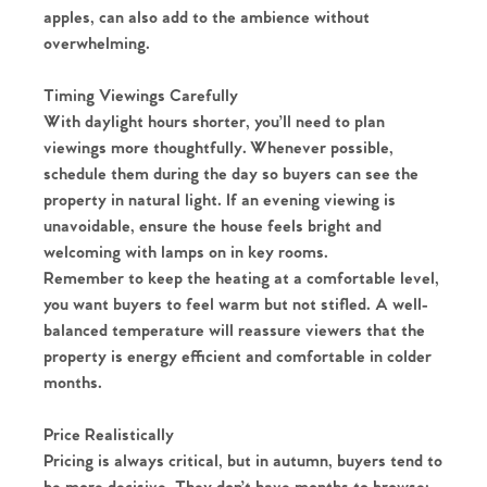
apples, can also add to the ambience without
overwhelming.
Timing Viewings Carefully
With daylight hours shorter, you’ll need to plan
viewings more thoughtfully. Whenever possible,
schedule them during the day so buyers can see the
property in natural light. If an evening viewing is
unavoidable, ensure the house feels bright and
welcoming with lamps on in key rooms.
Remember to keep the heating at a comfortable level,
you want buyers to feel warm but not stifled. A well-
balanced temperature will reassure viewers that the
property is energy efficient and comfortable in colder
months.
Home
Price Realistically
Pricing is always critical, but in autumn, buyers tend to
The Heart of No.86