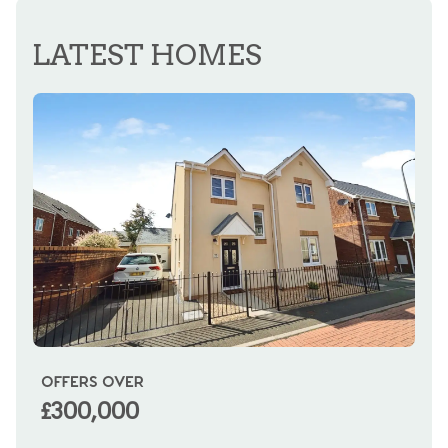
REGISTER FOR ALERTS
LATEST HOMES
OFFERS OVER
OI
£300,000
£