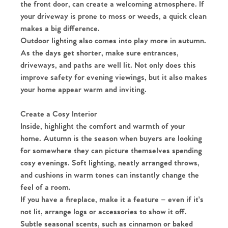
the front door, can create a welcoming atmosphere. If
your driveway is prone to moss or weeds, a quick clean
makes a big difference.
Outdoor lighting also comes into play more in autumn.
As the days get shorter, make sure entrances,
driveways, and paths are well lit. Not only does this
improve safety for evening viewings, but it also makes
your home appear warm and inviting.
Create a Cosy Interior
Inside, highlight the comfort and warmth of your
home. Autumn is the season when buyers are looking
for somewhere they can picture themselves spending
cosy evenings. Soft lighting, neatly arranged throws,
and cushions in warm tones can instantly change the
feel of a room.
If you have a fireplace, make it a feature – even if it’s
not lit, arrange logs or accessories to show it off.
Subtle seasonal scents, such as cinnamon or baked