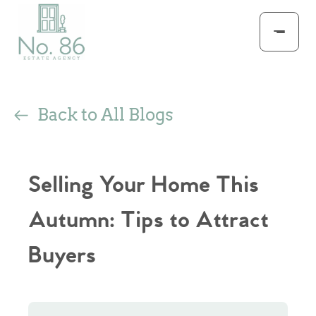
Back to All Blogs
Selling Your Home This
Autumn: Tips to Attract
Buyers