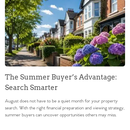
The Summer Buyer’s Advantage:
W
Search Smarter
M
August does not have to be a quiet month for your property
Sc
search. With the right financial preparation and viewing strategy,
ag
summer buyers can uncover opportunities others may miss.
ex
ma