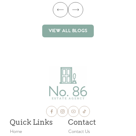
VIEW ALL BLOGS
VIEW ALL BLOGS
Quick Links
Contact
Home
Contact Us