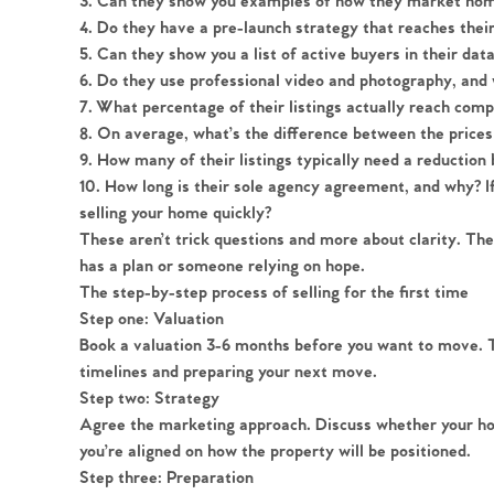
3.
Can they show you examples of how they market home
4.
Do they have a pre-launch strategy that reaches thei
5.
Can they show you a list of active buyers in their da
6.
Do they use professional video and photography, and w
7.
What percentage of their listings actually reach comp
Home
8.
On average, what’s the difference between the prices 
9.
How many of their listings typically need a reduction 
The Heart of No
10.
How long is their sole agency agreement, and why? If 
selling your home quickly?
These aren’t trick questions and more about clarity. T
Homes for Sal
has a plan or someone relying on hope.
The step-by-step process of selling for the first time
Sell Your Hom
Step one: Valuation
Book a valuation 3-6 months before you want to move. Thi
timelines and preparing your next move.
Sellers
Why Buy With 
Step two: Strategy
Agree the marketing approach. Discuss whether your h
Our Valuations
Buyers | No. 86
you’re aligned on how the property will be positioned.
Property Insights & Sel
Step three: Preparation