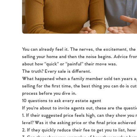
You can already feel it. The nerves, the excitement, the 
selling your home and then the noise begins. Advice fro
about how “quick” or “painful” their move was.
The truth? Every sale is different.
What happened when a family member sold ten years ago
selling for the first time, the best thing you can do is c
process before you dive in.
10 questions to ask every estate agent
If you’re about to invite agents out, these are the quest
1.
If their suggested price feels high, can they show you 
level? Was it the asking price or the final price achieved
2.
If they quickly reduce their fee to get you to list, ho