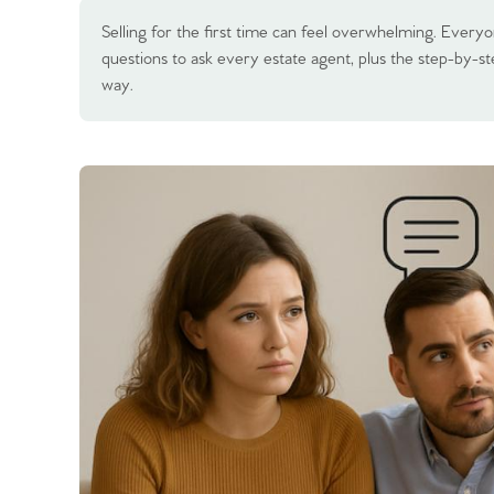
Selling for the first time can feel overwhelming. Everyo
questions to ask every estate agent, plus the step-by-s
way.