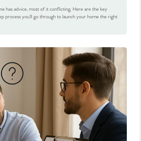
ne has advice, most of it conflicting. Here are the key
tep process you’ll go through to launch your home the right