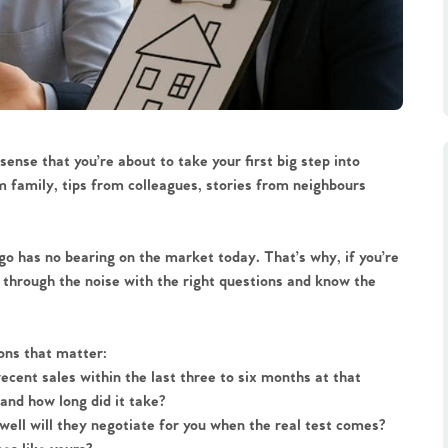
sense that you’re about to take your first big step into
m family, tips from colleagues, stories from neighbours
 has no bearing on the market today. That’s why, if you’re
ut through the noise with the right questions and know the
ions that matter:
recent sales within the last three to six months at that
 and how long did it take?
w well will they negotiate for you when the real test comes?