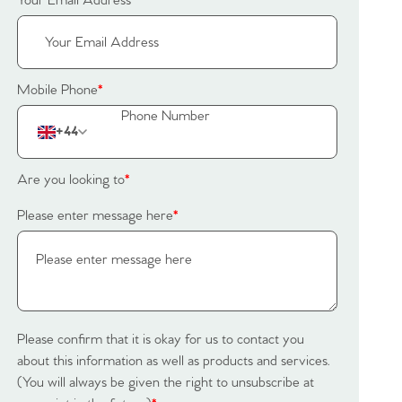
Your Email Address
*
Mobile Phone
*
+44
Are you looking to
*
Please enter message here
*
Please confirm that it is okay for us to contact you
about this information as well as products and services.
(You will always be given the right to unsubscribe at