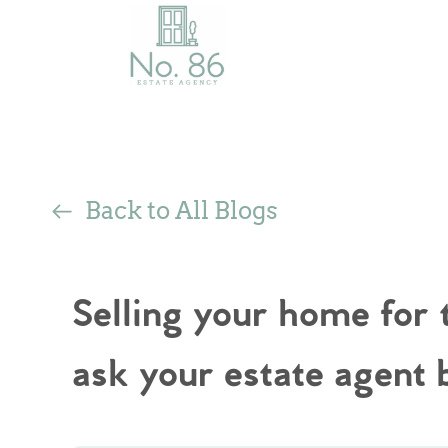
Back to All Blogs
Selling your home for 
ask your estate agent 