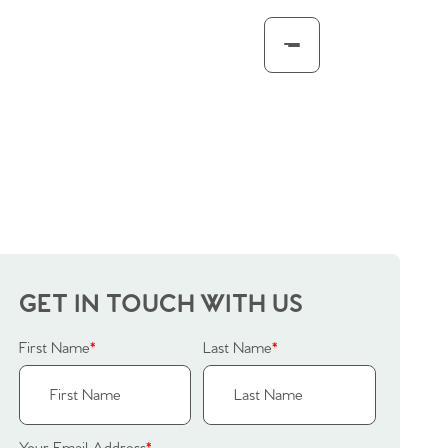
GET IN TOUCH WITH US
First Name
*
Last Name
*