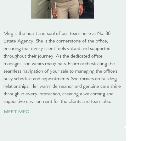
Meg is the heart and soul of our team here at No. 86
Estate Agency. She is the cornerstone of the office,
ensuring that every client feels valued and supported
throughout their journey. As the dedicated office
manager, she wears many hats. From orchestrating the
seamless navigation of your sale to managing the office's
busy schedule and appointments. She thrives on building
relationships. Her warm demeanor and genuine care shine
through in every interaction, creating a welcoming and
supportive environment for the clients and team alike.
MEET MEG