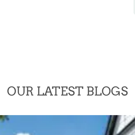
OUR LATEST BLOGS