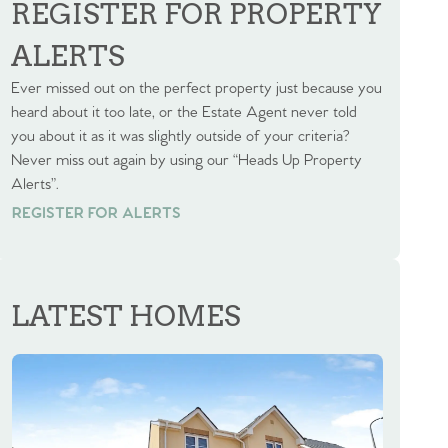
REGISTER FOR PROPERTY
ALERTS
Ever missed out on the perfect property just because you
heard about it too late, or the Estate Agent never told
you about it as it was slightly outside of your criteria?
Never miss out again by using our “Heads Up Property
Alerts”.
REGISTER FOR ALERTS
REGISTER FOR ALERTS
LATEST HOMES