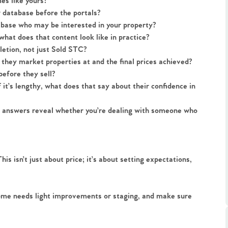
s like yours?
r database before the portals?
tabase who may be interested in your property?
hat does that content look like in practice?
letion, not just Sold STC?
they market properties at and the final prices achieved?
before they sell?
.86
it’s lengthy, what does that say about their confidence in
he answers reveal whether you’re dealing with someone who
e
e
s isn’t just about price; it’s about setting expectations,
Us
ome needs light improvements or staging, and make sure
ling Tips