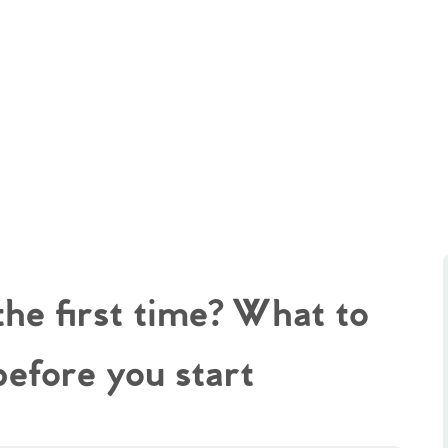
the first time? What to
before you start