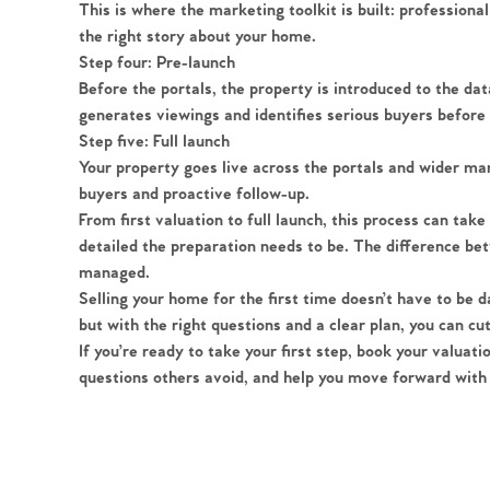
Register to Heads Up Aler
This is where the marketing toolkit is built: professional
Our Valuation
the right story about your home.
Step four: Pre-launch
Before the portals, the property is introduced to the d
Contact No. 86 Estat
generates viewings and identifies serious buyers before t
Step five: Full launch
Your property goes live across the portals and wider m
buyers and proactive follow-up.
From first valuation to full launch, this process can t
detailed the preparation needs to be. The difference bet
managed.
Selling your home for the first time doesn’t have to be da
but with the right questions and a clear plan, you can c
If you’re ready to take your first step, book your valuat
questions others avoid, and help you move forward with 