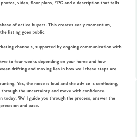
ts
 photos, video, floor plans, EPC and a description that tells
s
atabase of active buyers. This creates early momentum,
e Agency
he listing goes public.
arketing channels, supported by ongoing communication with
ake two to four weeks depending on your home and how
ween drifting and moving lies in how well these steps are
unting. Yes, the noise is loud and the advice is conflicting,
ut through the uncertainty and move with confidence.
ion today. We’ll guide you through the process, answer the
precision and pace.