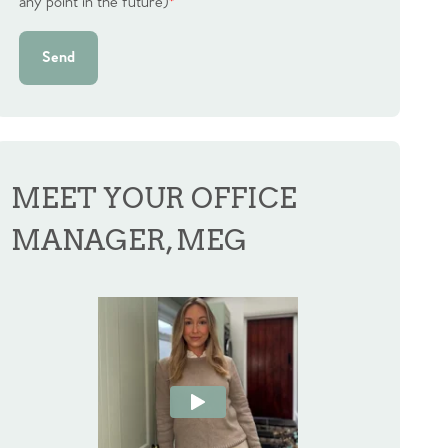
any point in the future)
*
Send
MEET YOUR OFFICE
MANAGER, MEG