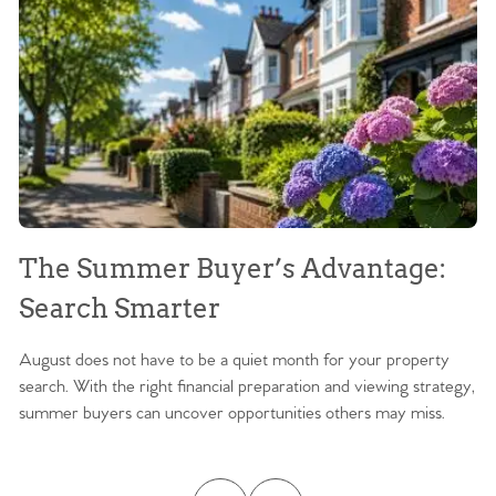
The Summer Buyer’s Advantage:
W
Search Smarter
M
August does not have to be a quiet month for your property
Sc
search. With the right financial preparation and viewing strategy,
ag
summer buyers can uncover opportunities others may miss.
ex
ma