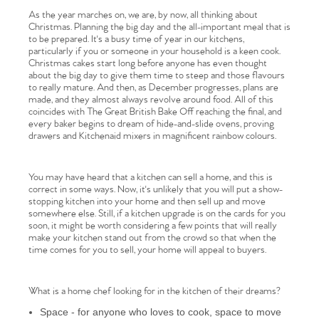
As the year marches on, we are, by now, all thinking about
Christmas. Planning the big day and the all-important meal that is
to be prepared. It's a busy time of year in our kitchens,
particularly if you or someone in your household is a keen cook.
Christmas cakes start long before anyone has even thought
about the big day to give them time to steep and those flavours
to really mature. And then, as December progresses, plans are
made, and they almost always revolve around food. All of this
coincides with The Great British Bake Off reaching the final, and
every baker begins to dream of hide-and-slide ovens, proving
drawers and Kitchenaid mixers in magnificent rainbow colours.
You may have heard that a kitchen can sell a home, and this is
correct in some ways. Now, it's unlikely that you will put a show-
stopping kitchen into your home and then sell up and move
somewhere else. Still, if a kitchen upgrade is on the cards for you
soon, it might be worth considering a few points that will really
make your kitchen stand out from the crowd so that when the
time comes for you to sell, your home will appeal to buyers.
What is a home chef looking for in the kitchen of their dreams?
Space - for anyone who loves to cook, space to move