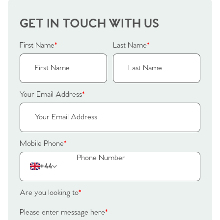
Our Valuations
Buyers | No. 86
Property Insights & Selling
GET IN TOUCH WITH US
Register to Heads Up Alerts
Tips
First Name
*
Last Name
*
Our Valuations
Contact No. 86 Estate
Your Email Address
*
Agency
Mobile Phone
*
+44
Are you looking to
*
Please enter message here
*