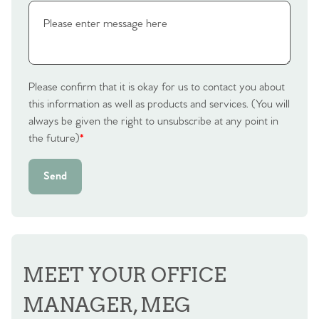
Please confirm that it is okay for us to contact you about
this information as well as products and services. (You will
always be given the right to unsubscribe at any point in
the future)
*
Send
MEET YOUR OFFICE
MANAGER, MEG