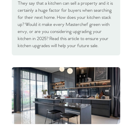
They say that a kitchen can sell a property and it is
certainly a huge factor for buyers when searching
for their next home. How does your kitchen stack
up? Would it make every Masterchef green with
envy, or are you considering upgrading your
kitchen in 2025? Read this article to ensure your
kitchen upgrades will help your future sale.