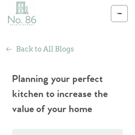
Back to All Blogs
Planning your perfect
kitchen to increase the
value of your home