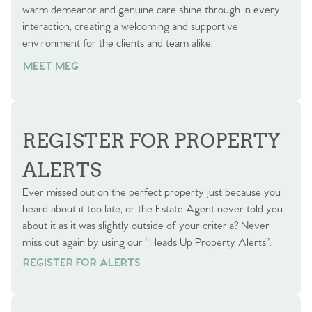
warm demeanor and genuine care shine through in every
interaction, creating a welcoming and supportive
environment for the clients and team alike.
MEET MEG
REGISTER FOR PROPERTY
ALERTS
Ever missed out on the perfect property just because you
heard about it too late, or the Estate Agent never told you
about it as it was slightly outside of your criteria? Never
miss out again by using our “Heads Up Property Alerts”.
REGISTER FOR ALERTS
REGISTER FOR ALERTS