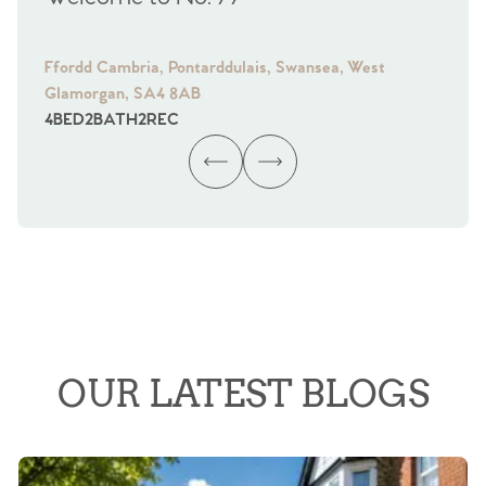
Ffordd Cambria, Pontarddulais, Swansea, West
Fra
Glamorgan, SA4 8AB
Gl
4
BED
2
BATH
2
REC
4
B
OUR LATEST BLOGS