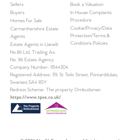
Sellers
Book a Valuation
Buyers
In House Complaints
Procedure
Homes For Sale
Cookie/Privacy/Data
Carmarthenshire Estate
Protection/Terms &
Agents
Conditions Policies
Estate Agents in Llanelli
No.86 Ltd, Trading As:
No. 86 Estate Agency
Company Number: 11544304
Registered Address: 39, St Teilo Street, Pontarddulais,
Swansea SA4 8SY
Redress Scheme: The property Ombudsman
https://www.tpos.co.uk/