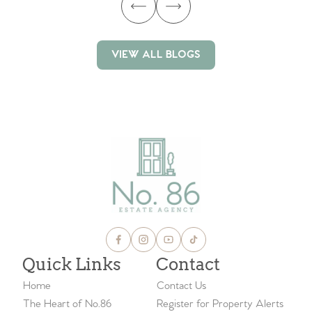
VIEW ALL BLOGS
VIEW ALL BLOGS
Quick Links
Contact
Home
Contact Us
The Heart of No.86
Register for Property Alerts