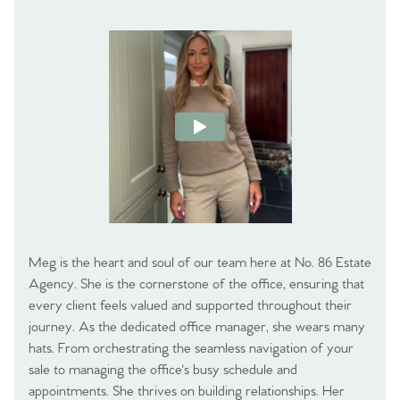
Meg is the heart and soul of our team here at No. 86 Estate
Agency. She is the cornerstone of the office, ensuring that
every client feels valued and supported throughout their
journey. As the dedicated office manager, she wears many
hats. From orchestrating the seamless navigation of your
sale to managing the office's busy schedule and
appointments. She thrives on building relationships. Her