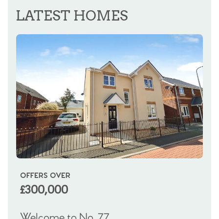
LATEST HOMES
OFFERS OVER
OI
£300,000
£
Welcome to No. 77
We