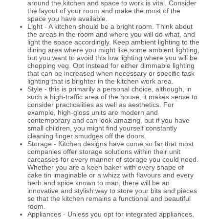
around the kitchen and space to work is vital. Consider
the layout of your room and make the most of the
space you have available.
Light - A kitchen should be a bright room. Think about
the areas in the room and where you will do what, and
light the space accordingly. Keep ambient lighting to the
dining area where you might like some ambient lighting,
but you want to avoid this low lighting where you will be
chopping veg. Opt instead for either dimmable lighting
that can be increased when necessary or specific task
lighting that is brighter in the kitchen work area.
Style - this is primarily a personal choice, although, in
such a high-traffic area of the house, it makes sense to
consider practicalities as well as aesthetics. For
example, high-gloss units are modern and
contemporary and can look amazing, but if you have
small children, you might find yourself constantly
cleaning finger smudges off the doors.
Storage - Kitchen designs have come so far that most
companies offer storage solutions within their unit
carcasses for every manner of storage you could need.
Whether you are a keen baker with every shape of
cake tin imaginable or a whizz with flavours and every
herb and spice known to man, there will be an
innovative and stylish way to store your bits and pieces
so that the kitchen remains a functional and beautiful
room.
Appliances - Unless you opt for integrated appliances,