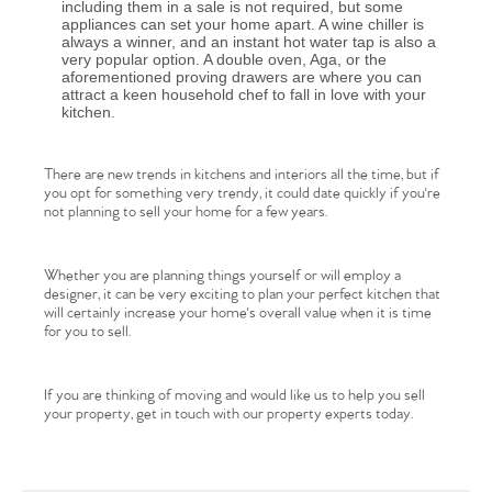
including them in a sale is not required, but some
appliances can set your home apart. A wine chiller is
always a winner, and an instant hot water tap is also a
very popular option. A double oven, Aga, or the
aforementioned proving drawers are where you can
attract a keen household chef to fall in love with your
kitchen.
There are new trends in kitchens and interiors all the time, but if
you opt for something very trendy, it could date quickly if you're
not planning to sell your home for a few years.
Home
Whether you are planning things yourself or will employ a
The Heart of No.86
designer, it can be very exciting to plan your perfect kitchen that
will certainly increase your home's overall value when it is time
for you to sell.
Homes for Sale
If you are thinking of moving and would like us to help you sell
Sell Your Home
your property, get in touch with our property experts today.
Sellers
Why Buy With Us