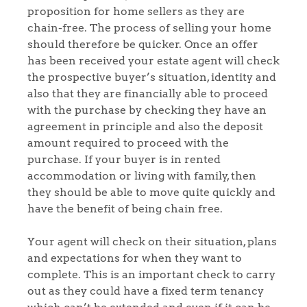
proposition for home sellers as they are
chain-free. The process of selling your home
should therefore be quicker. Once an offer
has been received your estate agent will check
the prospective buyer’s situation, identity and
also that they are financially able to proceed
with the purchase by checking they have an
agreement in principle and also the deposit
amount required to proceed with the
purchase. If your buyer is in rented
accommodation or living with family, then
they should be able to move quite quickly and
have the benefit of being chain free.
Your agent will check on their situation, plans
and expectations for when they want to
complete. This is an important check to carry
out as they could have a fixed term tenancy