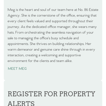
Meg is the heart and soul of our team here at No. 86 Estate
Agency. She is the cornerstone of the office, ensuring that
every client feels valued and supported throughout their
journey. As the dedicated office manager, she wears many
hats. From orchestrating the seamless navigation of your
sale to managing the office's busy schedule and
appointments. She thrives on building relationships. Her
warm demeanor and genuine care shine through in every
interaction, creating a welcoming and supportive
environment for the clients and team alike.
MEET MEG
REGISTER FOR PROPERTY
ALERTS