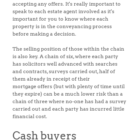
accepting any offers. It's really important to
speak to each estate agent involved as it's
important for you to know where each
property is in the conveyancing process
before making a decision.
Home
The selling position of those within the chain
is also key. A chain of six, where each party
The Heart of No.86
has solicitors well advanced with searches
and contracts, surveys carried out, half of
Homes for Sale
them already in receipt of their
mortgage offers (but with plenty of time until
they expire) can be a much lower risk than a
Sell Your Home
chain of three where no-one has had a survey
carried out and each party has incurred little
Sellers
Why Buy With Us
financial cost.
Our Valuations
Buyers | No. 86
Property Insights & Selling
Cash buyers