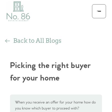
Back to All Blogs
Picking the right buyer
for your home
When you receive an offer for your home how do
you know which buyer to proceed with?