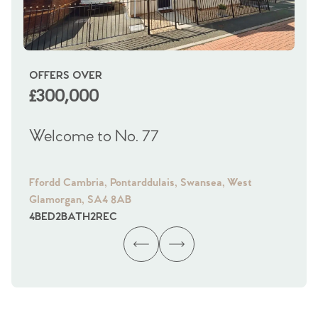
OFFERS OVER
OI
£300,000
£
Welcome to No. 77
We
Ffordd Cambria, Pontarddulais, Swansea, West
Fra
Glamorgan, SA4 8AB
Gl
4
BED
2
BATH
2
REC
4
B