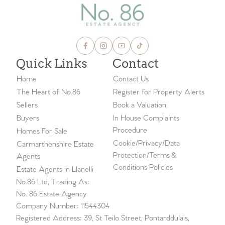
Quick Links
Contact
Home
Contact Us
The Heart of No.86
Register for Property Alerts
Sellers
Book a Valuation
Buyers
In House Complaints
Procedure
Homes For Sale
Cookie/Privacy/Data
Carmarthenshire Estate
Protection/Terms &
Agents
Conditions Policies
Estate Agents in Llanelli
No.86 Ltd, Trading As:
No. 86 Estate Agency
Company Number: 11544304
Registered Address: 39, St Teilo Street, Pontarddulais,