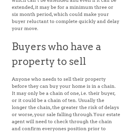
which can’t be extended and even if it can be
extended, it may be for a minimum three or
six month period, which could make your
buyer reluctant to complete quickly and delay
your move.
Buyers who have a
property to sell
Anyone who needs to sell their property
before they can buy your home is in a chain.
It may only be a chain of one, i.e. their buyer,
or it could be a chain of ten. Usually the
longer the chain, the greater the risk of delays
or worse, your sale falling through.Your estate
agent will need to check through the chain
and confirm everyones position prior to