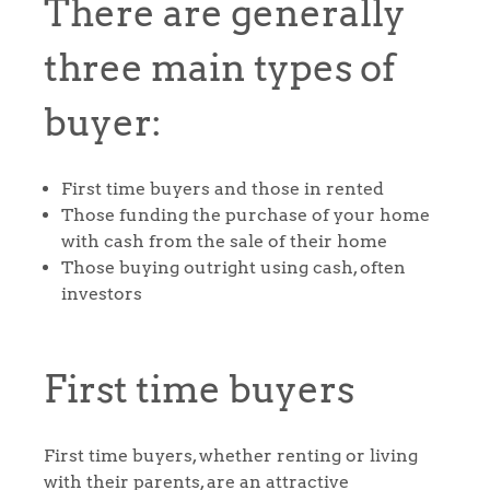
There are generally
three main types of
buyer:
First time buyers and those in rented
Those funding the purchase of your home
with cash from the sale of their home
Those buying outright using cash, often
investors
First time buyers
First time buyers, whether renting or living
with their parents, are an attractive