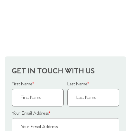
GET IN TOUCH WITH US
First Name
*
Last Name
*
Your Email Address
*