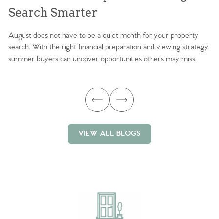
Search Smarter
M
August does not have to be a quiet month for your property
Sc
search. With the right financial preparation and viewing strategy,
ag
summer buyers can uncover opportunities others may miss.
ex
ma
VIEW ALL BLOGS
VIEW ALL BLOGS