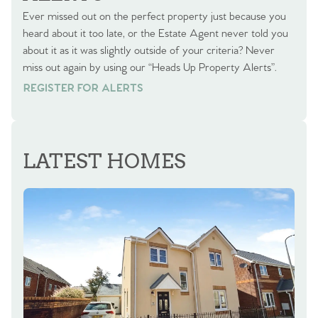
Ever missed out on the perfect property just because you
heard about it too late, or the Estate Agent never told you
about it as it was slightly outside of your criteria? Never
miss out again by using our “Heads Up Property Alerts”.
REGISTER FOR ALERTS
REGISTER FOR ALERTS
LATEST HOMES