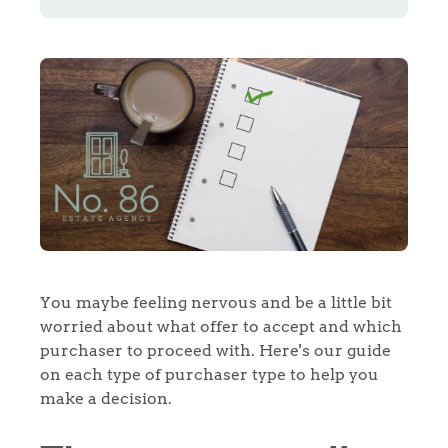
You maybe feeling nervous and be a little bit
worried about what offer to accept and which
purchaser to proceed with. Here's our guide
on each type of purchaser type to help you
make a decision.