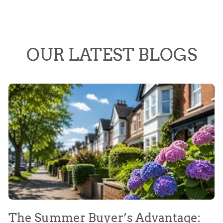
OUR LATEST BLOGS
The Summer Buyer’s Advantage:
W