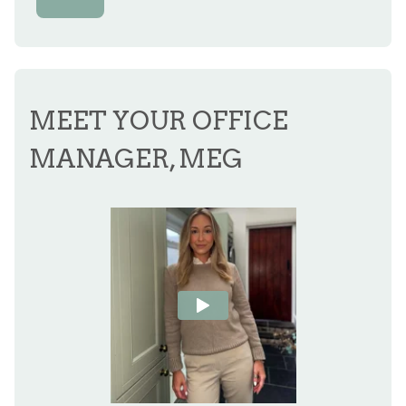
MEET YOUR OFFICE
MANAGER, MEG