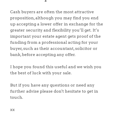
Register to Heads Up Alerts
Tips
Cash buyers are often the most attractive
Our Valuations
proposition, although you may find you end
up accepting a lower offer in exchange for the
Contact No. 86 Estate
greater security and flexibility you’ll get. It’s
important your estate agent gets proof of the
Agency
funding from a professional acting for your
buyer, such as their accountant, solicitor or
bank, before accepting any offer.
I hope you found this useful and we wish you
the best of luck with your sale.
But if you have any questions or need any
further advise please don't hesitate to get in
touch.
xx