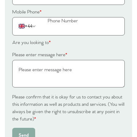
Mobile Phone
*
+44
Are you looking to
*
Please enter message here
*
Please confirm that it is okay for us to contact you about
this information as well as products and services. (You will
always be given the right to unsubscribe at any point in
the future)
*
Send