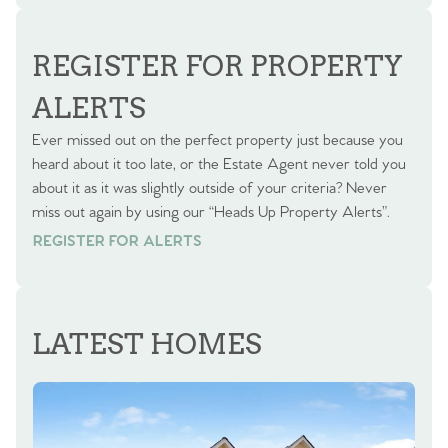
REGISTER FOR PROPERTY
ALERTS
Ever missed out on the perfect property just because you
heard about it too late, or the Estate Agent never told you
about it as it was slightly outside of your criteria? Never
miss out again by using our “Heads Up Property Alerts”.
REGISTER FOR ALERTS
REGISTER FOR ALERTS
LATEST HOMES