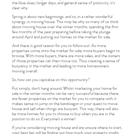
the blue skies, longer days, and general sense of positivity, it's
clear why.
Spring is about new beginnings, and so, in a rather wonderful
synergy, is moving house. This may be why so many of us think
about moving house over the winter months, spending the first
few months of the year preparing before taking the plunge
around April and putting our homes on the market for sale.
And there is good reason for you to follow suit. As more
properties come onto the market for sale, more buyers begin to
browse. With more buyers, there are more sales, and the owners
of those properties can then move too. Thus creating a sense of
buoyancy in the market and leading to more homeowners
moving overall.
So, how can you capitalise on this opportunity?
Put simply, don't hang around. Whilst marketing your home for
sale in the winter months can be very successful because there
are fewer properties on the market for you to compete with, it
makes sense to jump on the bandwagon in your quest to move
house and sell when things are buoyant. This way, there will also
be more homes for you to choose to buy when you are in the
position to do so. Everyone's a winner!
If you're considering moving house and are unsure where to start,
your best bet will be finding out how much your property might