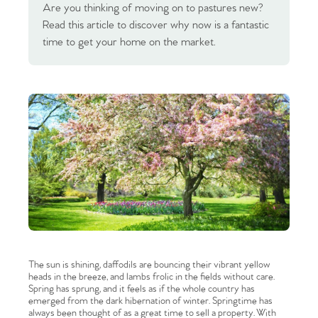
Are you thinking of moving on to pastures new?
Read this article to discover why now is a fantastic
time to get your home on the market.
The sun is shining, daffodils are bouncing their vibrant yellow
heads in the breeze, and lambs frolic in the fields without care.
Spring has sprung, and it feels as if the whole country has
emerged from the dark hibernation of winter. Springtime has
always been thought of as a great time to sell a property. With