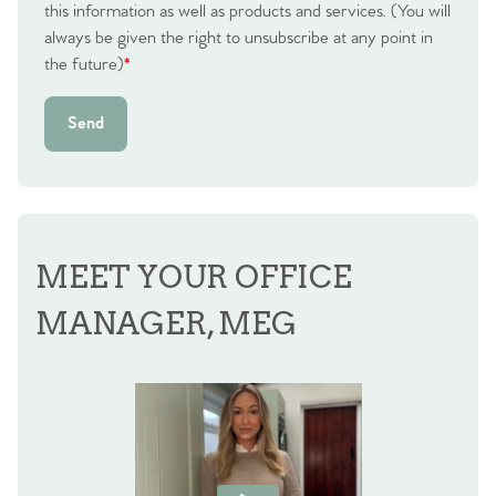
this information as well as products and services. (You will
Agency
always be given the right to unsubscribe at any point in
the future)
*
Send
MEET YOUR OFFICE
MANAGER, MEG