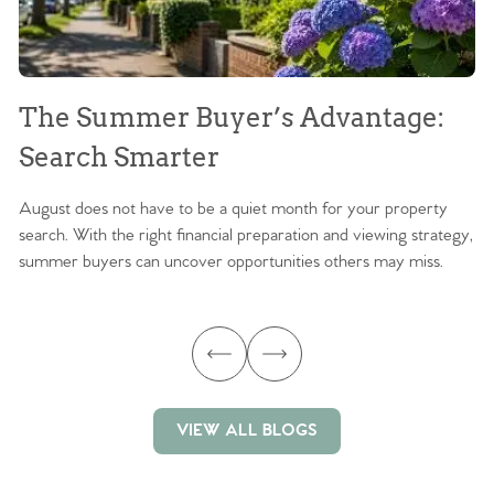
The Summer Buyer’s Advantage:
W
Search Smarter
M
August does not have to be a quiet month for your property
Sc
search. With the right financial preparation and viewing strategy,
ag
summer buyers can uncover opportunities others may miss.
ex
ma
VIEW ALL BLOGS
VIEW ALL BLOGS