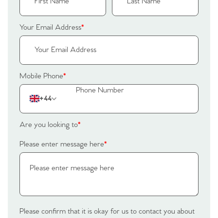
Home
Your Email Address
*
The Heart of No.86
Homes for Sale
Mobile Phone
*
Sell Your Home
+44
Sellers
Why Buy With Us
Are you looking to
*
Our Valuations
Buyers | No. 86
Property Insights & Selling
Please enter message here
*
Register to Heads Up Alerts
Tips
Our Valuations
Contact No. 86 Estate
Please confirm that it is okay for us to contact you about