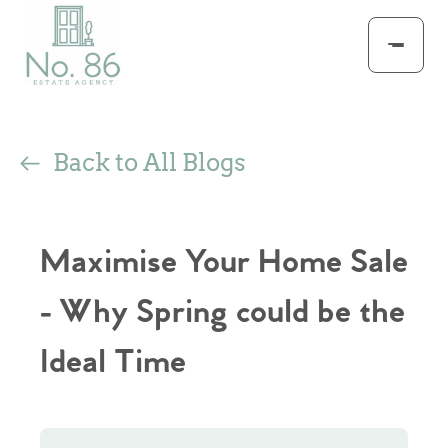
Back to All Blogs
Maximise Your Home Sale
- Why Spring could be the
Ideal Time