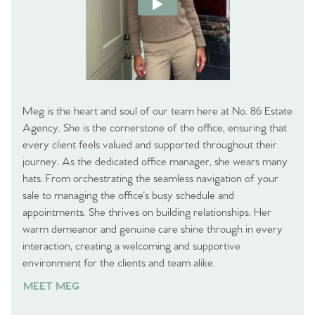
Meg is the heart and soul of our team here at No. 86 Estate
Agency. She is the cornerstone of the office, ensuring that
every client feels valued and supported throughout their
journey. As the dedicated office manager, she wears many
hats. From orchestrating the seamless navigation of your
sale to managing the office's busy schedule and
appointments. She thrives on building relationships. Her
warm demeanor and genuine care shine through in every
interaction, creating a welcoming and supportive
environment for the clients and team alike.
MEET MEG