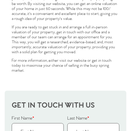
be worth. By visiting our website, you can get an online valuation
of your home in just 60 seconds. While this may not be 100%
accurate, it's a convenient and excellent place to start, giving you
a rough idea of your property's value.
If you are ready to get stuck in and arrange a full in-person
valuation of your property, get in touch with our office and a
member of our team can arrange for an appointment for you.
This way, you will get a researched, evidence-based, and, most
importantly, accurate valuation of your property, providing you
with a solid plan for getting you moved.
For more information, either visit our website or get in touch
today to maximise your chance of selling in the busy spring
market.
GET IN TOUCH WITH US
First Name
*
Last Name
*