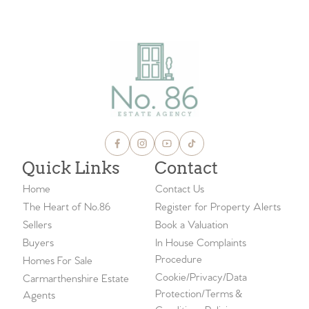
Quick Links
Contact
Home
Contact Us
The Heart of No.86
Register for Property Alerts
Sellers
Book a Valuation
Buyers
In House Complaints
Procedure
Homes For Sale
Cookie/Privacy/Data
Carmarthenshire Estate
Protection/Terms &
Agents