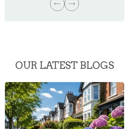
OUR LATEST BLOGS