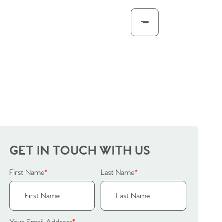
GET IN TOUCH WITH US
First Name
*
Last Name
*