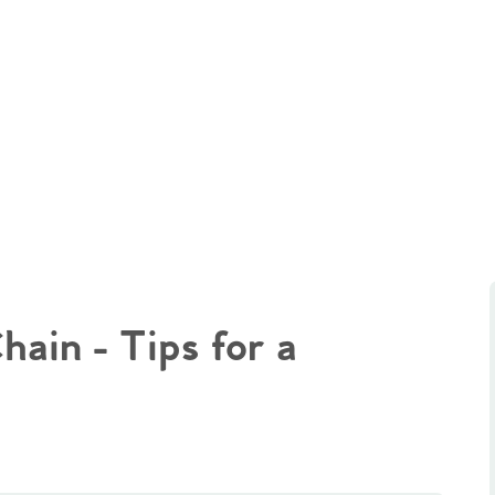
ain - Tips for a