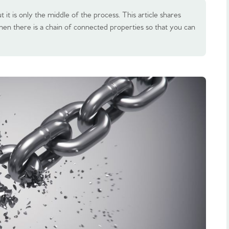
 it is only the middle of the process. This article shares
hen there is a chain of connected properties so that you can