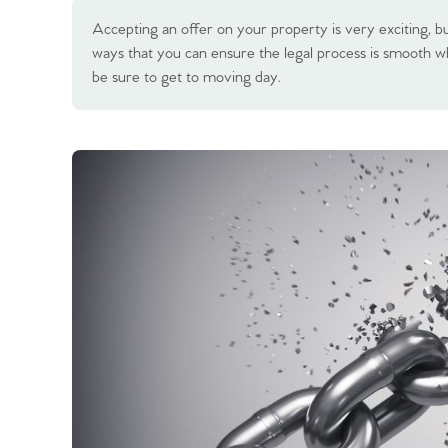
Accepting an offer on your property is very exciting, but
ways that you can ensure the legal process is smooth w
be sure to get to moving day.