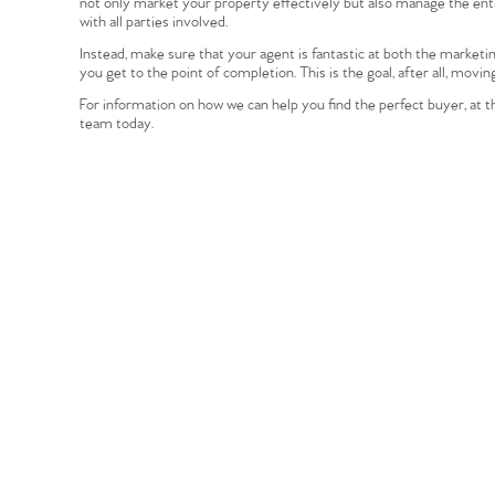
not only market your property effectively but also manage the entir
Register to Heads Up Aler
with all parties involved.
Our Valuation
Instead, make sure that your agent is fantastic at both the marketi
you get to the point of completion. This is the goal, after all, movin
Contact No. 86 Estat
For information on how we can help you find the perfect buyer, at t
team today.