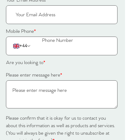
Your Email Address
*
Mobile Phone
*
+44
Are you looking to
*
Please enter message here
*
Please confirm that it is okay for us to contact you
about this information as well as products and services.
(You will always be given the right to unsubscribe at