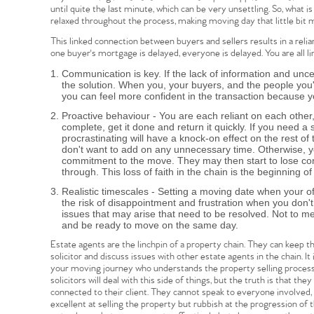
until quite the last minute, which can be very unsettling. So, what 
relaxed throughout the process, making moving day that little bit 
This linked connection between buyers and sellers results in a relian
one buyer's mortgage is delayed, everyone is delayed. You are all l
Home
Communication is key. If the lack of information and unce
the solution. When you, your buyers, and the people you
you can feel more confident in the transaction because 
The Heart of No
Proactive behaviour - You are each reliant on each other, 
complete, get it done and return it quickly. If you need 
procrastinating will have a knock-on effect on the rest of
don't want to add on any unnecessary time. Otherwise, yo
Homes for Sal
commitment to the move. They may then start to lose conf
through. This loss of faith in the chain is the beginning of
Realistic timescales - Setting a moving date when your off
Sell Your Hom
the risk of disappointment and frustration when you don
issues that may arise that need to be resolved. Not to m
and be ready to move on the same day.
Sellers
Why Buy With 
Estate agents are the linchpin of a property chain. They can keep
solicitor and discuss issues with other estate agents in the chain. I
your moving journey who understands the property selling process 
Our Valuations
solicitors will deal with this side of things, but the truth is that the
Buyers | No. 86
Property Insights & Sel
connected to their client. They cannot speak to everyone involved, 
excellent at selling the property but rubbish at the progression of th