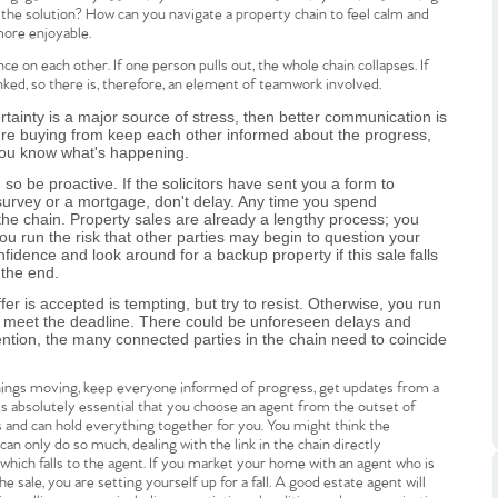
is the solution? How can you navigate a property chain to feel calm and
more enjoyable.
ce on each other. If one person pulls out, the whole chain collapses. If
inked, so there is, therefore, an element of teamwork involved.
rtainty is a major source of stress, then better communication is
're buying from keep each other informed about the progress,
you know what's happening.
.86
so be proactive. If the solicitors have sent you a form to
a survey or a mortgage, don't delay. Any time you spend
 the chain. Property sales are already a lengthy process; you
u run the risk that other parties may begin to question your
e
idence and look around for a backup property if this sale falls
 the end.
er is accepted is tempting, but try to resist. Otherwise, you run
e
't meet the deadline. There could be unforeseen delays and
ention, the many connected parties in the chain need to coincide
Us
 things moving, keep everyone informed of progress, get updates from a
t is absolutely essential that you choose an agent from the outset of
and can hold everything together for you. You might think the
y can only do so much, dealing with the link in the chain directly
ling Tips
which falls to the agent. If you market your home with an agent who is
e sale, you are setting yourself up for a fall. A good estate agent will