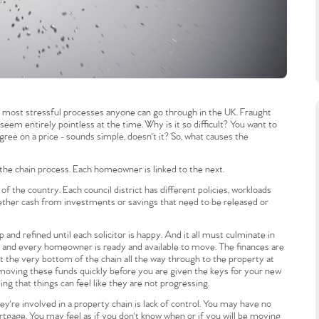
he most stressful processes anyone can go through in the UK. Fraught
 seem entirely pointless at the time. Why is it so difficult? You want to
ree on a price - sounds simple, doesn't it? So, what causes the
he chain process. Each homeowner is linked to the next.
 the country. Each council district has different policies, workloads
hether cash from investments or savings that need to be released or
and refined until each solicitor is happy. And it all must culminate in
d, and every homeowner is ready and available to move. The finances are
t the very bottom of the chain all the way through to the property at
 moving these funds quickly before you are given the keys for your new
ng that things can feel like they are not progressing.
y're involved in a property chain is lack of control. You may have no
ortgage. You may feel as if you don't know when or if you will be moving