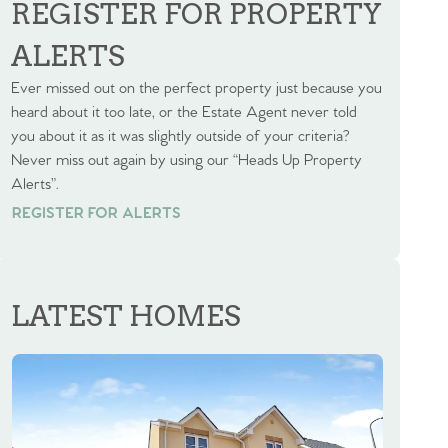
REGISTER FOR PROPERTY
ALERTS
Ever missed out on the perfect property just because you
heard about it too late, or the Estate Agent never told
you about it as it was slightly outside of your criteria?
Never miss out again by using our “Heads Up Property
Alerts”.
REGISTER FOR ALERTS
REGISTER FOR ALERTS
LATEST HOMES