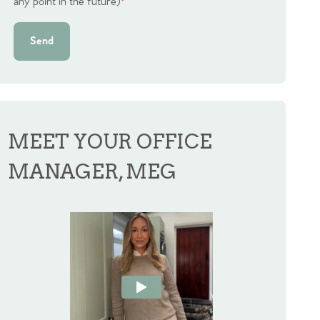
any point in the future)
*
Send
MEET YOUR OFFICE
MANAGER, MEG