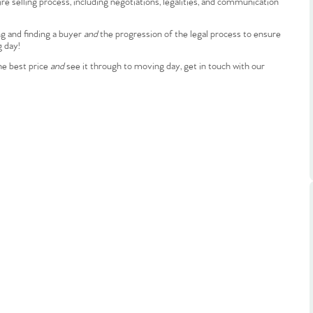
e selling process, including negotiations, legalities, and communication
ts
s
ng and finding a buyer
and
the progression of the legal process to ensure
g day!
e Agency
he best price
and
see it through to moving day, get in touch with our