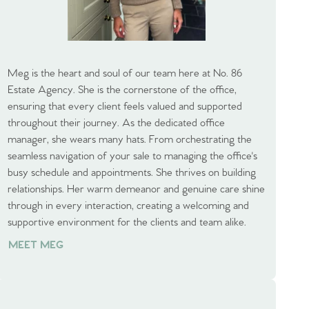
Meg is the heart and soul of our team here at No. 86
Estate Agency. She is the cornerstone of the office,
ensuring that every client feels valued and supported
throughout their journey. As the dedicated office
manager, she wears many hats. From orchestrating the
seamless navigation of your sale to managing the office's
busy schedule and appointments. She thrives on building
relationships. Her warm demeanor and genuine care shine
through in every interaction, creating a welcoming and
supportive environment for the clients and team alike.
MEET MEG