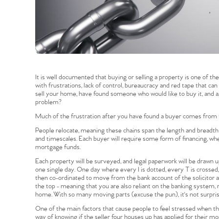
It is well documented that buying or selling a property is one of t
with frustrations, lack of control, bureaucracy and red tape that can
sell your home, have found someone who would like to buy it, and ag
problem?
Much of the frustration after you have found a buyer comes from t
People relocate, meaning these chains span the length and breadth of
and timescales. Each buyer will require some form of financing, w
mortgage funds.
Each property will be surveyed, and legal paperwork will be drawn up 
one single day. One day where every I is dotted, every T is crosse
then co-ordinated to move from the bank account of the solicitor a
the top - meaning that you are also reliant on the banking system,
home. With so many moving parts (excuse the pun), it's not surprisi
One of the main factors that cause people to feel stressed when the
way of knowing if the seller four houses up has applied for their m