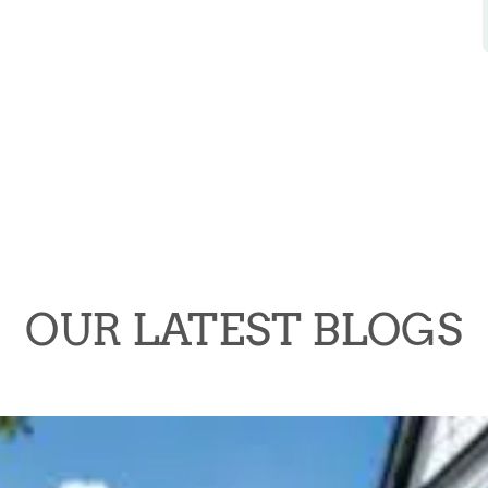
OUR LATEST BLOGS