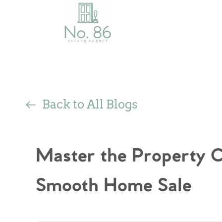
Back to All Blogs
Master the Property Ch
Smooth Home Sale