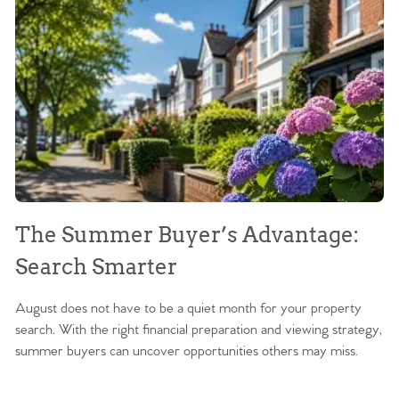
The Summer Buyer’s Advantage:
W
Search Smarter
M
August does not have to be a quiet month for your property
Sc
search. With the right financial preparation and viewing strategy,
ag
summer buyers can uncover opportunities others may miss.
ex
ma