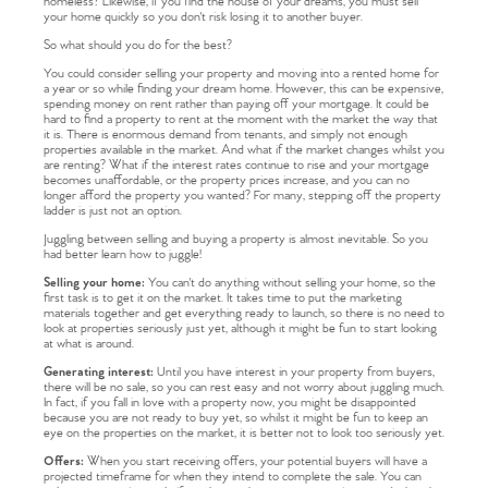
homeless? Likewise, if you find the house of your dreams, you must sell
your home quickly so you don't risk losing it to another buyer.
So what should you do for the best?
You could consider selling your property and moving into a rented home for
a year or so while finding your dream home. However, this can be expensive,
spending money on rent rather than paying off your mortgage. It could be
hard to find a property to rent at the moment with the market the way that
it is. There is enormous demand from tenants, and simply not enough
properties available in the market. And what if the market changes whilst you
are renting? What if the interest rates continue to rise and your mortgage
becomes unaffordable, or the property prices increase, and you can no
longer afford the property you wanted? For many, stepping off the property
ladder is just not an option.
Juggling between selling and buying a property is almost inevitable. So you
had better learn how to juggle!
Selling your home:
You can't do anything without selling your home, so the
first task is to get it on the market. It takes time to put the marketing
materials together and get everything ready to launch, so there is no need to
look at properties seriously just yet, although it might be fun to start looking
at what is around.
Generating interest:
Until you have interest in your property from buyers,
there will be no sale, so you can rest easy and not worry about juggling much.
In fact, if you fall in love with a property now, you might be disappointed
because you are not ready to buy yet, so whilst it might be fun to keep an
eye on the properties on the market, it is better not to look too seriously yet.
Offers:
When you start receiving offers, your potential buyers will have a
projected timeframe for when they intend to complete the sale. You can