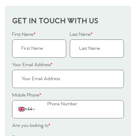
Home
GET IN TOUCH WITH US
First Name
*
Last Name
*
The Heart of No.86
Homes for Sale
Your Email Address
*
Sell Your Home
Sellers
Why Buy With Us
Mobile Phone
*
Our Valuations
Buyers | No. 86
Property Insights & Selling
+44
Register to Heads Up Alerts
Tips
Are you looking to
*
Our Valuations