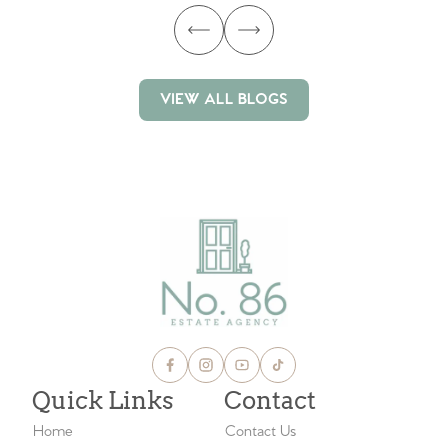
VIEW ALL BLOGS
VIEW ALL BLOGS
Quick Links
Contact
Home
Contact Us