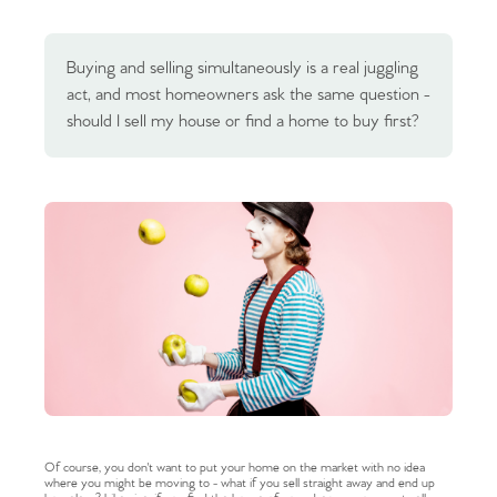
Buying and selling simultaneously is a real juggling
act, and most homeowners ask the same question -
should I sell my house or find a home to buy first?
Of course, you don't want to put your home on the market with no idea
where you might be moving to - what if you sell straight away and end up