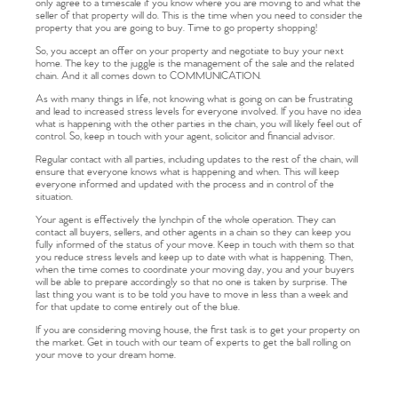
only agree to a timescale if you know where you are moving to and what the
seller of that property will do. This is the time when you need to consider the
property that you are going to buy. Time to go property shopping!
So, you accept an offer on your property and negotiate to buy your next
home. The key to the juggle is the management of the sale and the related
chain. And it all comes down to COMMUNICATION.
As with many things in life, not knowing what is going on can be frustrating
and lead to increased stress levels for everyone involved. If you have no idea
what is happening with the other parties in the chain, you will likely feel out of
control. So, keep in touch with your agent, solicitor and financial advisor.
Regular contact with all parties, including updates to the rest of the chain, will
ensure that everyone knows what is happening and when. This will keep
everyone informed and updated with the process and in control of the
situation.
Your agent is effectively the lynchpin of the whole operation. They can
contact all buyers, sellers, and other agents in a chain so they can keep you
fully informed of the status of your move. Keep in touch with them so that
you reduce stress levels and keep up to date with what is happening. Then,
when the time comes to coordinate your moving day, you and your buyers
will be able to prepare accordingly so that no one is taken by surprise. The
last thing you want is to be told you have to move in less than a week and
for that update to come entirely out of the blue.
If you are considering moving house, the first task is to get your property on
the market. Get in touch with our team of experts to get the ball rolling on
your move to your dream home.