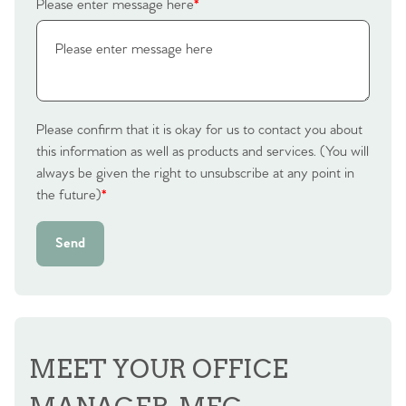
Please enter message here
*
Contact No. 86 Estate
Agency
Please confirm that it is okay for us to contact you about
this information as well as products and services. (You will
always be given the right to unsubscribe at any point in
the future)
*
Send
MEET YOUR OFFICE