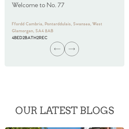
Welcome to No. 77
We
Ffordd Cambria, Pontarddulais, Swansea, West
Fra
Glamorgan, SA4 8AB
Gl
4
BED
2
BATH
2
REC
4
B
OUR LATEST BLOGS