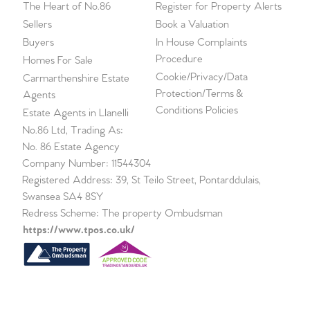
The Heart of No.86
Register for Property Alerts
Sellers
Book a Valuation
Buyers
In House Complaints
Procedure
Homes For Sale
Cookie/Privacy/Data
Carmarthenshire Estate
Protection/Terms &
Agents
Conditions Policies
Estate Agents in Llanelli
No.86 Ltd, Trading As:
No. 86 Estate Agency
Company Number: 11544304
Registered Address: 39, St Teilo Street, Pontarddulais,
Swansea SA4 8SY
Redress Scheme: The property Ombudsman
https://www.tpos.co.uk/