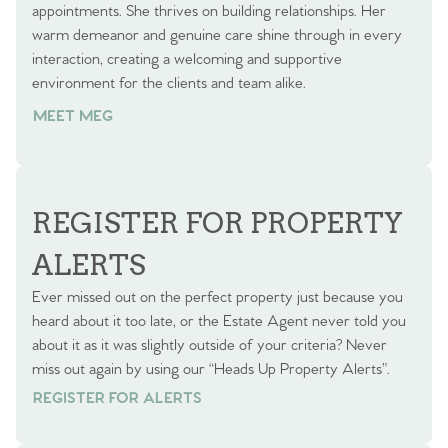
appointments. She thrives on building relationships. Her
warm demeanor and genuine care shine through in every
interaction, creating a welcoming and supportive
environment for the clients and team alike.
MEET MEG
REGISTER FOR PROPERTY
ALERTS
Ever missed out on the perfect property just because you
heard about it too late, or the Estate Agent never told you
about it as it was slightly outside of your criteria? Never
miss out again by using our “Heads Up Property Alerts”.
REGISTER FOR ALERTS