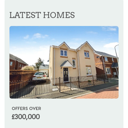
REGISTER FOR ALERTS
LATEST HOMES
OFFERS OVER
OI
£300,000
£