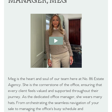
MANAGER, MEG
Meg is the heart and soul of our team here at No. 86 Estate
Agency. She is the cornerstone of the office, ensuring that
every client feels valued and supported throughout their
journey. As the dedicated office manager, she wears many
hats. From orchestrating the seamless navigation of your
sale to managing the office's busy schedule and