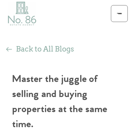
Back to All Blogs
Master the juggle of
selling and buying
properties at the same
time.