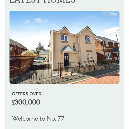
OFFERS OVER
OI
£300,000
£
Welcome to No. 77
We