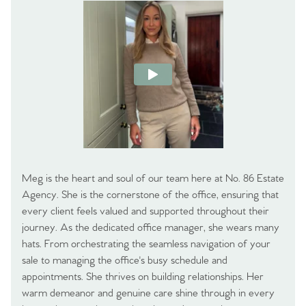
Meg is the heart and soul of our team here at No. 86 Estate
Agency. She is the cornerstone of the office, ensuring that
every client feels valued and supported throughout their
journey. As the dedicated office manager, she wears many
hats. From orchestrating the seamless navigation of your
sale to managing the office's busy schedule and
appointments. She thrives on building relationships. Her
warm demeanor and genuine care shine through in every