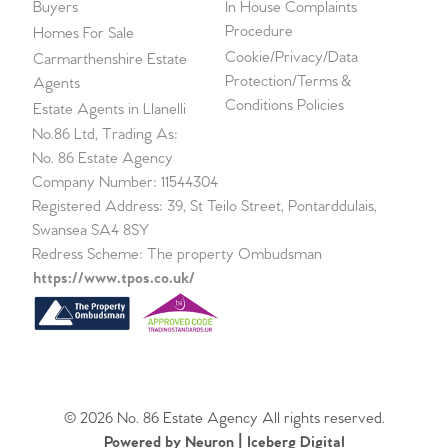
Buyers
In House Complaints
Procedure
Homes For Sale
Cookie/Privacy/Data
Carmarthenshire Estate
Protection/Terms &
Agents
Conditions Policies
Estate Agents in Llanelli
No.86 Ltd, Trading As:
No. 86 Estate Agency
Company Number: 11544304
Registered Address: 39, St Teilo Street, Pontarddulais,
Swansea SA4 8SY
Redress Scheme: The property Ombudsman
https://www.tpos.co.uk/
© 2026 No. 86 Estate Agency All rights reserved.
Powered by Neuron |
Iceberg Digital