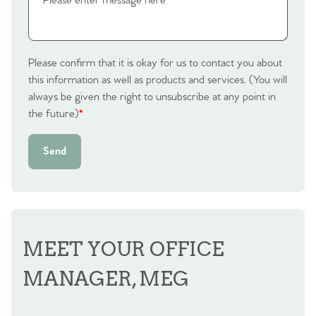
Please confirm that it is okay for us to contact you about
this information as well as products and services. (You will
always be given the right to unsubscribe at any point in
the future)
*
Send
MEET YOUR OFFICE
MANAGER, MEG