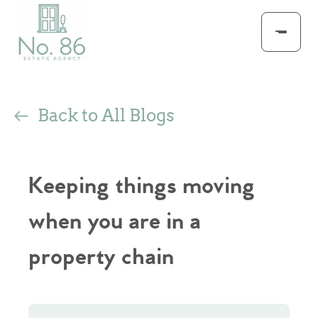
Back to All Blogs
Keeping things moving
when you are in a
property chain