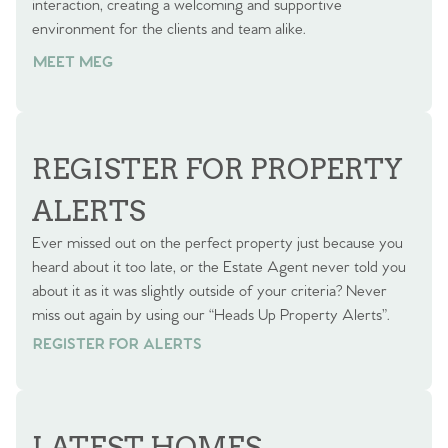
interaction, creating a welcoming and supportive
environment for the clients and team alike.
MEET MEG
REGISTER FOR PROPERTY
ALERTS
Ever missed out on the perfect property just because you
heard about it too late, or the Estate Agent never told you
about it as it was slightly outside of your criteria? Never
miss out again by using our “Heads Up Property Alerts”.
REGISTER FOR ALERTS
REGISTER FOR ALERTS
LATEST HOMES