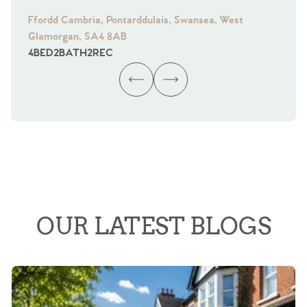
Ffordd Cambria, Pontarddulais, Swansea, West
Fra
Glamorgan, SA4 8AB
Gl
4
BED
2
BATH
2
REC
4
B
OUR LATEST BLOGS