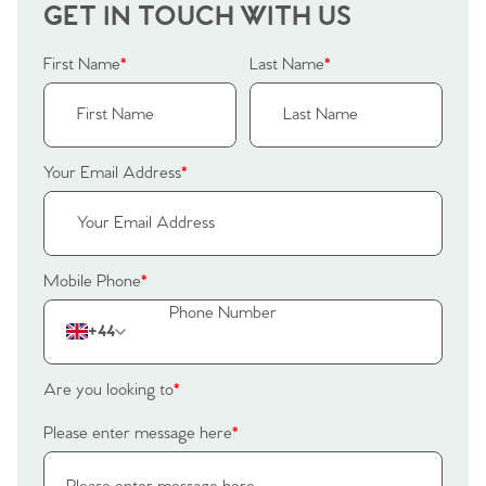
Our Valuations
GET IN TOUCH WITH US
Buyers | No. 86
Property Insights & Selling
Register to Heads Up Alerts
First Name
*
Last Name
*
Tips
Our Valuations
Your Email Address
*
Contact No. 86 Estate
Agency
Mobile Phone
*
+44
Are you looking to
*
Please enter message here
*