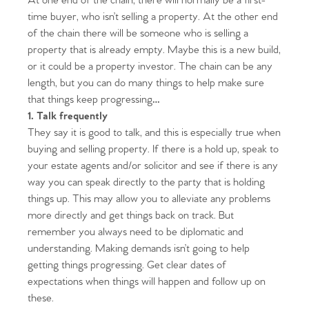
At one end of the chain, there will normally be a first-
time buyer, who isn’t selling a property. At the other end
of the chain there will be someone who is selling a
property that is already empty. Maybe this is a new build,
or it could be a property investor. The chain can be any
length, but you can do many things to help make sure
that things keep progressing
…
1. Talk frequently
They say it is good to talk, and this is especially true when
buying and selling property. If there is a hold up, speak to
your estate agents and/or solicitor and see if there is any
way you can speak directly to the party that is holding
things up. This may allow you to alleviate any problems
more directly and get things back on track. But
remember you always need to be diplomatic and
understanding. Making demands isn’t going to help
getting things progressing. Get clear dates of
expectations when things will happen and follow up on
these.