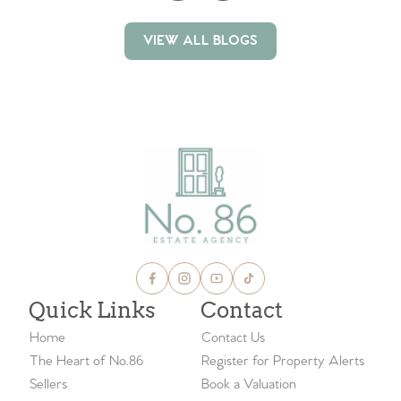
VIEW ALL BLOGS
VIEW ALL BLOGS
Quick Links
Contact
Home
Contact Us
The Heart of No.86
Register for Property Alerts
Sellers
Book a Valuation