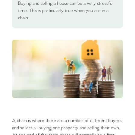
Buying and selling a house can be a very stressful
time. This is particularly true when you are in a
chain.
A chain is where there are a number of different buyers
and sellers all buying one property and selling their own.