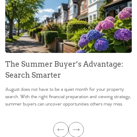
The Summer Buyer’s Advantage:
W
Search Smarter
M
August does not have to be a quiet month for your property
Sc
search. With the right financial preparation and viewing strategy,
ag
summer buyers can uncover opportunities others may miss.
ex
ma