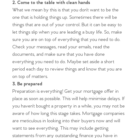
2. Come to the table with clean hands
What we mean by this is that you don’t want to be the
one that is holding things up. Sometimes there will be
things that are out of your control. But it can be easy to
let things slip when you are leading a busy life. So, make
sure you are on top of everything that you need to do.
Check your messages, read your emails, read the
documents, and make sure that you have done
everything you need to do. Maybe set aside a short
period each day to review things and know that you are
on top of matters.
3. Be prepared
Preparation is everything! Get your mortgage offer in
place as soon as possible. This will help minimise delays. If
you haven’t bought a property in a while, you may not be
aware of how long this stage takes. Mortgage companies
are meticulous in looking into their buyers now and will
want to see everything. This may include getting
statements from any outstanding finance you have in