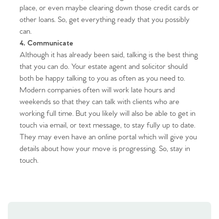
place, or even maybe clearing down those credit cards or
other loans. So, get everything ready that you possibly
can.
4. Communicate
Although it has already been said, talking is the best thing
that you can do. Your estate agent and solicitor should
both be happy talking to you as often as you need to.
Modern companies often will work late hours and
Home
weekends so that they can talk with clients who are
working full time. But you likely will also be able to get in
The Heart of No.86
touch via email, or text message, to stay fully up to date.
They may even have an online portal which will give you
Homes for Sale
details about how your move is progressing. So, stay in
touch.
Sell Your Home
Sellers
Why Buy With Us