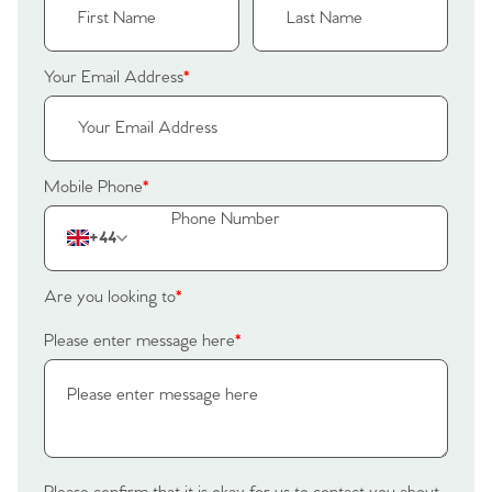
Your Email Address
*
Mobile Phone
*
+44
Are you looking to
*
Please enter message here
*