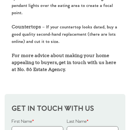
pendant lights over the eating area to create a focal
Sell Your Home
point.
Sellers
Why Buy With Us
Countertops
– If your countertop looks dated, buy a
good quality second-hand replacement (there are lots
Our Valuations
Buyers | No. 86
Property Insights & Selling
online) and cut it to size.
Register to Heads Up Alerts
Tips
For more advice about making your home
appealing to buyers, get in touch with us here
at No. 86 Estate Agency.
Our Valuations
Contact No. 86 Estate
Agency
GET IN TOUCH WITH US
First Name
*
Last Name
*