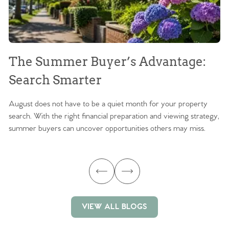
The Summer Buyer’s Advantage:
W
Search Smarter
M
August does not have to be a quiet month for your property
Sc
search. With the right financial preparation and viewing strategy,
ag
summer buyers can uncover opportunities others may miss.
ex
ma
VIEW ALL BLOGS