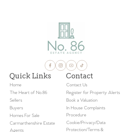
VIEW ALL BLOGS
Quick Links
Contact
Home
Contact Us
The Heart of No.86
Register for Property Alerts
Sellers
Book a Valuation
Buyers
In House Complaints
Procedure
Homes For Sale
Cookie/Privacy/Data
Carmarthenshire Estate
Protection/Terms &
Agents