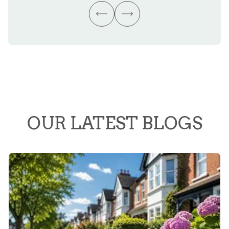
OUR LATEST BLOGS