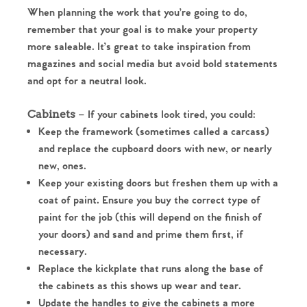
When planning the work that you’re going to do,
remember that your goal is to make your property
more saleable. It’s great to take inspiration from
magazines and social media but avoid bold statements
and opt for a neutral look.
Cabinets
– If your cabinets look tired, you could:
Keep the framework (sometimes called a carcass)
and replace the cupboard doors with new, or nearly
new, ones.
Keep your existing doors but freshen them up with a
coat of paint. Ensure you buy the correct type of
paint for the job (this will depend on the finish of
your doors) and sand and prime them first, if
necessary.
Replace the kickplate that runs along the base of
the cabinets as this shows up wear and tear.
Update the handles to give the cabinets a more