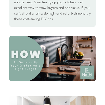
minute read. Smartening up your kitchen is an
excellent way to wow buyers and add value. If you
can’t afford a full-scale high-end refurbishment, try
these cost-saving DIY tips.