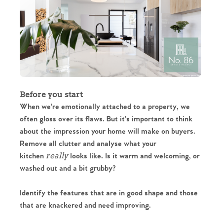
Before you start
When we’re emotionally attached to a property, we
often gloss over its flaws. But it’s important to think
about the impression your home will make on buyers.
Remove all clutter and analyse what your
really
kitchen
looks like. Is it warm and welcoming, or
washed out and a bit grubby?
Identify the features that are in good shape and those
that are knackered and need improving.