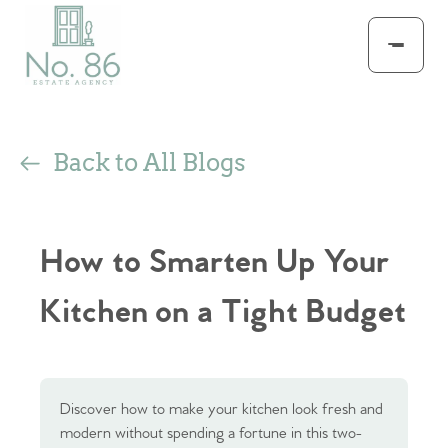
Back to All Blogs
How to Smarten Up Your
Kitchen on a Tight Budget
Discover how to make your kitchen look fresh and
modern without spending a fortune in this two-