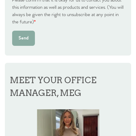
Please confirm that it is okay for us to contact you about
this information as well as products and services. (You will
always be given the right to unsubscribe at any point in
the future)
*
Send
MEET YOUR OFFICE
MANAGER, MEG