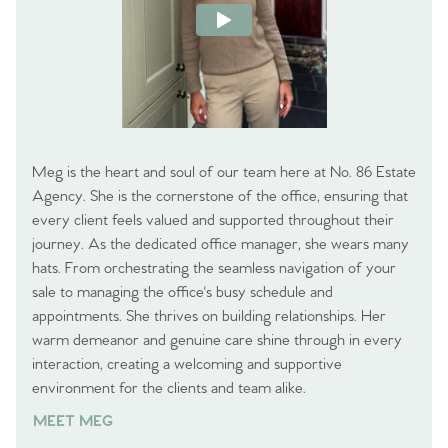
Meg is the heart and soul of our team here at No. 86 Estate
Agency. She is the cornerstone of the office, ensuring that
every client feels valued and supported throughout their
journey. As the dedicated office manager, she wears many
hats. From orchestrating the seamless navigation of your
sale to managing the office's busy schedule and
appointments. She thrives on building relationships. Her
warm demeanor and genuine care shine through in every
interaction, creating a welcoming and supportive
environment for the clients and team alike.
MEET MEG