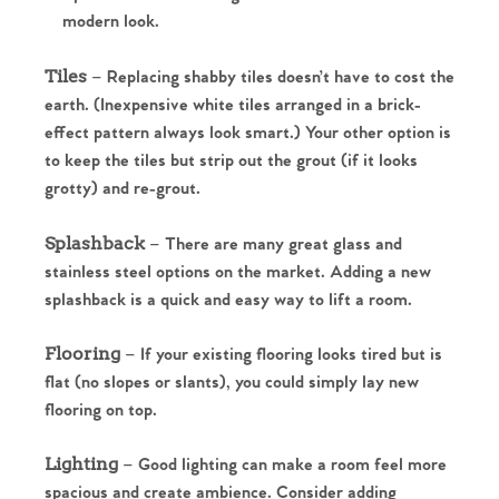
modern look.
Tiles
– Replacing shabby tiles doesn’t have to cost the
earth. (Inexpensive white tiles arranged in a brick-
effect pattern always look smart.) Your other option is
to keep the tiles but strip out the grout (if it looks
grotty) and re-grout.
Splashback
– There are many great glass and
stainless steel options on the market. Adding a new
splashback is a quick and easy way to lift a room.
Flooring
– If your existing flooring looks tired but is
Home
flat (no slopes or slants), you could simply lay new
flooring on top.
The Heart of No.86
Lighting
– Good lighting can make a room feel more
Homes for Sale
spacious and create ambience. Consider adding