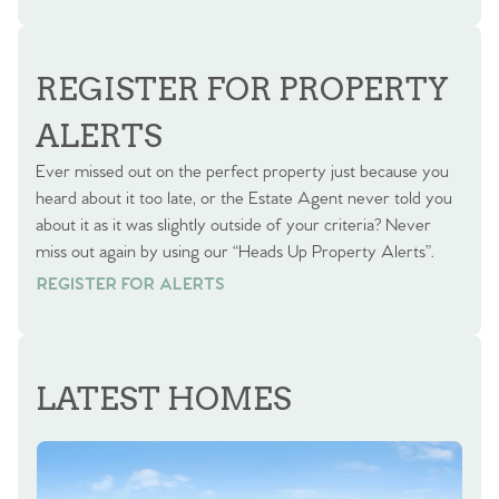
REGISTER FOR PROPERTY
ALERTS
Ever missed out on the perfect property just because you
heard about it too late, or the Estate Agent never told you
about it as it was slightly outside of your criteria? Never
miss out again by using our “Heads Up Property Alerts”.
REGISTER FOR ALERTS
REGISTER FOR ALERTS
LATEST HOMES