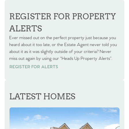
REGISTER FOR PROPERTY
ALERTS
Ever missed out on the perfect property just because you
heard about it too late, or the Estate Agent never told you
about it as it was slightly outside of your criteria? Never
miss out again by using our “Heads Up Property Alerts”.
REGISTER FOR ALERTS
REGISTER FOR ALERTS
LATEST HOMES