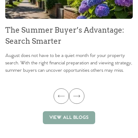
The Summer Buyer’s Advantage:
W
Search Smarter
M
August does not have to be a quiet month for your property
Sc
search. With the right financial preparation and viewing strategy,
ag
summer buyers can uncover opportunities others may miss.
ex
ma
VIEW ALL BLOGS
VIEW ALL BLOGS