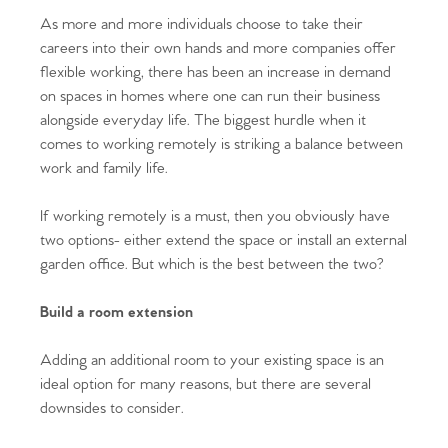
As more and more individuals choose to take their
careers into their own hands and more companies offer
flexible working, there has been an increase in demand
on spaces in homes where one can run their business
alongside everyday life. The biggest hurdle when it
comes to working remotely is striking a balance between
work and family life.
If working remotely is a must, then you obviously have
two options- either extend the space or install an external
garden office. But which is the best between the two?
Build a room extension
Adding an additional room to your existing space is an
ideal option for many reasons, but there are several
downsides to consider.