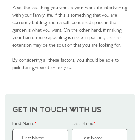
Also, the last thing you want is your work life intertwining
with your family life. If this is something that you are
currently battling, then a self-contained space in the
garden is what you want. On the other hand, if making
your home more appealing is more important, then an
extension may be the solution that you are looking for.
By considering all these factors, you should be able to
pick the right solution for you.
GET IN TOUCH WITH US
First Name
*
Last Name
*