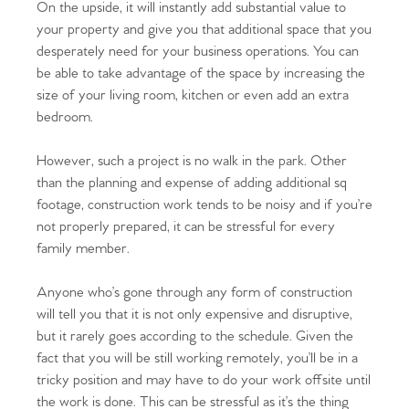
On the upside, it will instantly add substantial value to
your property and give you that additional space that you
desperately need for your business operations. You can
be able to take advantage of the space by increasing the
size of your living room, kitchen or even add an extra
bedroom.
However, such a project is no walk in the park. Other
than the planning and expense of adding additional sq
footage, construction work tends to be noisy and if you’re
not properly prepared, it can be stressful for every
family member.
Anyone who’s gone through any form of construction
will tell you that it is not only expensive and disruptive,
but it rarely goes according to the schedule. Given the
fact that you will be still working remotely, you’ll be in a
tricky position and may have to do your work offsite until
the work is done. This can be stressful as it’s the thing