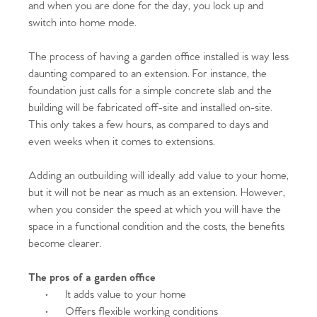
Homes for Sale
and when you are done for the day, you lock up and
switch into home mode.
Sell Your Home
The process of having a garden office installed is way less
Sellers
Why Buy With Us
daunting compared to an extension. For instance, the
foundation just calls for a simple concrete slab and the
Our Valuations
Buyers | No. 86
Property Insights & Selling
building will be fabricated off-site and installed on-site.
This only takes a few hours, as compared to days and
Register to Heads Up Alerts
even weeks when it comes to extensions.
Tips
Adding an outbuilding will ideally add value to your home,
Our Valuations
but it will not be near as much as an extension. However,
when you consider the speed at which you will have the
Contact No. 86 Estate
space in a functional condition and the costs, the benefits
become clearer.
Agency
The pros of a garden office
·
It adds value to your home
·
Offers flexible working conditions