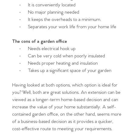
·
It is conveniently located
·
No major planning needed
·
It keeps the overheads to a minimum.
·
Separates your work life from your home life
The cons of a garden office
·
Needs electrical hook up
·
Can be very cold when poorly insulated
·
Needs proper heating and insulation
·
Takes up a significant space of your garden
Having looked at both options, which option is ideal for
you? Well, both are great solutions. An extension can be
viewed as a longer-term home-based decision and can
increase the value of your home substantially. A self-
contained garden office, on the other hand, seems more
of a business-based decision as it provides a quicker,
cost-effective route to meeting your requirements.