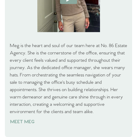
Meg is the heart and soul of our team here at No. 86 Estate
Agency. She is the cornerstone of the office, ensuring that
every client feels valued and supported throughout their
journey. As the dedicated office manager, she wears many
hats. From orchestrating the seamless navigation of your
sale to managing the office's busy schedule and
appointments. She thrives on building relationships. Her
warm demeanor and genuine care shine through in every
interaction, creating a welcoming and supportive
environment for the clients and team alike.
MEET MEG