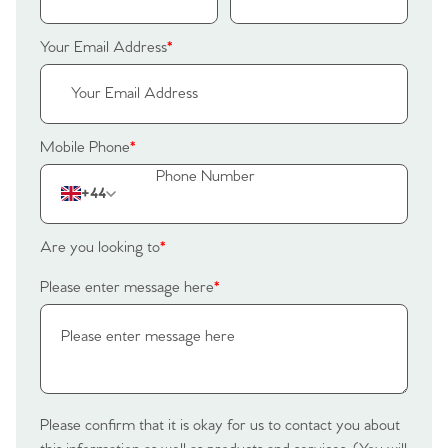
Your Email Address
*
Mobile Phone
*
+44
Are you looking to
*
Please enter message here
*
Please confirm that it is okay for us to contact you about