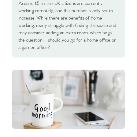
Around 1.5 million UK citizens are currently
working remotely, and this number is only set to
increase. While there are benefits of home
working, many struggle with finding the space and
may consider adding an extra room, which begs
the question – should you go for a home office or
a garden office?