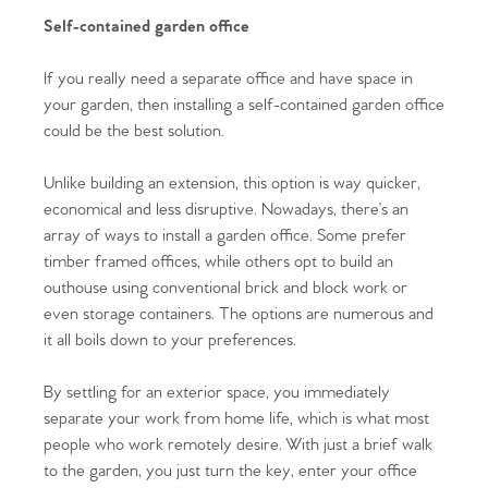
Self-contained garden office
If you really need a separate office and have space in
your garden, then installing a self-contained garden office
could be the best solution.
Unlike building an extension, this option is way quicker,
economical and less disruptive. Nowadays, there’s an
array of ways to install a garden office. Some prefer
timber framed offices, while others opt to build an
outhouse using conventional brick and block work or
even storage containers. The options are numerous and
it all boils down to your preferences.
Home
By settling for an exterior space, you immediately
separate your work from home life, which is what most
The Heart of No.86
people who work remotely desire. With just a brief walk
to the garden, you just turn the key, enter your office