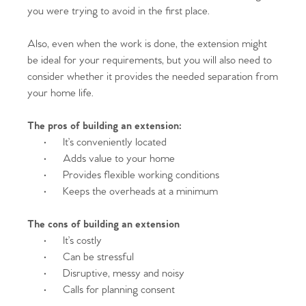
you were trying to avoid in the first place.
Also, even when the work is done, the extension might
be ideal for your requirements, but you will also need to
consider whether it provides the needed separation from
your home life.
The pros of building an extension:
·
It’s conveniently located
·
Adds value to your home
·
Provides flexible working conditions
·
Keeps the overheads at a minimum
The cons of building an extension
·
It’s costly
·
Can be stressful
·
Disruptive, messy and noisy
·
Calls for planning consent