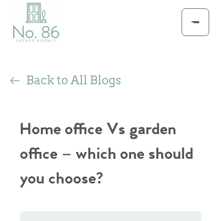
Back to All Blogs
Home office Vs garden
office – which one should
you choose?