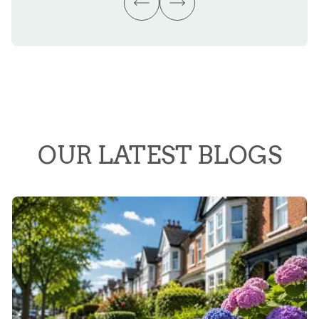
OUR LATEST BLOGS