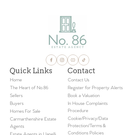
Quick Links
Contact
Home
Contact Us
The Heart of No.86
Register for Property Alerts
Sellers
Book a Valuation
Buyers
In House Complaints
Procedure
Homes For Sale
Cookie/Privacy/Data
Carmarthenshire Estate
Protection/Terms &
Agents
Conditions Policies
Estate Agents in Llanelli