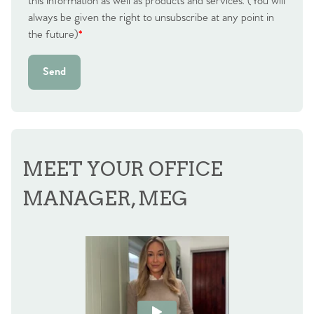
this information as well as products and services. (You will
always be given the right to unsubscribe at any point in
the future)
*
Send
MEET YOUR OFFICE
MANAGER, MEG