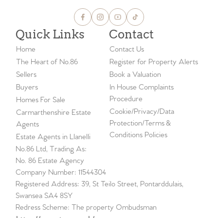
Quick Links
Contact
Home
Contact Us
The Heart of No.86
Register for Property Alerts
Sellers
Book a Valuation
Buyers
In House Complaints
Procedure
Homes For Sale
Cookie/Privacy/Data
Carmarthenshire Estate
Protection/Terms &
Agents
Conditions Policies
Estate Agents in Llanelli
No.86 Ltd, Trading As:
No. 86 Estate Agency
Company Number: 11544304
Registered Address: 39, St Teilo Street, Pontarddulais,
Swansea SA4 8SY
Redress Scheme: The property Ombudsman