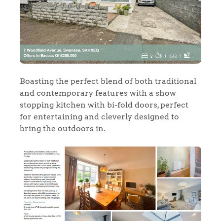
Boasting the perfect blend of both traditional
and contemporary features with a show
stopping kitchen with bi-fold doors, perfect
for entertaining and cleverly designed to
bring the outdoors in.