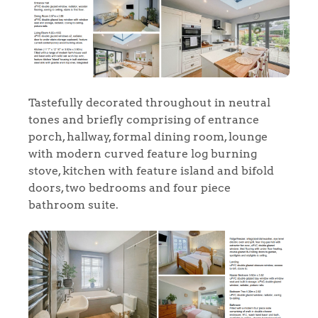
Tastefully decorated throughout in neutral
tones and briefly comprising of entrance
porch, hallway, formal dining room, lounge
with modern curved feature log burning
stove, kitchen with feature island and bifold
doors, two bedrooms and four piece
bathroom suite.