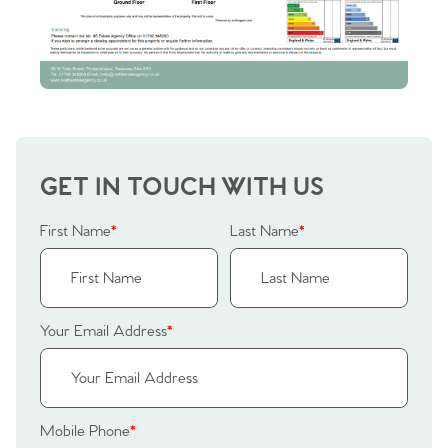
Sellers
Why Buy With Us
Our Valuations
Buyers | No. 86
Property Insights & Selling
Register to Heads Up Alerts
Tips
Our Valuations
GET IN TOUCH WITH US
Contact No. 86 Estate
First Name
*
Last Name
*
Agency
Your Email Address
*
Mobile Phone
*