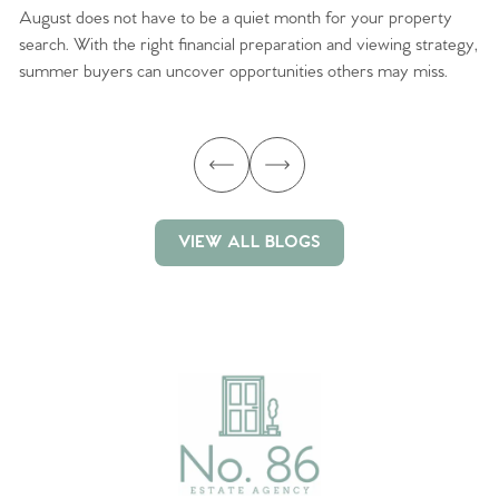
August does not have to be a quiet month for your property
Sc
search. With the right financial preparation and viewing strategy,
ag
summer buyers can uncover opportunities others may miss.
ex
ma
VIEW ALL BLOGS
VIEW ALL BLOGS