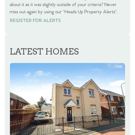
about it as it was slightly outside of your criteria? Never
miss out again by using our “Heads Up Property Alerts”.
REGISTER FOR ALERTS
REGISTER FOR ALERTS
LATEST HOMES