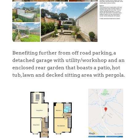
Benefiting further from off road parking, a
detached garage with utility/workshop and an
enclosed rear garden that boasts a patio, hot
tub, lawn and decked sitting area with pergola.
Home
The Heart of No.86
Homes for Sale
Sell Your Home