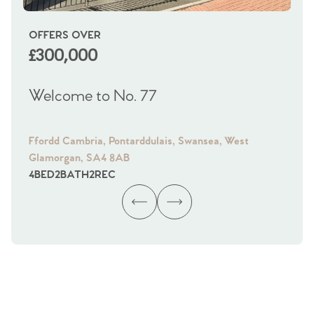
OFFERS OVER
OI
£300,000
£
Welcome to No. 77
We
Ffordd Cambria, Pontarddulais, Swansea, West
Fra
Glamorgan, SA4 8AB
Gl
4
BED
2
BATH
2
REC
4
B