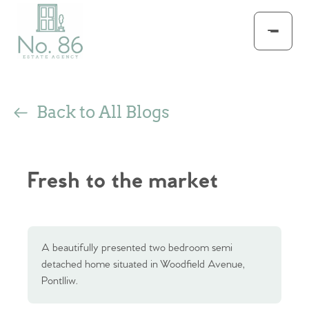
Back to All Blogs
Fresh to the market
A beautifully presented two bedroom semi
detached home situated in Woodfield Avenue,
Pontlliw.