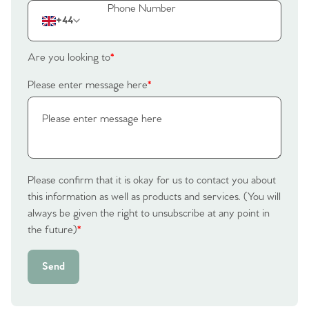
+44
Are you looking to
*
Please enter message here
*
Please confirm that it is okay for us to contact you about
this information as well as products and services. (You will
always be given the right to unsubscribe at any point in
the future)
*
Send