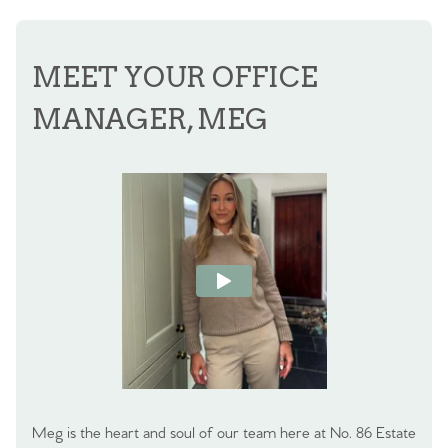
MEET YOUR OFFICE
MANAGER, MEG
Meg is the heart and soul of our team here at No. 86 Estate