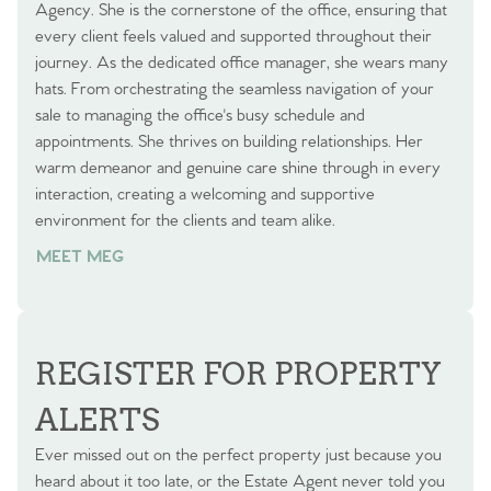
Agency. She is the cornerstone of the office, ensuring that
every client feels valued and supported throughout their
journey. As the dedicated office manager, she wears many
hats. From orchestrating the seamless navigation of your
sale to managing the office's busy schedule and
appointments. She thrives on building relationships. Her
warm demeanor and genuine care shine through in every
interaction, creating a welcoming and supportive
environment for the clients and team alike.
MEET MEG
REGISTER FOR PROPERTY
ALERTS
Ever missed out on the perfect property just because you
heard about it too late, or the Estate Agent never told you