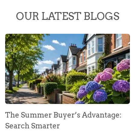
OUR LATEST BLOGS
The Summer Buyer’s Advantage:
W
Search Smarter
M