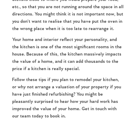
Our Valuations
etc., so that you are not running around the space in all
Contact No. 86 Estate
directions. You might think it is not important now, but
you don't want to realise that you have put the oven in
the wrong place when it is too late to rearrange it.
Agency
Your home and interior reflect your personality, and
the kitchen is one of the most significant rooms in the
house. Because of this, the kitchen massively impacts
the value of a home, and it can add thousands to the
price if a kitchen is really special.
Follow these tips if you plan to remodel your kitchen,
or why not arrange a valuation of your property if you
have just finished refurbishing? You might be
pleasantly surprised to hear how your hard work has
improved the value of your home. Get in touch with
our team today to book in.