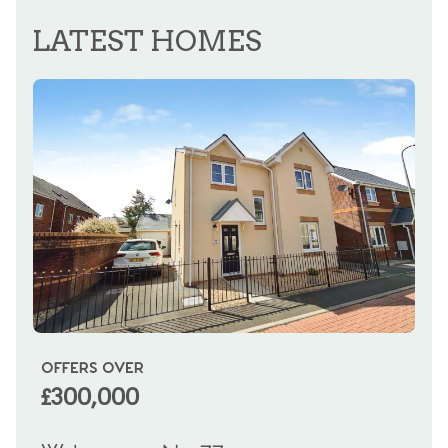
REGISTER FOR ALERTS
LATEST HOMES
OFFERS OVER
OI
£300,000
£