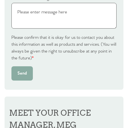
Please confirm that it is okay for us to contact you about
this information as well as products and services. (You will
always be given the right to unsubscribe at any point in
the future)
*
Send
MEET YOUR OFFICE
MANAGER, MEG