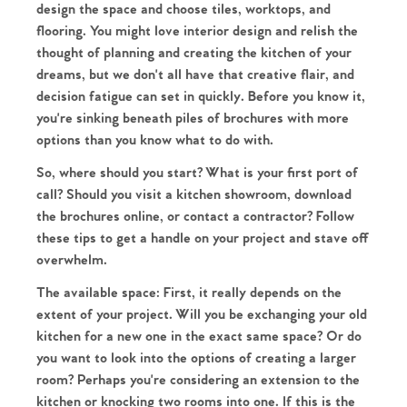
design the space and choose tiles, worktops, and
flooring. You might love interior design and relish the
thought of planning and creating the kitchen of your
dreams, but we don't all have that creative flair, and
decision fatigue can set in quickly. Before you know it,
you're sinking beneath piles of brochures with more
options than you know what to do with.
So, where should you start? What is your first port of
call? Should you visit a kitchen showroom, download
the brochures online, or contact a contractor? Follow
these tips to get a handle on your project and stave off
overwhelm.
The available space:
First, it really depends on the
extent of your project. Will you be exchanging your old
kitchen for a new one in the exact same space? Or do
you want to look into the options of creating a larger
room? Perhaps you're considering an extension to the
kitchen or knocking two rooms into one. If this is the