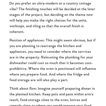
Do you prefer an ultra-modern or a country cottage
vibe? The finishing touches will be decided at the later
stages of the project, but deciding on the theme now
Home
will help you make the right choices for the units,
worktops, and tiling so that the overall finish is
The Heart of No.86
coherent.
Position of appliances:
This might seem obvious, but if
Homes for Sale
you are planning to rearrange the kitchen and
appliances, you need to consider where the services
Sell Your Home
are in the property. Relocating the plumbing for your
dishwasher could cost so much that it becomes cost-
Sellers
Why Buy With Us
prohibitive. Where the oven is positioned will influence
where you prepare food. And where the fridge and
Our Valuations
food storage are will also play a part.
Buyers | No. 86
Property Insights & Selling
Think about flow:
Imagine yourself preparing dinner in
Register to Heads Up Alerts
Tips
the planned kitchen. Keep pots and pans within arm's
reach, food storage close to the oven, knives and
utensils close to where you would prepare your food,