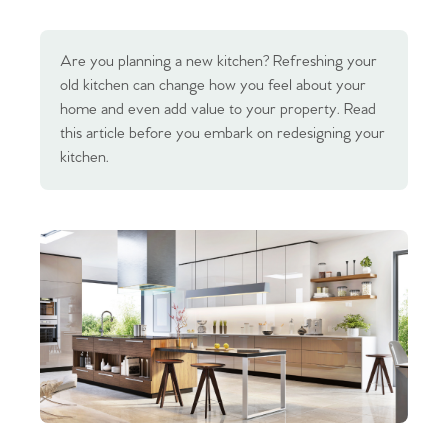
Are you planning a new kitchen? Refreshing your
old kitchen can change how you feel about your
home and even add value to your property. Read
this article before you embark on redesigning your
kitchen.