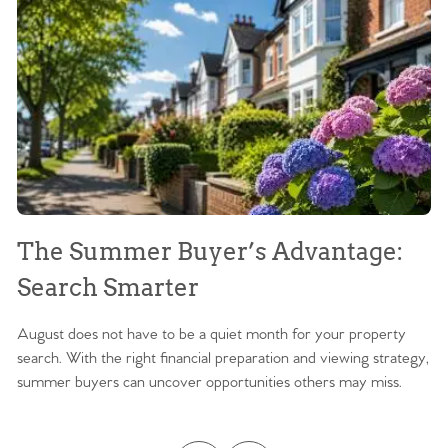
The Summer Buyer’s Advantage:
W
Search Smarter
M
August does not have to be a quiet month for your property
Sc
search. With the right financial preparation and viewing strategy,
ag
summer buyers can uncover opportunities others may miss.
ex
ma