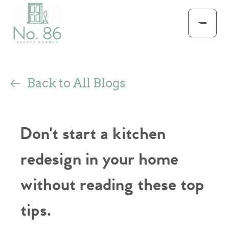
Back to All Blogs
Don't start a kitchen
redesign in your home
without reading these top
tips.