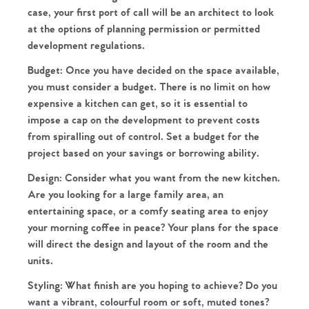
case, your first port of call will be an architect to look
at the options of planning permission or permitted
development regulations.
Budget:
Once you have decided on the space available,
you must consider a budget. There is no limit on how
expensive a kitchen can get, so it is essential to
impose a cap on the development to prevent costs
from spiralling out of control. Set a budget for the
project based on your savings or borrowing ability.
Design:
Consider what you want from the new kitchen.
Are you looking for a large family area, an
entertaining space, or a comfy seating area to enjoy
your morning coffee in peace? Your plans for the space
will direct the design and layout of the room and the
units.
Styling:
What finish are you hoping to achieve? Do you
want a vibrant, colourful room or soft, muted tones?