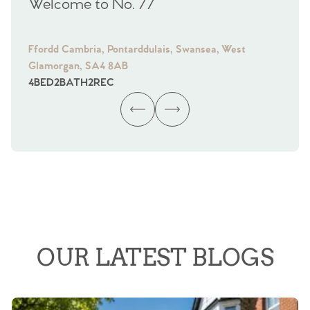
Welcome to No. 77
We
Ffordd Cambria, Pontarddulais, Swansea, West
Fra
Glamorgan, SA4 8AB
Gl
4
BED
2
BATH
2
REC
4
B
OUR LATEST BLOGS