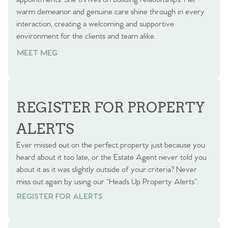
warm demeanor and genuine care shine through in every
interaction, creating a welcoming and supportive
environment for the clients and team alike.
MEET MEG
REGISTER FOR PROPERTY
ALERTS
Ever missed out on the perfect property just because you
heard about it too late, or the Estate Agent never told you
about it as it was slightly outside of your criteria? Never
miss out again by using our “Heads Up Property Alerts”.
REGISTER FOR ALERTS