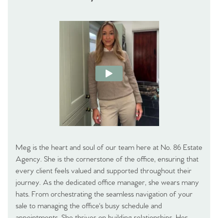
Meg is the heart and soul of our team here at No. 86 Estate
Agency. She is the cornerstone of the office, ensuring that
every client feels valued and supported throughout their
journey. As the dedicated office manager, she wears many
hats. From orchestrating the seamless navigation of your
sale to managing the office's busy schedule and
appointments. She thrives on building relationships. Her