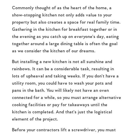
Commonly thought of as the heart of the home, a
show-stopping kitchen not only adds value to your
property but also creates a space for real family time.
Gathering in the kitchen for breakfast together or in
the evening as you catch up on everyone's day, eating
together around a large dining table is often the goal
as we consider the kitchen of our dreams.
But installing a new kitchen is not all sunshine and
rainbows. It can be a considerable task, resulting in
lots of upheaval and taking weeks. If you don't have a
utility room, you could have to wash your pots and
pans in the bath. You will likely not have an oven
connected for a while, so you must arrange alternative
cooking facilities or pay for takeaways until the
kitchen is completed. And that's just the logistical
element of the project.
Before your contractors lift a screwdriver, you must