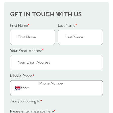
GET IN TOUCH WITH US
First Name
*
Last Name
*
Your Email Address
*
Mobile Phone
*
+44
Are you looking to
*
Please enter message here
*