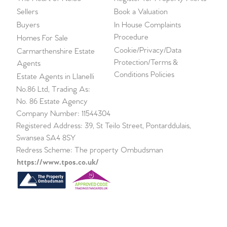
Sellers
Book a Valuation
Buyers
In House Complaints
Procedure
Homes For Sale
Cookie/Privacy/Data
Carmarthenshire Estate
Protection/Terms &
Agents
Conditions Policies
Estate Agents in Llanelli
No.86 Ltd, Trading As:
No. 86 Estate Agency
Company Number: 11544304
Registered Address: 39, St Teilo Street, Pontarddulais,
Swansea SA4 8SY
Redress Scheme: The property Ombudsman
https://www.tpos.co.uk/