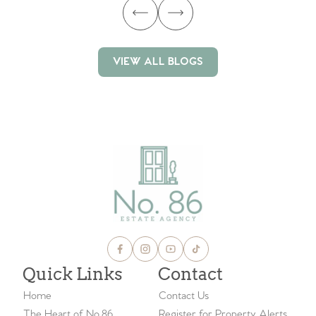
VIEW ALL BLOGS
VIEW ALL BLOGS
Quick Links
Contact
Home
Contact Us
The Heart of No.86
Register for Property Alerts