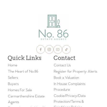
Quick Links
Contact
Home
Contact Us
The Heart of No.86
Register for Property Alerts
Sellers
Book a Valuation
Buyers
In House Complaints
Procedure
Homes For Sale
Cookie/Privacy/Data
Carmarthenshire Estate
Protection/Terms &
Agents