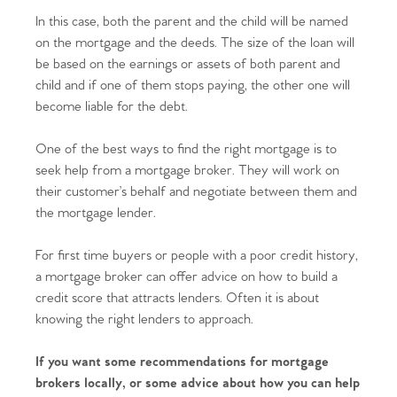
In this case, both the parent and the child will be named
Home
on the mortgage and the deeds. The size of the loan will
be based on the earnings or assets of both parent and
The Heart of No.86
child and if one of them stops paying, the other one will
become liable for the debt.
Homes for Sale
One of the best ways to find the right mortgage is to
Sell Your Home
seek help from a mortgage broker. They will work on
their customer’s behalf and negotiate between them and
Sellers
Why Buy With Us
the mortgage lender.
Our Valuations
Buyers | No. 86
For first time buyers or people with a poor credit history,
Property Insights & Selling
a mortgage broker can offer advice on how to build a
Register to Heads Up Alerts
credit score that attracts lenders. Often it is about
Tips
knowing the right lenders to approach.
Our Valuations
If you want some recommendations for mortgage
brokers locally, or some advice about how you can help