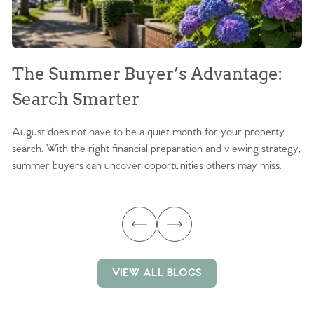
The Summer Buyer’s Advantage:
W
Search Smarter
M
August does not have to be a quiet month for your property
Sc
search. With the right financial preparation and viewing strategy,
ag
summer buyers can uncover opportunities others may miss.
ex
ma
VIEW ALL BLOGS
VIEW ALL BLOGS