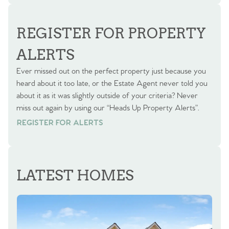
REGISTER FOR PROPERTY
ALERTS
Ever missed out on the perfect property just because you
heard about it too late, or the Estate Agent never told you
about it as it was slightly outside of your criteria? Never
miss out again by using our “Heads Up Property Alerts”.
REGISTER FOR ALERTS
REGISTER FOR ALERTS
LATEST HOMES