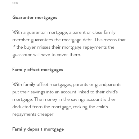
so:
Guarantor mortgages
With a guarantor mortgage, a parent or close family
member guarantees the mortgage debt. This means that
if the buyer misses their mortgage repayments the
guarantor will have to cover them.
Family offset mortgages
With family offset mortgages, parents or grandparents
put their savings into an account linked to their child’s
mortgage. The money in the savings account is then
deducted from the mortgage, making the child’s
repayments cheaper.
Family deposit mortgage