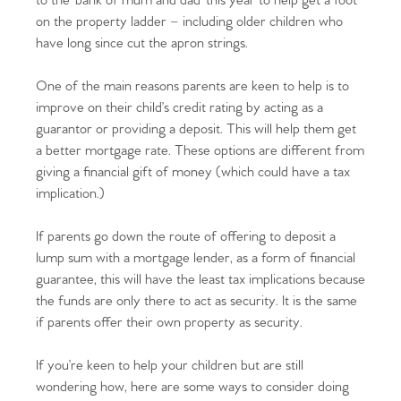
to the ‘bank of mum and dad’ this year to help get a foot
on the property ladder – including older children who
have long since cut the apron strings.
One of the main reasons parents are keen to help is to
improve on their child’s credit rating by acting as a
guarantor or providing a deposit. This will help them get
a better mortgage rate. These options are different from
giving a financial gift of money (which could have a tax
implication.)
If parents go down the route of offering to deposit a
lump sum with a mortgage lender, as a form of financial
guarantee, this will have the least tax implications because
the funds are only there to act as security. It is the same
if parents offer their own property as security.
If you’re keen to help your children but are still
wondering how, here are some ways to consider doing