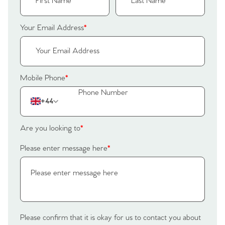
Your Email Address
*
Mobile Phone
*
+44
Are you looking to
*
Please enter message here
*
Please confirm that it is okay for us to contact you about