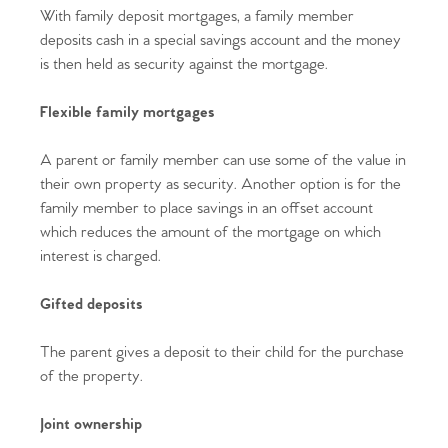
With family deposit mortgages, a family member
deposits cash in a special savings account and the money
is then held as security against the mortgage.
Flexible family mortgages
A parent or family member can use some of the value in
their own property as security. Another option is for the
family member to place savings in an offset account
which reduces the amount of the mortgage on which
interest is charged.
Gifted deposits
The parent gives a deposit to their child for the purchase
of the property.
Joint ownership