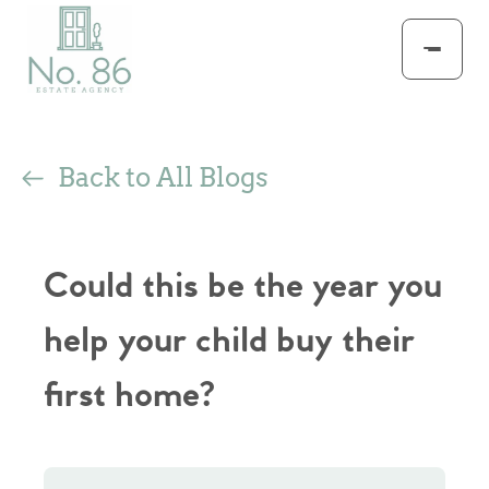
Back to All Blogs
Could this be the year you
help your child buy their
first home?