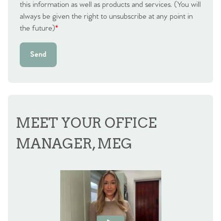
this information as well as products and services. (You will
always be given the right to unsubscribe at any point in
the future)
*
Send
MEET YOUR OFFICE
MANAGER, MEG