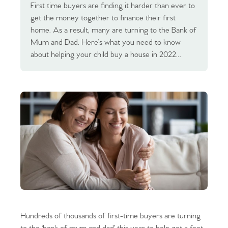
First time buyers are finding it harder than ever to
get the money together to finance their first
home. As a result, many are turning to the Bank of
Mum and Dad. Here’s what you need to know
about helping your child buy a house in 2022…
Hundreds of thousands of first-time buyers are turning