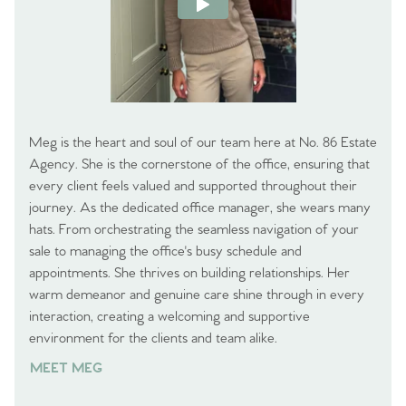
Meg is the heart and soul of our team here at No. 86 Estate
Agency. She is the cornerstone of the office, ensuring that
every client feels valued and supported throughout their
journey. As the dedicated office manager, she wears many
hats. From orchestrating the seamless navigation of your
sale to managing the office's busy schedule and
appointments. She thrives on building relationships. Her
warm demeanor and genuine care shine through in every
interaction, creating a welcoming and supportive
environment for the clients and team alike.
MEET MEG