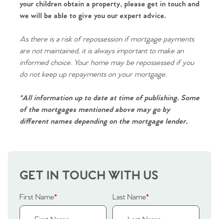
Contact No. 86 Estate
your children obtain a property, please get in touch and
we will be able to give you our expert advice.
Agency
As there is a risk of repossession if mortgage payments
are not maintained, it is always important to make an
informed choice. Your home may be repossessed if you
do not keep up repayments on your mortgage.
*All information up to date at time of publishing. Some
of the mortgages mentioned above may go by
different names depending on the mortgage lender.
GET IN TOUCH WITH US
First Name
*
Last Name
*