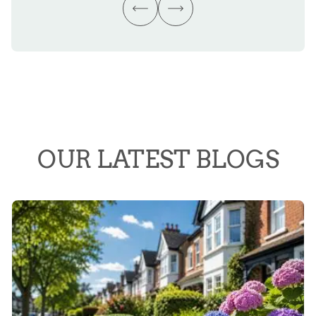
OUR LATEST BLOGS