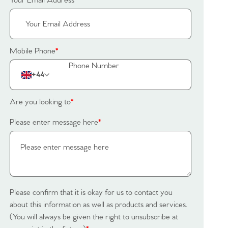
Your Email Address
*
Mobile Phone
*
+44
Are you looking to
*
Please enter message here
*
Please confirm that it is okay for us to contact you
about this information as well as products and services.
(You will always be given the right to unsubscribe at