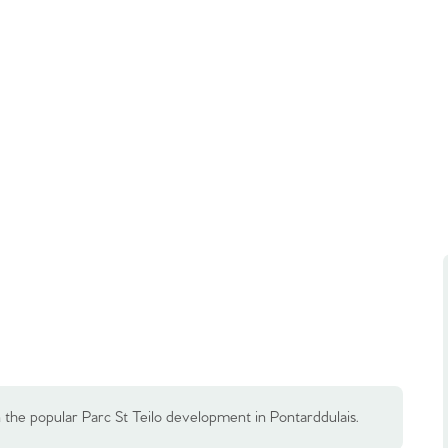
the popular Parc St Teilo development in Pontarddulais.