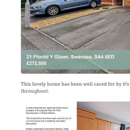
Home
The Heart of No
Homes for Sal
Sell Your Hom
This lovely home has been well cared for by it'
throughout.
Sellers
Why Buy With 
Our Valuations
Buyers | No. 86
Property Insights & Sel