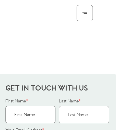
GET IN TOUCH WITH US
First Name
*
Last Name
*