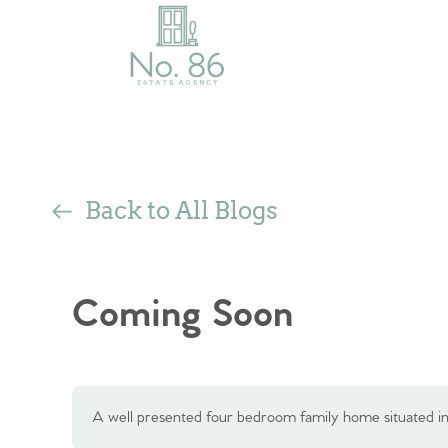
Back to All Blogs
Coming Soon
A well presented four bedroom family home situated in 