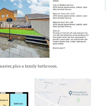
master, plus a family bathroom.