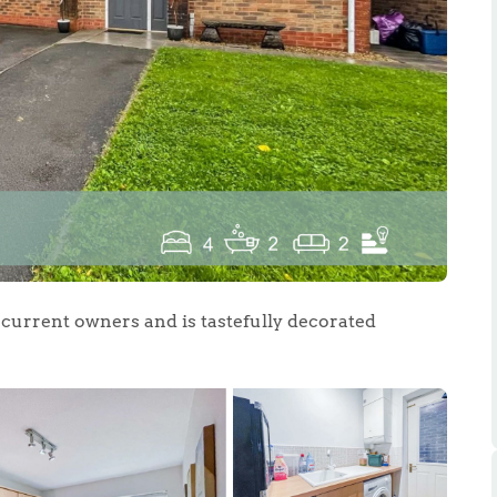
.86
e
e
s current owners and is tastefully decorated
Us
ling Tips