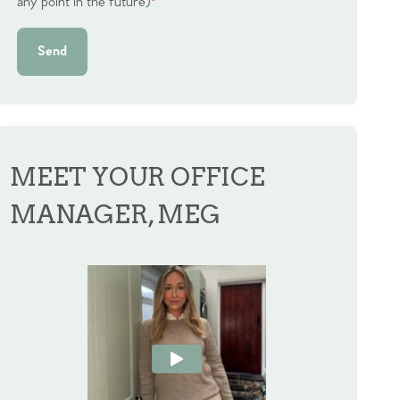
any point in the future)
*
Send
MEET YOUR OFFICE
MANAGER, MEG