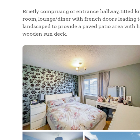
Briefly comprising of entrance hallway, fitted k
room, lounge/diner with french doors leading 
landscaped to provide a paved patio area with li
wooden sun deck.