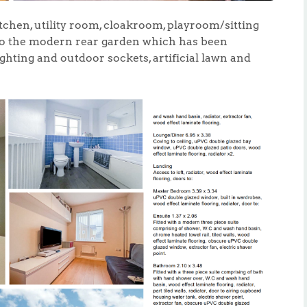
itchen, utility room, cloakroom, playroom/sitting
to the modern rear garden which has been
ghting and outdoor sockets, artificial lawn and