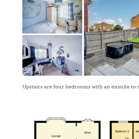
Upstairs are four bedrooms with an ensuite to 