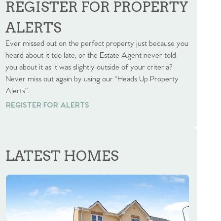
REGISTER FOR PROPERTY
ALERTS
Ever missed out on the perfect property just because you
heard about it too late, or the Estate Agent never told
you about it as it was slightly outside of your criteria?
Never miss out again by using our “Heads Up Property
Alerts”.
REGISTER FOR ALERTS
REGISTER FOR ALERTS
LATEST HOMES