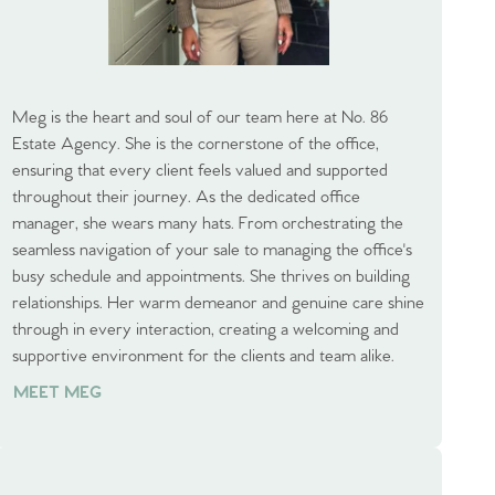
Meg is the heart and soul of our team here at No. 86
Estate Agency. She is the cornerstone of the office,
ensuring that every client feels valued and supported
throughout their journey. As the dedicated office
manager, she wears many hats. From orchestrating the
seamless navigation of your sale to managing the office's
busy schedule and appointments. She thrives on building
relationships. Her warm demeanor and genuine care shine
through in every interaction, creating a welcoming and
supportive environment for the clients and team alike.
MEET MEG