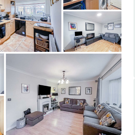
ts
s
e Agency