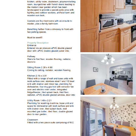
Register to Heads Up Aler
Our Valuation
Contact No. 86 Estat