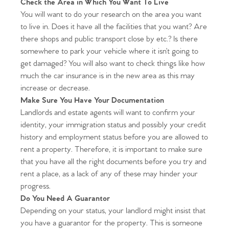
Check the Area in Which You Want To Live
You will want to do your research on the area you want
to live in. Does it have all the facilities that you want? Are
there shops and public transport close by etc.? Is there
somewhere to park your vehicle where it isn’t going to
get damaged? You will also want to check things like how
much the car insurance is in the new area as this may
increase or decrease.
Make Sure You Have Your Documentation
Landlords and estate agents will want to confirm your
identity, your immigration status and possibly your credit
history and employment status before you are allowed to
rent a property. Therefore, it is important to make sure
that you have all the right documents before you try and
rent a place, as a lack of any of these may hinder your
progress.
Do You Need A Guarantor
Depending on your status, your landlord might insist that
you have a guarantor for the property. This is someone