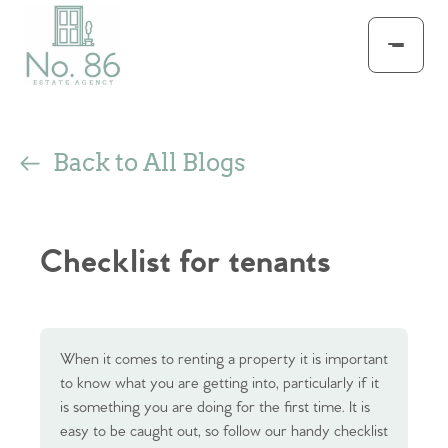
Back to All Blogs
Checklist for tenants
When it comes to renting a property it is important
to know what you are getting into, particularly if it
is something you are doing for the first time. It is
easy to be caught out, so follow our handy checklist