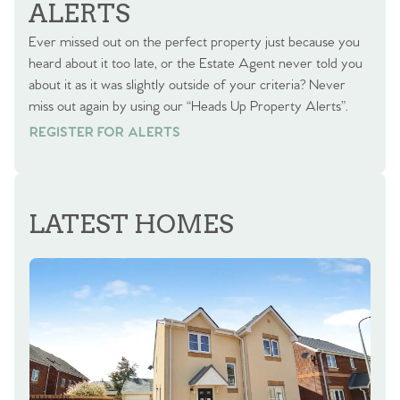
ALERTS
Ever missed out on the perfect property just because you
heard about it too late, or the Estate Agent never told you
about it as it was slightly outside of your criteria? Never
miss out again by using our “Heads Up Property Alerts”.
REGISTER FOR ALERTS
REGISTER FOR ALERTS
LATEST HOMES