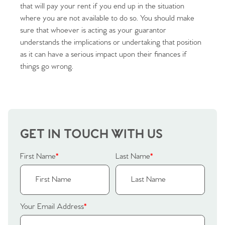
that will pay your rent if you end up in the situation
where you are not available to do so. You should make
sure that whoever is acting as your guarantor
understands the implications or undertaking that position
as it can have a serious impact upon their finances if
Home
things go wrong.
The Heart of No.86
Homes for Sale
GET IN TOUCH WITH US
Sell Your Home
First Name
*
Last Name
*
Sellers
Why Buy With Us
Our Valuations
Buyers | No. 86
Property Insights & Selling
Your Email Address
*
Register to Heads Up Alerts