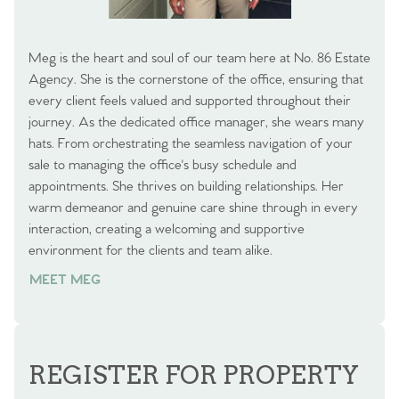
Meg is the heart and soul of our team here at No. 86 Estate
Agency. She is the cornerstone of the office, ensuring that
every client feels valued and supported throughout their
journey. As the dedicated office manager, she wears many
hats. From orchestrating the seamless navigation of your
sale to managing the office's busy schedule and
appointments. She thrives on building relationships. Her
warm demeanor and genuine care shine through in every
interaction, creating a welcoming and supportive
environment for the clients and team alike.
MEET MEG
REGISTER FOR PROPERTY