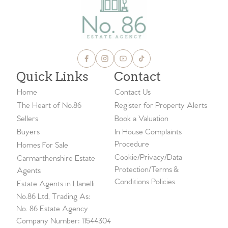
Quick Links
Contact
Home
Contact Us
The Heart of No.86
Register for Property Alerts
Sellers
Book a Valuation
Buyers
In House Complaints
Procedure
Homes For Sale
Cookie/Privacy/Data
Carmarthenshire Estate
Protection/Terms &
Agents
Conditions Policies
Estate Agents in Llanelli
No.86 Ltd, Trading As:
No. 86 Estate Agency
Company Number: 11544304