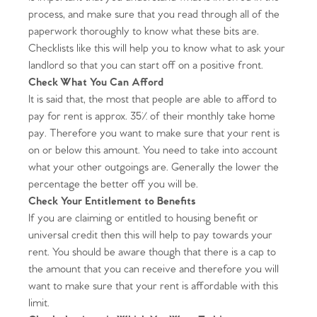
process, and make sure that you read through all of the
paperwork thoroughly to know what these bits are.
Checklists like this will help you to know what to ask your
landlord so that you can start off on a positive front.
Check What You Can Afford
It is said that, the most that people are able to afford to
pay for rent is approx. 35% of their monthly take home
pay. Therefore you want to make sure that your rent is
on or below this amount. You need to take into account
what your other outgoings are. Generally the lower the
percentage the better off you will be.
Check Your Entitlement to Benefits
If you are claiming or entitled to housing benefit or
universal credit then this will help to pay towards your
rent. You should be aware though that there is a cap to
the amount that you can receive and therefore you will
want to make sure that your rent is affordable with this
limit.