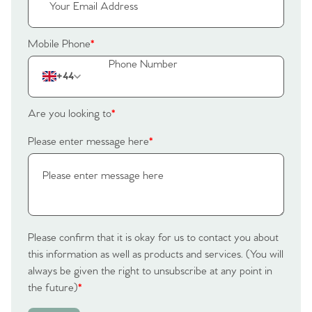
Tips
Our Valuations
Mobile Phone
*
Contact No. 86 Estate
+44
Agency
Are you looking to
*
Please enter message here
*
Please confirm that it is okay for us to contact you about
this information as well as products and services. (You will
always be given the right to unsubscribe at any point in
the future)
*