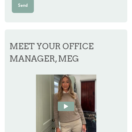
Send
MEET YOUR OFFICE
MANAGER, MEG