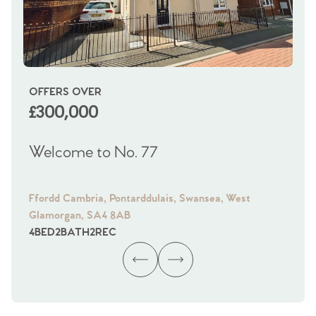
OFFERS OVER
OI
£300,000
£
Welcome to No. 77
We
Ffordd Cambria, Pontarddulais, Swansea, West
Fra
Glamorgan, SA4 8AB
Gl
4
BED
2
BATH
2
REC
4
B