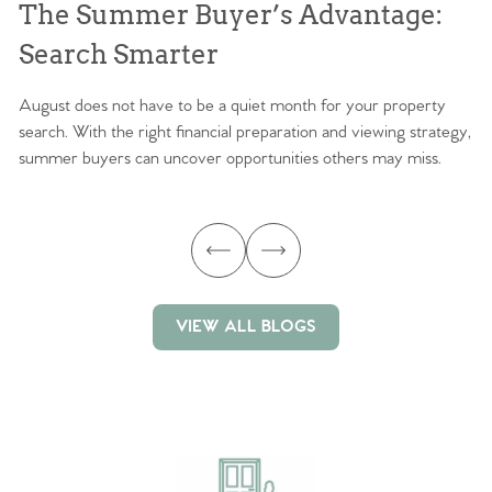
The Summer Buyer’s Advantage:
W
Search Smarter
M
August does not have to be a quiet month for your property
Sc
search. With the right financial preparation and viewing strategy,
ag
summer buyers can uncover opportunities others may miss.
ex
ma
VIEW ALL BLOGS
VIEW ALL BLOGS