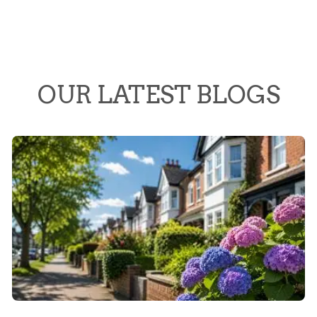
OUR LATEST BLOGS