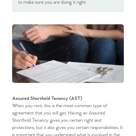
to make sure you are doing it right.
Assured Shorthold Tenancy (AST)
When you rent, this is the most common type of
agreement that you will get. Having an Assured
Shorthold Tenancy gives you certain right and
protections, but it also gives you certain responsibilities. It
is important that you understand what is involved in the