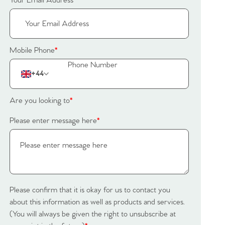
Your Email Address
*
Mobile Phone
*
+44
Are you looking to
*
Please enter message here
*
Please confirm that it is okay for us to contact you
about this information as well as products and services.
(You will always be given the right to unsubscribe at