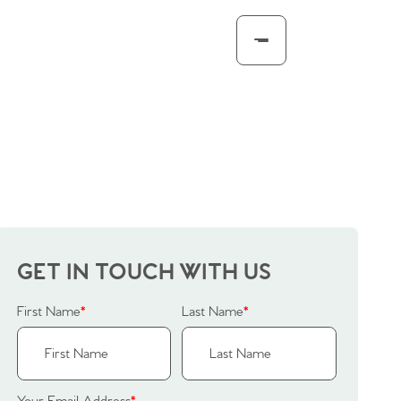
GET IN TOUCH WITH US
First Name
*
Last Name
*