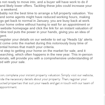
 not ready to move into, and a buyer will have work to do if
 and likely lower offers. Tackling these jobs could increase your
r a weekend.
bably not the best time to arrange a full property valuation. You
ool, and some agents might have reduced working hours, making
ings get back to normal in January, you are busy back at work.
your home online without having to wait for an appointment or
website homepage and click the link for an instant valuation of
line tool puts the power in your hands, giving you an idea of
gent.
.86
gister your details on our website to set up 'Heads Up' alerts.
at come onto the market during this notoriously busy time of
ntial homes that match your criteria.
rst step to getting your home on the market for sale, and it
e
earching, which often happens in the new year. This in-person
ionals, will provide you with a comprehensive understanding of
ed with your sale.
e
ion, complete your instant property valuation. Simply visit our website,
rovide the necessary details about your property. Then, register your
Us
tructed properties that suit your needs and get in touch with our team of
 appointment.
ling Tips