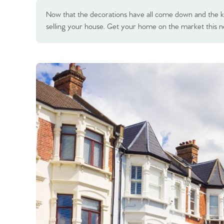
Now that the decorations have all come down and the kid
selling your house. Get your home on the market this n