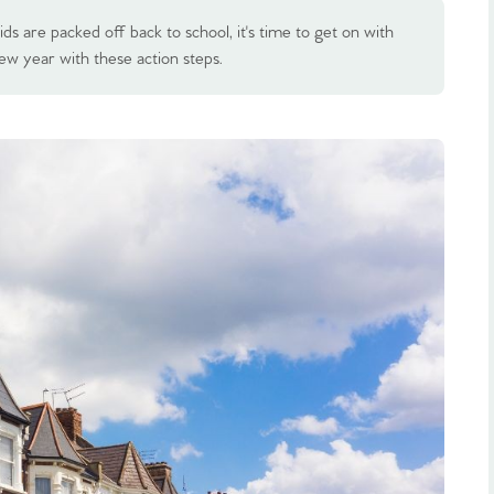
s are packed off back to school, it's time to get on with
ew year with these action steps.