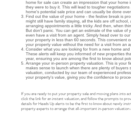
home for sale can create an impression that your home is
they were to buy it. This will lead to tougher negotiations
home's potential sale price and can usually be done ove
Find out the value of your home - the festive break is pro
might still have family staying, all the kids are off sch
arranging appointments a little tricky. And then, when th
Home
But don't panic. You can get an estimate of the value of 
even have a visit from an agent. Simply head over to our 
your property in less than 60 seconds. This convenient on
your property value without the need for a visit from an a
The Heart of No
Consider what you are looking for from a new home and re
These alerts will keep you informed of new properties th
year, ensuring you are among the first to know about pote
Arrange your in-person property valuation. This is your fi
Homes for Sal
makes sense to launch when there are plenty of buyers s
valuation, conducted by our team of experienced profess
your property's value, giving you the confidence to proce
Sell Your Hom
If you are ready to put your property sale and moving plans into act
click the link for an instant valuation, and follow the prompts to p
Sellers
Why Buy With 
details for Heads Up alerts to be the first to know about newly ins
property experts to arrange that all-important in-person valuation
Our Valuations
Buyers | No. 86
Property Insights & Sel