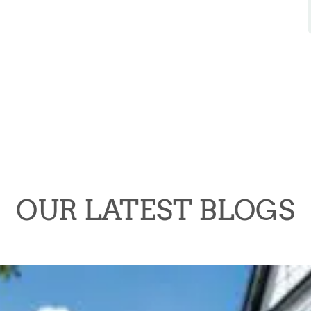
OUR LATEST BLOGS