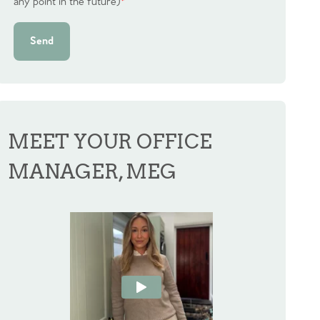
any point in the future)
*
Send
MEET YOUR OFFICE
MANAGER, MEG