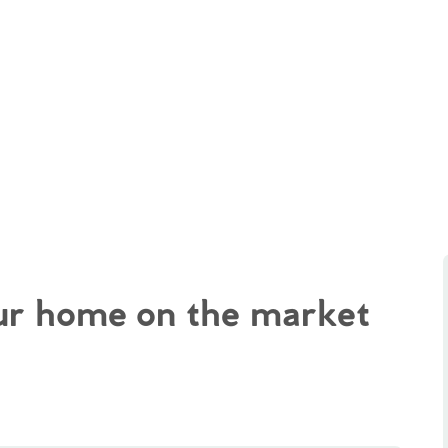
our home on the market