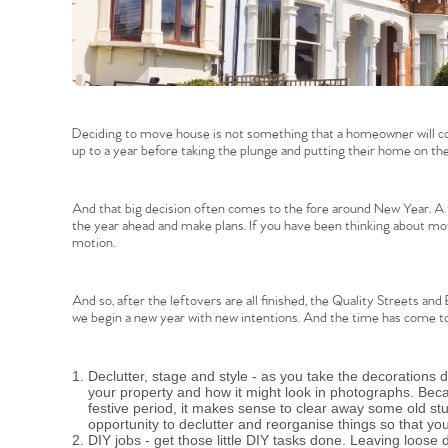
Deciding to move house is not something that a homeowner will co
up to a year before taking the plunge and putting their home on th
And that big decision often comes to the fore around New Year. A t
the year ahead and make plans. If you have been thinking about movi
motion.
And so, after the leftovers are all finished, the Quality Streets and
we begin a new year with new intentions. And the time has come to
Declutter, stage and style - as you take the decorations
your property and how it might look in photographs. Bec
festive period, it makes sense to clear away some old stuf
opportunity to declutter and reorganise things so that y
DIY jobs - get those little DIY tasks done. Leaving loos