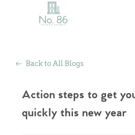
Back to All Blogs
Action steps to get y
quickly this new year