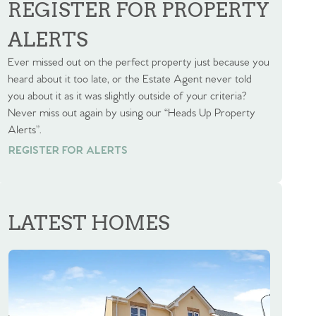
REGISTER FOR PROPERTY
ALERTS
Ever missed out on the perfect property just because you
heard about it too late, or the Estate Agent never told
you about it as it was slightly outside of your criteria?
Never miss out again by using our “Heads Up Property
Alerts”.
REGISTER FOR ALERTS
REGISTER FOR ALERTS
LATEST HOMES