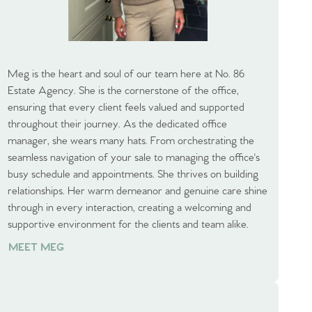
Meg is the heart and soul of our team here at No. 86
Estate Agency. She is the cornerstone of the office,
ensuring that every client feels valued and supported
throughout their journey. As the dedicated office
manager, she wears many hats. From orchestrating the
seamless navigation of your sale to managing the office's
busy schedule and appointments. She thrives on building
relationships. Her warm demeanor and genuine care shine
through in every interaction, creating a welcoming and
supportive environment for the clients and team alike.
MEET MEG