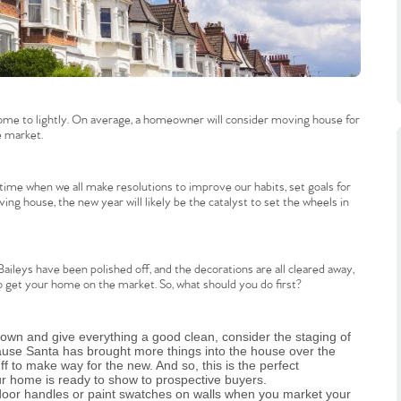
me to lightly. On average, a homeowner will consider moving house for
e market.
ime when we all make resolutions to improve our habits, set goals for
ng house, the new year will likely be the catalyst to set the wheels in
 Baileys have been polished off, and the decorations are all cleared away,
 get your home on the market. So, what should you do first?
 down and give everything a good clean, consider the staging of
ause Santa has brought more things into the house over the
f to make way for the new. And so, this is the perfect
our home is ready to show to prospective buyers.
e door handles or paint swatches on walls when you market your