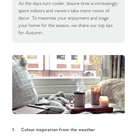
As the days turn cooler, leisure time is increasingly
spent indoors and viewers take more notice of
decor. To maximise your enjoyment and stage
your home for the season, we share our top tips
for Autumn…
1.
Colour inspiration from the weather