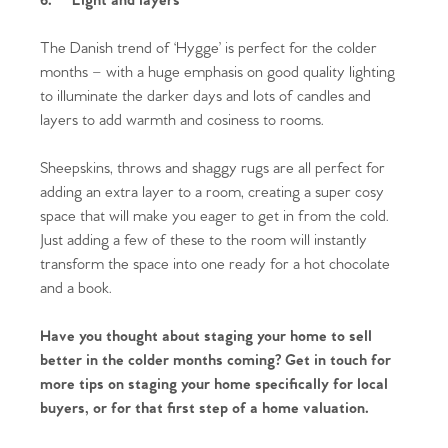
6.
Light and layers
Homes for Sale
The Danish trend of ‘Hygge’ is perfect for the colder
months – with a huge emphasis on good quality lighting
Sell Your Home
to illuminate the darker days and lots of candles and
layers to add warmth and cosiness to rooms.
Sellers
Why Buy With Us
Sheepskins, throws and shaggy rugs are all perfect for
Our Valuations
Buyers | No. 86
Property Insights & Selling
adding an extra layer to a room, creating a super cosy
space that will make you eager to get in from the cold.
Register to Heads Up Alerts
Tips
Just adding a few of these to the room will instantly
transform the space into one ready for a hot chocolate
and a book.
Our Valuations
Have you thought about staging your home to sell
Contact No. 86 Estate
better in the colder months coming? Get in touch for
more tips on staging your home specifically for local
Agency
buyers, or for that first step of a home valuation.