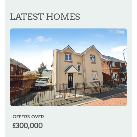
REGISTER FOR ALERTS
LATEST HOMES
OFFERS OVER
OI
£300,000
£