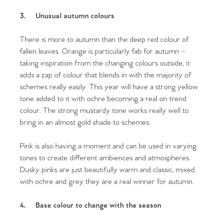
3.
Unusual autumn colours
There is more to autumn than the deep red colour of
fallen leaves. Orange is particularly fab for autumn –
taking inspiration from the changing colours outside, it
adds a zap of colour that blends in with the majority of
schemes really easily. This year will have a strong yellow
tone added to it with ochre becoming a real on trend
colour. The strong mustardy tone works really well to
bring in an almost gold shade to schemes.
Pink is also having a moment and can be used in varying
tones to create different ambiences and atmospheres.
Dusky pinks are just beautifully warm and classic, mixed
with ochre and grey they are a real winner for autumn.
4.
Base colour to change with the season