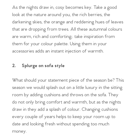
As the nights draw in, cosy becomes key. Take a good
look at the nature around you, the rich berries, the
darkening skies, the orange and reddening hues of leaves
that are dropping from trees. All these autumnal colours
are warm, rich and comforting; take inspiration from
them for your colour palette. Using them in your
accessories adds an instant injection of warmth.
2.
Splurge on sofa style
What should your statement piece of the season be? This
season we would splash out on a little luxury in the sitting
room by adding cushions and throws on the sofa. They
do not only bring comfort and warmth, but as the nights
draw in they add a splash of colour. Changing cushions
every couple of years helps to keep your room up to
date and looking fresh without spending too much
money.