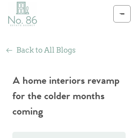
Back to All Blogs
A home interiors revamp
for the colder months
coming