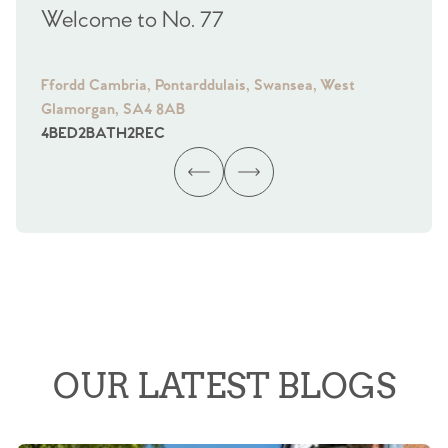
Welcome to No. 77
We
Ffordd Cambria, Pontarddulais, Swansea, West
Fra
Glamorgan, SA4 8AB
Gl
4
BED
2
BATH
2
REC
4
B
OUR LATEST BLOGS