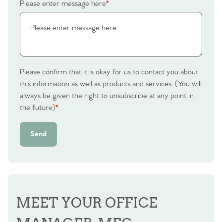
Please enter message here
*
Please confirm that it is okay for us to contact you about
this information as well as products and services. (You will
always be given the right to unsubscribe at any point in
the future)
*
Send
MEET YOUR OFFICE