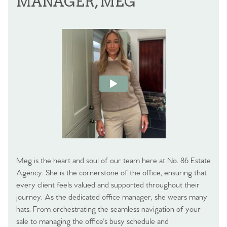
MANAGER, MEG
Meg is the heart and soul of our team here at No. 86 Estate
Agency. She is the cornerstone of the office, ensuring that
every client feels valued and supported throughout their
journey. As the dedicated office manager, she wears many
hats. From orchestrating the seamless navigation of your
sale to managing the office's busy schedule and