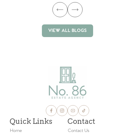
VIEW ALL BLOGS
VIEW ALL BLOGS
Quick Links
Contact
Home
Contact Us