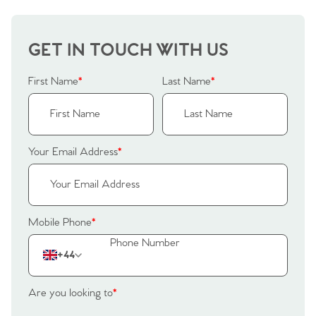
GET IN TOUCH WITH US
First Name
*
Last Name
*
Your Email Address
*
Mobile Phone
*
+44
Are you looking to
*