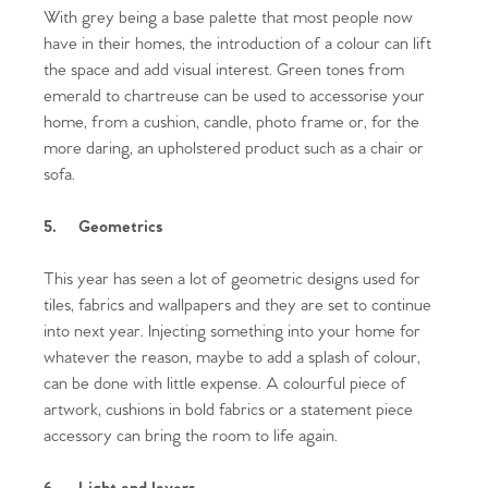
With grey being a base palette that most people now
have in their homes, the introduction of a colour can lift
the space and add visual interest. Green tones from
emerald to chartreuse can be used to accessorise your
home, from a cushion, candle, photo frame or, for the
more daring, an upholstered product such as a chair or
sofa.
5.
Geometrics
This year has seen a lot of geometric designs used for
tiles, fabrics and wallpapers and they are set to continue
into next year. Injecting something into your home for
whatever the reason, maybe to add a splash of colour,
can be done with little expense. A colourful piece of
Home
artwork, cushions in bold fabrics or a statement piece
accessory can bring the room to life again.
The Heart of No.86