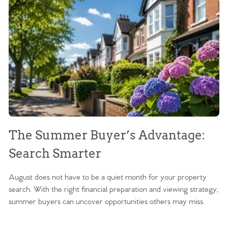
The Summer Buyer’s Advantage:
W
Search Smarter
M
August does not have to be a quiet month for your property
Sc
search. With the right financial preparation and viewing strategy,
ag
summer buyers can uncover opportunities others may miss.
ex
ma