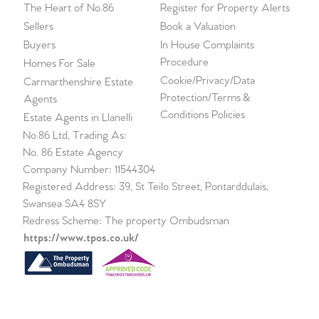
The Heart of No.86
Register for Property Alerts
Sellers
Book a Valuation
Buyers
In House Complaints
Procedure
Homes For Sale
Cookie/Privacy/Data
Carmarthenshire Estate
Protection/Terms &
Agents
Conditions Policies
Estate Agents in Llanelli
No.86 Ltd, Trading As:
No. 86 Estate Agency
Company Number: 11544304
Registered Address: 39, St Teilo Street, Pontarddulais,
Swansea SA4 8SY
Redress Scheme: The property Ombudsman
https://www.tpos.co.uk/