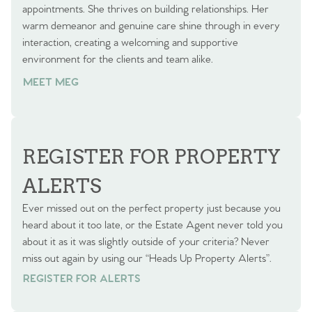
appointments. She thrives on building relationships. Her
warm demeanor and genuine care shine through in every
interaction, creating a welcoming and supportive
environment for the clients and team alike.
MEET MEG
REGISTER FOR PROPERTY
ALERTS
Ever missed out on the perfect property just because you
heard about it too late, or the Estate Agent never told you
about it as it was slightly outside of your criteria? Never
miss out again by using our “Heads Up Property Alerts”.
REGISTER FOR ALERTS