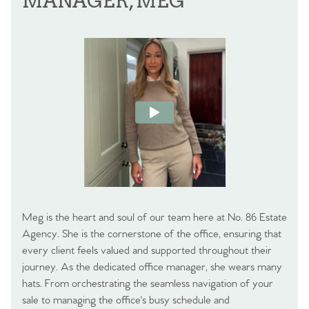
MANAGER, MEG
Meg is the heart and soul of our team here at No. 86 Estate
Agency. She is the cornerstone of the office, ensuring that
every client feels valued and supported throughout their
journey. As the dedicated office manager, she wears many
hats. From orchestrating the seamless navigation of your
sale to managing the office's busy schedule and