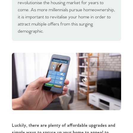
revolutionise the housing market for years to
come. As more millennials pursue homeownership,
it is important to revitalise your home in order to
attract multiple offers from this surging
demographic.
Luckily, there are plenty of affordable upgrades and
simple ways to spruce up your home to appeal to