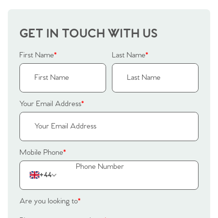
GET IN TOUCH WITH US
First Name
*
Last Name
*
Your Email Address
*
Mobile Phone
*
+44
Are you looking to
*