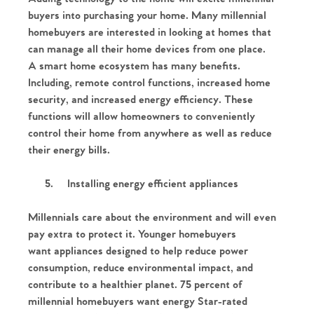
buyers into purchasing your home. Many millennial
homebuyers are interested in looking at homes that
can manage all their home devices from one place.
A smart home ecosystem has many benefits.
Including, remote control functions, increased home
security, and increased energy efficiency. These
functions will allow homeowners to conveniently
control their home from anywhere as well as reduce
their energy bills.
5.
Installing energy efficient appliances
Millennials care about the environment and will even
pay extra to protect it. Younger homebuyers
want appliances designed to help reduce power
consumption, reduce environmental impact, and
Home
contribute to a healthier planet. 75 percent of
millennial homebuyers want energy Star-rated