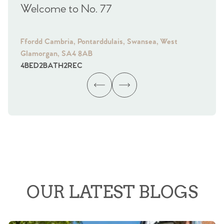
Welcome to No. 77
We
Ffordd Cambria, Pontarddulais, Swansea, West
Fra
Glamorgan, SA4 8AB
Gl
4
BED
2
BATH
2
REC
4
B
OUR LATEST BLOGS