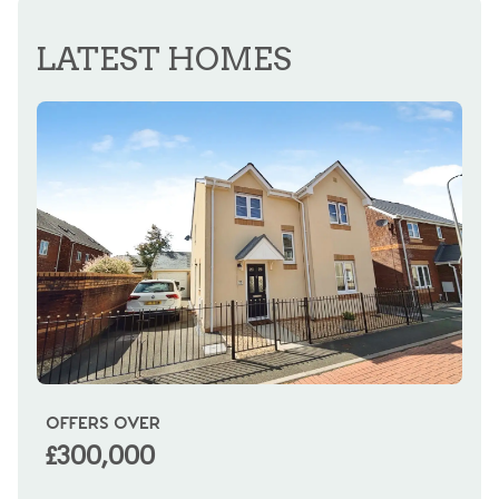
REGISTER FOR ALERTS
LATEST HOMES
OFFERS OVER
OI
£300,000
£