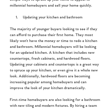
millennial homebuyers and sell your home quickly.
1.
Updating your kitchen and bathroom
The majority of younger buyers looking to see if they
can afford to purchase their first home. They most
likely won’t have the money or time to redo a kitchen
and bathroom. Millennial homebuyers will be looking
for an updated kitchen. A kitchen that includes new
countertops, fresh cabinets, and hardwood floors.
Updating your cabinets and countertops is a great way
to spruce up your kitchen, or even give it a whole new
look. Additionally, hardwood floors are becoming
increasing popular among homebuyers and can
improve the look of your kitchen dramatically.
First-time homebuyers are also looking for a bathroom
with new tiling and modern fixtures. By hiring a team