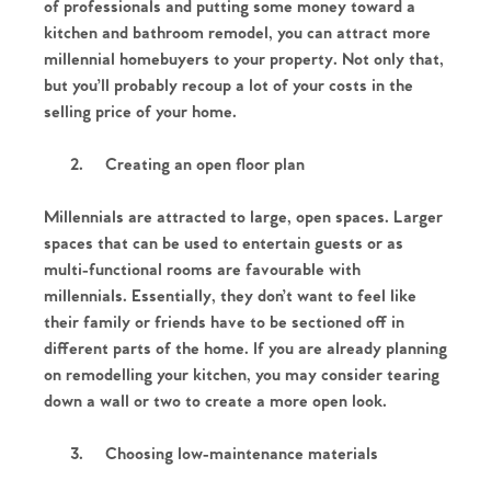
of professionals and putting some money toward a
kitchen and bathroom remodel, you can attract more
millennial homebuyers to your property. Not only that,
but you’ll probably recoup a lot of your costs in the
selling price of your home.
2.
Creating an open floor plan
Millennials are attracted to large, open spaces. Larger
spaces that can be used to entertain guests or as
multi-functional rooms are favourable with
millennials. Essentially, they don’t want to feel like
their family or friends have to be sectioned off in
different parts of the home. If you are already planning
on remodelling your kitchen, you may consider tearing
down a wall or two to create a more open look.
3.
Choosing low-maintenance materials