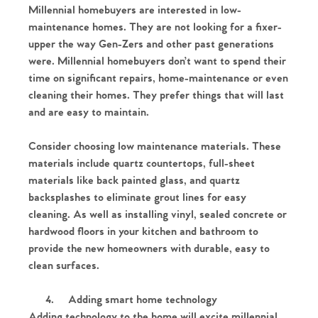
Millennial homebuyers are interested in low-
maintenance homes. They are not looking for a fixer-
upper the way Gen-Zers and other past generations
were. Millennial homebuyers don’t want to spend their
time on significant repairs, home-maintenance or even
cleaning their homes. They prefer things that will last
and are easy to maintain.
Consider choosing low maintenance materials. These
materials include quartz countertops, full-sheet
materials like back painted glass, and quartz
backsplashes to eliminate grout lines for easy
cleaning. As well as installing vinyl, sealed concrete or
hardwood floors in your kitchen and bathroom to
provide the new homeowners with durable, easy to
clean surfaces.
4.
Adding smart home technology
Adding technology to the home will excite millennial