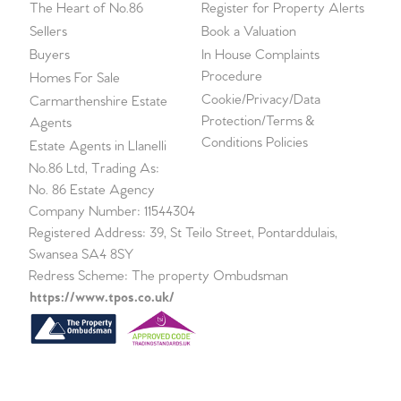
The Heart of No.86
Register for Property Alerts
Sellers
Book a Valuation
Buyers
In House Complaints
Procedure
Homes For Sale
Cookie/Privacy/Data
Carmarthenshire Estate
Protection/Terms &
Agents
Conditions Policies
Estate Agents in Llanelli
No.86 Ltd, Trading As:
No. 86 Estate Agency
Company Number: 11544304
Registered Address: 39, St Teilo Street, Pontarddulais,
Swansea SA4 8SY
Redress Scheme: The property Ombudsman
https://www.tpos.co.uk/