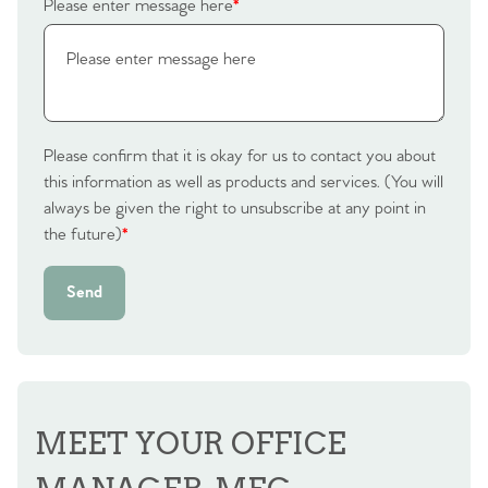
Please enter message here
*
Please confirm that it is okay for us to contact you about
this information as well as products and services. (You will
always be given the right to unsubscribe at any point in
the future)
*
Send
MEET YOUR OFFICE