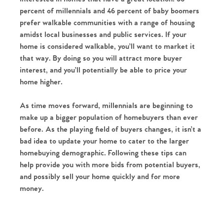
percent of millennials and 46 percent of baby boomers
prefer walkable communities with a range of housing
amidst local businesses and public services. If your
home is considered walkable, you’ll want to market it
that way. By doing so you will attract more buyer
interest, and you’ll potentially be able to price your
home higher.
As time moves forward, millennials are beginning to
make up a bigger population of homebuyers than ever
before. As the playing field of buyers changes, it isn’t a
bad idea to update your home to cater to the larger
homebuying demographic. Following these tips can
help provide you with more bids from potential buyers,
and possibly sell your home quickly and for more
money.