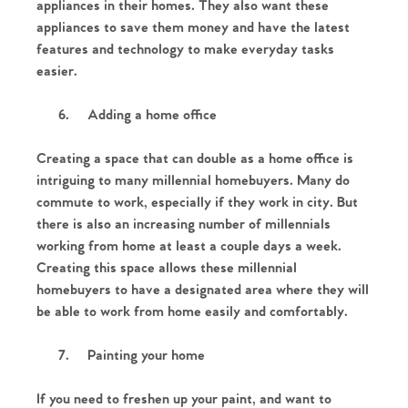
The Heart of No.86
appliances in their homes. They also want these
appliances to save them money and have the latest
Homes for Sale
features and technology to make everyday tasks
easier.
Sell Your Home
6.
Adding a home office
Sellers
Why Buy With Us
Creating a space that can double as a home office is
intriguing to many millennial homebuyers. Many do
Our Valuations
Buyers | No. 86
Property Insights & Selling
commute to work, especially if they work in city. But
there is also an increasing number of millennials
Register to Heads Up Alerts
Tips
working from home at least a couple days a week.
Creating this space allows these millennial
Our Valuations
homebuyers to have a designated area where they will
be able to work from home easily and comfortably.
Contact No. 86 Estate
7.
Painting your home
Agency
If you need to freshen up your paint, and want to