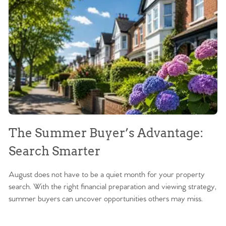
The Summer Buyer’s Advantage:
W
Search Smarter
M
August does not have to be a quiet month for your property
Sc
search. With the right financial preparation and viewing strategy,
ag
summer buyers can uncover opportunities others may miss.
ex
ma