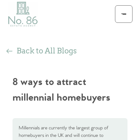
Back to All Blogs
8 ways to attract
millennial homebuyers
Millennials are currently the largest group of
homebuyers in the UK and will continue to