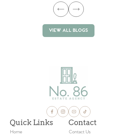
VIEW ALL BLOGS
VIEW ALL BLOGS
Quick Links
Contact
Home
Contact Us