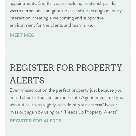
appointments. She thrives on building relationships. Her
warm demeanor and genuine care shine through in every
interaction, creating a welcoming and supportive
environment for the clients and team alike.
MEET MEG
REGISTER FOR PROPERTY
ALERTS
Ever missed out on the perfect property just because you
heard about it too late, or the Estate Agent never told you
about it as it was slightly outside of your criteria? Never
miss out again by using our “Heads Up Property Alerts”.
REGISTER FOR ALERTS