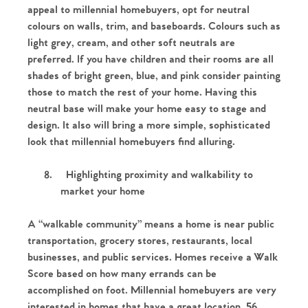
appeal to millennial homebuyers, opt for neutral
colours on walls, trim, and baseboards. Colours such as
light grey, cream, and other soft neutrals are
preferred. If you have children and their rooms are all
shades of bright green, blue, and pink consider painting
those to match the rest of your home. Having this
neutral base will make your home easy to stage and
design. It also will bring a more simple, sophisticated
look that millennial homebuyers find alluring.
8.
Highlighting proximity and walkability to
market your home
A “walkable community” means a home is near public
transportation, grocery stores, restaurants, local
businesses, and public services. Homes receive a Walk
Score based on how many errands can be
accomplished on foot. Millennial homebuyers are very
interested in homes that have a great location. 56