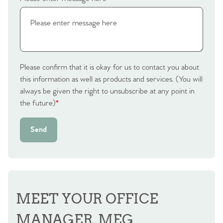
Please confirm that it is okay for us to contact you about
this information as well as products and services. (You will
always be given the right to unsubscribe at any point in
the future)
*
Send
MEET YOUR OFFICE
MANAGER, MEG