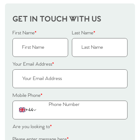
Our Valuations
Buyers | No. 86
Property Insights & Selling
GET IN TOUCH WITH US
Register to Heads Up Alerts
Tips
First Name
*
Last Name
*
Our Valuations
Contact No. 86 Estate
Your Email Address
*
Agency
Mobile Phone
*
+44
Are you looking to
*
Please enter message here
*