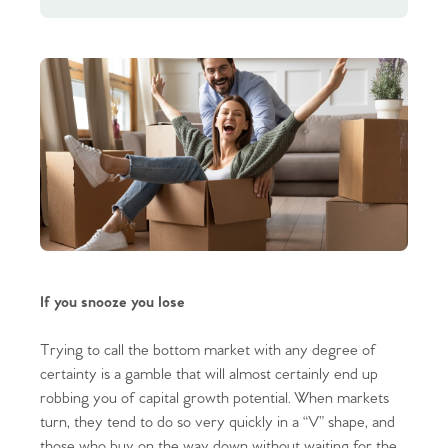
If you snooze you lose
Trying to call the bottom market with any degree of
certainty is a gamble that will almost certainly end up
robbing you of capital growth potential. When markets
turn, they tend to do so very quickly in a “V” shape, and
those who buy on the way down without waiting for the