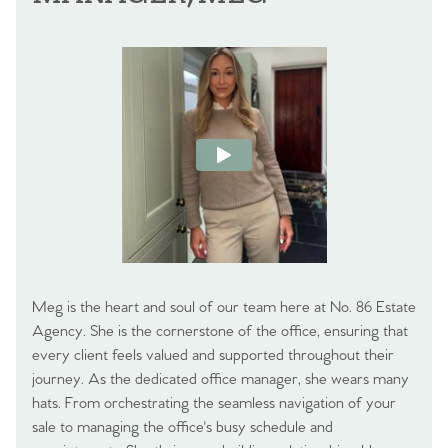
Meg is the heart and soul of our team here at No. 86 Estate
Agency. She is the cornerstone of the office, ensuring that
every client feels valued and supported throughout their
journey. As the dedicated office manager, she wears many
hats. From orchestrating the seamless navigation of your
sale to managing the office's busy schedule and