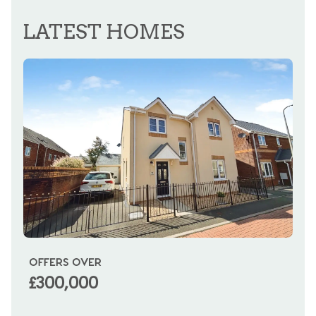
REGISTER FOR ALERTS
LATEST HOMES
OFFERS OVER
OI
£300,000
£