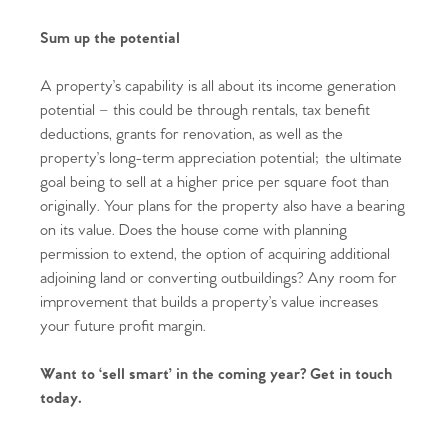
Sum up the potential
A property’s capability is all about its income generation
potential – this could be through rentals, tax benefit
deductions, grants for renovation, as well as the
property’s long-term appreciation potential; the ultimate
goal being to sell at a higher price per square foot than
originally. Your plans for the property also have a bearing
Home
on its value. Does the house come with planning
permission to extend, the option of acquiring additional
The Heart of No.86
adjoining land or converting outbuildings? Any room for
improvement that builds a property’s value increases
Homes for Sale
your future profit margin.
Sell Your Home
Want to ‘sell smart’ in the coming year? Get in touch
today.
Sellers
Why Buy With Us