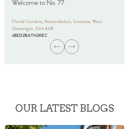
Welcome to No. 77
We
Ffordd Cambria, Pontarddulais, Swansea, West
Fra
Glamorgan, SA4 8AB
Gl
4
BED
2
BATH
2
REC
4
B
OUR LATEST BLOGS