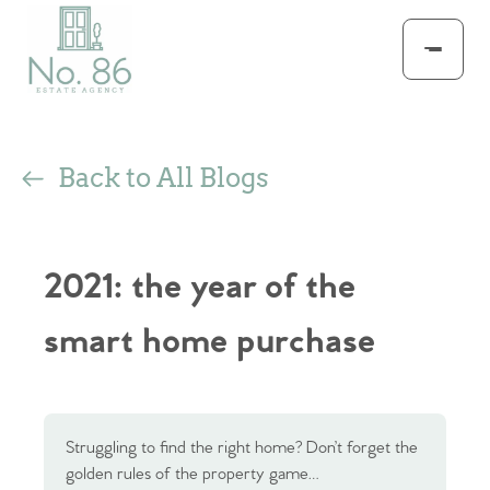
Back to All Blogs
2021: the year of the
smart home purchase
Struggling to find the right home? Don’t forget the
golden rules of the property game…