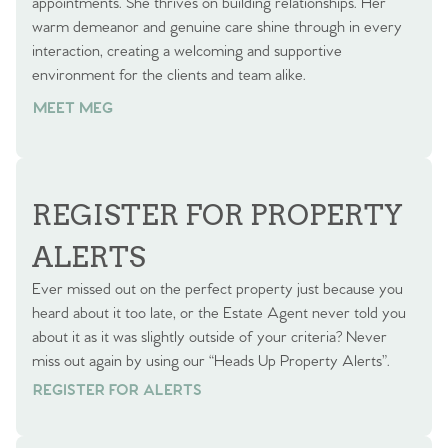
appointments. She thrives on building relationships. Her
warm demeanor and genuine care shine through in every
interaction, creating a welcoming and supportive
environment for the clients and team alike.
MEET MEG
REGISTER FOR PROPERTY
ALERTS
Ever missed out on the perfect property just because you
heard about it too late, or the Estate Agent never told you
about it as it was slightly outside of your criteria? Never
miss out again by using our “Heads Up Property Alerts”.
REGISTER FOR ALERTS