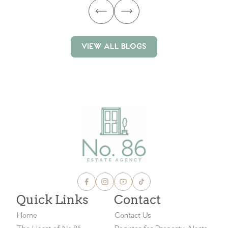
VIEW ALL BLOGS
VIEW ALL BLOGS
Quick Links
Contact
Home
Contact Us