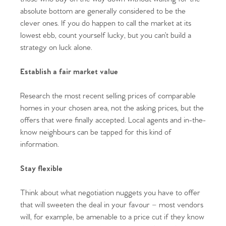
absolute bottom are generally considered to be the
clever ones. If you do happen to call the market at its
lowest ebb, count yourself lucky, but you can’t build a
strategy on luck alone.
Establish a fair market value
Research the most recent selling prices of comparable
homes in your chosen area, not the asking prices, but the
offers that were finally accepted. Local agents and in-the-
know neighbours can be tapped for this kind of
information.
Stay flexible
Think about what negotiation nuggets you have to offer
that will sweeten the deal in your favour – most vendors
will, for example, be amenable to a price cut if they know