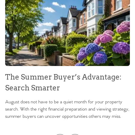
The Summer Buyer’s Advantage:
W
Search Smarter
M
August does not have to be a quiet month for your property
Sc
search. With the right financial preparation and viewing strategy,
ag
summer buyers can uncover opportunities others may miss.
ex
ma