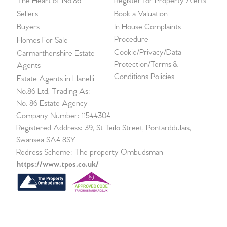
The Heart of No.86
Register for Property Alerts
Sellers
Book a Valuation
Buyers
In House Complaints
Procedure
Homes For Sale
Cookie/Privacy/Data
Carmarthenshire Estate
Protection/Terms &
Agents
Conditions Policies
Estate Agents in Llanelli
No.86 Ltd, Trading As:
No. 86 Estate Agency
Company Number: 11544304
Registered Address: 39, St Teilo Street, Pontarddulais,
Swansea SA4 8SY
Redress Scheme: The property Ombudsman
https://www.tpos.co.uk/