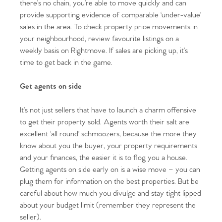
there’s no chain, you’re able to move quickly and can
provide supporting evidence of comparable ‘under-value’
sales in the area. To check property price movements in
your neighbourhood, review favourite listings on a
weekly basis on Rightmove. If sales are picking up, it’s
time to get back in the game.
Get agents on side
It’s not just sellers that have to launch a charm offensive
to get their property sold. Agents worth their salt are
excellent ‘all round’ schmoozers, because the more they
know about you the buyer, your property requirements
and your finances, the easier it is to flog you a house.
Getting agents on side early on is a wise move – you can
plug them for information on the best properties. But be
careful about how much you divulge and stay tight lipped
about your budget limit (remember they represent the
seller).